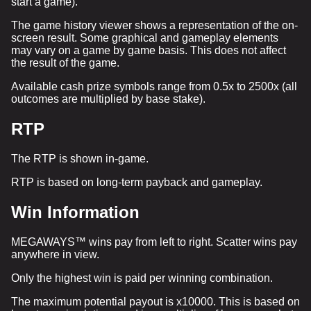
start a game).
The game history viewer shows a representation of the on-
screen result. Some graphical and gameplay elements
may vary on a game by game basis. This does not affect
the result of the game.
Available cash prize symbols range from 0.5x to 2500x (all
outcomes are multiplied by base stake).
RTP
The RTP is shown in-game.
RTP is based on long-term payback and gameplay.
Win Information
MEGAWAYS™ wins pay from left to right. Scatter wins pay
anywhere in view.
Only the highest win is paid per winning combination.
The maximum potential payout is x10000. This is based on