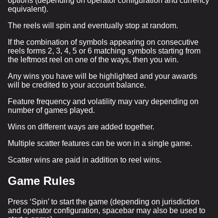
options (depending on operator configuration and currency
equivalent).
The reels will spin and eventually stop at random.
If the combination of symbols appearing on consecutive
reels forms 2, 3, 4, 5 or 6 matching symbols starting from
the leftmost reel on one of the ways, then you win.
Any wins you have will be highlighted and your awards
will be credited to your account balance.
Feature frequency and volatility may vary depending on
number of games played.
Wins on different ways are added together.
Multiple scatter features can be won in a single game.
Scatter wins are paid in addition to reel wins.
Game Rules
Press ‘Spin’ to start the game (depending on jurisdiction
and operator configuration, spacebar may also be used to