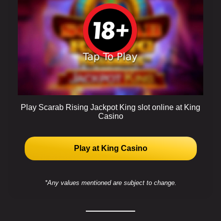
Play Scarab Rising Jackpot King slot online at King
Casino
Play at King Casino
*Any values mentioned are subject to change.