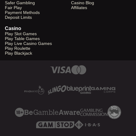
Safer Gambling
Casino Blog
Fair Play
Affiliates
Payment Methods
Deposit Limits
Casino
Play Slot Games
Play Table Games
Play Live Casino Games
Play Roulette
Play Blackjack