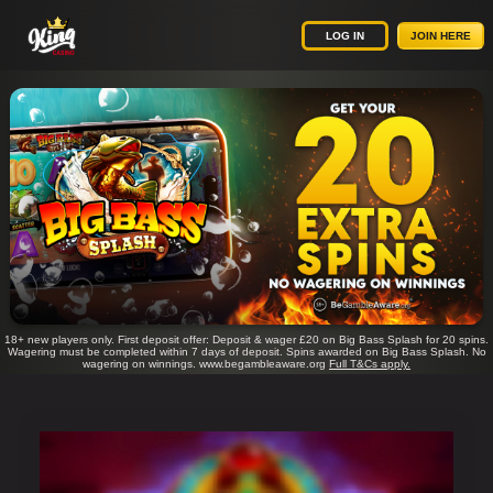
LOG IN
JOIN HERE
18+ new players only. First deposit offer: Deposit & wager £20 on Big Bass Splash for 20 spins.
Wagering must be completed within 7 days of deposit. Spins awarded on Big Bass Splash. No
wagering on winnings. www.begambleaware.org
Full T&Cs apply.