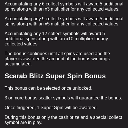
Accumulating any 6 collect symbols will award 5 additional
spins along with an x3 multiplier for any collected values.
Accumulating any 9 collect symbols will award 5 additional
spins along with an x5 multiplier for any collected values.
Accumulating any 12 collect symbols will award 5
additional spins along with an x10 multiplier for any
collected values.
The bonus continues until all spins are used and the
player is awarded the amount of the bonus winnings
accumulated.
Scarab Blitz Super Spin Bonus
This bonus can be selected once unlocked.
3 or more bonus scatter symbols will guarantee the bonus.
Once triggered, 1 Super Spin will be awarded.
During this bonus only the cash prize and a special collect
symbol are in play.