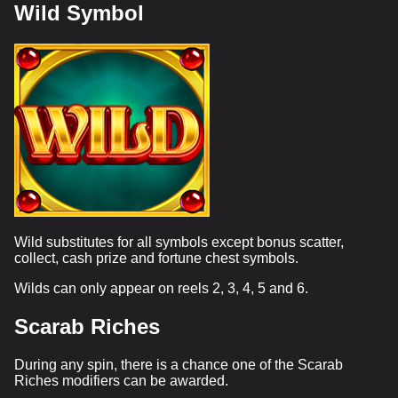
Wild Symbol
Wild substitutes for all symbols except bonus scatter,
collect, cash prize and fortune chest symbols.
Wilds can only appear on reels 2, 3, 4, 5 and 6.
Scarab Riches
During any spin, there is a chance one of the Scarab
Riches modifiers can be awarded.