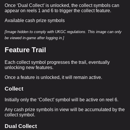
Once ‘Dual Collect’ is unlocked, the collect symbols can
appear on reels 1 and 6 to trigger the collect feature.
Available cash prize symbols
[Image hidden to comply with UKGC regulations. This image can only
be viewed in-game after logging in.]
Feature Trail
Each collect symbol progresses the trail, eventually
unlocking new features.
Once a feature is unlocked, it will remain active.
Collect
Initially only the ‘Collect’ symbol will be active on reel 6.
Any cash prize symbols in view will be accumulated by the
collect symbol.
Dual Collect