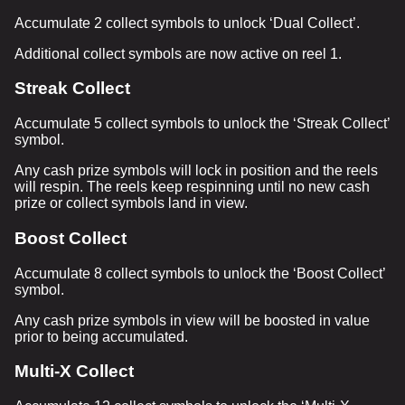
Accumulate 2 collect symbols to unlock ‘Dual Collect’.
Additional collect symbols are now active on reel 1.
Streak Collect
Accumulate 5 collect symbols to unlock the ‘Streak Collect’
symbol.
Any cash prize symbols will lock in position and the reels
will respin. The reels keep respinning until no new cash
prize or collect symbols land in view.
Boost Collect
Accumulate 8 collect symbols to unlock the ‘Boost Collect’
symbol.
Any cash prize symbols in view will be boosted in value
prior to being accumulated.
Multi-X Collect