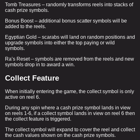
Tomb Treasures – randomly transforms reels into stacks of
cash prize symbols.
Bonus Boost – additional bonus scatter symbols will be
added to the reels.
Egyptian Gold – scarabs will land on random positions and
upgrade symbols into either the top paying or wild
symbols.
Ra’s Reset – symbols are removed from the reels and new
symbols drop in to award a win.
Collect Feature
When initially entering the game, the collect symbol is only
active on reel 6.
During any spin where a cash prize symbol lands in view
on reels 1-6, if a collect symbol lands in view on reel 6 then
the collect feature is triggered.
The collect symbol will expand to cover the reel and collect
the cash values shown on the cash prize symbols.