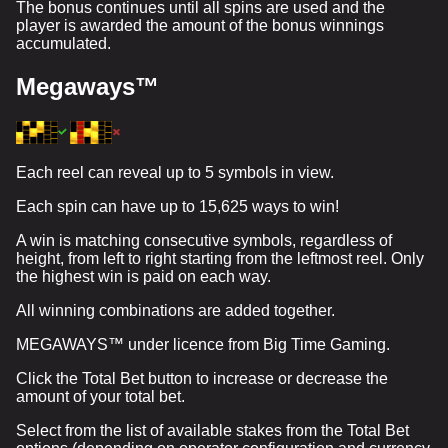
The bonus continues until all spins are used and the
player is awarded the amount of the bonus winnings
accumulated.
Megaways™
Each reel can reveal up to 5 symbols in view.
Each spin can have up to 15,625 ways to win!
A win is matching consecutive symbols, regardless of
height, from left to right starting from the leftmost reel. Only
the highest win is paid on each way.
All winning combinations are added together.
MEGAWAYS™ under licence from Big Time Gaming.
Click the Total Bet button to increase or decrease the
amount of your total bet.
Select from the list of available stakes from the Total Bet