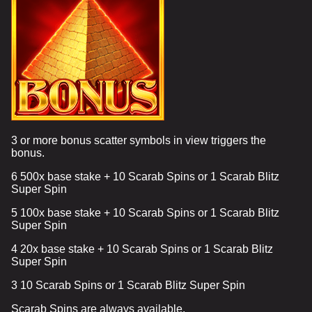
3 or more bonus scatter symbols in view triggers the
bonus.
6 500x base stake + 10 Scarab Spins or 1 Scarab Blitz
Super Spin
5 100x base stake + 10 Scarab Spins or 1 Scarab Blitz
Super Spin
4 20x base stake + 10 Scarab Spins or 1 Scarab Blitz
Super Spin
3 10 Scarab Spins or 1 Scarab Blitz Super Spin
Scarab Spins are always available.