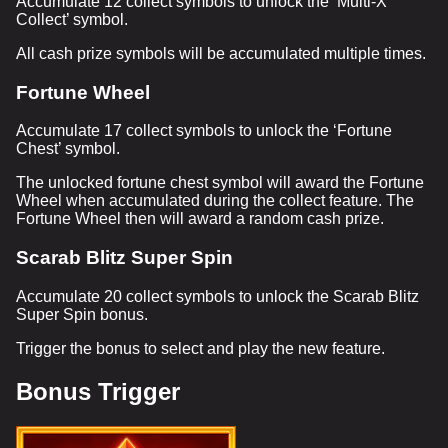
Accumulate 12 collect symbols to unlock the ‘Multi-X
Collect’ symbol.
All cash prize symbols will be accumulated multiple times.
Fortune Wheel
Accumulate 17 collect symbols to unlock the ‘Fortune
Chest’ symbol.
The unlocked fortune chest symbol will award the Fortune
Wheel when accumulated during the collect feature. The
Fortune Wheel then will award a random cash prize.
Scarab Blitz Super Spin
Accumulate 20 collect symbols to unlock the Scarab Blitz
Super Spin bonus.
Trigger the bonus to select and play the new feature.
Bonus Trigger