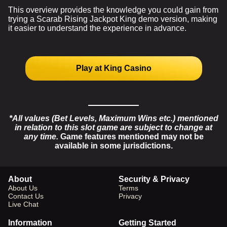
This overview provides the knowledge you could gain from
trying a Scarab Rising Jackpot King demo version, making
it easier to understand the experience in advance.
Play at King Casino
*All values (Bet Levels, Maximum Wins etc.) mentioned
in relation to this slot game are subject to change at
any time.
Game features mentioned may not be
available in some jurisdictions.
About
Security & Privacy
About Us
Terms
Contact Us
Privacy
Live Chat
Information
Getting Started