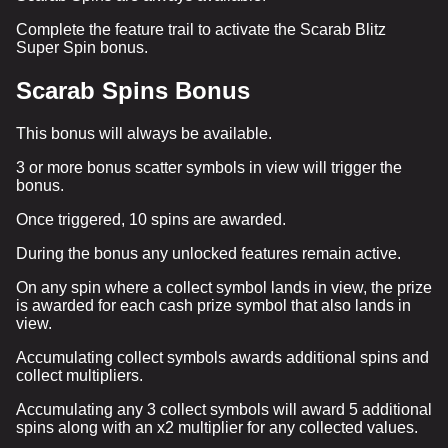
Complete the feature trail to activate the Scarab Blitz
Super Spin bonus.
Scarab Spins Bonus
This bonus will always be available.
3 or more bonus scatter symbols in view will trigger the
bonus.
Once triggered, 10 spins are awarded.
During the bonus any unlocked features remain active.
On any spin where a collect symbol lands in view, the prize
is awarded for each cash prize symbol that also lands in
view.
Accumulating collect symbols awards additional spins and
collect multipliers.
Accumulating any 3 collect symbols will award 5 additional
spins along with an x2 multiplier for any collected values.