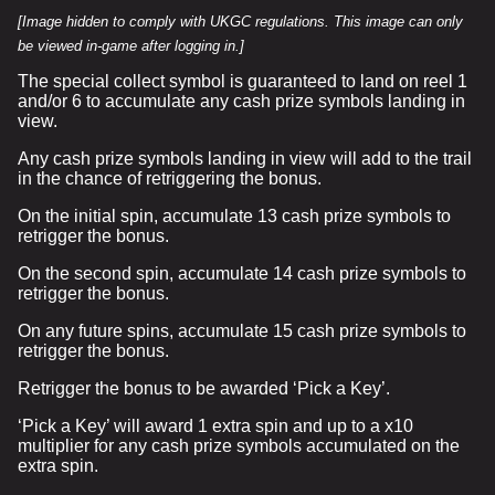
[Image hidden to comply with UKGC regulations. This image can only
be viewed in-game after logging in.]
The special collect symbol is guaranteed to land on reel 1
and/or 6 to accumulate any cash prize symbols landing in
view.
Any cash prize symbols landing in view will add to the trail
in the chance of retriggering the bonus.
On the initial spin, accumulate 13 cash prize symbols to
retrigger the bonus.
On the second spin, accumulate 14 cash prize symbols to
retrigger the bonus.
On any future spins, accumulate 15 cash prize symbols to
retrigger the bonus.
Retrigger the bonus to be awarded ‘Pick a Key’.
‘Pick a Key’ will award 1 extra spin and up to a x10
multiplier for any cash prize symbols accumulated on the
extra spin.