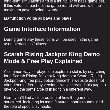
long-term simulations and is a multiplier of base game bet.
If this value is reached, the game round will end with the
maximum payout being awarded.
Malfunction voids all pays and plays.
Game Interface Information
During gameplay these icons will be used in the game
user interface as follows:
Scarab Rising Jackpot King Demo
Mode & Free Play Explained
A common way for players to explore a slot is by searching
for a Scarab Rising Jackpot King demo or Scarab Rising
Jackpot King free play option. Since this website does not
offer demo or free play versions, we’ve created this page to
give you the same type of insight in a different way.
Here, you’ll find a clear outline of how the game is
structured, including its main features, bonus rounds, and
the role of special symbols.