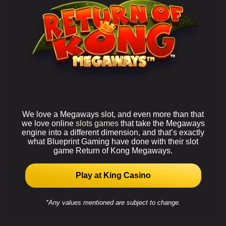
We love a Megaways slot, and even more than that
we love online
slots games
that take the Megaways
engine into a different dimension, and that’s exactly
what Blueprint Gaming have done with their slot
game Return of Kong Megaways.
Play at King Casino
*Any values mentioned are subject to change.