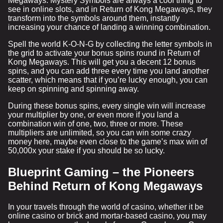
Megaways. Mystery Symbols are always a cool thing to
see in online slots, and in Return of Kong Megaways, they
transform into the symbols around them, instantly
increasing your chance of landing a winning combination.
Spell the world K-O-N-G by collecting the letter symbols in
the grid to activate your bonus spins round in Return of
Kong Megaways. This will get you a decent 12 bonus
spins, and you can add three every time you land another
scatter, which means that if you’re lucky enough, you can
keep on spinning and spinning away.
During these bonus spins, every single win will increase
your multiplier by one, or even more if you land a
combination win of one, two, three or more. These
multipliers are unlimited, so you can win some crazy
money here, maybe even close to the game’s max win of
50,000x your stake if you should be so lucky.
Blueprint Gaming – the Pioneers
Behind Return of Kong Megaways
In your travels through the world of casino, whether it be
online casino or brick and mortar-based casino, you may