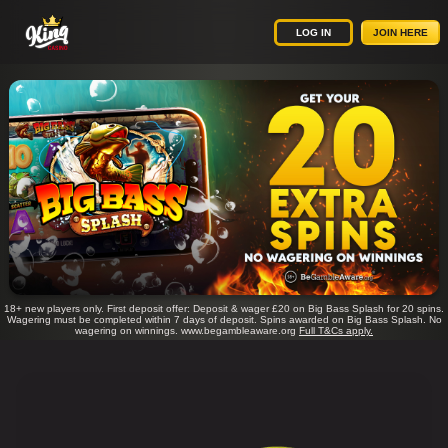
LOG IN
JOIN HERE
18+ new players only. First deposit offer: Deposit & wager £20 on Big Bass Splash for 20 spins.
Wagering must be completed within 7 days of deposit. Spins awarded on Big Bass Splash. No
wagering on winnings. www.begambleaware.org
Full T&Cs apply.