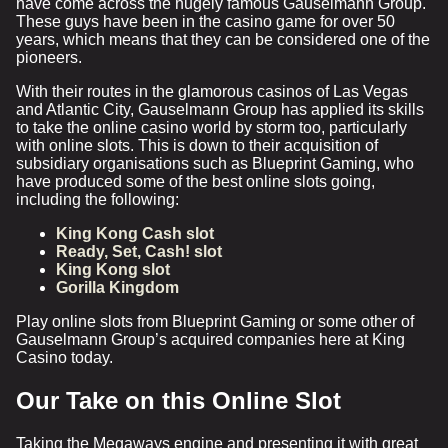
have come across the hugely famous Gauselmann Group.
These guys have been in the casino game for over 50
years, which means that they can be considered one of the
pioneers.
With their routes in the glamorous casinos of Las Vegas
and Atlantic City, Gauselmann Group has applied its skills
to take the online casino world by storm too, particularly
with online slots. This is down to their acquisition of
subsidiary organisations such as Blueprint Gaming, who
have produced some of the best online slots going,
including the following:
King Kong Cash slot
Ready, Set, Cash! slot
King Kong slot
Gorilla Kingdom
Play online slots from Blueprint Gaming or some other of
Gauselmann Group’s acquired companies here at King
Casino today.
Our Take on this Online Slot
Taking the Megaways engine and presenting it with great