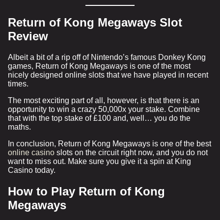
Return of Kong Megaways Slot
Review
Albeit a bit of a rip off of Nintendo’s famous Donkey Kong
games, Return of Kong Megaways is one of the most
nicely designed online slots that we have played in recent
times.
The most exciting part of all, however, is that there is an
opportunity to win a crazy 50,000x your stake. Combine
that with the top stake of £100 and, well… you do the
maths.
In conclusion, Return of Kong Megaways is one of the best
online casino
slots on the circuit right now, and you do not
want to miss out. Make sure you give it a spin at King
Casino today.
How to Play Return of Kong
Megaways