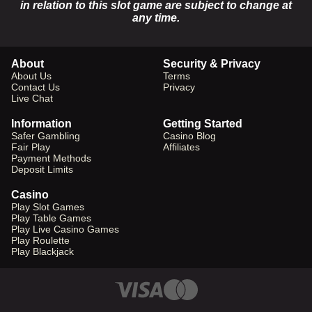
in relation to this slot game are subject to change at
any time.
About
Security & Privacy
About Us
Terms
Contact Us
Privacy
Live Chat
Information
Getting Started
Safer Gambling
Casino Blog
Fair Play
Affiliates
Payment Methods
Deposit Limits
Casino
Play Slot Games
Play Table Games
Play Live Casino Games
Play Roulette
Play Blackjack