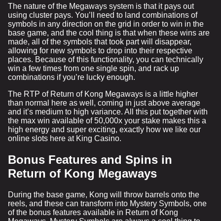
The nature of the Megaways system is that it pays out
using cluster pays. You’ll need to land combinations of
symbols in any direction on the grid in order to win in the
base game, and the cool thing is that when these wins are
made, all of the symbols that took part will disappear,
allowing for new symbols to drop into their respective
places. Because of this functionality, you can technically
win a few times from one single spin, and rack up
combinations if you’re lucky enough.
The RTP of Return of Kong Megaways is a little higher
than normal here as well, coming in just above average
and it’s medium to high variance. All this put together with
the max win available of 50,000x your stake makes this a
high energy and super exciting, exactly how we like our
online slots here at King Casino.
Bonus Features and Spins in
Return of Kong Megaways
During the base game, Kong will throw barrels onto the
reels, and these can transform into Mystery Symbols, one
of the bonus features available in Return of Kong