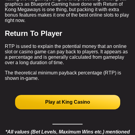
graphics as Blueprint Gaming have done with Return of
Kong Megaways is one thing, but packing it with extra
bonus features makes it one of the best online slots to play
right now.
Return To Player
RTP is used to explain the potential money that an online
slot or casino game can pay back to players. It appears as
a percentage and is generally calculated from gameplay
over a long duration of time.
The theoretical minimum payback percentage (RTP) is
shown in-game.
Play at King Casino
*All values (Bet Levels, Maximum Wins etc.) mentioned