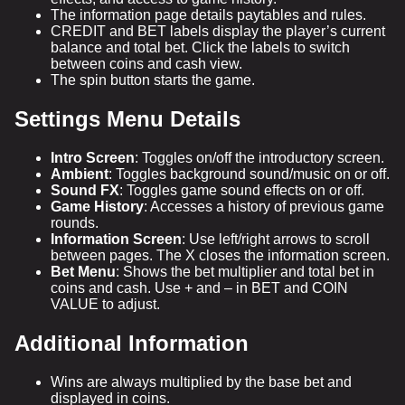
The information page details paytables and rules.
CREDIT and BET labels display the player’s current
balance and total bet. Click the labels to switch
between coins and cash view.
The spin button starts the game.
Settings Menu Details
Intro Screen
: Toggles on/off the introductory screen.
Ambient
: Toggles background sound/music on or off.
Sound FX
: Toggles game sound effects on or off.
Game History
: Accesses a history of previous game
rounds.
Information Screen
: Use left/right arrows to scroll
between pages. The X closes the information screen.
Bet Menu
: Shows the bet multiplier and total bet in
coins and cash. Use + and – in BET and COIN
VALUE to adjust.
Additional Information
Wins are always multiplied by the base bet and
displayed in coins.