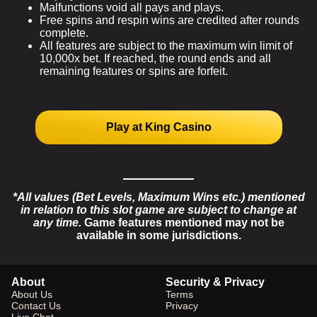
Malfunctions void all pays and plays.
Free spins and respin wins are credited after rounds
complete.
All features are subject to the maximum win limit of
10,000x bet. If reached, the round ends and all
remaining features or spins are forfeit.
Play at King Casino
*All values (Bet Levels, Maximum Wins etc.) mentioned
in relation to this slot game are subject to change at
any time.
Game features mentioned may not be
available in some jurisdictions.
About
Security & Privacy
About Us
Terms
Contact Us
Privacy
Live Chat