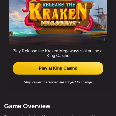
Play Release the Kraken Megaways slot online at
King Casino
Play at King Casino
*Any values mentioned are subject to change.
Game Overview