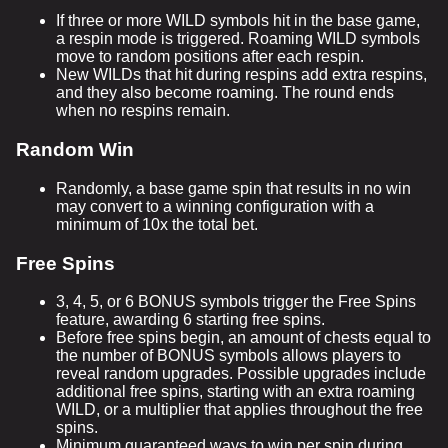
If three or more WILD symbols hit in the base game,
a respin mode is triggered. Roaming WILD symbols
move to random positions after each respin.
New WILDs that hit during respins add extra respins,
and they also become roaming. The round ends
when no respins remain.
Random Win
Randomly, a base game spin that results in no win
may convert to a winning configuration with a
minimum of 10x the total bet.
Free Spins
3, 4, 5, or 6 BONUS symbols trigger the Free Spins
feature, awarding 6 starting free spins.
Before free spins begin, an amount of chests equal to
the number of BONUS symbols allows players to
reveal random upgrades. Possible upgrades include
additional free spins, starting with an extra roaming
WILD, or a multiplier that applies throughout the free
spins.
Minimum guaranteed ways to win per spin during