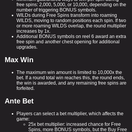
free spins: 2,000, 5,000, or 10,000, depending on the
number of triggering BONUS symbols.
WILDs during Free Spins transform into roaming
WILDS, moving to random positions each spin. If two
or more roaming WILDS overlap, the round multiplier
increases by 1x.
Additional BONUS symbols on reel 6 award an extra
free spin and another chest opening for additional
upgrades.
Max Win
The maximum win amount is limited to 10,000x the
bet. If a round total win reaches this, the round ends,
the win is awarded, and any remaining free spins are
forfeited.
Ante Bet
Players can select a bet multiplier, which affects the
game:
25x bet multiplier: increased chance for Free
Spins, more BONUS symbols, but the Buy Free