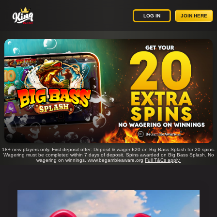
LOG IN
JOIN HERE
18+ new players only. First deposit offer: Deposit & wager £20 on Big Bass Splash for 20 spins.
Wagering must be completed within 7 days of deposit. Spins awarded on Big Bass Splash. No
wagering on winnings. www.begambleaware.org
Full T&Cs apply.