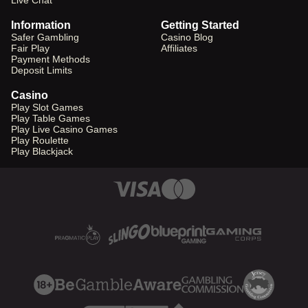
Information
Getting Started
Safer Gambling
Casino Blog
Fair Play
Affiliates
Payment Methods
Deposit Limits
Casino
Play Slot Games
Play Table Games
Play Live Casino Games
Play Roulette
Play Blackjack