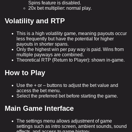
Spins feature is disabled.
20x bet multiplier: normal play.
Volatility and RTP
This is a high volatility game, meaning payouts occur
less frequently but have the potential for higher
payouts in shorter spans.
Only the highest win per pay way is paid. Wins from
multiple payways are combined.
Theoretical RTP (Return to Player): shown in-game.
How to Play
Use the + or – buttons to adjust the bet value and
access the bet menu.
Select the preferred bet before starting the game.
Main Game Interface
The settings menu allows adjustment of game
settings such as intro screen, ambient sounds, sound
effects, and access to game history.