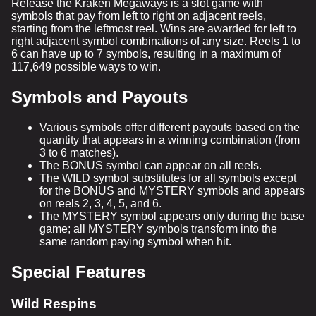
Release the Kraken Megaways is a slot game with
symbols that pay from left to right on adjacent reels,
starting from the leftmost reel. Wins are awarded for left to
right adjacent symbol combinations of any size. Reels 1 to
6 can have up to 7 symbols, resulting in a maximum of
117,649 possible ways to win.
Symbols and Payouts
Various symbols offer different payouts based on the
quantity that appears in a winning combination (from
3 to 6 matches).
The BONUS symbol can appear on all reels.
The WILD symbol substitutes for all symbols except
for the BONUS and MYSTERY symbols and appears
on reels 2, 3, 4, 5, and 6.
The MYSTERY symbol appears only during the base
game; all MYSTERY symbols transform into the
same random paying symbol when hit.
Special Features
Wild Respins