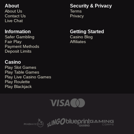
About
Security & Privacy
About Us
Terms
Contact Us
Privacy
Live Chat
Information
Getting Started
Safer Gambling
Casino Blog
Fair Play
Affiliates
Payment Methods
Deposit Limits
Casino
Play Slot Games
Play Table Games
Play Live Casino Games
Play Roulette
Play Blackjack