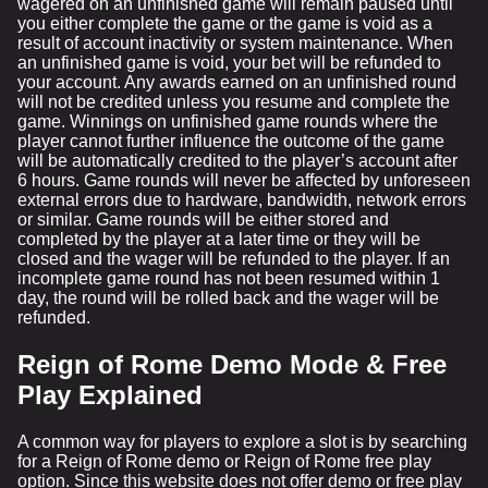
wagered on an unfinished game will remain paused until
you either complete the game or the game is void as a
result of account inactivity or system maintenance. When
an unfinished game is void, your bet will be refunded to
your account. Any awards earned on an unfinished round
will not be credited unless you resume and complete the
game. Winnings on unfinished game rounds where the
player cannot further influence the outcome of the game
will be automatically credited to the player’s account after
6 hours. Game rounds will never be affected by unforeseen
external errors due to hardware, bandwidth, network errors
or similar. Game rounds will be either stored and
completed by the player at a later time or they will be
closed and the wager will be refunded to the player. If an
incomplete game round has not been resumed within 1
day, the round will be rolled back and the wager will be
refunded.
Reign of Rome Demo Mode & Free
Play Explained
A common way for players to explore a slot is by searching
for a Reign of Rome demo or Reign of Rome free play
option. Since this website does not offer demo or free play