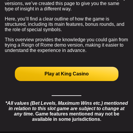
versions, we’ve created this page to give you the same
type of insight in a different way.
Here, you’ll find a clear outline of how the game is
structured, including its main features, bonus rounds, and
the role of special symbols.
This overview provides the knowledge you could gain from
trying a Reign of Rome demo version, making it easier to
understand the experience in advance.
Play at King Casino
*All values (Bet Levels, Maximum Wins etc.) mentioned
in relation to this slot game are subject to change at
any time.
Game features mentioned may not be
available in some jurisdictions.