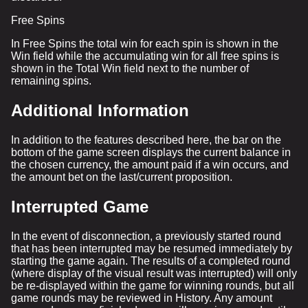
Free Spins
In Free Spins the total win for each spin is shown in the
Win field while the accumulating win for all free spins is
shown in the Total Win field next to the number of
remaining spins.
Additional Information
In addition to the features described here, the bar on the
bottom of the game screen displays the current balance in
the chosen currency, the amount paid if a win occurs, and
the amount bet on the last/current proposition.
Interrupted Game
In the event of disconnection, a previously started round
that has been interrupted may be resumed immediately by
starting the game again. The results of a completed round
(where display of the visual result was interrupted) will only
be re-displayed within the game for winning rounds, but all
game rounds may be reviewed in History. Any amount