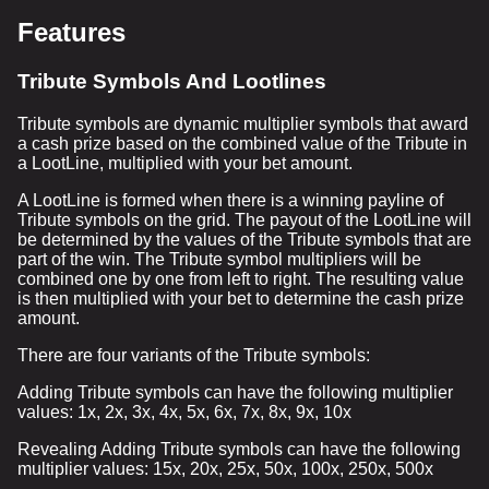
Features
Tribute Symbols And Lootlines
Tribute symbols are dynamic multiplier symbols that award
a cash prize based on the combined value of the Tribute in
a LootLine, multiplied with your bet amount.
A LootLine is formed when there is a winning payline of
Tribute symbols on the grid. The payout of the LootLine will
be determined by the values of the Tribute symbols that are
part of the win. The Tribute symbol multipliers will be
combined one by one from left to right. The resulting value
is then multiplied with your bet to determine the cash prize
amount.
There are four variants of the Tribute symbols:
Adding Tribute symbols can have the following multiplier
values: 1x, 2x, 3x, 4x, 5x, 6x, 7x, 8x, 9x, 10x
Revealing Adding Tribute symbols can have the following
multiplier values: 15x, 20x, 25x, 50x, 100x, 250x, 500x