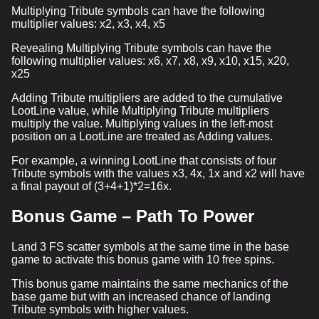
Multiplying Tribute symbols can have the following
multiplier values: x2, x3, x4, x5
Revealing Multiplying Tribute symbols can have the
following multiplier values: x6, x7, x8, x9, x10, x15, x20,
x25
Adding Tribute multipliers are added to the cumulative
LootLine value, while Multiplying Tribute multipliers
multiply the value. Multiplying values in the left-most
position on a LootLine are treated as Adding values.
For example, a winning LootLine that consists of four
Tribute symbols with the values x3, 4x, 1x and x2 will have
a final payout of (3+4+1)*2=16x.
Bonus Game – Path To Power
Land 3 FS scatter symbols at the same time in the base
game to activate this bonus game with 10 free spins.
This bonus game maintains the same mechanics of the
base game but with an increased chance of landing
Tribute symbols with higher values.