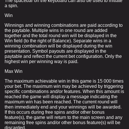
The spacebar on the keyboard can also be used to initiate
a spin.
Win
Winnings and winning combinations are paid according to
the paytable. Multiple wins in one round are added
together and the total round win will be displayed in the
Win field (to the right of Balance). Separate wins in a
winning combination will be displayed during the win
presentation. Symbol payouts are displayed in the
paytable and reflect the current bet configuration. Only the
highest win per winning way is paid.
Max Win
The maximum achievable win in this game is 15 000 times
your bet. The maximum win may be achieved by triggering
specific combinations and/or features. When this amount is
reached the game will display a message indicating the
maximum win has been reached. The current round will
then immediately end and your winnings will be awarded.
If this occurs during free spins and/or other bonus
feature(s), the game will return to the main screen and any
remaining free spins and/or other bonus feature(s) will be
discarded.