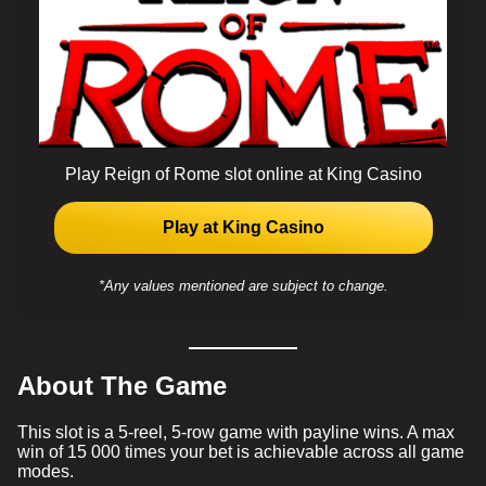
Play Reign of Rome slot online at King Casino
Play at King Casino
*Any values mentioned are subject to change.
About The Game
This slot is a 5-reel, 5-row game with payline wins. A max
win of 15 000 times your bet is achievable across all game
modes.