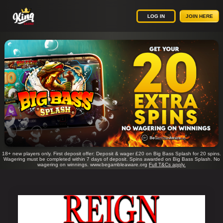
LOG IN
JOIN HERE
18+ new players only. First deposit offer: Deposit & wager £20 on Big Bass Splash for 20 spins.
Wagering must be completed within 7 days of deposit. Spins awarded on Big Bass Splash. No
wagering on winnings. www.begambleaware.org
Full T&Cs apply.