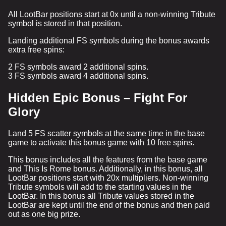
All LootBar positions start at 0x until a non-winning Tribute
symbol is stored in that position.
Landing additional FS symbols during the bonus awards
extra free spins:
2 FS symbols award 2 additional spins.
3 FS symbols award 4 additional spins.
Hidden Epic Bonus – Fight For
Glory
Land 5 FS scatter symbols at the same time in the base
game to activate this bonus game with 10 free spins.
This bonus includes all the features from the base game
and This Is Rome bonus. Additionally, in this bonus, all
LootBar positions start with 20x multipliers. Non-winning
Tribute symbols will add to the starting values in the
LootBar. In this bonus all Tribute values stored in the
LootBar are kept until the end of the bonus and then paid
out as one big prize.