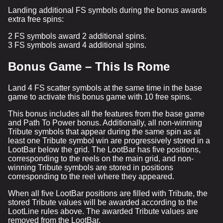
Landing additional FS symbols during the bonus awards
extra free spins:
2 FS symbols award 2 additional spins.
3 FS symbols award 4 additional spins.
Bonus Game – This Is Rome
Land 4 FS scatter symbols at the same time in the base
game to activate this bonus game with 10 free spins.
This bonus includes all the features from the base game
and Path To Power bonus. Additionally, all non-winning
Tribute symbols that appear during the same spin as at
least one Tribute symbol win are progressively stored in a
LootBar below the grid. The LootBar has five positions,
corresponding to the reels on the main grid, and non-
winning Tribute symbols are stored in positions
corresponding to the reel where they appeared.
When all five LootBar positions are filled with Tribute, the
stored Tribute values will be awarded according to the
LootLine rules above. The awarded Tribute values are
removed from the LootBar.