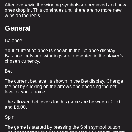
After every win the winning symbols are removed and new
ones drop in. This continues until there are no more new
wins on the reels.
General
Balance
Your current balance is shown in the Balance display.
Balance, bets and winnings are presented in the player’s
chosen currency.
Bet
The current bet level is shown in the Bet display. Change
the bet by clicking on the arrows and choosing the bet
level of your choice.
The allowed bet levels for this game are between £0.10
and £5.00.
Spin
The game is started by pressing the Spin symbol button.