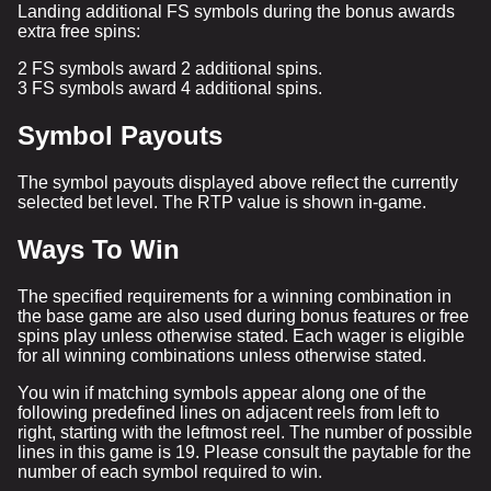
Landing additional FS symbols during the bonus awards
extra free spins:
2 FS symbols award 2 additional spins.
3 FS symbols award 4 additional spins.
Symbol Payouts
The symbol payouts displayed above reflect the currently
selected bet level. The RTP value is shown in-game.
Ways To Win
The specified requirements for a winning combination in
the base game are also used during bonus features or free
spins play unless otherwise stated. Each wager is eligible
for all winning combinations unless otherwise stated.
You win if matching symbols appear along one of the
following predefined lines on adjacent reels from left to
right, starting with the leftmost reel. The number of possible
lines in this game is 19. Please consult the paytable for the
number of each symbol required to win.