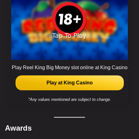
Play Reel King Big Money slot online at King Casino
Play at King Casino
*Any values mentioned are subject to change.
Awards