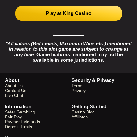
Play at King Casino
*All values (Bet Levels, Maximum Wins etc.) mentioned
in relation to this slot game are subject to change at
any time.
Game features mentioned may not be
available in some jurisdictions.
About
Security & Privacy
About Us
Terms
Contact Us
Privacy
Live Chat
Information
Getting Started
Safer Gambling
Casino Blog
Fair Play
Affiliates
Payment Methods
Deposit Limits