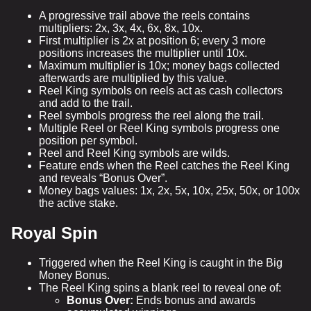
A progressive trail above the reels contains
multipliers: 2x, 3x, 4x, 6x, 8x, 10x.
First multiplier is 2x at position 6; every 3 more
positions increases the multiplier until 10x.
Maximum multiplier is 10x; money bags collected
afterwards are multiplied by this value.
Reel King symbols on reels act as cash collectors
and add to the trail.
Reel symbols progress the reel along the trail.
Multiple Reel or Reel King symbols progress one
position per symbol.
Reel and Reel King symbols are wilds.
Feature ends when the Reel catches the Reel King
and reveals “Bonus Over”.
Money bags values: 1x, 2x, 5x, 10x, 25x, 50x, or 100x
the active stake.
Royal Spin
Triggered when the Reel King is caught in the Big
Money Bonus.
The Reel King spins a blank reel to reveal one of:
Bonus Over:
Ends bonus and awards