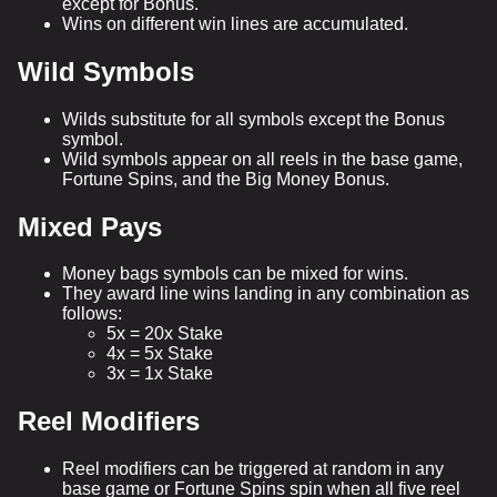
except for Bonus.
Wins on different win lines are accumulated.
Wild Symbols
Wilds substitute for all symbols except the Bonus
symbol.
Wild symbols appear on all reels in the base game,
Fortune Spins, and the Big Money Bonus.
Mixed Pays
Money bags symbols can be mixed for wins.
They award line wins landing in any combination as
follows:
5x = 20x Stake
4x = 5x Stake
3x = 1x Stake
Reel Modifiers
Reel modifiers can be triggered at random in any
base game or Fortune Spins spin when all five reel