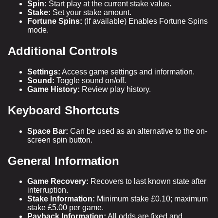
Spin:
Start play at the current stake value.
Stake:
Set your stake amount.
Fortune Spins:
(If available) Enables Fortune Spins
mode.
Additional Controls
Settings:
Access game settings and information.
Sound:
Toggle sound on/off.
Game History:
Review play history.
Keyboard Shortcuts
Space Bar:
Can be used as an alternative to the on-
screen spin button.
General Information
Game Recovery:
Recovers to last known state after
interruption.
Stake Information:
Minimum stake £0.10; maximum
stake £5.00 per game.
Payback Information:
All odds are fixed and