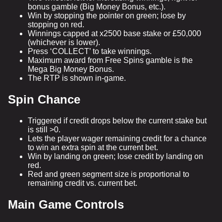
bonus gamble (Big Money Bonus, etc.).
Win by stopping the pointer on green; lose by
stopping on red.
Winnings capped at x2500 base stake or £50,000
(whichever is lower).
Press ‘COLLECT’ to take winnings.
Maximum award from Free Spins gamble is the
Mega Big Money Bonus.
The RTP is shown in-game.
Spin Chance
Triggered if credit drops below the current stake but
is still >0.
Lets the player wager remaining credit for a chance
to win an extra spin at the current bet.
Win by landing on green; lose credit by landing on
red.
Red and green segment size is proportional to
remaining credit vs. current bet.
Main Game Controls