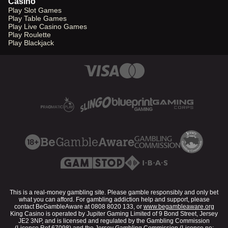
Casino
Play Slot Games
Play Table Games
Play Live Casino Games
Play Roulette
Play Blackjack
This is a real-money gambling site. Please gamble responsibly and only bet
what you can afford. For gambling addiction help and support, please
contact BeGambleAware at 0808 8020 133, or
www.begambleaware.org
King Casino is operated by Jupiter Gaming Limited of 9 Bond Street, Jersey
JE2 3NP, and is licensed and regulated by the Gambling Commission