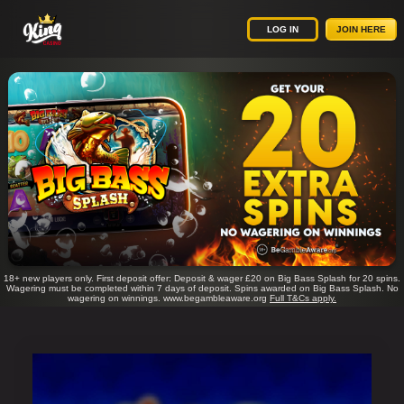
LOG IN
JOIN HERE
18+ new players only. First deposit offer: Deposit & wager £20 on Big Bass Splash for 20 spins.
Wagering must be completed within 7 days of deposit. Spins awarded on Big Bass Splash. No
wagering on winnings. www.begambleaware.org
Full T&Cs apply.