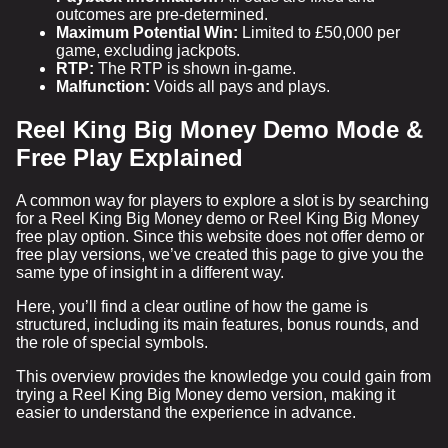
outcomes are pre-determined.
Maximum Potential Win:
Limited to £50,000 per
game, excluding jackpots.
RTP:
The RTP is shown in-game.
Malfunction:
Voids all pays and plays.
Reel King Big Money Demo Mode &
Free Play Explained
A common way for players to explore a slot is by searching
for a Reel King Big Money demo or Reel King Big Money
free play option. Since this website does not offer demo or
free play versions, we’ve created this page to give you the
same type of insight in a different way.
Here, you’ll find a clear outline of how the game is
structured, including its main features, bonus rounds, and
the role of special symbols.
This overview provides the knowledge you could gain from
trying a Reel King Big Money demo version, making it
easier to understand the experience in advance.