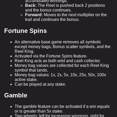
accumulated winnings.
Back:
The Reel is pushed back 2 positions
and the bonus continues.
Forward:
Moves to the next multiplier on the
trail and continues the bonus.
Fortune Spins
An alternative base game removes all symbols
except money bags, Bonus scatter symbols, and the
Reel King.
Activated via the Fortune Spins feature.
Reel King acts as both wild and cash collector.
Money bag values are collected for each Reel King
symbol that lands.
Money bag values: 1x, 2x, 5x, 10x, 25x, 50x, 100x
active stake.
Can be played at any stake.
Gamble
The gamble feature can be activated if a win equals
or is greater than 5x stake.
Two wheels: left for increasing winnings, right for