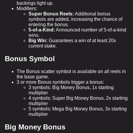
backings light up.
Modifiers:
Super Bonus Reels:
Additional bonus
symbols are added, increasing the chance of
entering the bonus.
5-of-a-Kind:
Announced number of 5-of-a-kind
wins.
Big Win:
Guarantees a win of at least 20x
current stake.
Bonus Symbol
The Bonus scatter symbol is available on all reels in
the base game.
3 or more Bonus symbols trigger a bonus:
3 symbols: Big Money Bonus, 1x starting
multiplier
4 symbols: Super Big Money Bonus, 2x starting
multiplier
5 symbols: Mega Big Money Bonus, 3x starting
multiplier
Big Money Bonus