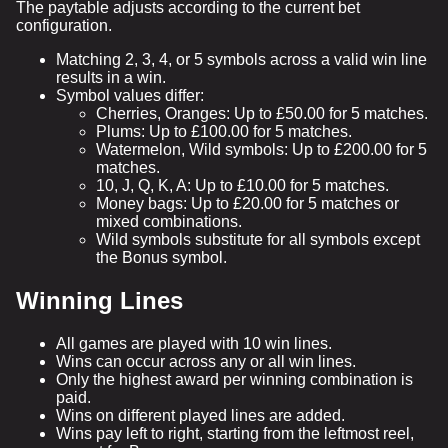
The paytable adjusts according to the current bet
configuration.
Matching 2, 3, 4, or 5 symbols across a valid win line
results in a win.
Symbol values differ:
Cherries, Oranges: Up to £50.00 for 5 matches.
Plums: Up to £100.00 for 5 matches.
Watermelon, Wild symbols: Up to £200.00 for 5
matches.
10, J, Q, K, A: Up to £10.00 for 5 matches.
Money bags: Up to £20.00 for 5 matches or
mixed combinations.
Wild symbols substitute for all symbols except
the Bonus symbol.
Winning Lines
All games are played with 10 win lines.
Wins can occur across any or all win lines.
Only the highest award per winning combination is
paid.
Wins on different played lines are added.
Wins pay left to right, starting from the leftmost reel,