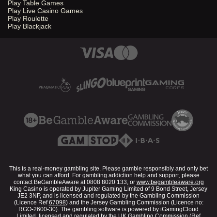
Play Table Games
Play Live Casino Games
Play Roulette
Play Blackjack
This is a real-money gambling site. Please gamble responsibly and only bet
what you can afford. For gambling addiction help and support, please
contact BeGambleAware at 0808 8020 133, or
www.begambleaware.org
King Casino is operated by Jupiter Gaming Limited of 9 Bond Street, Jersey
JE2 3NP, and is licensed and regulated by the Gambling Commission
(Licence Ref
67098
) and the Jersey Gambling Commission (Licence no:
RGO-2600-30). The gambling software is powered by iGamingCloud
Limited, licensed and regulated by the UK Gambling Commission (Ref