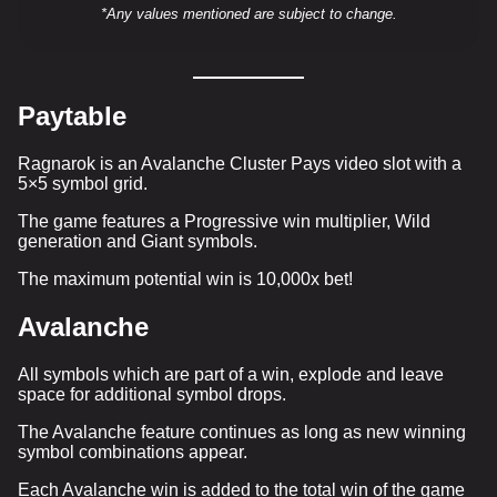
*Any values mentioned are subject to change.
Paytable
Ragnarok is an Avalanche Cluster Pays video slot with a
5×5 symbol grid.
The game features a Progressive win multiplier, Wild
generation and Giant symbols.
The maximum potential win is 10,000x bet!
Avalanche
All symbols which are part of a win, explode and leave
space for additional symbol drops.
The Avalanche feature continues as long as new winning
symbol combinations appear.
Each Avalanche win is added to the total win of the game