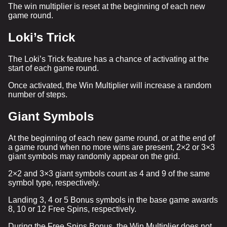
The win multiplier is reset at the beginning of each new
game round.
Loki’s Trick
The Loki’s Trick feature has a chance of activating at the
start of each game round.
Once activated, the Win Multiplier will increase a random
number of steps.
Giant Symbols
At the beginning of each new game round, or at the end of
a game round when no more wins are present, 2×2 or 3×3
giant symbols may randomly appear on the grid.
2×2 and 3×3 giant symbols count as 4 and 9 of the same
symbol type, respectively.
Landing 3, 4 or 5 Bonus symbols in the base game awards
8, 10 or 12 Free Spins, respectively.
During the Free Spins Bonus, the Win Multiplier does not