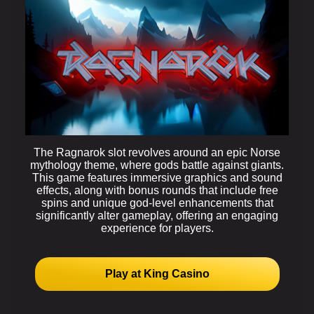
The Ragnarok slot revolves around an epic Norse
mythology theme, where gods battle against giants.
This game features immersive graphics and sound
effects, along with bonus rounds that include free
spins and unique god-level enhancements that
significantly alter gameplay, offering an engaging
experience for players.
Play at King Casino