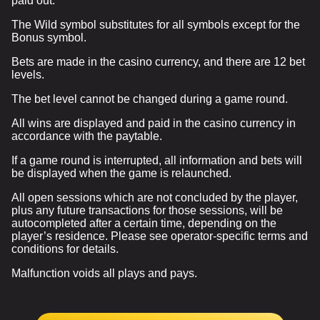
paid out.
The Wild symbol substitutes for all symbols except for the
Bonus symbol.
Bets are made in the casino currency, and there are 12 bet
levels.
The bet level cannot be changed during a game round.
All wins are displayed and paid in the casino currency in
accordance with the paytable.
If a game round is interrupted, all information and bets will
be displayed when the game is relaunched.
All open sessions which are not concluded by the player,
plus any future transactions for those sessions, will be
autocompleted after a certain time, depending on the
player’s residence. Please see operator-specific terms and
conditions for details.
Malfunction voids all plays and pays.