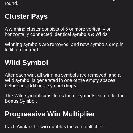
round.
Cluster Pays
A winning cluster consists of 5 or more vertically or
horizontally connected identical symbols & Wilds.
Winning symbols are removed, and new symbols drop in
to fill up the grid.
Wild Symbol
After each win, all winning symbols are removed, and a
Wild symbol is generated in one of the empty spaces
before an additional symbol drops.
The Wild symbol substitutes for all symbols except for the
Bonus Symbol.
Progressive Win Multiplier
Each Avalanche win doubles the win multiplier.