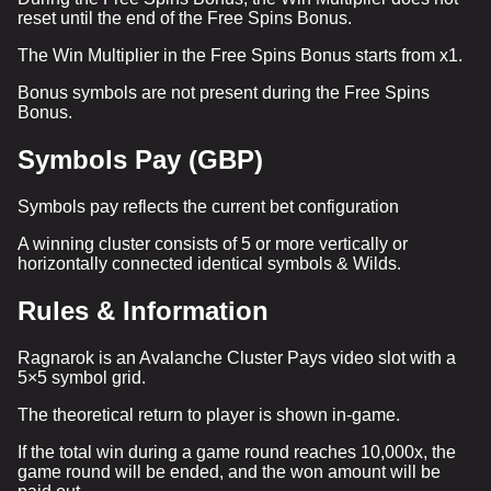
reset until the end of the Free Spins Bonus.
The Win Multiplier in the Free Spins Bonus starts from x1.
Bonus symbols are not present during the Free Spins
Bonus.
Symbols Pay (GBP)
Symbols pay reflects the current bet configuration
A winning cluster consists of 5 or more vertically or
horizontally connected identical symbols & Wilds.
Rules & Information
Ragnarok is an Avalanche Cluster Pays video slot with a
5×5 symbol grid.
The theoretical return to player is shown in-game.
If the total win during a game round reaches 10,000x, the
game round will be ended, and the won amount will be