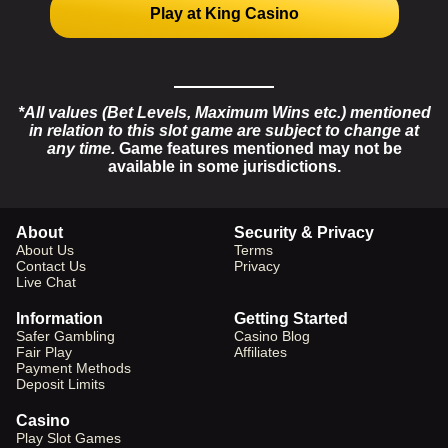
Play at King Casino
*All values (Bet Levels, Maximum Wins etc.) mentioned
in relation to this slot game are subject to change at
any time.
Game features mentioned may not be
available in some jurisdictions.
About
Security & Privacy
About Us
Terms
Contact Us
Privacy
Live Chat
Information
Getting Started
Safer Gambling
Casino Blog
Fair Play
Affiliates
Payment Methods
Deposit Limits
Casino
Play Slot Games