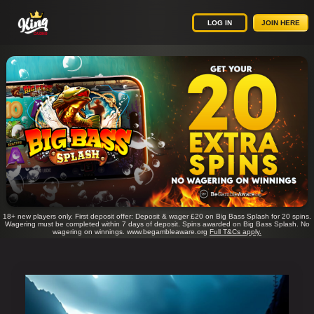
LOG IN
JOIN HERE
18+ new players only. First deposit offer: Deposit & wager £20 on Big Bass Splash for 20 spins.
Wagering must be completed within 7 days of deposit. Spins awarded on Big Bass Splash. No
wagering on winnings. www.begambleaware.org
Full T&Cs apply.