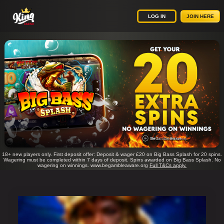
LOG IN
JOIN HERE
18+ new players only. First deposit offer: Deposit & wager £20 on Big Bass Splash for 20 spins.
Wagering must be completed within 7 days of deposit. Spins awarded on Big Bass Splash. No
wagering on winnings. www.begambleaware.org
Full T&Cs apply.