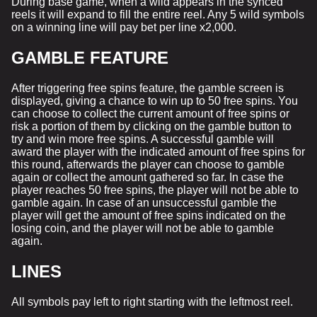
During base game, when a wild appears in the synced
reels it will expand to fill the entire reel. Any 5 wild symbols
on a winning line will pay bet per line x2,000.
GAMBLE FEATURE
After triggering free spins feature, the gamble screen is
displayed, giving a chance to win up to 50 free spins. You
can choose to collect the current amount of free spins or
risk a portion of them by clicking on the gamble button to
try and win more free spins. A successful gamble will
award the player with the indicated amount of free spins for
this round, afterwards the player can choose to gamble
again or collect the amount gathered so far. In case the
player reaches 50 free spins, the player will not be able to
gamble again. In case of an unsuccessful gamble the
player will get the amount of free spins indicated on the
losing coin, and the player will not be able to gamble
again.
LINES
All symbols pay left to right starting with the leftmost reel.