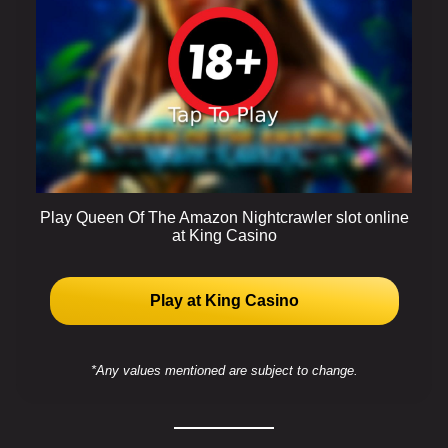
Play Queen Of The Amazon Nightcrawler slot online
at King Casino
Play at King Casino
*Any values mentioned are subject to change.