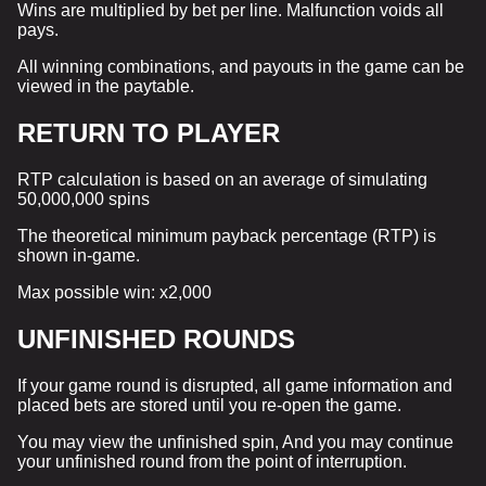
Wins are multiplied by bet per line. Malfunction voids all
pays.
All winning combinations, and payouts in the game can be
viewed in the paytable.
RETURN TO PLAYER
RTP calculation is based on an average of simulating
50,000,000 spins
The theoretical minimum payback percentage (RTP) is
shown in-game.
Max possible win: x2,000
UNFINISHED ROUNDS
If your game round is disrupted, all game information and
placed bets are stored until you re-open the game.
You may view the unfinished spin, And you may continue
your unfinished round from the point of interruption.