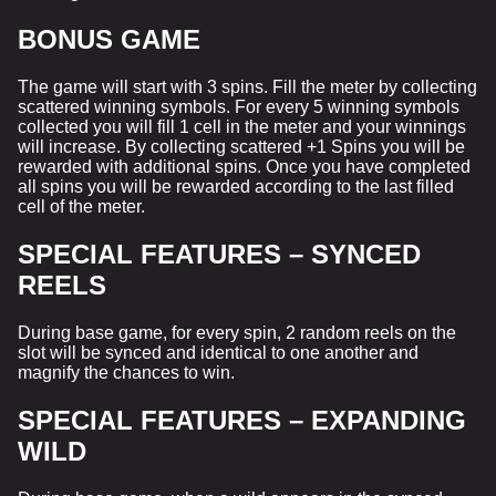
BONUS GAME
The game will start with 3 spins. Fill the meter by collecting
scattered winning symbols. For every 5 winning symbols
collected you will fill 1 cell in the meter and your winnings
will increase. By collecting scattered +1 Spins you will be
rewarded with additional spins. Once you have completed
all spins you will be rewarded according to the last filled
cell of the meter.
SPECIAL FEATURES – SYNCED
REELS
During base game, for every spin, 2 random reels on the
slot will be synced and identical to one another and
magnify the chances to win.
SPECIAL FEATURES – EXPANDING
WILD