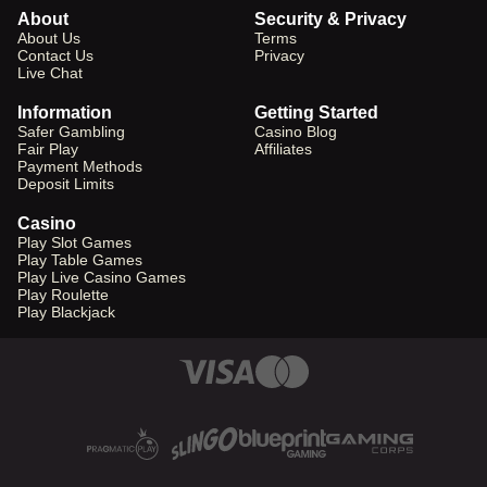
About
Security & Privacy
About Us
Terms
Contact Us
Privacy
Live Chat
Information
Getting Started
Safer Gambling
Casino Blog
Fair Play
Affiliates
Payment Methods
Deposit Limits
Casino
Play Slot Games
Play Table Games
Play Live Casino Games
Play Roulette
Play Blackjack