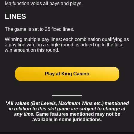
Malfunction voids all pays and plays.
LINES
The game is set to 25 fixed lines.
Winning multiple pay lines: each combination qualifying as
a pay line win, on a single round, is added up to the total
win amount on this round.
Play at King Casino
*All values (Bet Levels, Maximum Wins etc.) mentioned
in relation to this slot game are subject to change at
any time.
Game features mentioned may not be
available in some jurisdictions.