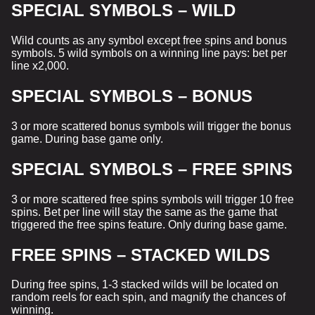
SPECIAL SYMBOLS – WILD
Wild counts as any symbol except free spins and bonus
symbols. 5 wild symbols on a winning line pays: bet per
line x2,000.
SPECIAL SYMBOLS – BONUS
3 or more scattered bonus symbols will trigger the bonus
game. During base game only.
SPECIAL SYMBOLS – FREE SPINS
3 or more scattered free spins symbols will trigger 10 free
spins. Bet per line will stay the same as the game that
triggered the free spins feature. Only during base game.
FREE SPINS – STACKED WILDS
During free spins, 1-3 stacked wilds will be located on
random reels for each spin, and magnify the chances of
winning.