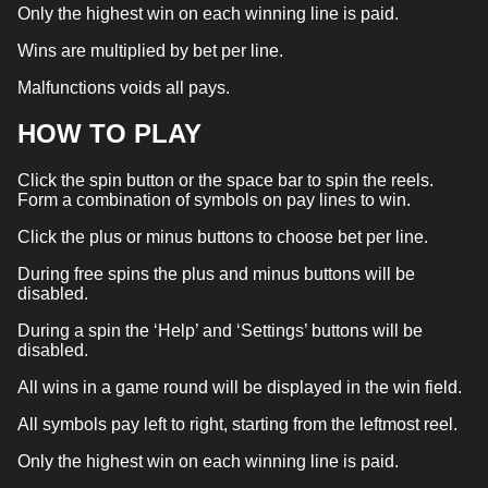
Only the highest win on each winning line is paid.
Wins are multiplied by bet per line.
Malfunctions voids all pays.
HOW TO PLAY
Click the spin button or the space bar to spin the reels.
Form a combination of symbols on pay lines to win.
Click the plus or minus buttons to choose bet per line.
During free spins the plus and minus buttons will be
disabled.
During a spin the ‘Help’ and ‘Settings’ buttons will be
disabled.
All wins in a game round will be displayed in the win field.
All symbols pay left to right, starting from the leftmost reel.
Only the highest win on each winning line is paid.