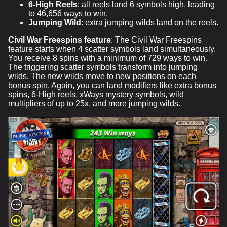
6-High Reels
: all reels land 6 symbols high, leading
to 46,656 ways to win.
Jumping Wild
: extra jumping wilds land on the reels.
Civil War Freespins feature
: The Civil War Freespins
feature starts when 4 scatter symbols land simultaneously.
You receive 8 spins with a minimum of 729 ways to win.
The triggering scatter symbols transform into jumping
wilds. The new wilds move to new positions on each
bonus spin. Again, you can land modifiers like extra bonus
spins, 6-High reels, xWays mystery symbols, wild
multipliers of up to 25x, and more jumping wilds.