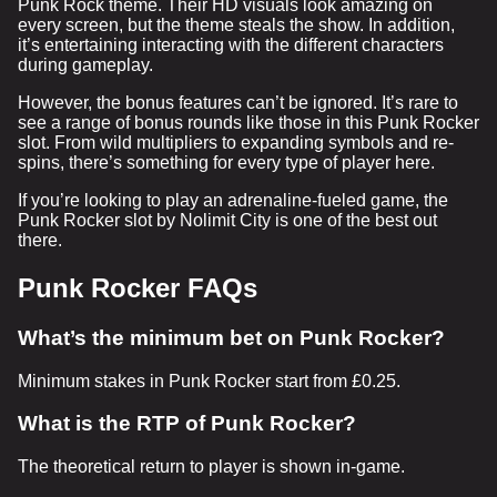
Punk Rock theme. Their HD visuals look amazing on
every screen, but the theme steals the show. In addition,
it’s entertaining interacting with the different characters
during gameplay.
However, the bonus features can’t be ignored. It’s rare to
see a range of bonus rounds like those in this Punk Rocker
slot. From wild multipliers to expanding symbols and re-
spins, there’s something for every type of player here.
If you’re looking to play an adrenaline-fueled game, the
Punk Rocker slot by Nolimit City is one of the best out
there.
Punk Rocker FAQs
What’s the minimum bet on Punk Rocker?
Minimum stakes in Punk Rocker start from £0.25.
What is the RTP of Punk Rocker?
The theoretical return to player is shown in-game.