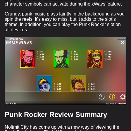
character symbols can activate during the xWays feature.
Grungy, punk music plays faintly in the background as you
spin the reels. It’s easy to miss, but it adds to the slot’s
theme. In addition, you can play the Punk Rocker slot on
all devices.
Punk Rocker Review Summary
Nolimit City has come up with a new way of viewing the