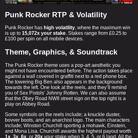
Punk Rocker RTP & Volatility
Punk Rocker has
high volatility
, where the maximum win
is up to
15,072x your stake
. Stakes range from £0.25 to
£100 per spin on all mobile devices.
Theme, Graphics, & Soundtrack
The Punk Rocker theme uses a pop-art aesthetic you
might not have encountered before. The action takes place
against a wall covered in graffiti next to a red phone box.
The towering Big Ben also appears in the background
towards the left. One look at the reels, and they’ll remind
you of Sex Pistols’ Johnny Rotten. We can also assume
that the Obey Road NW8 street sign on the top right is a
play on Abbey Road.
Some symbols on the reels include; a knuckle duster,
bovver boots, and an anarchist logo. The main characters
include; Winston Churchill sporting a mohawk, Einstein,
and Mona Lisa. Churchill awards the highest payout worth
1x
,
3x
,
6x
, or
20x
your stake when 3, 4, 5, or 6 land. All the