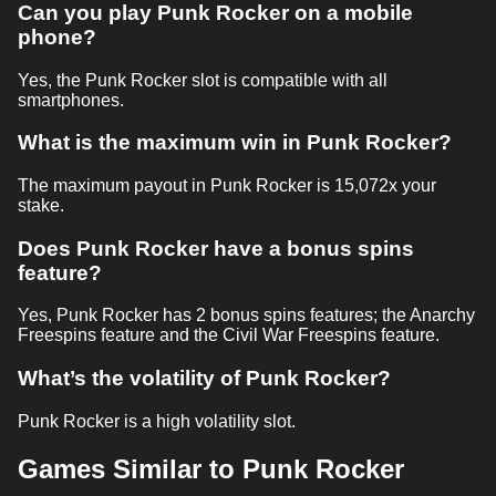
Can you play Punk Rocker on a mobile
phone?
Yes, the Punk Rocker slot is compatible with all
smartphones.
What is the maximum win in Punk Rocker?
The maximum payout in Punk Rocker is 15,072x your
stake.
Does Punk Rocker have a bonus spins
feature?
Yes, Punk Rocker has 2 bonus spins features; the Anarchy
Freespins feature and the Civil War Freespins feature.
What’s the volatility of Punk Rocker?
Punk Rocker is a high volatility slot.
Games Similar to Punk Rocker