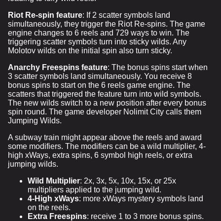
Riot Re-spin feature
: If 2 scatter symbols land
simultaneously, they trigger the Riot Re-spins. The game
engine changes to 6 reels and 729 ways to win. The
triggering scatter symbols turn into sticky wilds. Any
Molotov wilds on the initial spin also turn sticky.
Anarchy Freespins feature
: The bonus spins start when
3 scatter symbols land simultaneously. You receive 8
bonus spins to start on the 6 reels game engine. The
scatters that triggered the feature turn into wild symbols.
The new wilds switch to a new position after every bonus
spin round. The game developer Nolimit City calls them
Jumping Wilds.
A subway train might appear above the reels and award
some modifiers. The modifiers can be a wild multiplier, 4-
high xWays, extra spins, 6 symbol high reels, or extra
jumping wilds.
Wild Multiplier
: 2x, 3x, 5x, 10x, 15x, or 25x
multipliers applied to the jumping wild.
4-High xWays
: more xWays mystery symbols land
on the reels.
Extra Freespins
: receive 1 to 3 more bonus spins.