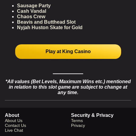
Sausage Party
Cash Vandal
Chaos Crew
Beavis and Butthead Slot
Nyjah Huston Skate for Gold
Play at King Casino
*All values (Bet Levels, Maximum Wins etc.) mentioned
in relation to this slot game are subject to change at
any time.
About
Security & Privacy
About Us
Terms
Contact Us
Privacy
Live Chat