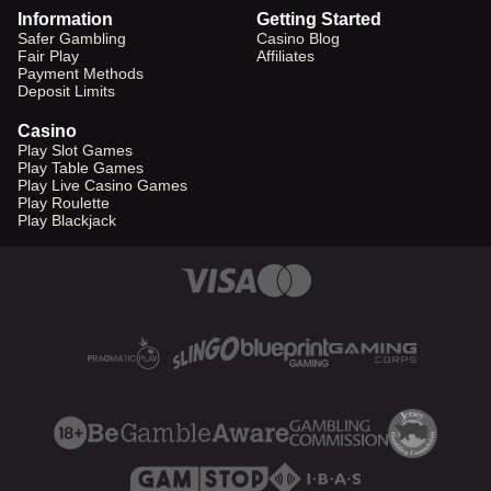
Information
Getting Started
Safer Gambling
Casino Blog
Fair Play
Affiliates
Payment Methods
Deposit Limits
Casino
Play Slot Games
Play Table Games
Play Live Casino Games
Play Roulette
Play Blackjack