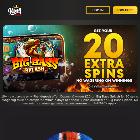
LOG IN
JOIN HERE
18+ new players only. First deposit offer: Deposit & wager £20 on Big Bass Splash for 20 spins.
Wagering must be completed within 7 days of deposit. Spins awarded on Big Bass Splash. No
wagering on winnings. www.begambleaware.org
Full T&Cs apply.