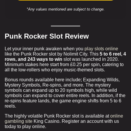
*Any values mentioned are subject to change.
Punk Rocker Slot Review
Let your inner punk awaken when you
play slots online
like the Punk Rocker slot by Nolimit City. This
5 to 6 reel, 4
rows, and 243 ways to win
slot was launched in 2020.
Minimum stakes here start from £0.25 per spin, catering to
all the low-rollers who enjoy music-themed slots.
Bonus rounds available here include; Expanding Wilds,
Mystery Symbols, Re-spins, and more. The mystery
symbols can expand up to 20 symbols high, while wild
symbols can expand to cover entire reels. In addition, if the
re-spins feature lands, the game engine shifts from 5 to 6
reels.
The highly volatile Punk Rocker slot is available at
online
gambling site
King Casino. Register an account with us
today to play online.