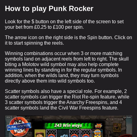
How to play Punk Rocker
Look for the $ button on the left side of the screen to set
your bet from £0.25 to £100 per spin.
The arrow icon on the right side is the Spin button. Click on
it to start spinning the reels.
Winning combinations occur when 3 or more matching
symbols land on adjacent reels from left to right. The skull
biting a Molotov wild symbol may also help complete
winning lines by standing in for the regular symbols. In
addition, when the wilds land, they may turn symbols
directly above them into wild symbols too.
Scatter symbols also have a special role. For example, 2
scatter symbols can trigger the Riot Re-spin feature, while
3 scatter symbols trigger the Anarchy Freespins, and 4
scatter symbols land the Civil War Freespins feature.