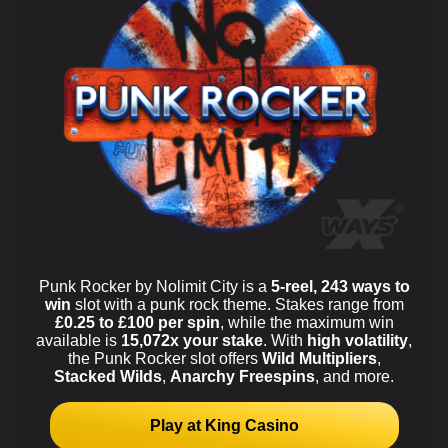
Punk Rocker by Nolimit City is a
5-reel, 243 ways to
win
slot with a punk rock theme. Stakes range from
£0.25 to £100 per spin
, while the maximum win
available is
15,072x your stake
. With
high volatility
,
the Punk Rocker slot offers
Wild Multipliers
,
Stacked Wilds
,
Anarchy Freespins
, and more.
Play at King Casino