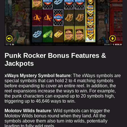
Punk Rocker Bonus Features &
Jackpots
xWays Mystery Symbol feature
: The xWays symbols are
special symbols that can hold 2 to 4 matching symbols
before expanding to cover an entire reel. In addition, the
reel expansions increase the ways to win. For example,
the punk characters can expand up to 20 symbols high,
triggering up to 46,646 ways to win.
Molotov Wilds feature
: Wild symbols can trigger the
Molotov Wilds bonus round when they land. All the
symbols above them also turn into wilds, potentially
leading to fully wild reels.