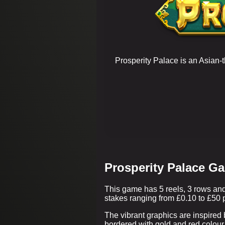
Prosperity Palace is an Asian-t
Prosperity Palace G
This game has 5 reels, 3 rows and
stakes ranging from £0.10 to £50 p
The vibrant graphics are inspired
bordered with gold and red colour 