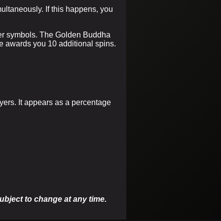
ultaneously. If this happens, you
other symbols. The Golden Buddha
e awards you 10 additional spins.
yers. It appears as a percentage
ubject to change at any time.