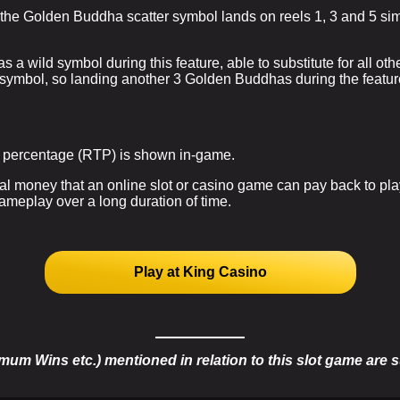
f the Golden Buddha scatter symbol lands on reels 1, 3 and 5 sim
 a wild symbol during this feature, able to substitute for all 
r symbol, so landing another 3 Golden Buddhas during the featur
 percentage (RTP) is shown in-game.
ial money that an online slot or casino game can pay back to pla
ameplay over a long duration of time.
Play at King Casino
imum Wins etc.) mentioned in relation to this slot game are s