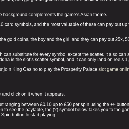
 the background complements the game’s Asian theme.
0 card symbols, and the most valuable of these can pay out up 
e gold coins, the boy and the girl, and they can pay out 25x, 5
 can substitute for every symbol except the scatter. It also can
ha is the slot’s scatter symbol, and it can only land on reels 1,
in or join King Casino to play the Prosperity Palace
slot game onli
 and click on it when it appears.
et ranging between £0.10 up to £50 per spin using the +/- button
ton to see the paytable, the (?) symbol below takes you to the ga
 Spin button to start playing.