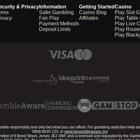
ecurity & Privacy
Information
Getting Started
Casino
erms
Safer Gambling
Casino Blog
Play Slot 
ivacy
Fair Play
Affiliates
Play Table
Payment Methods
Play Live 
Deposit Limits
Play Roulet
Play Black
gamble responsibly and only bet what you can afford. For gambling addiction help 
0808 8020 133, or
www.begambleaware.org
mited of 9 Bond Street, Jersey JE2 3NP, and is licensed and regulated by the Ga