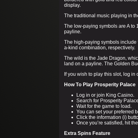
display.
The traditional music playing in
The low-paying symbols are A to 1
payline.
The high-paying symbols include th
a-kind combination, respectively.
The wild is the Jade Dragon, which
land on a payline. The Golden Budd
If you wish to play this slot, log 
How To Play Prosperity Palace
Log in or join King Casino.
Search for Prosperity Palace
Wait for the game to load.
You can set your preferred b
Click the information (i) but
Once you’re satisfied, hit the
Extra Spins Feature