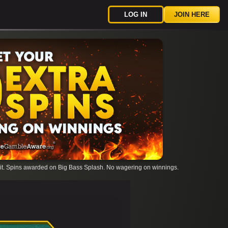
LOG IN
JOIN HERE
osit. Spins awarded on Big Bass Splash. No wagering on winnings.