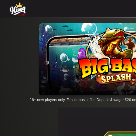
18+ new players only. First deposit offer: Deposit & wager £20 