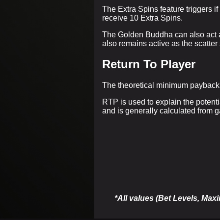
The Extra Spins feature triggers i
receive 10 Extra Spins.
The Golden Buddha can also act as
also remains active as the scatte
Return To Player
The theoretical minimum payback
RTP is used to explain the potent
and is generally calculated from g
*All values (Bet Levels, Max