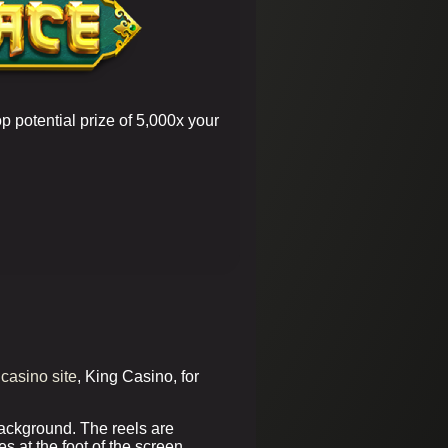
p potential prize of 5,000x your
casino site
, King Casino, for
background. The reels are
s at the foot of the screen