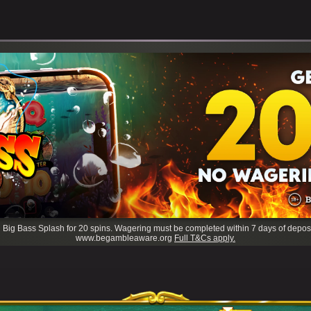
on Big Bass Splash for 20 spins. Wagering must be completed within 7 days of dep
www.begambleaware.org
Full T&Cs apply.