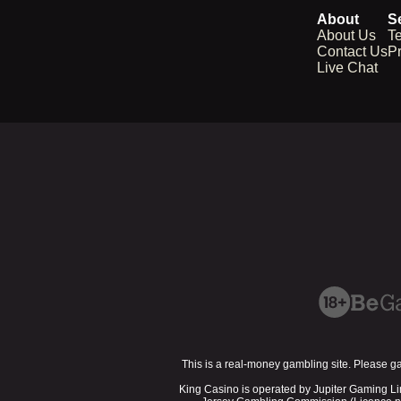
About
S
About Us
T
Contact Us
Pr
Live Chat
This is a real-money gambling site. Please 
King Casino is operated by Jupiter Gaming Li