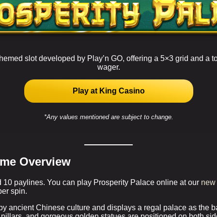
hemed slot developed by Play’n GO, offering a 5×3 grid and a to
wager.
Play at King Casino
*Any values mentioned are subject to change.
ame Overview
 10 paylines. You can play Prosperity Palace online at our
new 
er spin.
 by ancient Chinese culture and displays a regal palace as the 
pillars, and gorgeous golden statues are positioned on both side