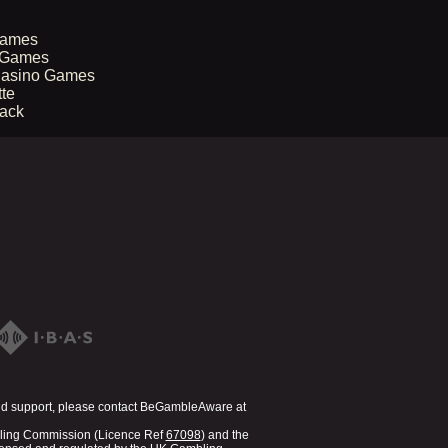
Games
 Games
Casino Games
te
jack
and support, please contact BeGambleAware at
mbling Commission (Licence Ref
67098
) and the