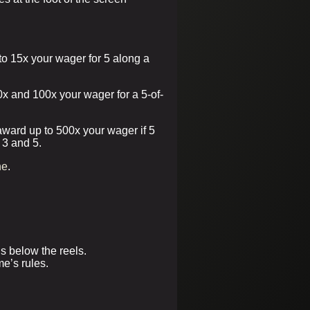
to 15x your wager for 5 along a
0x and 100x your wager for a 5-of-
 award up to 500x your wager if 5
 3 and 5.
ne
.
s below the reels.
me’s rules.