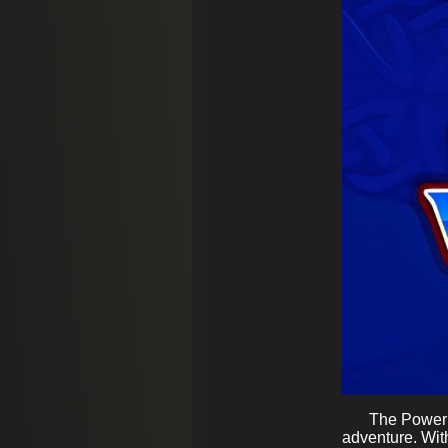
The Power o
adventure. Wit