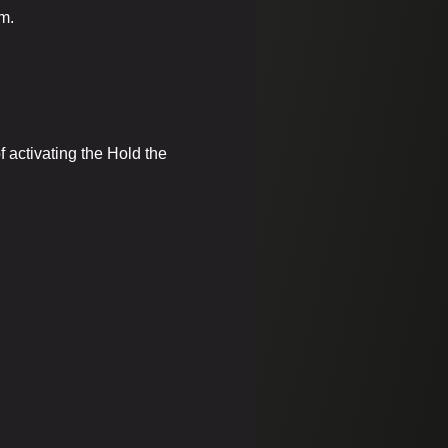
m.
f activating the Hold the