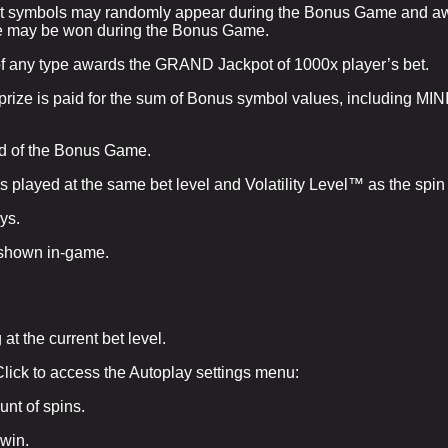
symbols may randomly appear during the Bonus Game and awa
pe may be won during the Bonus Game.
of any type awards the GRAND Jackpot of 1000x player’s bet.
rize is paid for the sum of Bonus symbol values, including
nd of the Bonus Game.
layed at the same bet level and Volatility Level™ as the spin 
ys.
s shown in-game.
 at the current bet level.
 Click to access the Autoplay settings menu:
nt of spins.
 win.