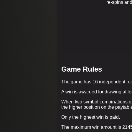
re-spins and
Game Rules
The game has 16 independent reel
A win is awarded for drawing at le
When two symbol combinations of t
the higher position on the paytabl
Only the highest win is paid.
The maximum win amount is 2145