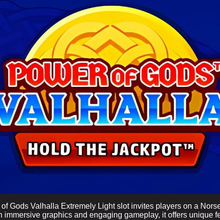
f Gods Valhalla Extremely Light slot invites players on a Nor
h immersive graphics and engaging gameplay, it offers unique f