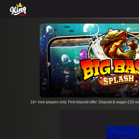
18+ new players only. First deposit offer: Deposit & wager £20 