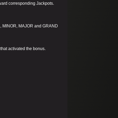
rd corresponding Jackpots.
 MINI, MINOR, MAJOR and GRAND
that activated the bonus.