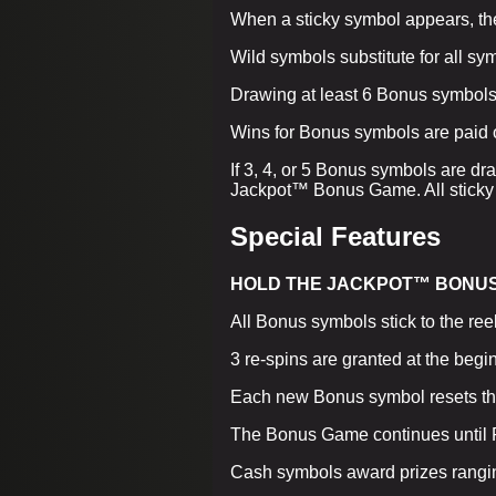
When a sticky symbol appears, the
Wild symbols substitute for all s
Drawing at least 6 Bonus symbols
Wins for Bonus symbols are paid
If 3, 4, or 5 Bonus symbols are dra
Jackpot™ Bonus Game. All sticky 
Special Features
HOLD THE JACKPOT™ BONU
All Bonus symbols stick to the re
3 re-spins are granted at the beg
Each new Bonus symbol resets th
The Bonus Game continues until Re
Cash symbols award prizes rangin