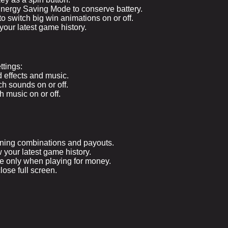
ergy Saving Mode to conserve battery.
o switch big win animations on or off.
your latest game history.
ttings:
d effects and music.
h sounds on or off.
h music on or off.
nning combinations and payouts.
 your latest game history.
le only when playing for money.
lose full screen.