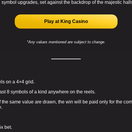
 symbol upgrades, set against the backdrop of the majestic halls
Play at King Casino
*Any values mentioned are subject to change.
s on a 4×4 grid.
ast 8 symbols of a kind anywhere on the reels.
he same value are drawn, the win will be paid only for the com
e.
x bet.