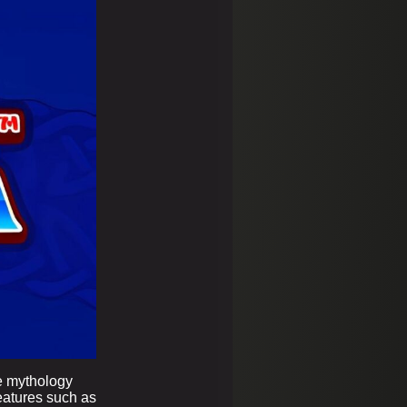
se mythology
eatures such as