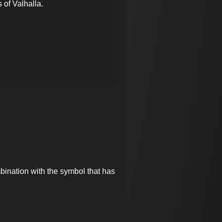
 of Valhalla.
bination with the symbol that has