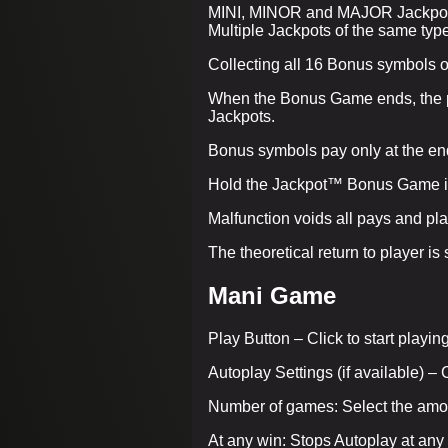
MINI, MINOR and MAJOR Jackpot 
Multiple Jackpots of the same ty
Collecting all 16 Bonus symbols 
When the Bonus Game ends, the p
Jackpots.
Bonus symbols pay only at the e
Hold the Jackpot™ Bonus Game is p
Malfunction voids all pays and pla
The theoretical return to player i
Mani Game
Play Button – Click to start playing
Autoplay Settings (if available) –
Number of games: Select the amou
At any win: Stops Autoplay at any