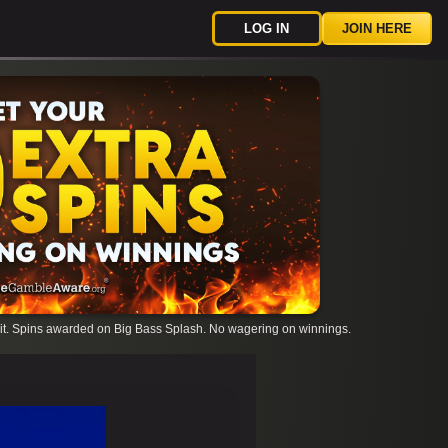
LOG IN
JOIN HERE
osit. Spins awarded on Big Bass Splash. No wagering on winnings.