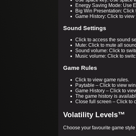
Energy Saving Mode: Use En
Big Win Presentation: Click t
Game History: Click to view 
Sound Settings
Click to access the sound se
Mute: Click to mute all soun
Sound volume: Click to switc
Music volume: Click to switc
Game Rules
Click to view game rules.
Paytable – Click to view wi
Game History – Click to view
The game history is availab
Close full screen – Click to c
Volatility Levels™
Choose your favourite game style