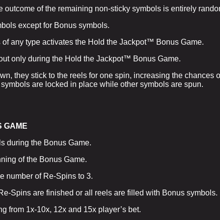
 outcome of the remaining non-sticky symbols is entirely rando
ymbols except for Bonus symbols.
 of any type activates the Hold the Jackpot™ Bonus Game.
 out only during the Hold the Jackpot™ Bonus Game.
wn, they stick to the reels for one spin, increasing the chances o
symbols are locked in place while other symbols are spun.
S GAME
els during the Bonus Game.
inning of the Bonus Game.
e number of Re-Spins to 3.
-Spins are finished or all reels are filled with Bonus symbols.
g from 1x-10x, 12x and 15x player’s bet.