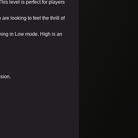
is level is perfect for players
e looking to feel the thrill of
inning in Low mode. High is an
sion.