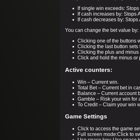
If single win exceeds: Stops
If cash increases by: Stops 
If cash decreases by: Stops 
You can change the bet value by:
Clicking one of the buttons 
Clicking the last button sets
Clicking the plus and minus
Click and hold the minus or p
Active counters:
Win – Current win.
Total Bet – Current bet in ca
Balance – Current account 
Gamble – Risk your win for a
To Credit – Claim your win w
Game Settings
Click to access the game se
Full screen mode:Click to sw
Use space key: Use space ke