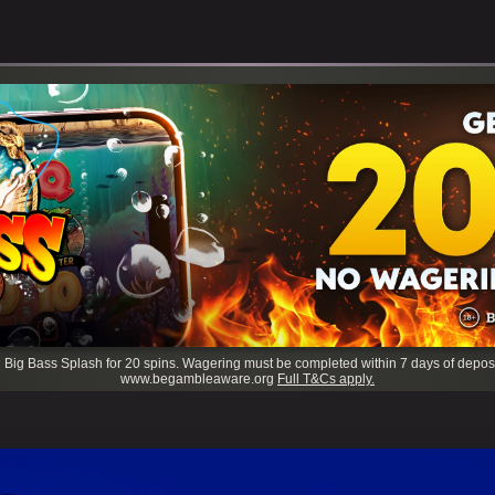
on Big Bass Splash for 20 spins. Wagering must be completed within 7 days of dep
www.begambleaware.org
Full T&Cs apply.