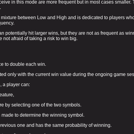
eive in this mode are more frequent but in most cases smaller. Th
.
a mixture between Low and High and is dedicated to players who ar
equency.
can potentially hit larger wins, but they are not as frequent as w
not afraid of taking a risk to win big.
e to double each win.
ed only with the current win value during the ongoing game ses
, a player can:
eature,
re by selecting one of the two symbols.
is made to determine the winning symbol.
revious one and has the same probability of winning.