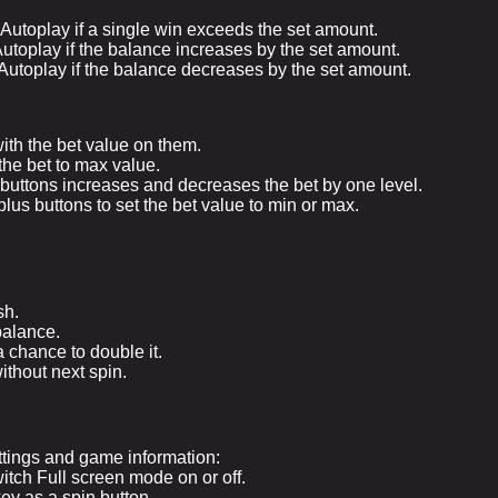
 Autoplay if a single win exceeds the set amount.
Autoplay if the balance increases by the set amount.
Autoplay if the balance decreases by the set amount.
with the bet value on them.
 the bet to max value.
 buttons increases and decreases the bet by one level.
lus buttons to set the bet value to min or max.
sh.
balance.
 chance to double it.
ithout next spin.
ttings and game information:
itch Full screen mode on or off.
y as a spin button.