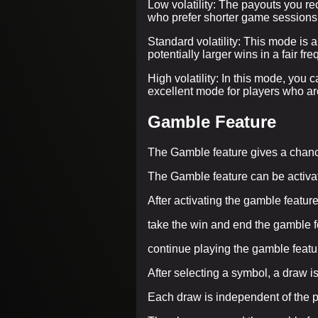
Low volatility: The payouts you rec
who prefer shorter game sessions
Standard volatility: This mode is 
potentially larger wins in a fair fr
High volatility: In this mode, you 
excellent mode for players who are 
Gamble Feature
The Gamble feature gives a chanc
The Gamble feature can be activat
After activating the gamble feature
take the win and end the gamble f
continue playing the gamble featu
After selecting a symbol, a draw 
Each draw is independent of the p