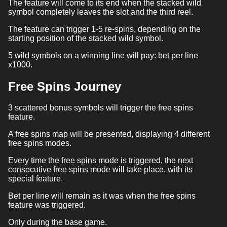
The feature will come to its end when the stacked wild
symbol completely leaves the slot and the third reel.
The feature can trigger 1-5 re-spins, depending on the
starting position of the stacked wild symbol.
5 wild symbols on a winning line will pay: bet per line
x1000.
Free Spins Journey
3 scattered bonus symbols will trigger the free spins
feature.
A free spins map will be presented, displaying 4 different
free spins modes.
Every time the free spins mode is triggered, the next
consecutive free spins mode will take place, with its
special feature.
Bet per line will remain as it was when the free spins
feature was triggered.
Only during the base game.