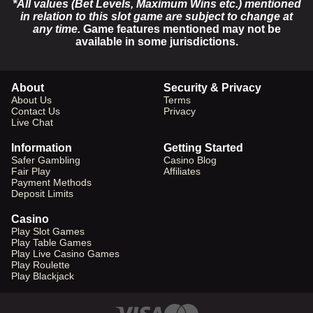
*All values (Bet Levels, Maximum Wins etc.) mentioned
in relation to this slot game are subject to change at
any time.
Game features mentioned may not be
available in some jurisdictions.
About
Security & Privacy
About Us
Terms
Contact Us
Privacy
Live Chat
Information
Getting Started
Safer Gambling
Casino Blog
Fair Play
Affiliates
Payment Methods
Deposit Limits
Casino
Play Slot Games
Play Table Games
Play Live Casino Games
Play Roulette
Play Blackjack