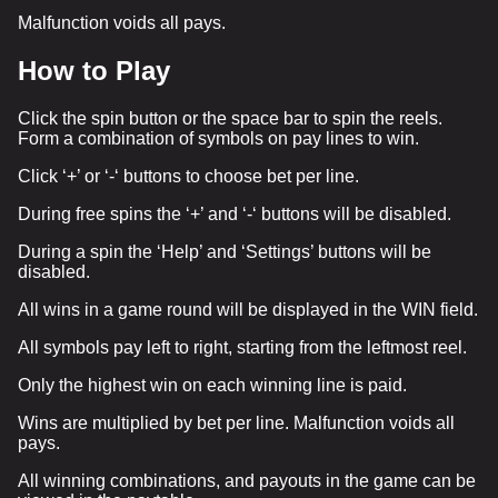
Malfunction voids all pays.
How to Play
Click the spin button or the space bar to spin the reels.
Form a combination of symbols on pay lines to win.
Click ‘+’ or ‘-‘ buttons to choose bet per line.
During free spins the ‘+’ and ‘-‘ buttons will be disabled.
During a spin the ‘Help’ and ‘Settings’ buttons will be
disabled.
All wins in a game round will be displayed in the WIN field.
All symbols pay left to right, starting from the leftmost reel.
Only the highest win on each winning line is paid.
Wins are multiplied by bet per line. Malfunction voids all
pays.
All winning combinations, and payouts in the game can be