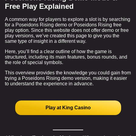
Free Play Explained
A common way for players to explore a slot is by searching
for a Poseidons Rising demo or Poseidons Rising free
play option. Since this website does not offer demo or free
play versions, we’ve created this page to give you the
same type of insight in a different way.
Here, you’ll find a clear outline of how the game is
structured, including its main features, bonus rounds, and
the role of special symbols.
This overview provides the knowledge you could gain from
trying a Poseidons Rising demo version, making it easier
to understand the experience in advance.
Play at King Casino