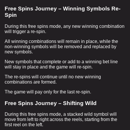
Free Spins Journey – Winning Symbols Re-
Spin
During this free spins mode, any new winning combination
will trigger a re-spin.
All winning combinations will remain in place, while the
non-winning symbols will be removed and replaced by
new symbols.
New symbols that complete or add to a winning bet line
will stay in place and the game will re-spin.
The re-spins will continue until no new winning
combinations are formed.
The game will pay only for the last re-spin.
Free Spins Journey – Shifting Wild
During this free spins mode, a stacked wild symbol will
move from left to right across the reels, starting from the
first reel on the left.