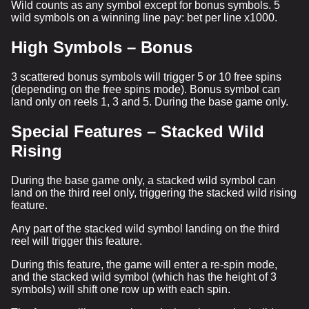
Wild counts as any symbol except for bonus symbols. 5
wild symbols on a winning line pay: bet per line x1000.
High Symbols – Bonus
3 scattered bonus symbols will trigger 5 or 10 free spins
(depending on the free spins mode). Bonus symbol can
land only on reels 1, 3 and 5. During the base game only.
Special Features – Stacked Wild
Rising
During the base game only, a stacked wild symbol can
land on the third reel only, triggering the stacked wild rising
feature.
Any part of the stacked wild symbol landing on the third
reel will trigger this feature.
During this feature, the game will enter a re-spin mode,
and the stacked wild symbol (which has the height of 3
symbols) will shift one row up with each spin.