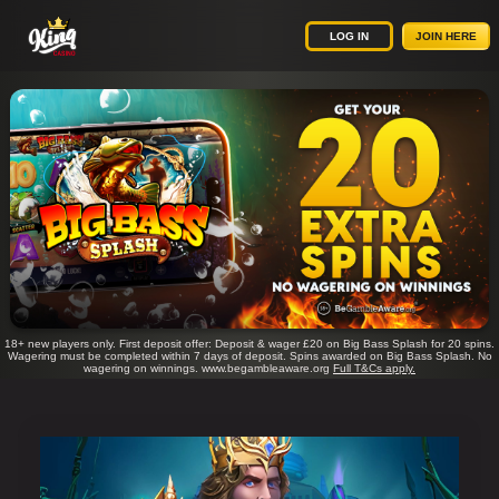
LOG IN
JOIN HERE
18+ new players only. First deposit offer: Deposit & wager £20 on Big Bass Splash for 20 spins.
Wagering must be completed within 7 days of deposit. Spins awarded on Big Bass Splash. No
wagering on winnings. www.begambleaware.org
Full T&Cs apply.