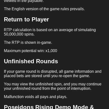
viewed in the paytable.
The English version of the game rules prevails.
Return to Player
RTP calculation is based on an average of simulating
50,000,000 spins.
The RTP is shown in-game.
Maximum potential win: x1,000
Unfinished Rounds
If your game round is disrupted, all game information and
placed bets are stored until you re-open the game.
You may view the unfinished spin, and you may continue
your unfinished round from the point of interruption.
Malfunction voids all pays and plays.
Poseidons Rising Demo Mode &