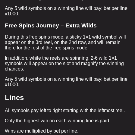
Any 5 wild symbols on a winning line will pay: bet per line
x1000.
Free Spins Journey – Extra Wilds
During this free spins mode, a sticky 1×1 wild symbol will
appear on the 3rd reel, on the 2nd row, and will remain
there for the rest of the free spins mode.
In addition, while the reels are spinning, 2-6 wild 1×1
symbols will appear on the slot and magnify the winning
chances.
Any 5 wild symbols on a winning line will pay: bet per line
x1000.
Lines
All symbols pay left to right starting with the leftmost reel.
Only the highest win on each winning line is paid.
Wins are multiplied by bet per line.