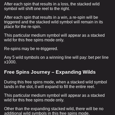
After each spin that results in a loss, the stacked wild
symbol will shift one reel to the right.
After each spin that results in a win, a re-spin will be
triggered and the stacked wild symbol will remain in its
place for the re-spin.
This particular medium symbol will appear as a stacked
wild for this free spins mode only.
Re-spins may be re-triggered.
Any 5 wild symbols on a winning line will pay: bet per line
x1000.
Free Spins Journey – Expanding Wilds
During this free spins mode, when a stacked wild symbol
lands in the slot, it will expand to fill the entire reel.
This particular medium symbol will appear as a stacked
wild for this free spins mode only.
Other than the expanding stacked wild, there will be no
additional wild symbols in this free spins mode.