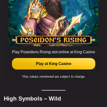
Play Poseidons Rising slot online at King Casino
Play at King Casino
*Any values mentioned are subject to change.
High Symbols – Wild