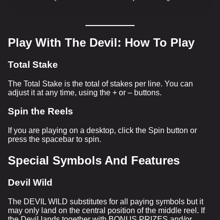
Play With The Devil: How To Play
Total Stake
The Total Stake is the total of stakes per line. You can
adjust it at any time, using the + or – buttons.
Spin the Reels
If you are playing on a desktop, click the Spin button or
press the spacebar to spin.
Special Symbols And Features
Devil Wild
The DEVIL WILD substitutes for all paying symbols but it
may only land on the central position of the middle reel. If
the Devil lands together with BONUS PRIZES and/or