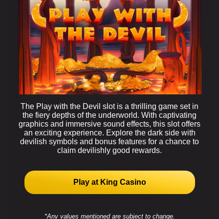
The Play with the Devil slot is a thrilling game set in
the fiery depths of the underworld. With captivating
graphics and immersive sound effects, this slot offers
an exciting experience. Explore the dark side with
devilish symbols and bonus features for a chance to
claim devilishly good rewards.
Play at King Casino
*Any values mentioned are subject to change.