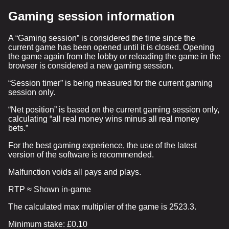
Gaming session information
A “Gaming session” is considered the time since the
current game has been opened until it is closed. Opening
the game again from the lobby or reloading the game in the
browser is considered a new gaming session.
“Session timer” is being measured for the current gaming
session only.
“Net position” is based on the current gaming session only,
calculating “all real money wins minus all real money
bets.”
For the best gaming experience, the use of the latest
version of the software is recommended.
Malfunction voids all pays and plays.
RTP ≈ Shown in-game
The calculated max multiplier of the game is 2523.3.
Minimum stake: £0.10