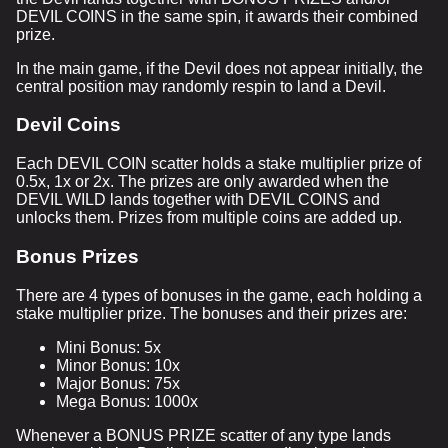
DEVIL COINS in the same spin, it awards their combined
prize.
In the main game, if the Devil does not appear initially, the
central position may randomly respin to land a Devil.
Devil Coins
Each DEVIL COIN scatter holds a stake multiplier prize of
0.5x, 1x or 2x. The prizes are only awarded when the
DEVIL WILD lands together with DEVIL COINS and
unlocks them. Prizes from multiple coins are added up.
Bonus Prizes
There are 4 types of bonuses in the game, each holding a
stake multiplier prize. The bonuses and their prizes are:
Mini Bonus: 5x
Minor Bonus: 10x
Major Bonus: 75x
Mega Bonus: 1000x
Whenever a BONUS PRIZE scatter of any type lands