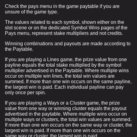
Check the pays menu in the game paytable if you are
unsure of the game type.
The values related to each symbol, shown either on the
slot scene or on the dedicated Symbol Wins pages of the
Pays menu, represent stake multipliers and not credits.
Winning combinations and payouts are made according to
the Paytable.
If you are playing a Lines game, the prize value from one
payline equals the total stake multiplied by the symbol
multiplier advertised in the Paytable. Where multiple wins
occur on multiple win lines, the total win values are
summed. If more than one win occurs on the same payline,
the largest win is paid. Each individual payline can pay
only once per spin.
If you are playing a Ways or a Cluster game, the prize
value from one way or winning cluster equals the payout
advertised in the paytable. Where multiple wins occur on
multiple ways or clusters, the total win values are summed.
If more than one win occurs on the same way or cluster, the
largest win is paid. If more than one win occurs on the
same way or cluster, the largest win is paid.