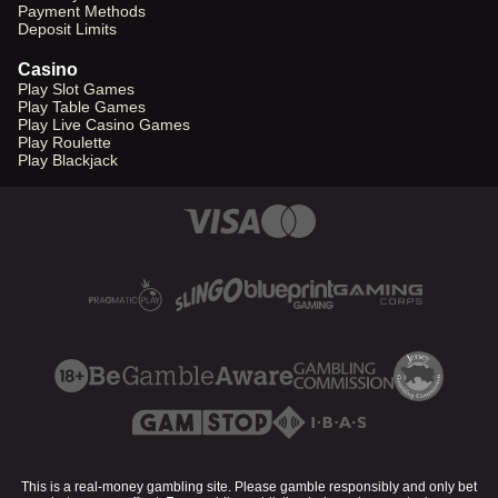
Payment Methods
Deposit Limits
Casino
Play Slot Games
Play Table Games
Play Live Casino Games
Play Roulette
Play Blackjack
This is a real-money gambling site. Please gamble responsibly and only bet