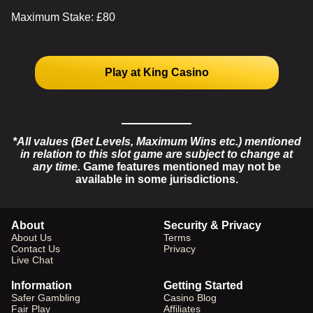
Maximum Stake: £80
Play at King Casino
*All values (Bet Levels, Maximum Wins etc.) mentioned
in relation to this slot game are subject to change at
any time.
Game features mentioned may not be
available in some jurisdictions.
About
Security & Privacy
About Us
Terms
Contact Us
Privacy
Live Chat
Information
Getting Started
Safer Gambling
Casino Blog
Fair Play
Affiliates