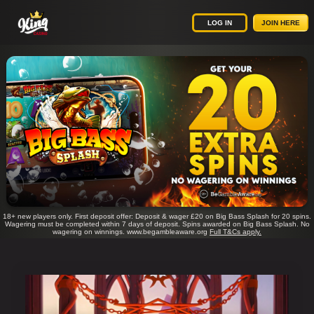
LOG IN
JOIN HERE
18+ new players only. First deposit offer: Deposit & wager £20 on Big Bass Splash for 20 spins.
Wagering must be completed within 7 days of deposit. Spins awarded on Big Bass Splash. No
wagering on winnings. www.begambleaware.org
Full T&Cs apply.