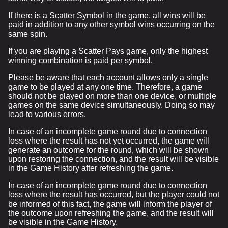
If there is a Scatter Symbol in the game, all wins will be
paid in addition to any other symbol wins occurring on the
same spin.
If you are playing a Scatter Pays game, only the highest
winning combination is paid per symbol.
Please be aware that each account allows only a single
game to be played at any one time. Therefore, a game
should not be played on more than one device, or multiple
games on the same device simultaneously. Doing so may
lead to various errors.
In case of an incomplete game round due to connection
loss where the result has not yet occurred, the game will
generate an outcome for the round, which will be shown
upon restoring the connection, and the result will be visible
in the Game History after refreshing the game.
In case of an incomplete game round due to connection
loss where the result has occurred, but the player could not
be informed of this fact, the game will inform the player of
the outcome upon refreshing the game, and the result will
be visible in the Game History.