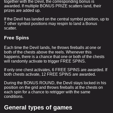
together with the Devil, the corresponding bonus is
awarded. If multiple BONUS PRIZE scatters land, their
prizes are added up.
If the Devil has landed on the central symbol position, up to
7 other symbol positions may respin to land a Bonus
scatter.
Free Spins
Each time the Devil lands, he throws fireballs at one or
both of the chests above the reels. Whenever this
happens, there is a chance that one or both of the chests
will randomly activate to trigger FREE SPINS.
If only one chest activates, 6 FREE SPINS are awarded. If
both chests activate, 12 FREE SPINS are awarded.
During the BONUS ROUND, the Devil stays locked in his
position on the grid and throws fireballs at the chests on
each spin for a chance to retrigger with the same
conditions.
General types of games