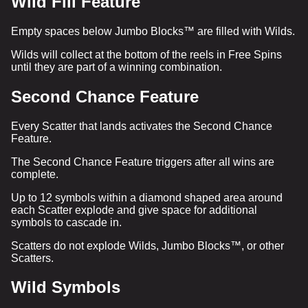
Wild Fill Feature
Empty spaces below Jumbo Blocks™ are filled with Wilds.
Wilds will collect at the bottom of the reels in Free Spins
until they are part of a winning combination.
Second Chance Feature
Every Scatter that lands activates the Second Chance
Feature.
The Second Chance Feature triggers after all wins are
complete.
Up to 12 symbols within a diamond shaped area around
each Scatter explode and give space for additional
symbols to cascade in.
Scatters do not explode Wilds, Jumbo Blocks™, or other
Scatters.
Wild Symbols