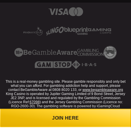
This is a real-money gambling site. Please gamble responsibly and only bet
what you can afford. For gambling addiction help and support, please
contact BeGambleAware at 0808 8020 133, or
www.begambleaware.org
King Casino is operated by Jupiter Gaming Limited of 9 Bond Street, Jersey
JE2 3NP, and is licensed and regulated by the Gambling Commission
(Licence Ref
67098
) and the Jersey Gambling Commission (Licence no:
RGO-2600-30). The gambling software is powered by iGamingCloud
Limited, licensed and regulated by the UK Gambling Commission (Ref
44073
).
JOIN HERE