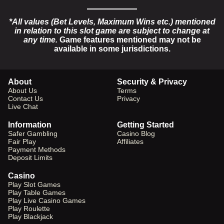
*All values (Bet Levels, Maximum Wins etc.) mentioned
in relation to this slot game are subject to change at
any time.
Game features mentioned may not be
available in some jurisdictions.
About
Security & Privacy
About Us
Terms
Contact Us
Privacy
Live Chat
Information
Getting Started
Safer Gambling
Casino Blog
Fair Play
Affiliates
Payment Methods
Deposit Limits
Casino
Play Slot Games
Play Table Games
Play Live Casino Games
Play Roulette
Play Blackjack