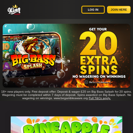
LOG IN
JOIN HERE
18+ new players only. First deposit offer: Deposit & wager £20 on Big Bass Splash for 20 spins.
Wagering must be completed within 7 days of deposit. Spins awarded on Big Bass Splash. No
wagering on winnings. www.begambleaware.org
Full T&Cs apply.