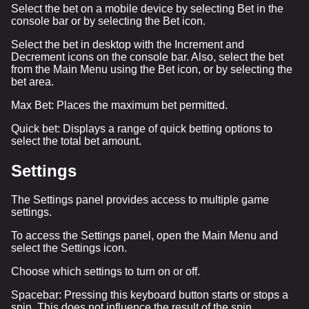
Select the bet on a mobile device by selecting Bet in the
console bar or by selecting the Bet icon.
Select the bet in desktop with the Increment and
Decrement icons on the console bar. Also, select the bet
from the Main Menu using the Bet icon, or by selecting the
bet area.
Max Bet: Places the maximum bet permitted.
Quick bet: Displays a range of quick betting options to
select the total bet amount.
Settings
The Settings panel provides access to multiple game
settings.
To access the Settings panel, open the Main Menu and
select the Settings icon.
Choose which settings to turn on or off.
Spacebar: Pressing this keyboard button starts or stops a
spin. This does not influence the result of the spin.