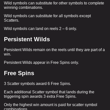
Wild symbols can substitute for other symbols to complete
winning combinations.
Wild symbols can substitute for all symbols except
Scatters.
Wild symbols can land on reels 2 – 6 only.
Persistent Wilds
Persistent Wilds remain on the reels until they are part of a
win.
Persistent Wilds appear in Free Spins only.
Free Spins
3 Scatter symbols award 6 Free Spins.
Each additional Scatter symbol that lands during the
triggering spin awards 3 extra Free Spins.
Only the highest win amount is paid for scatter symbol
combinations.