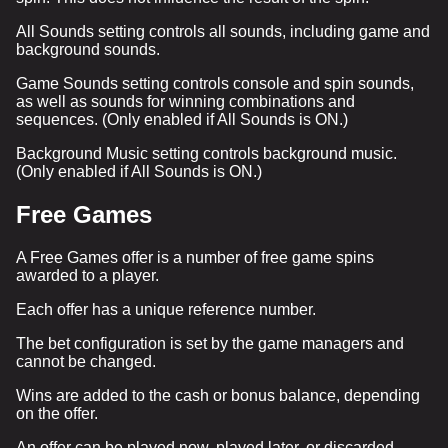
All Sounds setting controls all sounds, including game and
background sounds.
Game Sounds setting controls console and spin sounds,
as well as sounds for winning combinations and
sequences. (Only enabled if All Sounds is ON.)
Background Music setting controls background music.
(Only enabled if All Sounds is ON.)
Free Games
A Free Games offer is a number of free game spins
awarded to a player.
Each offer has a unique reference number.
The bet configuration is set by the game managers and
cannot be changed.
Wins are added to the cash or bonus balance, depending
on the offer.
An offer can be played now, played later, or discarded.