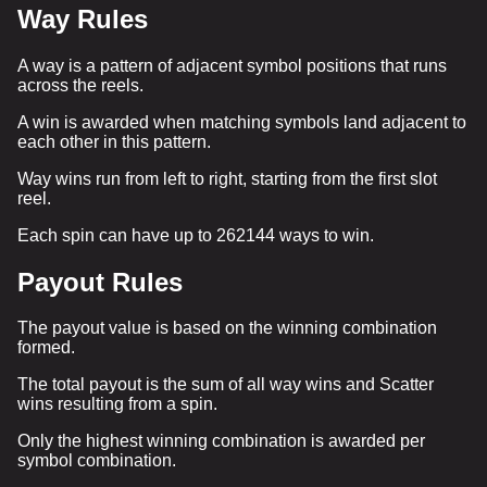
Way Rules
A way is a pattern of adjacent symbol positions that runs
across the reels.
A win is awarded when matching symbols land adjacent to
each other in this pattern.
Way wins run from left to right, starting from the first slot
reel.
Each spin can have up to 262144 ways to win.
Payout Rules
The payout value is based on the winning combination
formed.
The total payout is the sum of all way wins and Scatter
wins resulting from a spin.
Only the highest winning combination is awarded per
symbol combination.