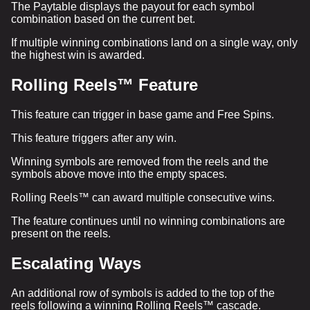
The Paytable displays the payout for each symbol
combination based on the current bet.
If multiple winning combinations land on a single way, only
the highest win is awarded.
Rolling Reels™ Feature
This feature can trigger in base game and Free Spins.
This feature triggers after any win.
Winning symbols are removed from the reels and the
symbols above move into the empty spaces.
Rolling Reels™ can award multiple consecutive wins.
The feature continues until no winning combinations are
present on the reels.
Escalating Ways
An additional row of symbols is added to the top of the
reels following a winning Rolling Reels™ cascade.