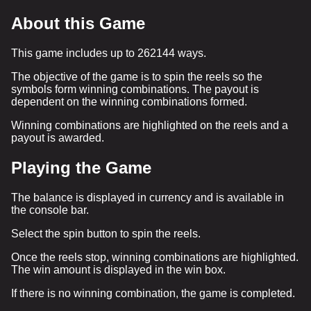
About this Game
This game includes up to 262144 ways.
The objective of the game is to spin the reels so the
symbols form winning combinations. The payout is
dependent on the winning combinations formed.
Winning combinations are highlighted on the reels and a
payout is awarded.
Playing the Game
The balance is displayed in currency and is available in
the console bar.
Select the spin button to spin the reels.
Once the reels stop, winning combinations are highlighted.
The win amount is displayed in the win box.
If there is no winning combination, the game is completed.