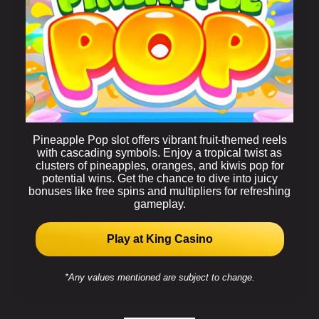
Pineapple Pop slot offers vibrant fruit-themed reels
with cascading symbols. Enjoy a tropical twist as
clusters of pineapples, oranges, and kiwis pop for
potential wins. Get the chance to dive into juicy
bonuses like free spins and multipliers for refreshing
gameplay.
Play at King Casino
*Any values mentioned are subject to change.