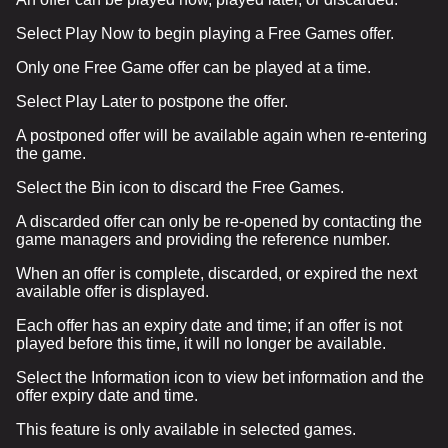
Select Play Now to begin playing a Free Games offer.
Only one Free Game offer can be played at a time.
Select Play Later to postpone the offer.
A postponed offer will be available again when re-entering
the game.
Select the Bin icon to discard the Free Games.
A discarded offer can only be re-opened by contacting the
game managers and providing the reference number.
When an offer is complete, discarded, or expired the next
available offer is displayed.
Each offer has an expiry date and time; if an offer is not
played before this time, it will no longer be available.
Select the Information icon to view bet information and the
offer expiry date and time.
This feature is only available in selected games.