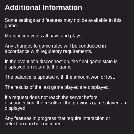
Additional Information
Some settings and features may not be available in this
game.
Malfunction voids all pays and plays.
Any changes to game rules will be conducted in
accordance with regulatory requirements.
In the event of a disconnection, the final game state is
displayed on return to the game.
The balance is updated with the amount won or lost.
The results of the last game played are displayed.
If a request does not reach the server before
disconnection, the results of the previous game played are
displayed.
Any features in progress that require interaction or
selection can be continued.