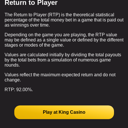
Return to Player
The Return to Player (RTP) is the theoretical statistical
percentage of the total money bet in a game that is paid out
as winnings over time.
Depending on the game you are playing, the RTP value
may be defined as a single value or defined by the different
stages or modes of the game.
Values are calculated initially by dividing the total payouts
by the total bets from a simulation of numerous game
rounds.
Values reflect the maximum expected return and do not
change.
RTP: 92.00%.
Play at King Casino