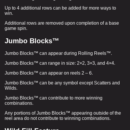
Up to 4 additional rows can be added for more ways to
win.
Additional rows are removed upon completion of a base
game spin.
Jumbo Blocks™
Jumbo Blocks™ can appear during Rolling Reels™.
Jumbo Blocks™ can range in size: 2×2, 3×3, and 4×4.
Jumbo Blocks™ can appear on reels 2 – 6.
Jumbo Blocks™ can be any symbol except Scatters and
Wilds.
Jumbo Blocks™ can contribute to more winning
combinations.
Any portions of Jumbo Blocks™ appearing outside of the
reel area do not contribute to winning combinations.