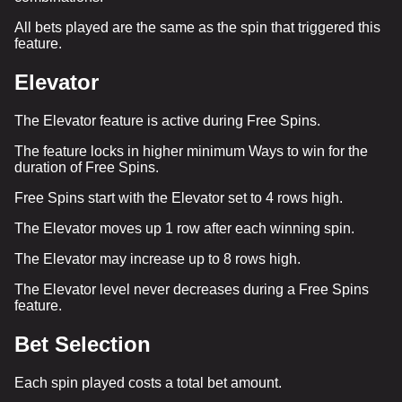
All bets played are the same as the spin that triggered this
feature.
Elevator
The Elevator feature is active during Free Spins.
The feature locks in higher minimum Ways to win for the
duration of Free Spins.
Free Spins start with the Elevator set to 4 rows high.
The Elevator moves up 1 row after each winning spin.
The Elevator may increase up to 8 rows high.
The Elevator level never decreases during a Free Spins
feature.
Bet Selection
Each spin played costs a total bet amount.