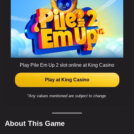
Play Pile Em Up 2 slot online at King Casino
Play at King Casino
*Any values mentioned are subject to change.
About This Game