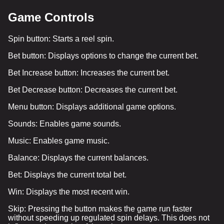
Game Controls
Spin button: Starts a reel spin.
Bet button: Displays options to change the current bet.
Bet Increase button: Increases the current bet.
Bet Decrease button: Decreases the current bet.
Menu button: Displays additional game options.
Sounds: Enables game sounds.
Music: Enables game music.
Balance: Displays the current balances.
Bet: Displays the current total bet.
Win: Displays the most recent win.
Skip: Pressing the button makes the game run faster
without speeding up regulated spin delays. This does not