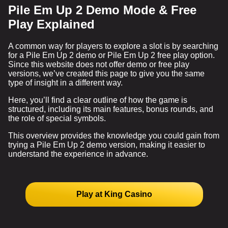
Pile Em Up 2 Demo Mode & Free
Play Explained
A common way for players to explore a slot is by searching
for a Pile Em Up 2 demo or Pile Em Up 2 free play option.
Since this website does not offer demo or free play
versions, we’ve created this page to give you the same
type of insight in a different way.
Here, you’ll find a clear outline of how the game is
structured, including its main features, bonus rounds, and
the role of special symbols.
This overview provides the knowledge you could gain from
trying a Pile Em Up 2 demo version, making it easier to
understand the experience in advance.
Play at King Casino