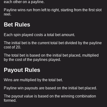
each other on a payline.
Payline wins run from left to right, starting from the first slot
reel.
Bet Rules
Each spin played costs a total bet amount.
The initial bet is the current total bet divided by the payline
cost of 20.
The total bet is based on the initial bet placed, multiplied
by the cost of the paylines played.
Payout Rules
Wins are multiplied by the total bet.
Payline win payouts are based on the initial bet placed.
The payout value is based on the winning combination
formed.