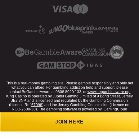
This is a real-money gambling site. Please gamble responsibly and only bet
what you can afford. For gambling addiction help and support, please
contact BeGambleAware at 0808 8020 133, or
www.begambleaware.org
King Casino is operated by Jupiter Gaming Limited of 9 Bond Street, Jersey
JE2 3NP, and is licensed and regulated by the Gambling Commission
(Licence Ref
67098
) and the Jersey Gambling Commission (Licence no:
RGO-2600-30). The gambling software is powered by iGamingCloud
Limited, licensed and regulated by the UK Gambling Commission (Ref
44073
).
JOIN HERE