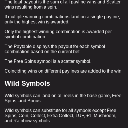
The total payout is the sum of all payline wins and Scatter
wins resulting from a spin.
If multiple winning combinations land on a single payline,
only the highest win is awarded.
Only the highest winning combination is awarded per
symbol combination.
The Paytable displays the payout for each symbol
combination based on the current bet.
The Free Spins symbol is a scatter symbol.
Coinciding wins on different paylines are added to the win.
Wild Symbols
Wild symbols can land on all reels in the base game, Free
Spins, and Bonus.
Wild symbols can substitute for all symbols except Free
Spins, Coin, Collect, Extra Collect, 1UP, +1, Mushroom,
and Rainbow symbols.