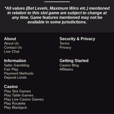
*All values (Bet Levels, Maximum Wins etc.) mentioned
in relation to this slot game are subject to change at
any time.
Game features mentioned may not be
available in some jurisdictions.
About
Security & Privacy
About Us
Terms
Contact Us
Privacy
Live Chat
Information
Getting Started
Safer Gambling
Casino Blog
Fair Play
Affiliates
Payment Methods
Deposit Limits
Casino
Play Slot Games
Play Table Games
Play Live Casino Games
Play Roulette
Play Blackjack