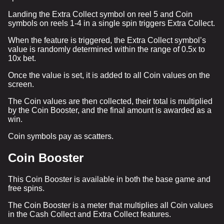
Landing the Extra Collect symbol on reel 5 and Coin
symbols on reels 1-4 in a single spin triggers Extra Collect.
When the feature is triggered, the Extra Collect symbol’s
value is randomly determined within the range of 0.5x to
10x bet.
Once the value is set, it is added to all Coin values on the
screen.
The Coin values are then collected, their total is multiplied
by the Coin Booster, and the final amount is awarded as a
win.
Coin symbols pay as scatters.
Coin Booster
This Coin Booster is available in both the base game and
free spins.
The Coin Booster is a meter that multiplies all Coin values
in the Cash Collect and Extra Collect features.