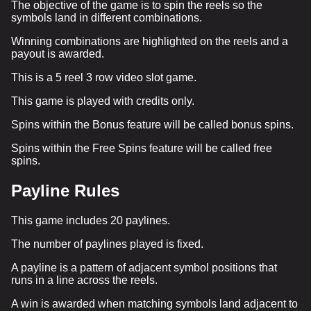
The objective of the game is to spin the reels so the
symbols land in different combinations.
Winning combinations are highlighted on the reels and a
payout is awarded.
This is a 5 reel 3 row video slot game.
This game is played with credits only.
Spins within the Bonus feature will be called bonus spins.
Spins within the Free Spins feature will be called free
spins.
Payline Rules
This game includes 20 paylines.
The number of paylines played is fixed.
A payline is a pattern of adjacent symbol positions that
runs in a line across the reels.
A win is awarded when matching symbols land adjacent to