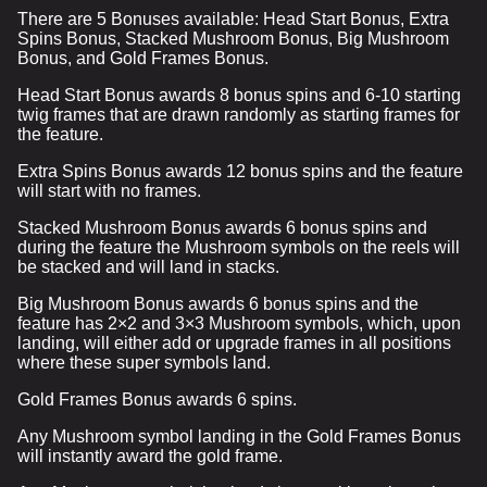
There are 5 Bonuses available: Head Start Bonus, Extra
Spins Bonus, Stacked Mushroom Bonus, Big Mushroom
Bonus, and Gold Frames Bonus.
Head Start Bonus awards 8 bonus spins and 6-10 starting
twig frames that are drawn randomly as starting frames for
the feature.
Extra Spins Bonus awards 12 bonus spins and the feature
will start with no frames.
Stacked Mushroom Bonus awards 6 bonus spins and
during the feature the Mushroom symbols on the reels will
be stacked and will land in stacks.
Big Mushroom Bonus awards 6 bonus spins and the
feature has 2×2 and 3×3 Mushroom symbols, which, upon
landing, will either add or upgrade frames in all positions
where these super symbols land.
Gold Frames Bonus awards 6 spins.
Any Mushroom symbol landing in the Gold Frames Bonus
will instantly award the gold frame.