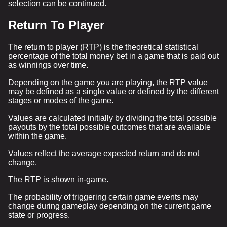
selection can be continued.
Return To Player
The return to player (RTP) is the theoretical statistical
percentage of the total money bet in a game that is paid out
as winnings over time.
Depending on the game you are playing, the RTP value
may be defined as a single value or defined by the different
stages or modes of the game.
Values are calculated initially by dividing the total possible
payouts by the total possible outcomes that are available
within the game.
Values reflect the average expected return and do not
change.
The RTP is shown in-game.
The probability of triggering certain game events may
change during gameplay depending on the current game
state or progress.