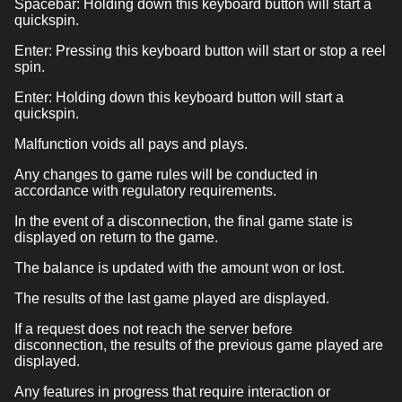
Spacebar: Holding down this keyboard button will start a
quickspin.
Enter: Pressing this keyboard button will start or stop a reel
spin.
Enter: Holding down this keyboard button will start a
quickspin.
Malfunction voids all pays and plays.
Any changes to game rules will be conducted in
accordance with regulatory requirements.
In the event of a disconnection, the final game state is
displayed on return to the game.
The balance is updated with the amount won or lost.
The results of the last game played are displayed.
If a request does not reach the server before
disconnection, the results of the previous game played are
displayed.
Any features in progress that require interaction or