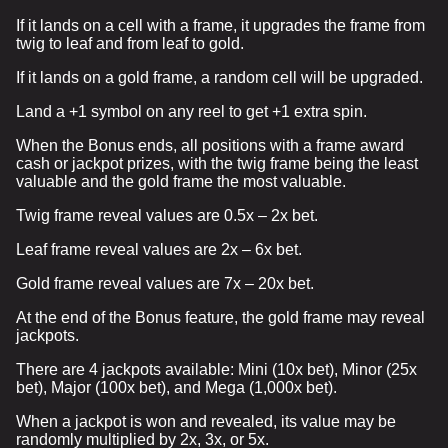
If it lands on a cell with a frame, it upgrades the frame from
twig to leaf and from leaf to gold.
If it lands on a gold frame, a random cell will be upgraded.
Land a +1 symbol on any reel to get +1 extra spin.
When the Bonus ends, all positions with a frame award
cash or jackpot prizes, with the twig frame being the least
valuable and the gold frame the most valuable.
Twig frame reveal values are 0.5x – 2x bet.
Leaf frame reveal values are 2x – 6x bet.
Gold frame reveal values are 7x – 20x bet.
At the end of the Bonus feature, the gold frame may reveal
jackpots.
There are 4 jackpots available: Mini (10x bet), Minor (25x
bet), Major (100x bet), and Mega (1,000x bet).
When a jackpot is won and revealed, its value may be
randomly multiplied by 2x, 3x, or 5x.