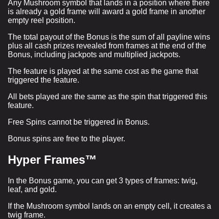
Any Mushroom symbol that lands in a position where there
is already a gold frame will award a gold frame in another
empty reel position.
The total payout of the Bonus is the sum of all payline wins
plus all cash prizes revealed from frames at the end of the
Bonus, including jackpots and multiplied jackpots.
The feature is played at the same cost as the game that
triggered the feature.
All bets played are the same as the spin that triggered this
feature.
Free Spins cannot be triggered in Bonus.
Bonus spins are free to the player.
Hyper Frames™
In the Bonus game, you can get 3 types of frames: twig,
leaf, and gold.
If the Mushroom symbol lands on an empty cell, it creates a
twig frame.