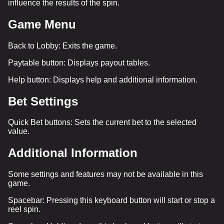
influence the results of the spin.
Game Menu
Back to Lobby: Exits the game.
Paytable button: Displays payout tables.
Help button: Displays help and additional information.
Bet Settings
Quick Bet buttons: Sets the current bet to the selected
value.
Additional Information
Some settings and features may not be available in this
game.
Spacebar: Pressing this keyboard button will start or stop a
reel spin.