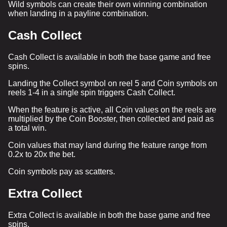
Wild symbols can create their own winning combination
when landing in a payline combination.
Cash Collect
Cash Collect is available in both the base game and free
spins.
Landing the Collect symbol on reel 5 and Coin symbols on
reels 1-4 in a single spin triggers Cash Collect.
When the feature is active, all Coin values on the reels are
multiplied by the Coin Booster, then collected and paid as
a total win.
Coin values that may land during the feature range from
0.2x to 20x the bet.
Coin symbols pay as scatters.
Extra Collect
Extra Collect is available in both the base game and free
spins.