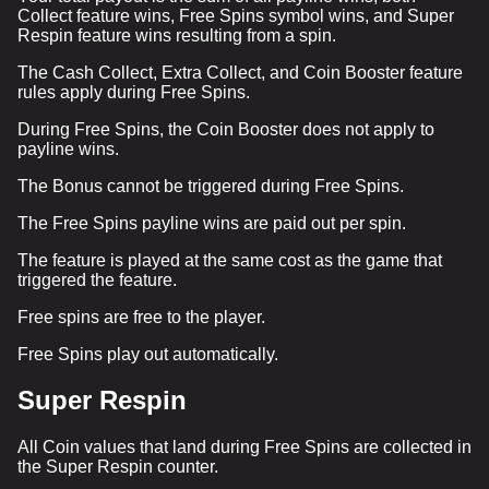
Collect feature wins, Free Spins symbol wins, and Super
Respin feature wins resulting from a spin.
The Cash Collect, Extra Collect, and Coin Booster feature
rules apply during Free Spins.
During Free Spins, the Coin Booster does not apply to
payline wins.
The Bonus cannot be triggered during Free Spins.
The Free Spins payline wins are paid out per spin.
The feature is played at the same cost as the game that
triggered the feature.
Free spins are free to the player.
Free Spins play out automatically.
Super Respin
All Coin values that land during Free Spins are collected in
the Super Respin counter.