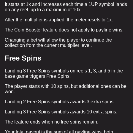
It starts at 1x and increases each time a 1UP symbol lands
on any reel, up to a maximum of 10x.
After the multiplier is applied, the meter resets to 1x.
The Coin Booster feature does not apply to payline wins.
Changing a bet will allow the player to continue the
collection from the current multiplier level.
Free Spins
Landing 3 Free Spins symbols on reels 1, 3, and 5 in the
base game triggers Free Spins.
The player starts with 10 spins, but additional ones can be
won.
Landing 2 Free Spins symbols awards 3 extra spins.
Landing 3 Free Spins symbols awards 10 extra spins.
The feature ends when no free spins remain.
Your total payout is the sum of all payline wins, both