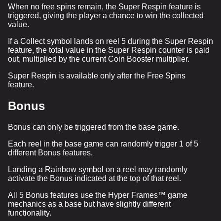
When no free spins remain, the Super Respin feature is
triggered, giving the player a chance to win the collected
value.
If a Collect symbol lands on reel 5 during the Super Respin
feature, the total value in the Super Respin counter is paid
out, multiplied by the current Coin Booster multiplier.
Super Respin is available only after the Free Spins
feature.
Bonus
Bonus can only be triggered from the base game.
Each reel in the base game can randomly trigger 1 of 5
different Bonus features.
Landing a Rainbow symbol on a reel may randomly
activate the Bonus indicated at the top of that reel.
All 5 Bonus features use the Hyper Frames™ game
mechanics as a base but have slightly different
functionality.