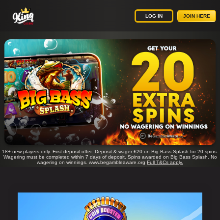
LOG IN
JOIN HERE
18+ new players only. First deposit offer: Deposit & wager £20 on Big Bass Splash for 20 spins.
Wagering must be completed within 7 days of deposit. Spins awarded on Big Bass Splash. No
wagering on winnings. www.begambleaware.org
Full T&Cs apply.