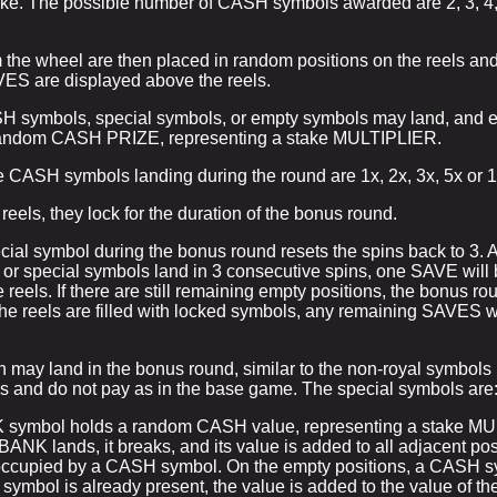
stake. The possible number of CASH symbols awarded are 2, 3, 4
 wheel are then placed in random positions on the reels and l
 are displayed above the reels.
H symbols, special symbols, or empty symbols may land, and eve
random CASH PRIZE, representing a stake MULTIPLIER.
CASH symbols landing during the round are 1x, 2x, 3x, 5x or 10
ls, they lock for the duration of the bonus round.
al symbol during the bonus round resets the spins back to 3. A
r special symbols land in 3 consecutive spins, one SAVE will
reels. If there are still remaining empty positions, the bonus r
n the reels are filled with locked symbols, any remaining SAVES wil
 may land in the bonus round, similar to the non-royal symbols
nus and do not pay as in the base game. The special symbols are
ymbol holds a random CASH value, representing a stake MULT
NK lands, it breaks, and its value is added to all adjacent posit
 occupied by a CASH symbol. On the empty positions, a CASH sym
symbol is already present, the value is added to the value o