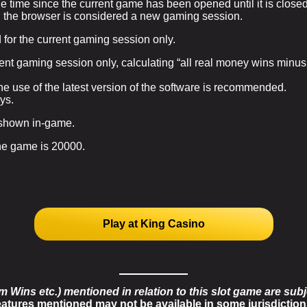
e time since the current game has been opened until it is clos
n the browser is considered a new gaming session.
 for the current gaming session only.
rent gaming session only, calculating “all real money wins minus
he use of the latest version of the software is recommended.
ys.
s shown in-game.
the game is 20000.
Play at King Casino
 Wins etc.) mentioned in relation to this slot game are subj
eatures mentioned may not be available in some jurisdiction