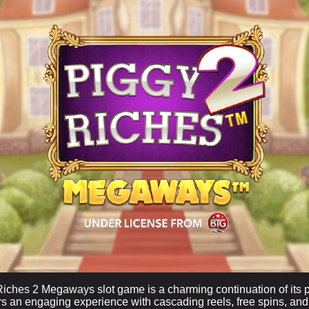
iches 2 Megaways slot game is a charming continuation of its 
rs an engaging experience with cascading reels, free spins, and m