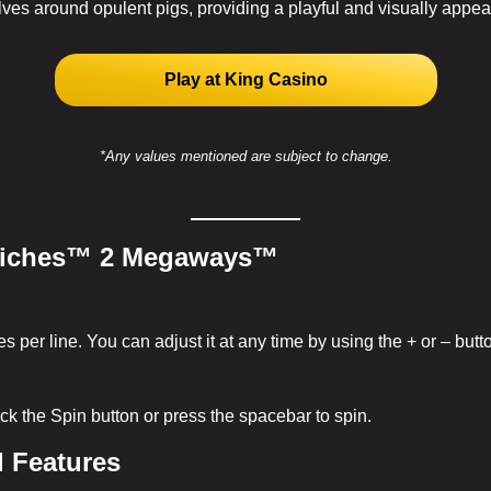
ves around opulent pigs, providing a playful and visually appeal
Play at King Casino
*Any values mentioned are subject to change.
 Riches™ 2 Megaways™
es per line. You can adjust it at any time by using the + or – butt
ick the Spin button or press the spacebar to spin.
 Features