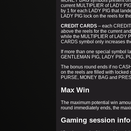
MONEY BAG symbols present on the
current MULTIPLIER of LADY PIG. 
by 1 for each LADY PIG that lan
LADY PIG lock on the reels for the
CREDIT CARDS
– each CREDIT 
above the reels for the current a
while the MULTIPLIER of LADY P
CARDS symbol only increases th
If more than one special symbol 
GENTLEMAN PIG, LADY PIG, P
The bonus round ends if no CASH o
on the reels are filled with locke
PURSE, MONEY BAG and PRESENT 
Max Win
The maximum potential win amount i
round immediately ends, the maxim
Gaming session info