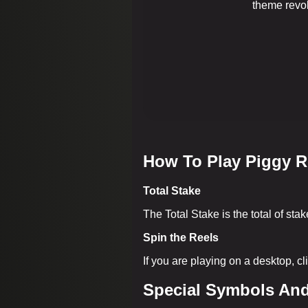
theme revol
How To Play Piggy
Total Stake
The Total Stake is the total of stak
Spin the Reels
If you are playing on a desktop, cl
Special Symbols And