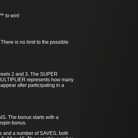
™ to win!
ere is no limit to the possible
n reels 2 and 3. The SUPER
 MULTIPLIER represents how many
pear after participating in a
S. The bonus starts with a
Respin bonus.
ols and a number of SAVES, both