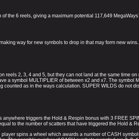
 of the 6 reels, giving a maximum potential 117,649 MegaWays
aking way for new symbols to drop in that may form new wins. Th
eels 2, 3, 4 and 5, but they can not land at the same time o
 have a symbol MULTIPLIER of between x2 and x7. The symbol
counted as in the ways calculation. SUPER WILDS do not disap
s anywhere triggers the Hold & Respin bonus with 3 FREE SPIN
equal to the number of scatters that have triggered the Hold & 
 the player spins a wheel which awards a number of CASH symb