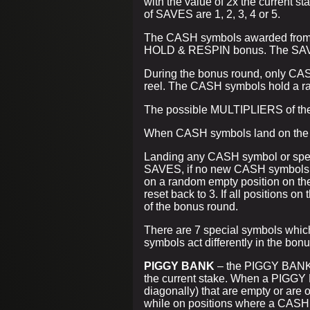
with the value of 2x the current 
of SAVES are 1, 2, 3, 4 or 5.
The CASH symbols awarded from the
HOLD & RESPIN bonus. The SAVES
During the bonus round, only CAS
reel. The CASH symbols hold a 
The possible MULTIPLIERS of the 
When CASH symbols land on the ree
Landing any CASH symbol or speci
SAVES, if no new CASH symbols o
on a random empty position on the 
reset back to 3. If all positions o
of the bonus round.
There are 7 special symbols which
symbols act differently in the bo
PIGGY BANK
– the PIGGY BANK s
the current stake. When a PIGGY BA
diagonally) that are empty or are
while on positions where a CASH 