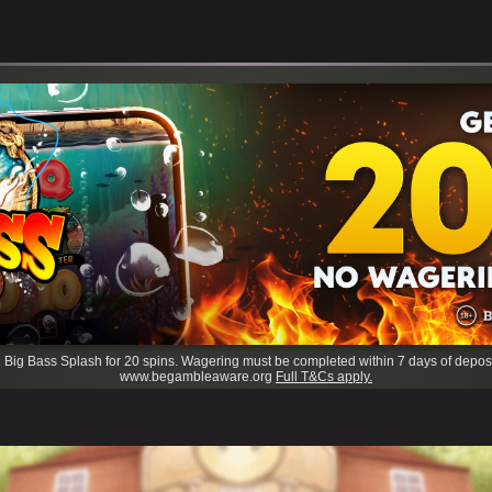
on Big Bass Splash for 20 spins. Wagering must be completed within 7 days of dep
www.begambleaware.org
Full T&Cs apply.