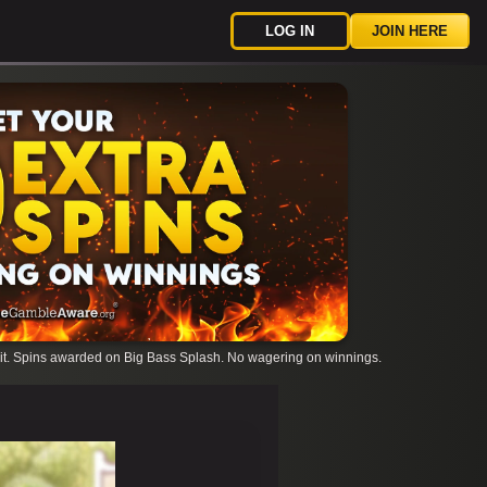
LOG IN
JOIN HERE
osit. Spins awarded on Big Bass Splash. No wagering on winnings.