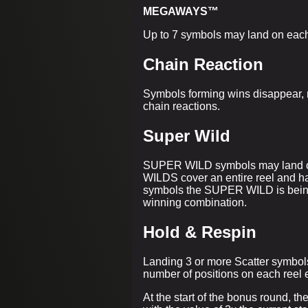
MEGAWAYS™
Up to 7 symbols may land on each
Chain Reaction
Symbols forming wins disappear, m
chain reactions.
Super Wild
SUPER WILD symbols may land on r
WILDS cover an entire reel and
symbols the SUPER WILD is being 
winning combination.
Hold & Respin
Landing 3 or more Scatter symbol
number of positions on each reel 
At the start of the bonus round,