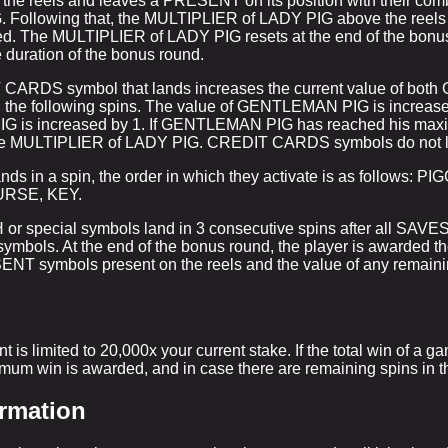
 reels and leaves a PRESENT on its position with their combi
Following that, the MULTIPLIER of LADY PIG above the reels in
ded. The MULTIPLIER of LADY PIG resets at the end of the bon
 duration of the bonus round.
CARDS symbol that lands increases the current value of b
nd the following spins. The value of GENTLEMAN PIG is increased
IG is increased by 1. If GENTLEMAN PIG has reached his max
e MULTIPLIER of LADY PIG. CREDIT CARDS symbols do not loc
lands in a spin, the order in which they activate is as follow
URSE, KEY.
r special symbols land in 3 consecutive spins after all SAVES 
d symbols. At the end of the bonus round, the player is awarded 
symbols present on the reels and the value of any remain
s limited to 20,000x your current stake. If the total win of a 
um win is awarded, and in case there are remaining spins in the
rmation