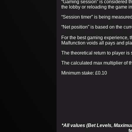
“Gaming session” is considered th
the lobby or reloading the game i
“Session timer” is being measured
“Net position” is based on the cur
For the best gaming experience, t
Malfunction voids all pays and pla
The theoretical return to player i
The calculated max multiplier of 
Minimum stake: £0.10
*All values (Bet Levels, Maximum
f