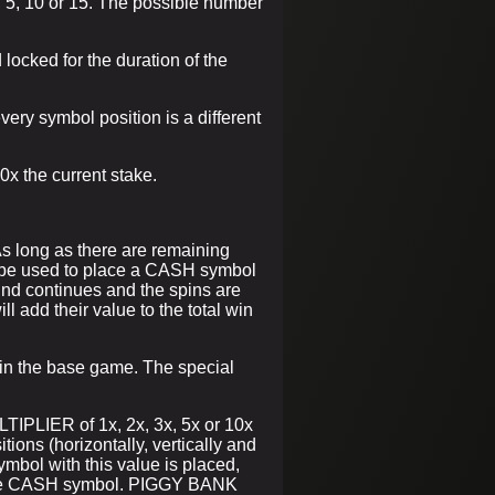
, 5, 10 or 15. The possible number
ocked for the duration of the
ry symbol position is a different
x the current stake.
s long as there are remaining
 be used to place a CASH symbol
ound continues and the spins are
l add their value to the total win
 in the base game. The special
:
IPLIER of 1x, 2x, 3x, 5x or 10x
ions (horizontally, vertically and
bol with this value is placed,
f the CASH symbol. PIGGY BANK