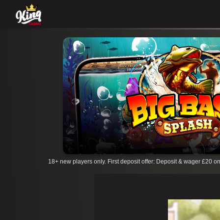
18+ new players only. First deposit offer: Deposit & wager £20 