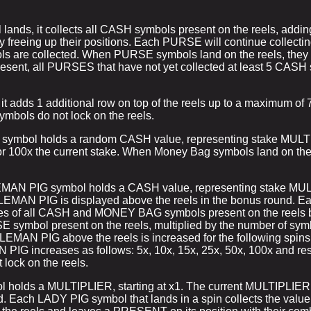
nds, it collects all CASH symbols present on the reels, addin
 freeing up their positions. Each PURSE will continue collectin
s are collected. When PURSE symbols land on the reels, they lo
esent, all PURSES that have not yet collected at least 5 CASH s
 adds 1 additional row on top of the reels up to a maximum of
ymbols do not lock on the reels.
ymbol holds a random CASH value, representing stake MULTI
100x the current stake. When Money Bag symbols land on the ree
AN PIG symbol holds a CASH value, representing stake MULTIP
TLEMAN PIG is displayed above the reels in the bonus round
ues of all CASH and MONEY BAG symbols present on the reels by i
E symbol present on the reels, multiplied by the number of sym
TLEMAN PIG above the reels is increased for the following sp
IG increases as follows: 5x, 10x, 15x, 25x, 50x, 100x and rese
ock on the reels.
 holds a MULTIPLIER, starting at x1. The current MULTIPLIER
nd. Each LADY PIG symbol that lands in a spin collects the va