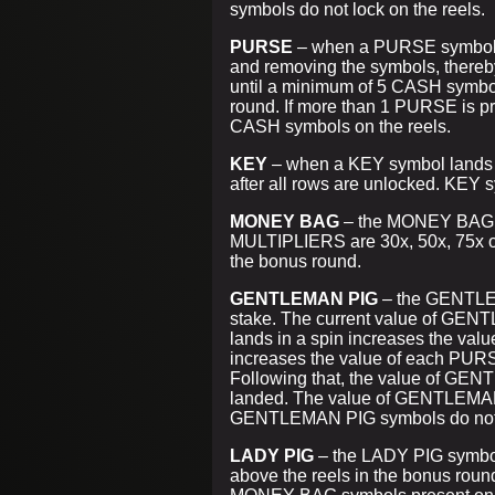
symbols do not lock on the reels.
PURSE
– when a PURSE symbol la
and removing the symbols, thereby
until a minimum of 5 CASH symbol
round. If more than 1 PURSE is pr
CASH symbols on the reels.
KEY
– when a KEY symbol lands it
after all rows are unlocked. KEY s
MONEY BAG
– the MONEY BAG s
MULTIPLIERS are 30x, 50x, 75x or 
the bonus round.
GENTLEMAN PIG
– the GENTLEM
stake. The current value of GEN
lands in a spin increases the val
increases the value of each PURS
Following that, the value of GEN
landed. The value of GENTLEMAN P
GENTLEMAN PIG symbols do not l
LADY PIG
– the LADY PIG symbol
above the reels in the bonus rou