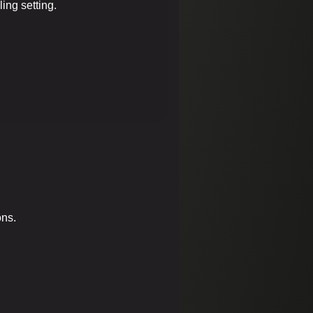
ing setting.
ons.