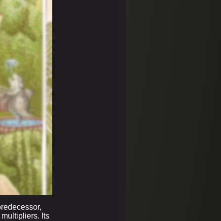
predecessor,
ultipliers. Its