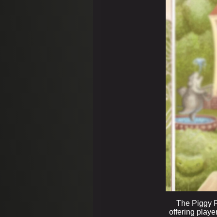
The Piggy R
offering playe