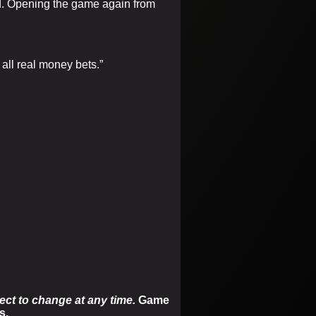
ed. Opening the game again from
 all real money bets.”
ect to change at any time.
Game
s.