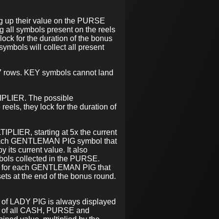
g up their value on the PURSE
g all symbols present on the reels
ck for the duration of the bonus
ymbols will collect all present
 7 rows. KEY symbols cannot land
PLIER. The possible
ls, they lock for the duration of
LIER, starting at 5x the current
. Each GENTLEMAN PIG symbol that
ts current value. It also
bols collected in the PURSE.
ins for each GENTLEMAN PIG that
ts at the end of the bonus round.
 of LADY PIG is always displayed
lue of all CASH, PURSE and