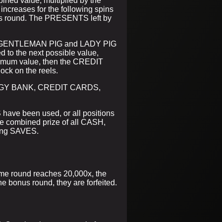
ned value, multiplied by the
creases for the following spins
us round. The PRESENTS left by
oth GENTLEMAN PIG and LADY PIG
 to the next possible value,
imum value, then the CREDIT
k on the reels.
s: PIGGY BANK, CREDIT CARDS,
have been used, or all positions
the combined prize of all CASH,
ing SAVES.
game round reaches 20,000x, the
 bonus round, they are forfeited.