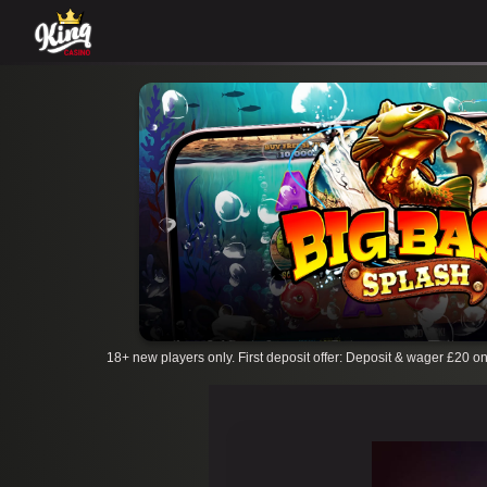
18+ new players only. First deposit offer: Deposit & wager £20 