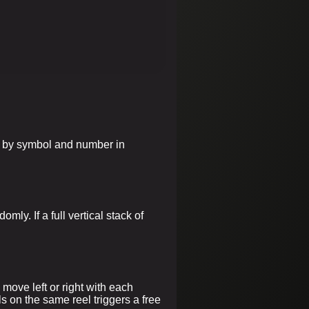
ies by symbol and number in
ly. If a full vertical stack of
 move left or right with each
s on the same reel triggers a free