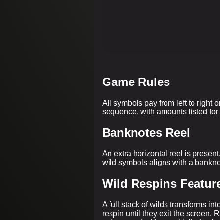
Game Rules
All symbols pay from left to right 
sequence, with amounts listed for t
Banknotes Reel
An extra horizontal reel is presen
wild symbols aligns with a bankno
Wild Respins Featur
A full stack of wilds transforms in
respin until they exit the screen.