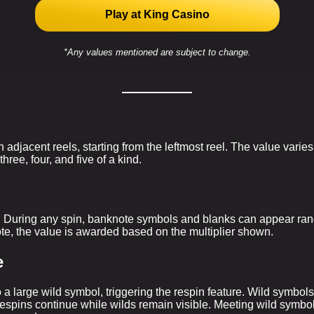
Play at King Casino
*Any values mentioned are subject to change.
on adjacent reels, starting from the leftmost reel. The value var
hree, four, and five of a kind.
t. During any spin, banknote symbols and blanks can appear random
te, the value is awarded based on the multiplier shown.
e
to a large wild symbol, triggering the respin feature. Wild symbols
 Respins continue while wilds remain visible. Meeting wild symbol