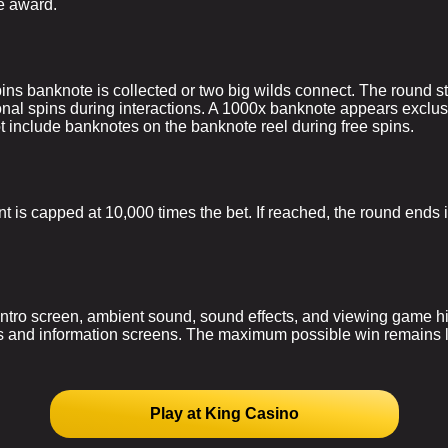
ue award.
ins banknote is collected or two big wilds connect. The round st
ional spins during interactions. A 1000x banknote appears exclusi
include banknotes on the banknote reel during free spins.
s capped at 10,000 times the bet. If reached, the round ends i
intro screen, ambient sound, sound effects, and viewing game hi
s and information screens. The maximum possible win remains li
Play at King Casino