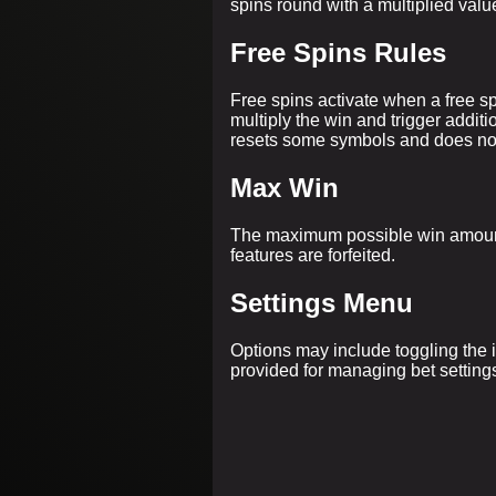
spins round with a multiplied val
Free Spins Rules
Free spins activate when a free sp
multiply the win and trigger addit
resets some symbols and does not 
Max Win
The maximum possible win amount i
features are forfeited.
Settings Menu
Options may include toggling the 
provided for managing bet setting