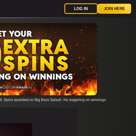
LOG IN
JOIN HERE
osit. Spins awarded on Big Bass Splash. No wagering on winnings.