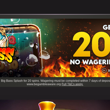
on Big Bass Splash for 20 spins. Wagering must be completed within 7 days of dep
www.begambleaware.org
Full T&Cs apply.