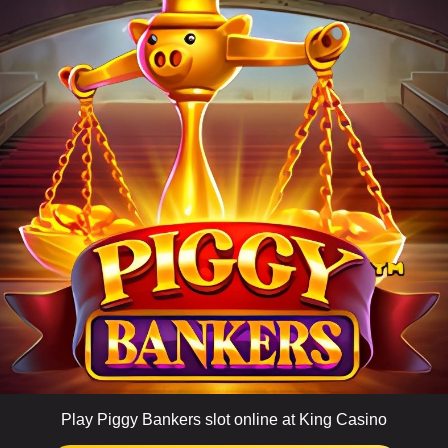
Play Piggy Bankers slot online at King Casino