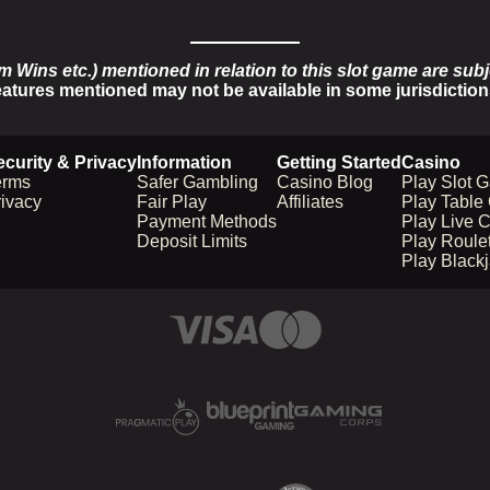
 Wins etc.) mentioned in relation to this slot game are subj
eatures mentioned may not be available in some jurisdiction
ecurity & Privacy
Information
Getting Started
Casino
erms
Safer Gambling
Casino Blog
Play Slot 
ivacy
Fair Play
Affiliates
Play Table
Payment Methods
Play Live 
Deposit Limits
Play Roulet
Play Black