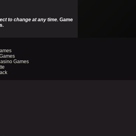
ect to change at any time.
Game
s.
Games
 Games
Casino Games
te
jack