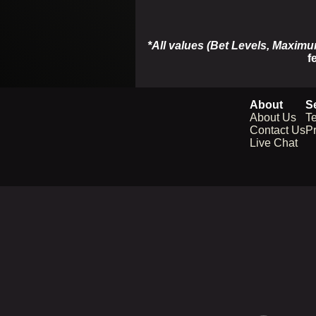
*All values (Bet Levels, Maximum
f
About
S
About Us
T
Contact Us
Pr
Live Chat