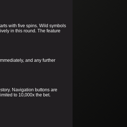
arts with five spins. Wild symbols
vely in this round. The feature
mmediately, and any further
story. Navigation buttons are
mited to 10,000x the bet.