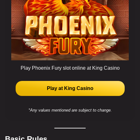
Play Phoenix Fury slot online at King Casino
Play at King Casino
*Any values mentioned are subject to change.
Basic Rules