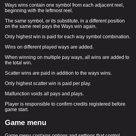
Ways wins contain one symbol from each adjacent reel,
beginning with the leftmost reel.
The same symbol, or its substitute, in a different position
on the same reel pays the Ways win again.
Only highest win is paid for each way symbol combination.
Wins on different played ways are added.
When winning on multiple pay ways, all wins are added to
the total win.
Scatter wins are paid in addition to the ways wins.
Only highest scatter win is paid per play.
Malfunction voids all pays and plays.
Player is responsible to confirm credits registered before
game start.
Game menu
Game menu contains options and settings that control