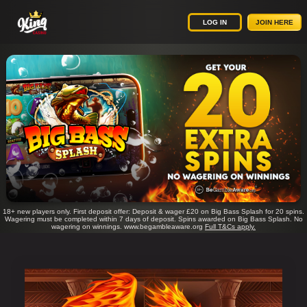
LOG IN
JOIN HERE
18+ new players only. First deposit offer: Deposit & wager £20 on Big Bass Splash for 20 spins.
Wagering must be completed within 7 days of deposit. Spins awarded on Big Bass Splash. No
wagering on winnings. www.begambleaware.org
Full T&Cs apply.