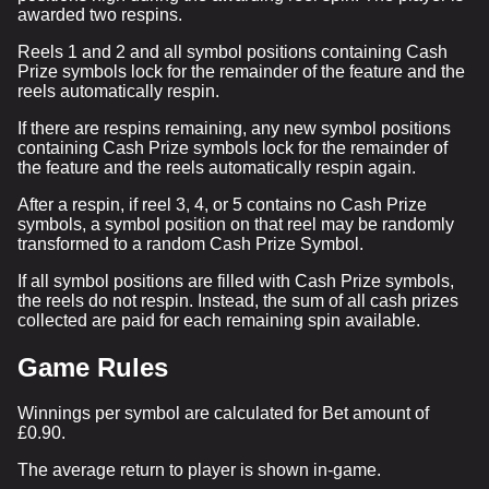
awarded two respins.
Reels 1 and 2 and all symbol positions containing Cash
Prize symbols lock for the remainder of the feature and the
reels automatically respin.
If there are respins remaining, any new symbol positions
containing Cash Prize symbols lock for the remainder of
the feature and the reels automatically respin again.
After a respin, if reel 3, 4, or 5 contains no Cash Prize
symbols, a symbol position on that reel may be randomly
transformed to a random Cash Prize Symbol.
If all symbol positions are filled with Cash Prize symbols,
the reels do not respin. Instead, the sum of all cash prizes
collected are paid for each remaining spin available.
Game Rules
Winnings per symbol are calculated for Bet amount of
£0.90.
The average return to player is shown in-game.