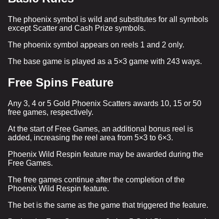
The phoenix symbol is wild and substitutes for all symbols
except Scatter and Cash Prize symbols.
The phoenix symbol appears on reels 1 and 2 only.
The base game is played as a 5×3 game with 243 ways.
Free Spins Feature
Any 3, 4 or 5 Gold Phoenix Scatters awards 10, 15 or 50
free games, respectively.
At the start of Free Games, an additional bonus reel is
added, increasing the reel area from 5×3 to 6×3.
Phoenix Wild Respin feature may be awarded during the
Free Games.
The free games continue after the completion of the
Phoenix Wild Respin feature.
The bet is the same as the game that triggered the feature.