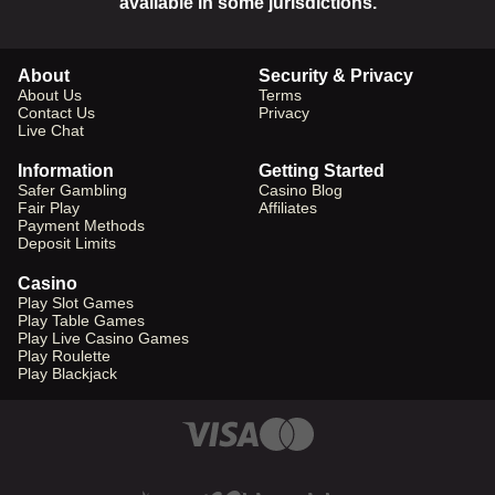
available in some jurisdictions.
About
Security & Privacy
About Us
Terms
Contact Us
Privacy
Live Chat
Information
Getting Started
Safer Gambling
Casino Blog
Fair Play
Affiliates
Payment Methods
Deposit Limits
Casino
Play Slot Games
Play Table Games
Play Live Casino Games
Play Roulette
Play Blackjack