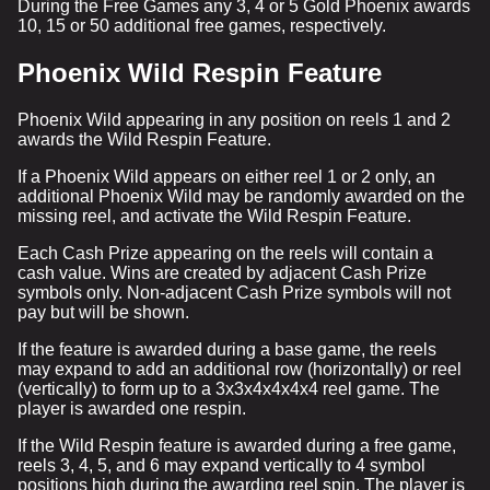
During the Free Games any 3, 4 or 5 Gold Phoenix awards
10, 15 or 50 additional free games, respectively.
Phoenix Wild Respin Feature
Phoenix Wild appearing in any position on reels 1 and 2
awards the Wild Respin Feature.
If a Phoenix Wild appears on either reel 1 or 2 only, an
additional Phoenix Wild may be randomly awarded on the
missing reel, and activate the Wild Respin Feature.
Each Cash Prize appearing on the reels will contain a
cash value. Wins are created by adjacent Cash Prize
symbols only. Non-adjacent Cash Prize symbols will not
pay but will be shown.
If the feature is awarded during a base game, the reels
may expand to add an additional row (horizontally) or reel
(vertically) to form up to a 3x3x4x4x4x4 reel game. The
player is awarded one respin.
If the Wild Respin feature is awarded during a free game,
reels 3, 4, 5, and 6 may expand vertically to 4 symbol
positions high during the awarding reel spin. The player is