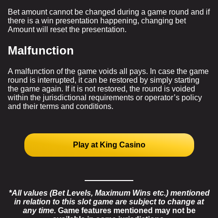
Bet amount cannot be changed during a game round and if
there is a win presentation happening, changing bet
Amount will reset the presentation.
Malfunction
A malfunction of the game voids all pays. In case the game
round is interrupted, it can be restored by simply starting
the game again. If it is not restored, the round is voided
within the jurisdictional requirements or operator’s policy
and their terms and conditions.
Play at King Casino
*All values (Bet Levels, Maximum Wins etc.) mentioned
in relation to this slot game are subject to change at
any time.
Game features mentioned may not be