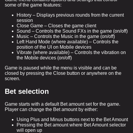
some of the game features:
History – Displays previous rounds from the current
session
Close Game – Closes the game client
Sound – Controls the Sound FXs in the game (on/off)
Music – Controls the Music in the game (on/off)
Left Hand Mode (where available) – Controls the
position of the UI on Mobile devices
Vibrate (where available) – Controls the vibration on
the Mobile devices (on/off)
Game is paused while the menu is visible and can be
closed by pressing the Close button or anywhere on the
screen.
Bet selection
Game starts with a default Bet amount set for the game.
Player can change the Bet amount by either:
Using Plus and Minus buttons next to the Bet Amount
Pressing the Bet amount where Bet Amount selector
will open up