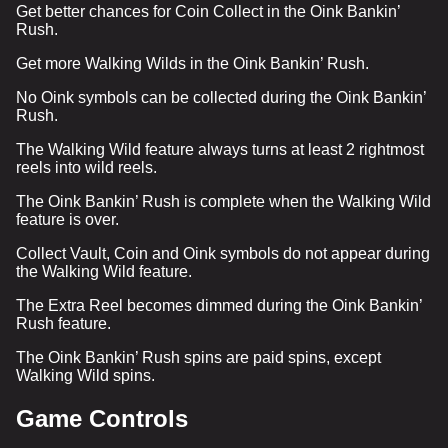
Get better chances for Coin Collect in the Oink Bankin’
Rush.
Get more Walking Wilds in the Oink Bankin’ Rush.
No Oink symbols can be collected during the Oink Bankin’
Rush.
The Walking Wild feature always turns at least 2 rightmost
reels into wild reels.
The Oink Bankin’ Rush is complete when the Walking Wild
feature is over.
Collect Vault, Coin and Oink symbols do not appear during
the Walking Wild feature.
The Extra Reel becomes dimmed during the Oink Bankin’
Rush feature.
The Oink Bankin’ Rush spins are paid spins, except
Walking Wild spins.
Game Controls