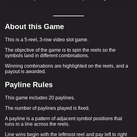
About this Game
This is a 5-reel, 3-row video slot game.
The objective of the game is to spin the reels so the
symbols land in different combinations.
Winning combinations are highlighted on the reels, and a
payout is awarded.
Payline Rules
This game includes 20 paylines.
The number of paylines played is fixed.
A payline is a pattern of adjacent symbol positions that
runs in a line across the reels.
Line wins begin with the leftmost reel and pay left to right