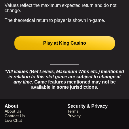
Values reflect the maximum expected return and do not
change.
The theoretical return to player is shown in-game.
Play at King Casino
*All values (Bet Levels, Maximum Wins etc.) mentioned
in relation to this slot game are subject to change at
any time.
Game features mentioned may not be
available in some jurisdictions.
About
Security & Privacy
About Us
Terms
Contact Us
Privacy
Live Chat