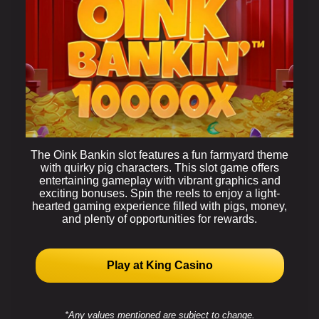
The Oink Bankin slot features a fun farmyard theme
with quirky pig characters. This slot game offers
entertaining gameplay with vibrant graphics and
exciting bonuses. Spin the reels to enjoy a light-
hearted gaming experience filled with pigs, money,
and plenty of opportunities for rewards.
Play at King Casino
*Any values mentioned are subject to change.