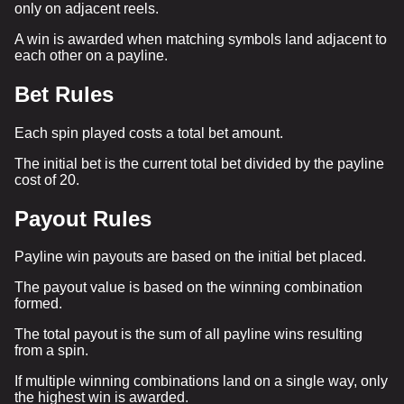
only on adjacent reels.
A win is awarded when matching symbols land adjacent to
each other on a payline.
Bet Rules
Each spin played costs a total bet amount.
The initial bet is the current total bet divided by the payline
cost of 20.
Payout Rules
Payline win payouts are based on the initial bet placed.
The payout value is based on the winning combination
formed.
The total payout is the sum of all payline wins resulting
from a spin.
If multiple winning combinations land on a single way, only
the highest win is awarded.