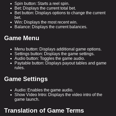
Spin button: Starts a reel spin.
Bet: Displays the current total bet.
Bet button: Displays options to change the current
bet.
Win: Displays the most recent win.
Balance: Displays the current balances.
Game Menu
Menu button: Displays additional game options.
Settings button: Displays the game settings.
Audio button: Toggles the game audio.
Paytable button: Displays payout tables and game
rules.
Game Settings
Audio: Enables the game audio.
Show Video Intro: Displays the video intro of the
game launch.
Translation of Game Terms