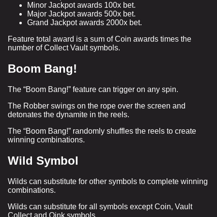
Minor Jackpot awards 100x bet.
Major Jackpot awards 500x bet.
Grand Jackpot awards 2000x bet.
Feature total award is a sum of Coin awards times the
number of Collect Vault symbols.
Boom Bang!
The “Boom Bang!” feature can trigger on any spin.
The Robber swings on the rope over the screen and
detonates the dynamite in the reels.
The “Boom Bang!” randomly shuffles the reels to create
winning combinations.
Wild Symbol
Wilds can substitute for other symbols to complete winning
combinations.
Wilds can substitute for all symbols except Coin, Vault
Collect and Oink symbols.