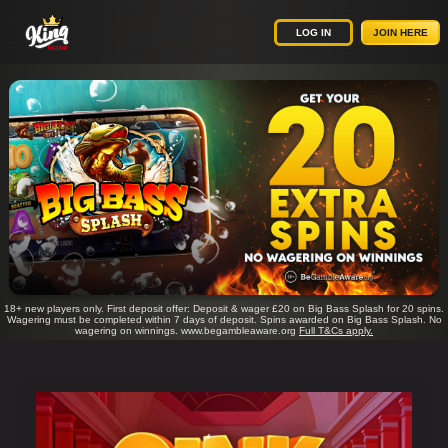
LOG IN
JOIN HERE
18+ new players only. First deposit offer: Deposit & wager £20 on Big Bass Splash for 20 spins.
Wagering must be completed within 7 days of deposit. Spins awarded on Big Bass Splash. No
wagering on winnings. www.begambleaware.org
Full T&Cs apply.