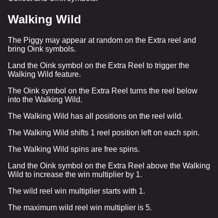
Walking Wild
The Piggy may appear at random on the Extra reel and
bring Oink symbols.
Land the Oink symbol on the Extra Reel to trigger the
Walking Wild feature.
The Oink symbol on the Extra Reel turns the reel below
into the Walking Wild.
The Walking Wild has all positions on the reel wild.
The Walking Wild shifts 1 reel position left on each spin.
The Walking Wild spins are free spins.
Land the Oink symbol on the Extra Reel above the Walking
Wild to increase the win multiplier by 1.
The wild reel win multiplier starts with 1.
The maximum wild reel win multiplier is 5.