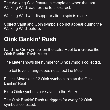
The Walking Wild feature is completed when the last
Walking Wild reaches the leftmost reel.
Walking Wild will disappear after a spin is made.
Collect Vault and Coin symbols do not appear during the
Walking Wild feature.
Oink Bankin’ Rush
Land the Oink symbol on the Extra Reel to increase the
Oink Bankin’ Rush Meter.
The Meter shows the number of Oink symbols collected.
The bet level change does not affect the Meter.
Fill the Meter with 12 Oink symbols to start the Oink
Bankin’ Rush.
Extra Oink symbols are saved in the Meter.
The Oink Bankin’ Rush retriggers for every 12 Oink
symbols collected.