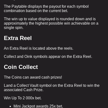
The Paytable displays the payout for each symbol
combination based on the current bet.
The win up to value displayed is rounded down and is
approximately the highest possible win achievable on a
single spin.
Extra Reel
An Extra Reel is located above the reels.
Collect and Oink symbols appear on the Extra Reel.
Coin Collect
The Coins can award cash prizes!
Land a Collect Vault symbol on the Extra Reel to win the
associated Cash Prize.
Win Up To 2 000x bet.
Mini Jackpot awards 25x bet.