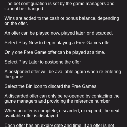
The bet configuration is set by the game managers and
cannot be changed.
Wins are added to the cash or bonus balance, depending
on the offer.
An offer can be played now, played later, or discarded.
Select Play Now to begin playing a Free Games offer.
Only one Free Game offer can be played at a time.
Select Play Later to postpone the offer.
A postponed offer will be available again when re-entering
the game.
Select the Bin icon to discard the Free Games.
A discarded offer can only be re-opened by contacting the
game managers and providing the reference number.
When an offer is complete, discarded, or expired, the next
available offer is displayed.
Each offer has an expiry date and time; if an offer is not