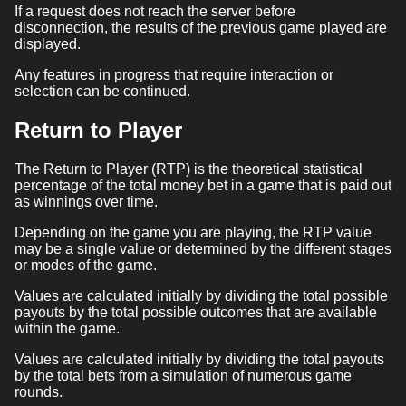
If a request does not reach the server before
disconnection, the results of the previous game played are
displayed.
Any features in progress that require interaction or
selection can be continued.
Return to Player
The Return to Player (RTP) is the theoretical statistical
percentage of the total money bet in a game that is paid out
as winnings over time.
Depending on the game you are playing, the RTP value
may be a single value or determined by the different stages
or modes of the game.
Values are calculated initially by dividing the total possible
payouts by the total possible outcomes that are available
within the game.
Values are calculated initially by dividing the total payouts
by the total bets from a simulation of numerous game
rounds.