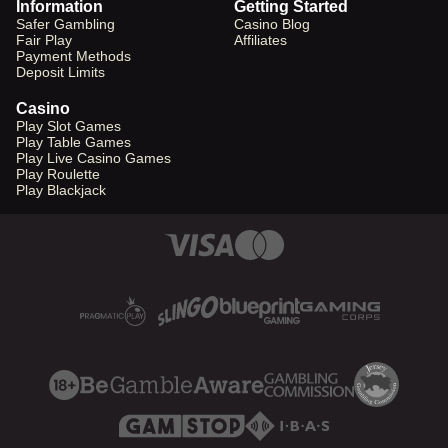
Information
Getting Started
Safer Gambling
Casino Blog
Fair Play
Affiliates
Payment Methods
Deposit Limits
Casino
Play Slot Games
Play Table Games
Play Live Casino Games
Play Roulette
Play Blackjack