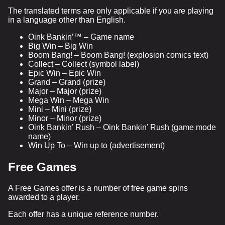
The translated terms are only applicable if you are playing
in a language other than English.
Oink Bankin’™ – Game name
Big Win – Big Win
Boom Bang! – Boom Bang! (explosion comics text)
Collect – Collect (symbol label)
Epic Win – Epic Win
Grand – Grand (prize)
Major – Major (prize)
Mega Win – Mega Win
Mini – Mini (prize)
Minor – Minor (prize)
Oink Bankin’ Rush – Oink Bankin’ Rush (game mode
name)
Win Up To – Win up to (advertisement)
Free Games
A Free Games offer is a number of free game spins
awarded to a player.
Each offer has a unique reference number.