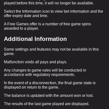
played before this time, it will no longer be available.
Select the Information icon to view bet information and the
offer expiry date and time.
A Free Games offer is a number of free game spins
awarded to a player.
Additional Information
Some settings and features may not be available in this
game.
Malfunction voids all pays and plays.
Any changes to game rules will be conducted in
accordance with regulatory requirements.
In the event of a disconnection, the final game state is
displayed on return to the game.
The balance is updated with the amount won or lost.
The results of the last game played are displayed.