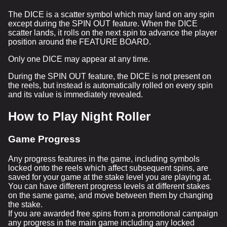
The DICE is a scatter symbol which may land on any spin
except during the SPIN OUT feature. When the DICE
scatter lands, it rolls on the next spin to advance the player
position around the FEATURE BOARD.
Only one DICE may appear at any time.
During the SPIN OUT feature, the DICE is not present on
the reels, but instead is automatically rolled on every spin
and its value is immediately revealed.
How to Play Night Roller
Game Progress
Any progress features in the game, including symbols
locked onto the reels which affect subsequent spins, are
saved for your game at the stake level you are playing at.
You can have different progress levels at different stakes
on the same game, and move between them by changing
the stake.
If you are awarded free spins from a promotional campaign
any progress in the main game including any locked