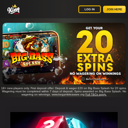
LOG IN
JOIN HERE
18+ new players only. First deposit offer: Deposit & wager £20 on Big Bass Splash for 20 spins.
Wagering must be completed within 7 days of deposit. Spins awarded on Big Bass Splash. No
wagering on winnings. www.begambleaware.org
Full T&Cs apply.