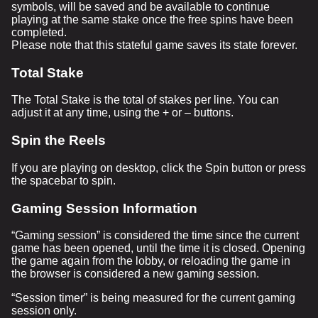
symbols, will be saved and be available to continue
playing at the same stake once the free spins have been
completed.
Please note that this stateful game saves its state forever.
Total Stake
The Total Stake is the total of stakes per line. You can
adjust it at any time, using the + or – buttons.
Spin the Reels
If you are playing on desktop, click the Spin button or press
the spacebar to spin.
Gaming Session Information
“Gaming session” is considered the time since the current
game has been opened, until the time it is closed. Opening
the game again from the lobby, or reloading the game in
the browser is considered a new gaming session.
“Session timer” is being measured for the current gaming
session only.