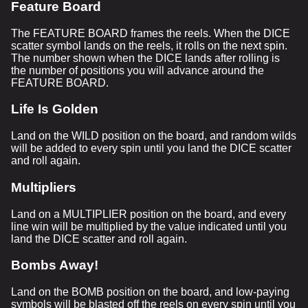
Feature Board
The FEATURE BOARD frames the reels. When the DICE
scatter symbol lands on the reels, it rolls on the next spin.
The number shown when the DICE lands after rolling is
the number of positions you will advance around the
FEATURE BOARD.
Life Is Golden
Land on the WILD position on the board, and random wilds
will be added to every spin until you land the DICE scatter
and roll again.
Multipliers
Land on a MULTIPLIER position on the board, and every
line win will be multiplied by the value indicated until you
land the DICE scatter and roll again.
Bombs Away!
Land on the BOMB position on the board, and low-paying
symbols will be blasted off the reels on every spin until you