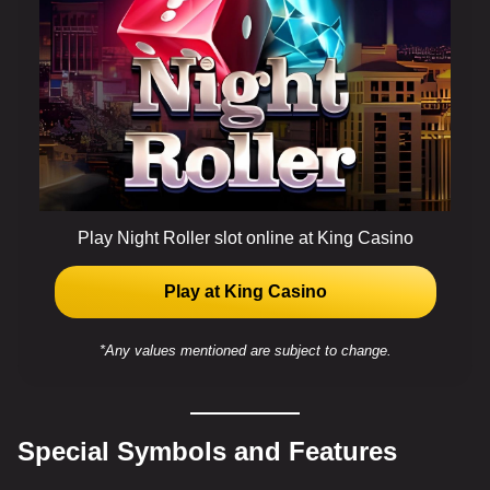
Play Night Roller slot online at King Casino
Play at King Casino
*Any values mentioned are subject to change.
Special Symbols and Features