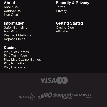
About
Security & Privacy
About Us
Terms
Contact Us
Privacy
Live Chat
Information
Getting Started
Safer Gambling
Casino Blog
Fair Play
Affiliates
Payment Methods
Deposit Limits
Casino
Play Slot Games
Play Table Games
Play Live Casino Games
Play Roulette
Play Blackjack