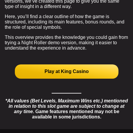
versions, we’ve created this page to give you the same
type of insight in a different way.
Here, you’ll find a clear outline of how the game is
structured, including its main features, bonus rounds, and
the role of special symbols.
This overview provides the knowledge you could gain from
trying a Night Roller demo version, making it easier to
understand the experience in advance.
Play at King Casino
*All values (Bet Levels, Maximum Wins etc.) mentioned
in relation to this slot game are subject to change at
any time.
Game features mentioned may not be
available in some jurisdictions.