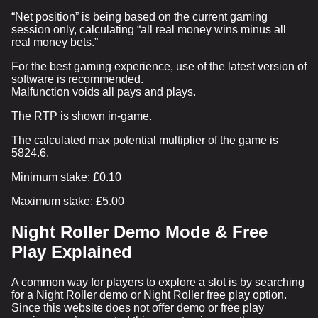
“Net position” is being based on the current gaming
session only, calculating “all real money wins minus all
real money bets.”
For the best gaming experience, use of the latest version of
software is recommended.
Malfunction voids all pays and plays.
The RTP is shown in-game.
The calculated max potential multiplier of the game is
5824.6.
Minimum stake: £0.10
Maximum stake: £5.00
Night Roller Demo Mode & Free
Play Explained
A common way for players to explore a slot is by searching
for a Night Roller demo or Night Roller free play option.
Since this website does not offer demo or free play