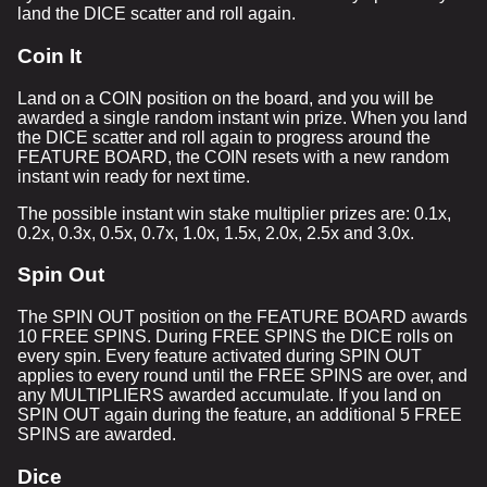
land the DICE scatter and roll again.
Coin It
Land on a COIN position on the board, and you will be
awarded a single random instant win prize. When you land
the DICE scatter and roll again to progress around the
FEATURE BOARD, the COIN resets with a new random
instant win ready for next time.
The possible instant win stake multiplier prizes are: 0.1x,
0.2x, 0.3x, 0.5x, 0.7x, 1.0x, 1.5x, 2.0x, 2.5x and 3.0x.
Spin Out
The SPIN OUT position on the FEATURE BOARD awards
10 FREE SPINS. During FREE SPINS the DICE rolls on
every spin. Every feature activated during SPIN OUT
applies to every round until the FREE SPINS are over, and
any MULTIPLIERS awarded accumulate. If you land on
SPIN OUT again during the feature, an additional 5 FREE
SPINS are awarded.
Dice