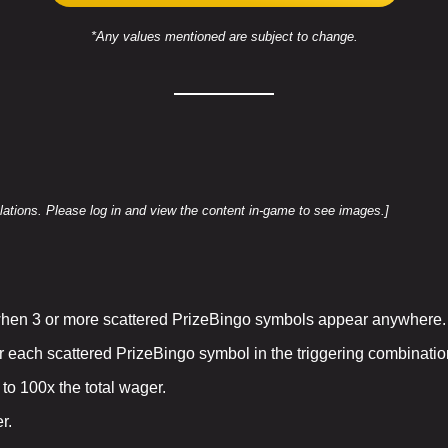
*Any values mentioned are subject to change.
tions. Please log in and view the content in-game to see images.]
 when 3 or more scattered PrizeBingo symbols appear anywhere.
r each scattered PrizeBingo symbol in the triggering combinatio
to 100x the total wager.
r.