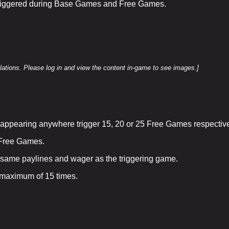
triggered during Base Games and Free Games.
tions. Please log in and view the content in-game to see images.]
s appearing anywhere trigger 15, 20 or 25 Free Games respective
g Free Games.
same paylines and wager as the triggering game.
 maximum of 15 times.