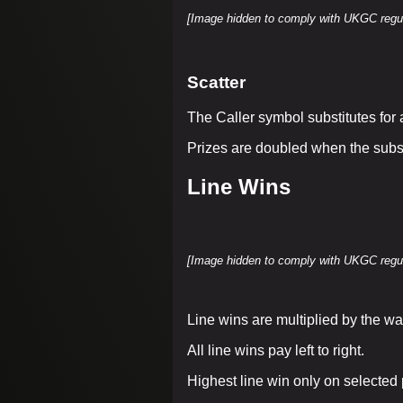
[Image hidden to comply with UKGC regula
Scatter
The Caller symbol substitutes for
Prizes are doubled when the substi
Line Wins
[Image hidden to comply with UKGC regula
Line wins are multiplied by the wa
All line wins pay left to right.
Highest line win only on selected 