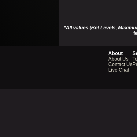
*All values (Bet Levels, Maximum
f
About
S
About Us
T
Contact Us
Pr
Live Chat