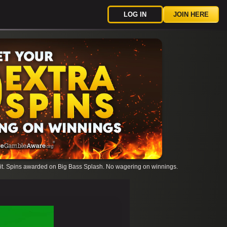
LOG IN
JOIN HERE
osit. Spins awarded on Big Bass Splash. No wagering on winnings.