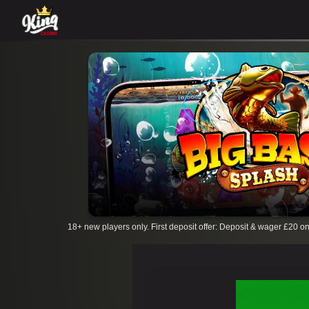
18+ new players only. First deposit offer: Deposit & wager £20 