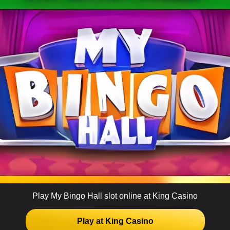
Play My Bingo Hall slot online at King Casino
Play at King Casino