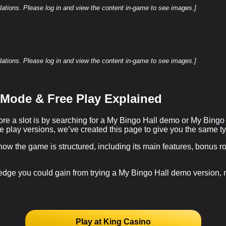
tions. Please log in and view the content in-game to see images.]
tions. Please log in and view the content in-game to see images.]
Mode & Free Play Explained
e a slot is by searching for a My Bingo Hall demo or My Bingo H
e play versions, we’ve created this page to give you the same type
f how the game is structured, including its main features, bonus r
dge you could gain from trying a My Bingo Hall demo version, m
Play at King Casino