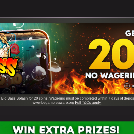
on Big Bass Splash for 20 spins. Wagering must be completed within 7 days of dep
www.begambleaware.org
Full T&Cs apply.