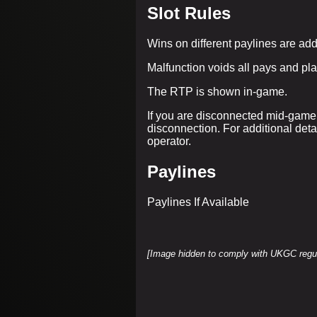
Slot Rules
Wins on different paylines are ad
Malfunction voids all pays and pla
The RTP is shown in-game.
If you are disconnected mid-game 
disconnection. For additional deta
operator.
Paylines
Paylines If Available
[Image hidden to comply with UKGC regula