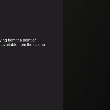
ing from the point of
s available from the casino