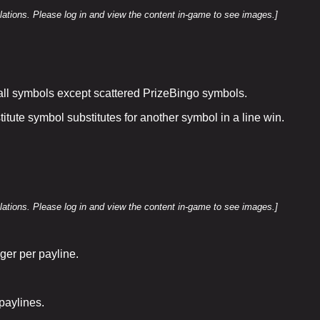
tions. Please log in and view the content in-game to see images.]
 all symbols except scattered PrizeBingo symbols.
tute symbol substitutes for another symbol in a line win.
tions. Please log in and view the content in-game to see images.]
ger per payline.
paylines.