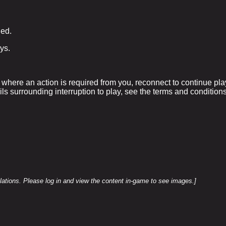
ded.
ys.
where an action is required from you, reconnect to continue play
ils surrounding interruption to play, see the terms and condition
tions. Please log in and view the content in-game to see images.]