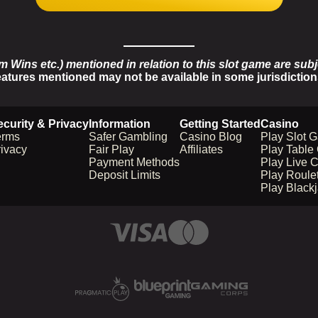
 Wins etc.) mentioned in relation to this slot game are subj
eatures mentioned may not be available in some jurisdiction
ecurity & Privacy
Information
Getting Started
Casino
erms
Safer Gambling
Casino Blog
Play Slot 
ivacy
Fair Play
Affiliates
Play Table
Payment Methods
Play Live 
Deposit Limits
Play Roulet
Play Black