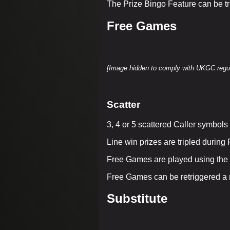
The Prize Bingo Feature can be 
Free Games
[Image hidden to comply with UKGC regula
Scatter
3, 4 or 5 scattered Caller symbol
Line win prizes are tripled durin
Free Games are played using the 
Free Games can be retriggered a
Substitute