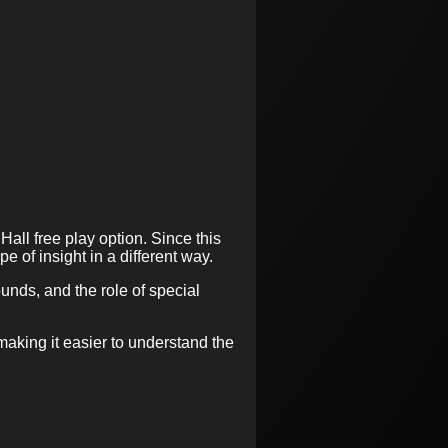
all free play option. Since this
 of insight in a different way.
ounds, and the role of special
aking it easier to understand the