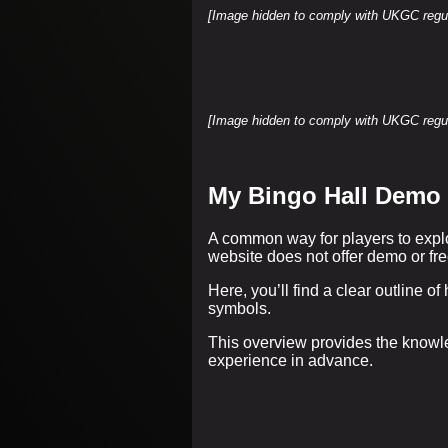
[Image hidden to comply with UKGC regula
[Image hidden to comply with UKGC regula
My Bingo Hall Demo 
A common way for players to explor
website does not offer demo or fre
Here, you’ll find a clear outline o
symbols.
This overview provides the knowle
experience in advance.