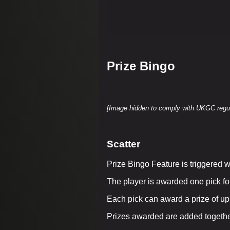
Prize Bingo
[Image hidden to comply with UKGC regula
Scatter
Prize Bingo Feature is triggered
The player is awarded one pick fo
Each pick can award a prize of up 
Prizes awarded are added togethe