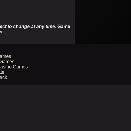
ect to change at any time.
Game
s.
Games
 Games
Casino Games
te
jack