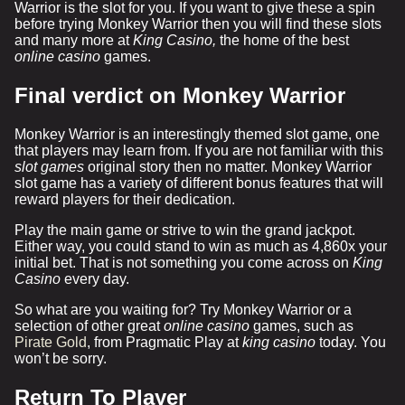
Warrior is the slot for you. If you want to give these a spin
before trying Monkey Warrior then you will find these slots
and many more at
King Casino,
the home of the best
online casino
games.
Final verdict on Monkey Warrior
Monkey Warrior is an interestingly themed slot game, one
that players may learn from. If you are not familiar with this
slot games
original story then no matter. Monkey Warrior
slot game has a variety of different bonus features that will
reward players for their dedication.
Play the main game or strive to win the grand jackpot.
Either way, you could stand to win as much as 4,860x your
initial bet. That is not something you come across on
King
Casino
every day.
So what are you waiting for? Try Monkey Warrior or a
selection of other great
online casino
games, such as
Pirate Gold
, from Pragmatic Play at
king casino
today. You
won’t be sorry.
Return To Player