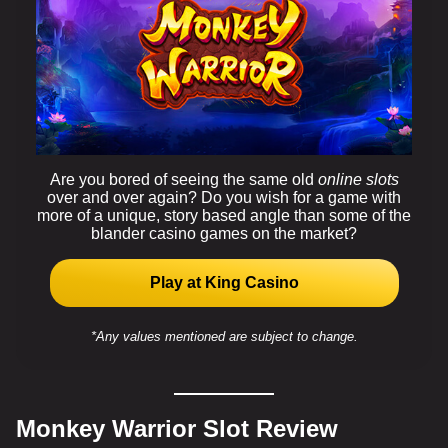
Are you bored of seeing the same old
online slots
over and over again? Do you wish for a game with
more of a unique, story based angle than some of the
blander casino games on the market?
Play at King Casino
*Any values mentioned are subject to change.
Monkey Warrior Slot Review