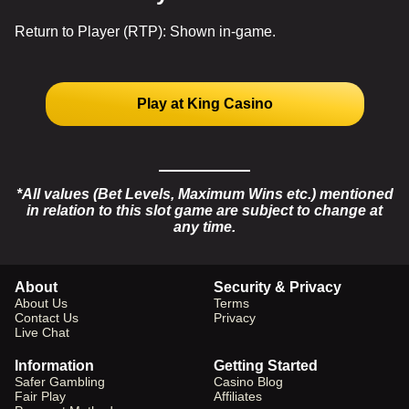
Return to Player (RTP): Shown in-game.
Play at King Casino
*All values (Bet Levels, Maximum Wins etc.) mentioned
in relation to this slot game are subject to change at
any time.
About
Security & Privacy
About Us
Terms
Contact Us
Privacy
Live Chat
Information
Getting Started
Safer Gambling
Casino Blog
Fair Play
Affiliates