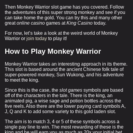
Then Monkey Warrior slot game has you covered. Follow
the adventures of this super strong monkey and see if you
can take home the gold. You can try this and many other
great
online casino
games at
King Casino
today.
For now, let’s take a look at the weird world of Monkey
Warrior or
join today
to play it!
How to Play Monkey Warrior
Monkey Warrior takes an interesting approach in its theme.
This slot is based around the ancient Chinese folk tale of
super-powered monkey, Sun Wukong, and his adventure
to meet the king.
Since this is the case, the
slot games
symbols are based
off of the characters in the tale. There is the king, an
animated pig, a wise sage and potion bottles across the
five reels. Also there are the lower paying card symbols A,
J, Q and K to add some variety to this gold laden slot.
The aim is to match 3, 4 or 5 of these symbols across a
single pay line to win. The most rewarding of these is the
king and he will earn you as much as 20x your initial bet.