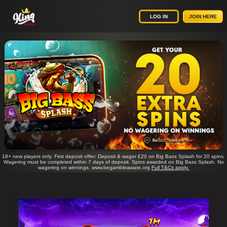
LOG IN
JOIN HERE
18+ new players only. First deposit offer: Deposit & wager £20 on Big Bass Splash for 20 spins.
Wagering must be completed within 7 days of deposit. Spins awarded on Big Bass Splash. No
wagering on winnings. www.begambleaware.org
Full T&Cs apply.