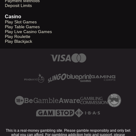
Payment Methods
Deposit Limits
Casino
Play Slot Games
Play Table Games
Play Live Casino Games
Play Roulette
Play Blackjack
This is a real-money gambling site. Please gamble responsibly and only bet
what you can afford. For gambling addiction help and support, please