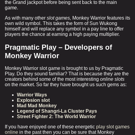
the Grand jackpot before being sent back to the main
game.
As with many other
slot games,
Monkey Warrior features its
own wild symbol. This takes the form of Sun Wukong
himself and will replace any symbol in a pay line to offer
players the chance at earning a high paying multiplier.
Pragmatic Play – Developers of
Monkey Warrior
Monkey Warrior slot game is brought to us by Pragmatic
Play. Do they sound familiar? That is because they are the
creators behind some of the most interesting
online slots
on the market. So far they have brought us such gems as:
Warrior Ways
Explosion slot
Mad Mad Monkey
Legend of Shangri-La Cluster Pays
Street Fighter 2: The World Warrior
If you have enjoyed one of these energetic
play slot games
online
in the past then you can be sure that Monkey