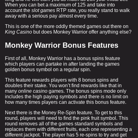
When you can bet a maximum of 125 and take into
account the
slot games
RTP rate, you really stand to walk
away with a serious pay almost every time.
This is one of the more oddly themed games out there on
King Casino
but does Monkey Warrior offer anything else?
Monkey Warrior Bonus Features
First of all, Monkey Warrior has a bonus spins feature
which players can partake in after landing the games
golden bonus symbol on a regular spin.
This feature rewards players with 8 bonus spins and
doubles their stake. You won’t find rewards like that in
many
online casino
games. The bonus spins mode only
includes the high paying symbols and there is no limit on
how many times players can activate this bonus feature.
Next there is the Money Re-Spin feature. To get to this
round, players will need to find the pink fruit symbol. This
round removes all of the games standard symbols and
replaces them with different fruits, each one representing a
different jackpot. The player has 5 re-spins to try and get