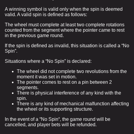
A winning symbol is valid only when the spin is deemed
valid. A valid spin is defined as follows:
The wheel must complete at least two complete rotations
counted from the segment where the pointer came to rest
in the previous game round.
If the spin is defined as invalid, this situation is called a “No
Spin”.
Situations where a “No Spin” is declared:
The wheel did not complete two revolutions from the
moment it was set in motion.
The pointer comes to rest on a pin between 2
segments.
There is physical interference of any kind with the
spin.
There is any kind of mechanical malfunction affecting
the wheel or its supporting structure.
In the event of a “No Spin“, the game round will be
cancelled, and player bets will be refunded.