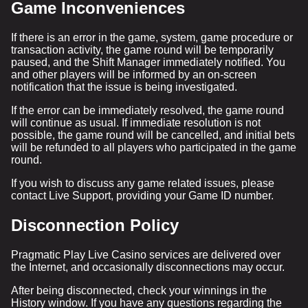
Game Inconveniences
If there is an error in the game, system, game procedure or
transaction activity, the game round will be temporarily
paused, and the Shift Manager immediately notified. You
and other players will be informed by an on-screen
notification that the issue is being investigated.
If the error can be immediately resolved, the game round
will continue as usual. If immediate resolution is not
possible, the game round will be cancelled, and initial bets
will be refunded to all players who participated in the game
round.
If you wish to discuss any game related issues, please
contact Live Support, providing your Game ID number.
Disconnection Policy
Pragmatic Play Live Casino services are delivered over
the Internet, and occasionally disconnections may occur.
After being disconnected, check your winnings in the
History window. If you have any questions regarding the