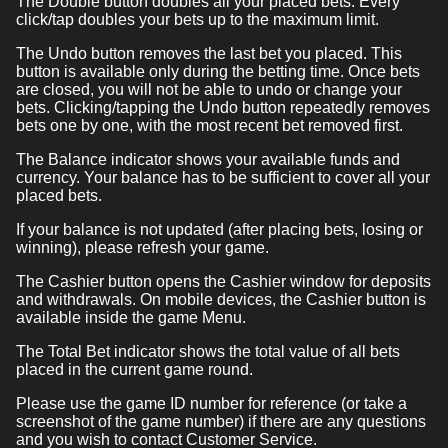
The Double button doubles all your placed bets. Every
click/tap doubles your bets up to the maximum limit.
The Undo button removes the last bet you placed. This
button is available only during the betting time. Once bets
are closed, you will not be able to undo or change your
bets. Clicking/tapping the Undo button repeatedly removes
bets one by one, with the most recent bet removed first.
The Balance indicator shows your available funds and
currency. Your balance has to be sufficient to cover all your
placed bets.
If your balance is not updated (after placing bets, losing or
winning), please refresh your game.
The Cashier button opens the Cashier window for deposits
and withdrawals. On mobile devices, the Cashier button is
available inside the game Menu.
The Total Bet indicator shows the total value of all bets
placed in the current game round.
Please use the game ID number for reference (or take a
screenshot of the game number) if there are any questions
and you wish to contact Customer Service.