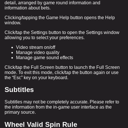
detail, arranged by game round information and
information about bets.
Clicking/tapping the Game Help button opens the Help
window.
Click/tap the Settings button to open the Settings window
allowing you to select your preferences.
Video stream on/off
Manage video quality
Manage game sound effects
Click/tap the Full Screen button to launch the Full Screen
mode. To exit this mode, click/tap the button again or use
the “Esc” key on your keyboard.
Subtitles
Subtitles may not be completely accurate. Please refer to
the information from the in-game user interface as the
primary source.
Wheel Valid Spin Rule