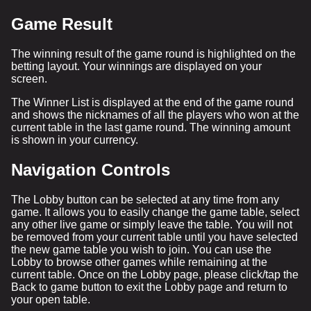
Game Result
The winning result of the game round is highlighted on the
betting layout. Your winnings are displayed on your
screen.
The Winner List is displayed at the end of the game round
and shows the nicknames of all the players who won at the
current table in the last game round. The winning amount
is shown in your currency.
Navigation Controls
The Lobby button can be selected at any time from any
game. It allows you to easily change the game table, select
any other live game or simply leave the table. You will not
be removed from your current table until you have selected
the new game table you wish to join. You can use the
Lobby to browse other games while remaining at the
current table. Once on the Lobby page, please click/tap the
Back to game button to exit the Lobby page and return to
your open table.