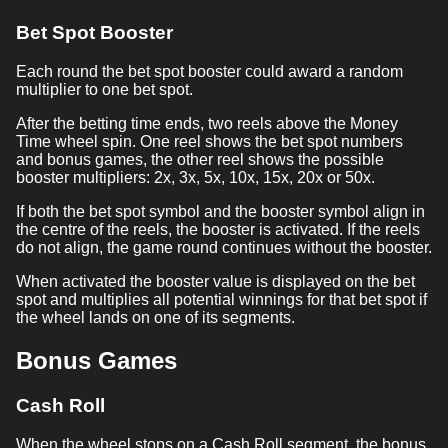
Bet Spot Booster
Each round the bet spot booster could award a random
multiplier to one bet spot.
After the betting time ends, two reels above the Money
Time wheel spin. One reel shows the bet spot numbers
and bonus games, the other reel shows the possible
booster multipliers: 2x, 3x, 5x, 10x, 15x, 20x or 50x.
If both the bet spot symbol and the booster symbol align in
the centre of the reels, the booster is activated. If the reels
do not align, the game round continues without the booster.
When activated the booster value is displayed on the bet
spot and multiplies all potential winnings for that bet spot if
the wheel lands on one of its segments.
Bonus Games
Cash Roll
When the wheel stops on a Cash Roll segment, the bonus