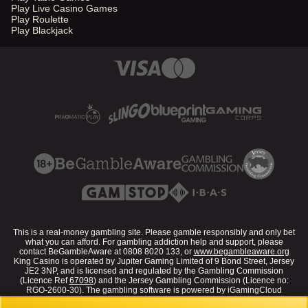
Play Live Casino Games
Play Roulette
Play Blackjack
This is a real-money gambling site. Please gamble responsibly and only bet
what you can afford. For gambling addiction help and support, please
contact BeGambleAware at 0808 8020 133, or
www.begambleaware.org
King Casino is operated by Jupiter Gaming Limited of 9 Bond Street, Jersey
JE2 3NP, and is licensed and regulated by the Gambling Commission
(Licence Ref
67098
) and the Jersey Gambling Commission (Licence no:
RGO-2600-30). The gambling software is powered by iGamingCloud
Limited, licensed and regulated by the UK Gambling Commission (Ref