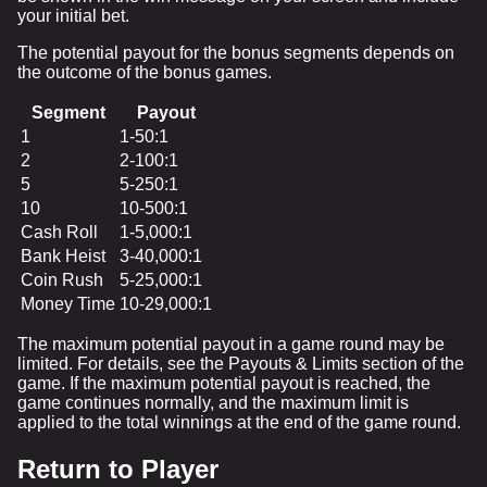
your initial bet.
The potential payout for the bonus segments depends on
the outcome of the bonus games.
Segment
Payout
1
1-50:1
2
2-100:1
5
5-250:1
10
10-500:1
Cash Roll
1-5,000:1
Bank Heist
3-40,000:1
Coin Rush
5-25,000:1
Money Time
10-29,000:1
The maximum potential payout in a game round may be
limited. For details, see the Payouts & Limits section of the
game. If the maximum potential payout is reached, the
game continues normally, and the maximum limit is
applied to the total winnings at the end of the game round.
Return to Player