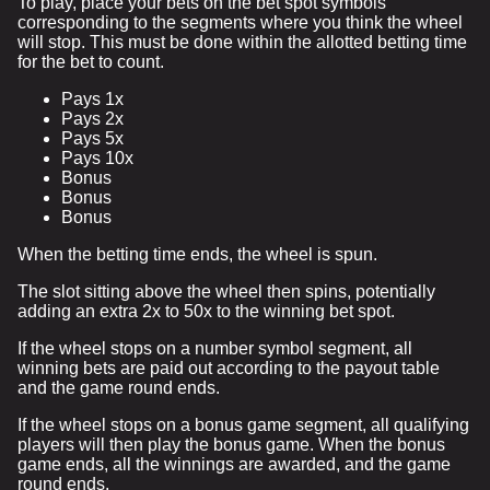
To play, place your bets on the bet spot symbols
corresponding to the segments where you think the wheel
will stop. This must be done within the allotted betting time
for the bet to count.
Pays 1x
Pays 2x
Pays 5x
Pays 10x
Bonus
Bonus
Bonus
When the betting time ends, the wheel is spun.
The slot sitting above the wheel then spins, potentially
adding an extra 2x to 50x to the winning bet spot.
If the wheel stops on a number symbol segment, all
winning bets are paid out according to the payout table
and the game round ends.
If the wheel stops on a bonus game segment, all qualifying
players will then play the bonus game. When the bonus
game ends, all the winnings are awarded, and the game
round ends.