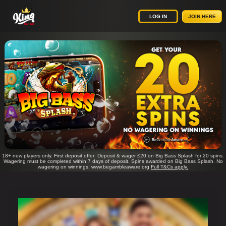
LOG IN
JOIN HERE
18+ new players only. First deposit offer: Deposit & wager £20 on Big Bass Splash for 20 spins.
Wagering must be completed within 7 days of deposit. Spins awarded on Big Bass Splash. No
wagering on winnings. www.begambleaware.org
Full T&Cs apply.