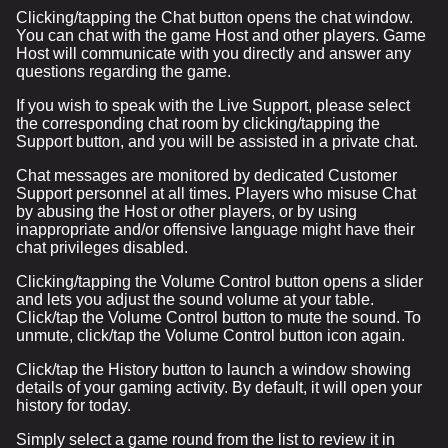
Clicking/tapping the Chat button opens the chat window.
You can chat with the game Host and other players. Game
Host will communicate with you directly and answer any
questions regarding the game.
If you wish to speak with the Live Support, please select
the corresponding chat room by clicking/tapping the
Support button, and you will be assisted in a private chat.
Chat messages are monitored by dedicated Customer
Support personnel at all times. Players who misuse Chat
by abusing the Host or other players, or by using
inappropriate and/or offensive language might have their
chat privileges disabled.
Clicking/tapping the Volume Control button opens a slider
and lets you adjust the sound volume at your table.
Click/tap the Volume Control button to mute the sound. To
unmute, click/tap the Volume Control button icon again.
Click/tap the History button to launch a window showing
details of your gaming activity. By default, it will open your
history for today.
Simply select a game round from the list to review it in