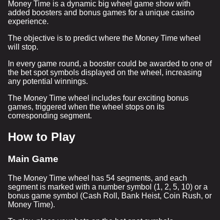
Money Time is a dynamic big wheel game show with
added boosters and bonus games for a unique casino
experience.
The objective is to predict where the Money Time wheel
will stop.
In every game round, a booster could be awarded to one of
the bet spot symbols displayed on the wheel, increasing
any potential winnings.
The Money Time wheel includes four exciting bonus
games, triggered when the wheel stops on its
corresponding segment.
How to Play
Main Game
The Money Time wheel has 54 segments, and each
segment is marked with a number symbol (1, 2, 5, 10) or a
bonus game symbol (Cash Roll, Bank Heist, Coin Rush, or
Money Time).