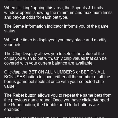
When clicking/tapping this area, the Payouts & Limits
window opens, showing the minimum and maximum limits
and payout odds for each bet type.
The Game Information Indicator informs you of the game
status.
While the timer is displayed, you may place and modify
your bets.
The Chip Display allows you to select the value of the
chips you wish to bet with. Only chip values that can be
covered with your current balance are available.
Click/tap the BET ON ALL NUMBERS or BET ON ALL
BONUSES button to cover either all the number or all the
bonus game bet spots at once with your selected chip
value.
The Rebet button allows you to repeat the same bets from
the previous game round. Once you have clicked/tapped
the Rebet button, the Double and Undo buttons are
enabled.