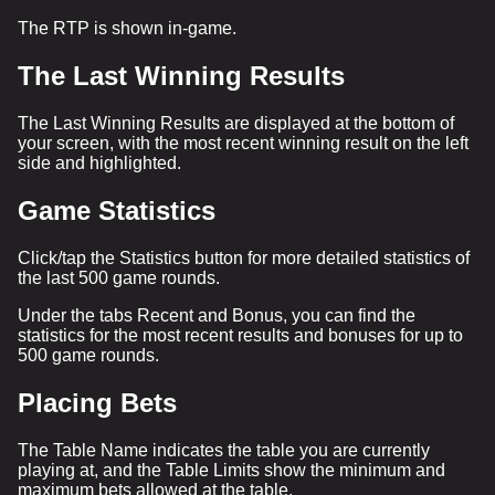
The RTP is shown in-game.
The Last Winning Results
The Last Winning Results are displayed at the bottom of
your screen, with the most recent winning result on the left
side and highlighted.
Game Statistics
Click/tap the Statistics button for more detailed statistics of
the last 500 game rounds.
Under the tabs Recent and Bonus, you can find the
statistics for the most recent results and bonuses for up to
500 game rounds.
Placing Bets
The Table Name indicates the table you are currently
playing at, and the Table Limits show the minimum and
maximum bets allowed at the table.