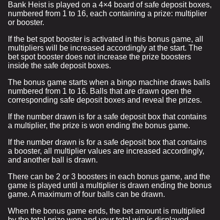
Bank Heist is played on a 4×4 board of safe deposit boxes,
numbered from 1 to 16, each containing a prize: multiplier
or booster.
If the bet spot booster is activated in this bonus game, all
multipliers will be increased accordingly at the start. The
bet spot booster does not increase the prize boosters
inside the safe deposit boxes.
The bonus game starts when a bingo machine draws balls
numbered from 1 to 16. Balls that are drawn open the
corresponding safe deposit boxes and reveal the prizes.
If the number drawn is for a safe deposit box that contains
a multiplier, the prize is won ending the bonus game.
If the number drawn is for a safe deposit box that contains
a booster, all multiplier values are increased accordingly,
and another ball is drawn.
There can be 2 or 3 boosters in each bonus game, and the
game is played until a multiplier is drawn ending the bonus
game. A maximum of four balls can be drawn.
When the bonus game ends, the bet amount is multiplied
by the total prize won and your total win is displayed.