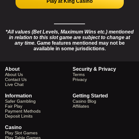
Play at King Casino
*All values (Bet Levels, Maximum Wins etc.) mentioned
in relation to this slot game are subject to change at
any time.
Game features mentioned may not be
available in some jurisdictions.
About
Security & Privacy
About Us
Terms
Contact Us
Privacy
Live Chat
Information
Getting Started
Safer Gambling
Casino Blog
Fair Play
Affiliates
Payment Methods
Deposit Limits
Casino
Play Slot Games
Play Table Games