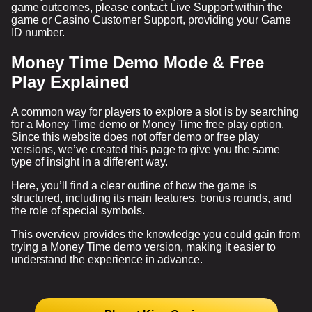
game outcomes, please contact Live Support within the
game or Casino Customer Support, providing your Game
ID number.
Money Time Demo Mode & Free
Play Explained
A common way for players to explore a slot is by searching
for a Money Time demo or Money Time free play option.
Since this website does not offer demo or free play
versions, we’ve created this page to give you the same
type of insight in a different way.
Here, you’ll find a clear outline of how the game is
structured, including its main features, bonus rounds, and
the role of special symbols.
This overview provides the knowledge you could gain from
trying a Money Time demo version, making it easier to
understand the experience in advance.