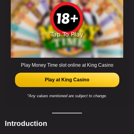
Play Money Time slot online at King Casino
Play at King Casino
*Any values mentioned are subject to change.
Introduction