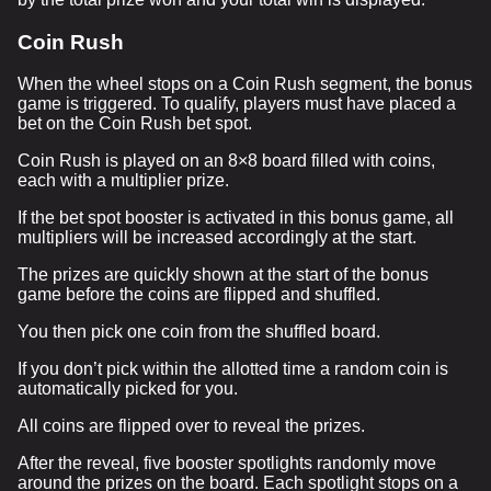
Coin Rush
When the wheel stops on a Coin Rush segment, the bonus
game is triggered. To qualify, players must have placed a
bet on the Coin Rush bet spot.
Coin Rush is played on an 8×8 board filled with coins,
each with a multiplier prize.
If the bet spot booster is activated in this bonus game, all
multipliers will be increased accordingly at the start.
The prizes are quickly shown at the start of the bonus
game before the coins are flipped and shuffled.
You then pick one coin from the shuffled board.
If you don’t pick within the allotted time a random coin is
automatically picked for you.
All coins are flipped over to reveal the prizes.
After the reveal, five booster spotlights randomly move
around the prizes on the board. Each spotlight stops on a