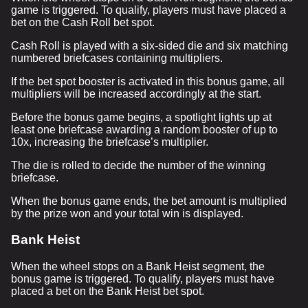
game is triggered. To qualify, players must have placed a
bet on the Cash Roll bet spot.
Cash Roll is played with a six-sided die and six matching
numbered briefcases containing multipliers.
If the bet spot booster is activated in this bonus game, all
multipliers will be increased accordingly at the start.
Before the bonus game begins, a spotlight lights up at
least one briefcase awarding a random booster of up to
10x, increasing the briefcase’s multiplier.
The die is rolled to decide the number of the winning
briefcase.
When the bonus game ends, the bet amount is multiplied
by the prize won and your total win is displayed.
Bank Heist
When the wheel stops on a Bank Heist segment, the
bonus game is triggered. To qualify, players must have
placed a bet on the Bank Heist bet spot.