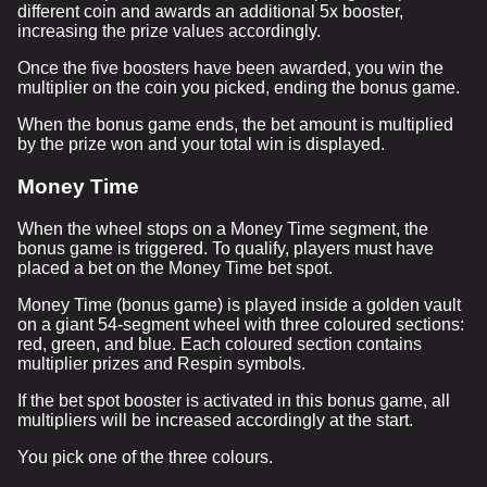
different coin and awards an additional 5x booster,
increasing the prize values accordingly.
Once the five boosters have been awarded, you win the
multiplier on the coin you picked, ending the bonus game.
When the bonus game ends, the bet amount is multiplied
by the prize won and your total win is displayed.
Money Time
When the wheel stops on a Money Time segment, the
bonus game is triggered. To qualify, players must have
placed a bet on the Money Time bet spot.
Money Time (bonus game) is played inside a golden vault
on a giant 54-segment wheel with three coloured sections:
red, green, and blue. Each coloured section contains
multiplier prizes and Respin symbols.
If the bet spot booster is activated in this bonus game, all
multipliers will be increased accordingly at the start.
You pick one of the three colours.