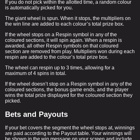
If you do not pick within the allotted time, a random colour
is automatically picked for you.
The giant wheel is spun. When it stops, the multipliers on
the win line are added to each colour’s total prize box.
If the wheel stops on a Respin symbol in any of the
coloured sections, it will spin again. When a respin is
awarded, all other Respin symbols on that coloured
section are removed from play. Multipliers won during each
respin are added to the colour’s total prize box.
The wheel can respin up to 3 times, allowing for a
maximum of 4 spins in total.
If the wheel doesn’t stop on a Respin symbol in any of the
coloured sections, the bonus game ends, and the player
wins the total prize displayed for the coloured section they
picked.
Bets and Payouts
If your bet covers the segment the wheel stops at, winnings
are paid according to the Payout table. Your winnings will
be shown in the win message on your screen and include