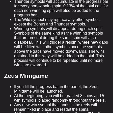
Thunder symbols will accumulate in the progress bar
for every non-winning spin. 0.13% of the total cost for
each non-winning spin will also be added to the
progress bar.
The Wild symbol may replace any other symbol,
except the Bonus and Thunder symbols.
Winning symbols will disappear during each spin.
Symbols of the same kind as the winning symbols
that are present during the same spin will also
disappear. This will trigger a respin, where new gaps
will be filled with other symbols once the symbols
above the gaps have moved downwards. The wins
obtained in this way will be added to the total. This
process will continue to be repeated until no more
wins are awarded.
Zeus Minigame
If you fill the progress bar in the panel, the Zeus
Minigame will be launched.
At the beginning, you will be granted 3 spins and 5
win symbols, placed randomly throughout the reels.
Any new win symbol that lands in the reels will
remain fixed in place and restart the spins.