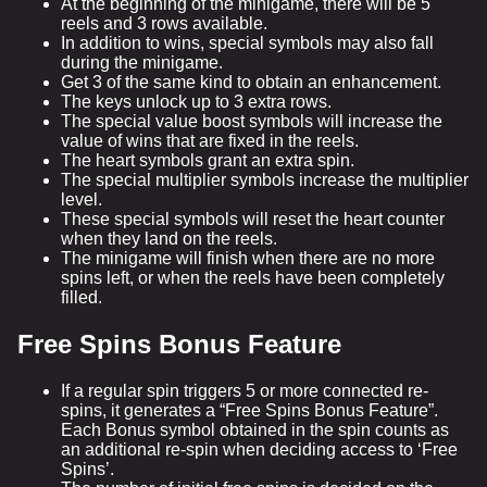
At the beginning of the minigame, there will be 5
reels and 3 rows available.
In addition to wins, special symbols may also fall
during the minigame.
Get 3 of the same kind to obtain an enhancement.
The keys unlock up to 3 extra rows.
The special value boost symbols will increase the
value of wins that are fixed in the reels.
The heart symbols grant an extra spin.
The special multiplier symbols increase the multiplier
level.
These special symbols will reset the heart counter
when they land on the reels.
The minigame will finish when there are no more
spins left, or when the reels have been completely
filled.
Free Spins Bonus Feature
If a regular spin triggers 5 or more connected re-
spins, it generates a “Free Spins Bonus Feature”.
Each Bonus symbol obtained in the spin counts as
an additional re-spin when deciding access to ‘Free
Spins’.