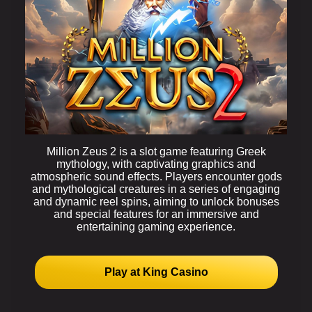
Million Zeus 2 is a slot game featuring Greek
mythology, with captivating graphics and
atmospheric sound effects. Players encounter gods
and mythological creatures in a series of engaging
and dynamic reel spins, aiming to unlock bonuses
and special features for an immersive and
entertaining gaming experience.
Play at King Casino