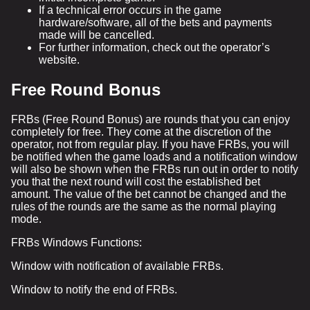
If a technical error occurs in the game
hardware/software, all of the bets and payments
made will be cancelled.
For further information, check out the operator’s
website.
Free Round Bonus
FRBs (Free Round Bonus) are rounds that you can enjoy
completely for free. They come at the discretion of the
operator, not from regular play. If you have FRBs, you will
be notified when the game loads and a notification window
will also be shown when the FRBs run out in order to notify
you that the next round will cost the established bet
amount. The value of the bet cannot be changed and the
rules of the rounds are the same as the normal playing
mode.
FRBs Windows Functions:
Window with notification of available FRBs.
Window to notify the end of FRBs.