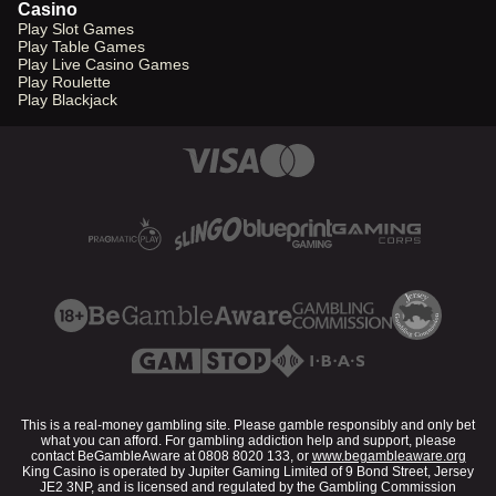
Casino
Play Slot Games
Play Table Games
Play Live Casino Games
Play Roulette
Play Blackjack
This is a real-money gambling site. Please gamble responsibly and only bet
what you can afford. For gambling addiction help and support, please
contact BeGambleAware at 0808 8020 133, or
www.begambleaware.org
King Casino is operated by Jupiter Gaming Limited of 9 Bond Street, Jersey
JE2 3NP, and is licensed and regulated by the Gambling Commission