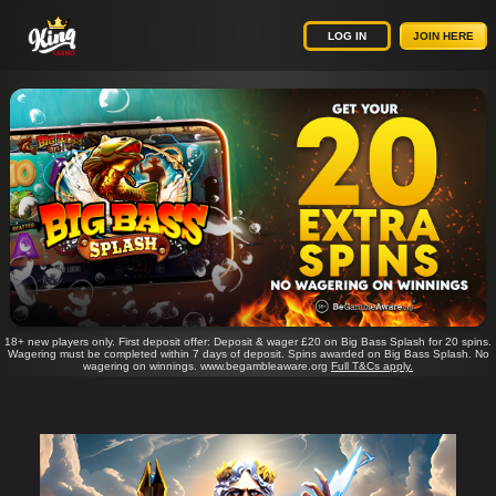
LOG IN
JOIN HERE
18+ new players only. First deposit offer: Deposit & wager £20 on Big Bass Splash for 20 spins.
Wagering must be completed within 7 days of deposit. Spins awarded on Big Bass Splash. No
wagering on winnings. www.begambleaware.org
Full T&Cs apply.