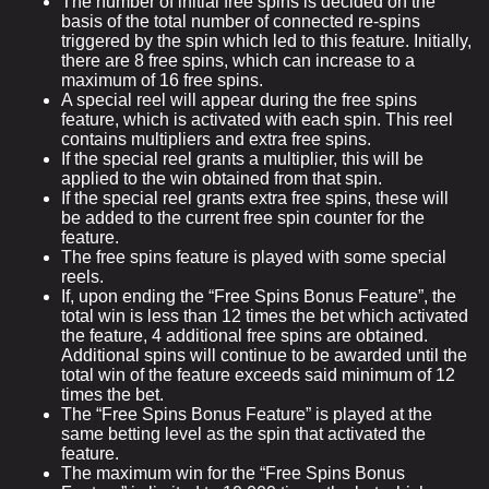
The number of initial free spins is decided on the
basis of the total number of connected re-spins
triggered by the spin which led to this feature. Initially,
there are 8 free spins, which can increase to a
maximum of 16 free spins.
A special reel will appear during the free spins
feature, which is activated with each spin. This reel
contains multipliers and extra free spins.
If the special reel grants a multiplier, this will be
applied to the win obtained from that spin.
If the special reel grants extra free spins, these will
be added to the current free spin counter for the
feature.
The free spins feature is played with some special
reels.
If, upon ending the “Free Spins Bonus Feature”, the
total win is less than 12 times the bet which activated
the feature, 4 additional free spins are obtained.
Additional spins will continue to be awarded until the
total win of the feature exceeds said minimum of 12
times the bet.
The “Free Spins Bonus Feature” is played at the
same betting level as the spin that activated the
feature.
The maximum win for the “Free Spins Bonus