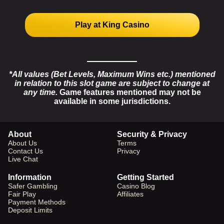
Play at King Casino
*All values (Bet Levels, Maximum Wins etc.) mentioned
in relation to this slot game are subject to change at
any time.
Game features mentioned may not be
available in some jurisdictions.
About
Security & Privacy
About Us
Terms
Contact Us
Privacy
Live Chat
Information
Getting Started
Safer Gambling
Casino Blog
Fair Play
Affiliates
Payment Methods
Deposit Limits