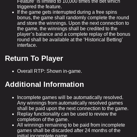
Feature” is limited to 10,000 times the bet which
triggered the feature.
If the game gets interrupted during a free spins
bonus, the game shall randomly complete the round
and store the winnings. Upon the next connection to
the game, the winnings shall be credited to the
player’s balance and a complete replay of the bonus
round shall be available at the ‘Historical Betting’
interface.
Return To Player
Overall RTP: Shown in-game.
Additional Information
Incomplete games will be automatically resolved.
Any winnings from automatically resolved games
shall be paid upon the next connection to the game.
Replay functionality can be used to review the
completion of the game.
All winnings remaining to be paid from incomplete
games shall be discarded after 24 months of the
initial incomplete game.