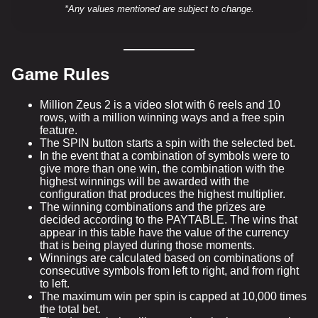
*Any values mentioned are subject to change.
Game Rules
Million Zeus 2 is a video slot with 6 reels and 10
rows, with a million winning ways and a free spin
feature.
The SPIN button starts a spin with the selected bet.
In the event that a combination of symbols were to
give more than one win, the combination with the
highest winnings will be awarded with the
configuration that produces the highest multiplier.
The winning combinations and the prizes are
decided according to the PAYTABLE. The wins that
appear in this table have the value of the currency
that is being played during those moments.
Winnings are calculated based on combinations of
consecutive symbols from left to right, and from right
to left.
The maximum win per spin is capped at 10,000 times
the total bet.