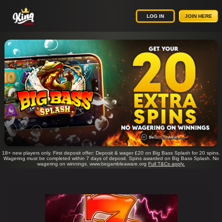
LOG IN
JOIN HERE
18+ new players only. First deposit offer: Deposit & wager £20 on Big Bass Splash for 20 spins.
Wagering must be completed within 7 days of deposit. Spins awarded on Big Bass Splash. No
wagering on winnings. www.begambleaware.org
Full T&Cs apply.