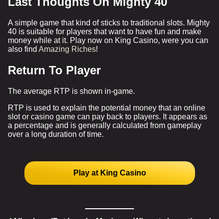
Last Thoughts On Mighty 40
A simple game that kind of sticks to traditional slots. Mighty
40 is suitable for players that want to have fun and make
money while at it. Play now on King Casino, were you can
also find
Amazing Riches
!
Return To Player
The average RTP is shown in-game.
RTP is used to explain the potential money that an online
slot or casino game can pay back to players. It appears as
a percentage and is generally calculated from gameplay
over a long duration of time.
Play at King Casino