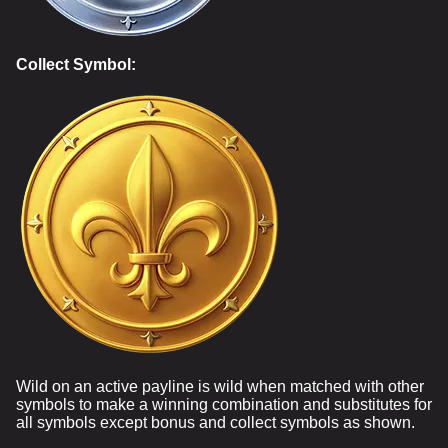
Collect Symbol:
Wild on an active payline is wild when matched with other
symbols to make a winning combination and substitutes for
all symbols except bonus and collect symbols as shown.