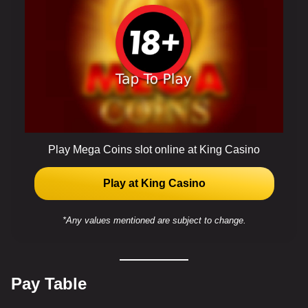
Play Mega Coins slot online at King Casino
Play at King Casino
*Any values mentioned are subject to change.
Pay Table