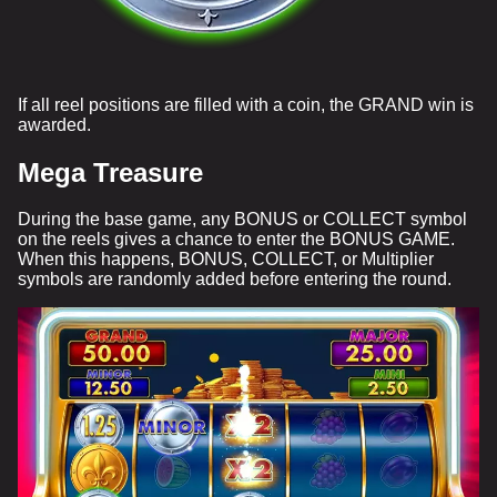
If all reel positions are filled with a coin, the GRAND win is
awarded.
Mega Treasure
During the base game, any BONUS or COLLECT symbol
on the reels gives a chance to enter the BONUS GAME.
When this happens, BONUS, COLLECT, or Multiplier
symbols are randomly added before entering the round.