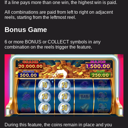
If a line pays more than one win, the highest win is paid.
All combinations are paid from left to right on adjacent
reels, starting from the leftmost reel.
Bonus Game
6 or more BONUS or COLLECT symbols in any
combination on the reels trigger the feature.
During this feature, the coins remain in place and you