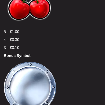
5 – £1.00
4 – £0.30
3 – £0.10
Bonus Symbol: