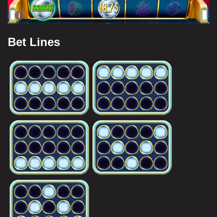
Bet Lines