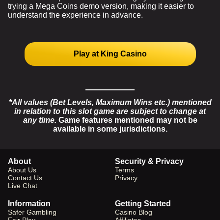
trying a Mega Coins demo version, making it easier to
understand the experience in advance.
Play at King Casino
*All values (Bet Levels, Maximum Wins etc.) mentioned
in relation to this slot game are subject to change at
any time.
Game features mentioned may not be
available in some jurisdictions.
About
Security & Privacy
About Us
Terms
Contact Us
Privacy
Live Chat
Information
Getting Started
Safer Gambling
Casino Blog
Fair Play
Affiliates