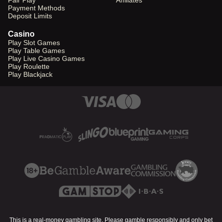
Payment Methods
Deposit Limits
Casino
Play Slot Games
Play Table Games
Play Live Casino Games
Play Roulette
Play Blackjack
This is a real-money gambling site. Please gamble responsibly and only bet