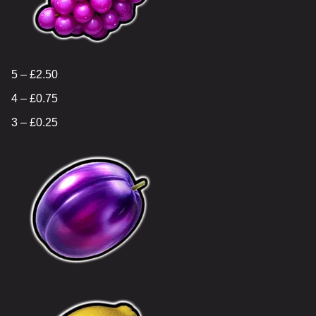
5 – £2.50
4 – £0.75
3 – £0.25