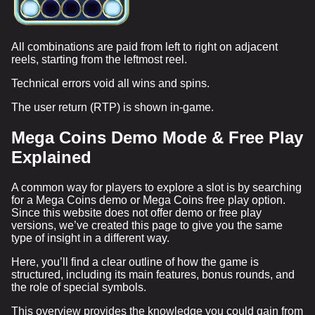
All combinations are paid from left to right on adjacent
reels, starting from the leftmost reel.
Technical errors void all wins and spins.
The user return (RTP) is shown in-game.
Mega Coins Demo Mode & Free Play
Explained
A common way for players to explore a slot is by searching
for a Mega Coins demo or Mega Coins free play option.
Since this website does not offer demo or free play
versions, we’ve created this page to give you the same
type of insight in a different way.
Here, you’ll find a clear outline of how the game is
structured, including its main features, bonus rounds, and
the role of special symbols.
This overview provides the knowledge you could gain from