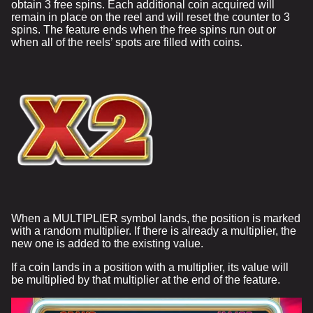
obtain 3 free spins. Each additional coin acquired will
remain in place on the reel and will reset the counter to 3
spins. The feature ends when the free spins run out or
when all of the reels’ spots are filled with coins.
When a MULTIPLIER symbol lands, the position is marked
with a random multiplier. If there is already a multiplier, the
new one is added to the existing value.
If a coin lands in a position with a multiplier, its value will
be multiplied by that multiplier at the end of the feature.