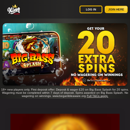
LOG IN
JOIN HERE
18+ new players only. First deposit offer: Deposit & wager £20 on Big Bass Splash for 20 spins.
Wagering must be completed within 7 days of deposit. Spins awarded on Big Bass Splash. No
wagering on winnings. www.begambleaware.org
Full T&Cs apply.