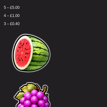
5 – £5.00
4 – £1.00
3 – £0.40