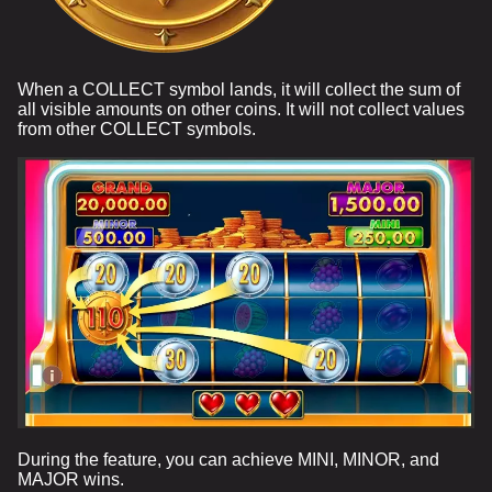
When a COLLECT symbol lands, it will collect the sum of
all visible amounts on other coins. It will not collect values
from other COLLECT symbols.
During the feature, you can achieve MINI, MINOR, and
MAJOR wins.