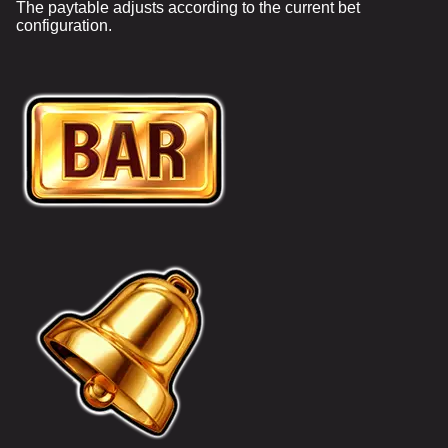
The paytable adjusts according to the current bet
configuration.