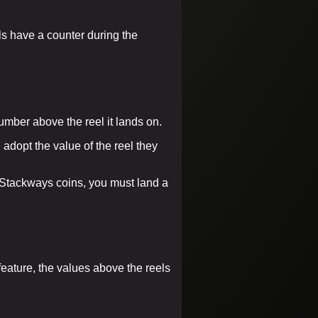
ls have a counter during the
 number above the reel it lands on.
adopt the value of the reel they
f Stackways coins, you must land a
feature, the values above the reels