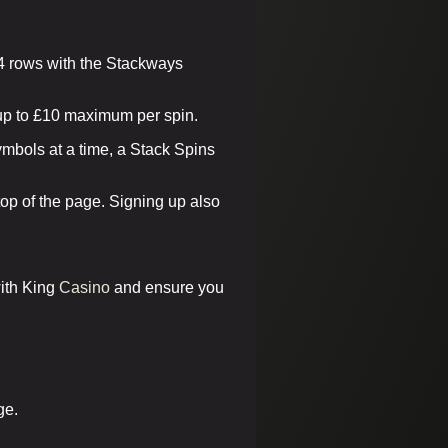
 rows with the Stackways
n up to £10 maximum per spin.
bols at a time, a Stack Spins
top of the page. Signing up also
with King
Casino
and ensure you
ge.