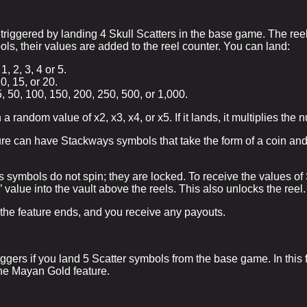
riggered by landing 4 Skull Scatters in the base game. The ree
ols, their values are added to the reel counter. You can land:
, 2, 3, 4 or 5.
0, 15, or 20.
, 50, 100, 150, 200, 250, 500, or 1,000.
a random value of x2, x3, x4, or x5. If it lands, it multiplies the
re can have Stackways symbols that take the form of a coin and 
 symbols do not spin; they are locked. To receive the values o
’ value into the vault above the reels. This also unlocks the reel.
, the feature ends, and you receive any payouts.
ggers if you land 5 Scatter symbols from the base game. In this 
the Mayan Gold feature.