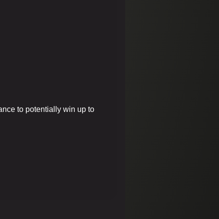
nce to potentially win up to