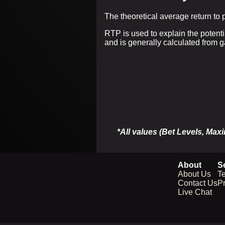
The theoretical average return to
RTP is used to explain the potent
and is generally calculated from g
*All values (Bet Levels, Max
About
S
About Us
T
Contact Us
Pr
Live Chat