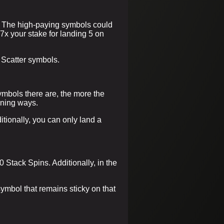
t. The high-paying symbols could
7x your stake for landing 5 on
 Scatter symbols.
mbols there are, the more the
nning ways.
tionally, you can only land a
 Stack Spins. Additionally, in the
symbol that remains sticky on that