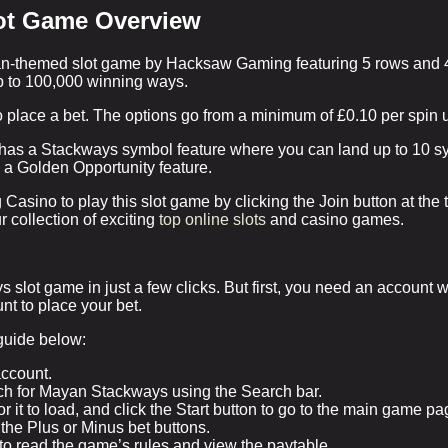
ot Game Overview
-themed slot game by Hacksaw Gaming featuring 5 rows and 4
p to 100,000 winning ways.
to place a bet. The options go from a minimum of £0.10 per spi
s a Stackways symbol feature where you can land up to 10 sym
 a Golden Opportunity feature.
Casino to play this slot game by clicking the Join button at the 
r collection of exciting
top online slots
and casino games.
slot game in just a few clicks. But first, you need an account 
nt to place your bet.
 guide below:
account.
rch for Mayan Stackways using the Search bar.
r it to load, and click the Start button to go to the main game pa
 the Plus or Minus bet buttons.
to read the game’s rules and view the paytable.