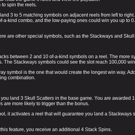
 to spin the reels.
land 3 to 5 matching symbols on adjacent reels from left to righ
of-a-kind combo, and the low-paying ones could win you up to 0.
ere are other special symbols, such as the Stackways and Skull
cks between 2 and 10 of-a-kind symbols on a reel. The more sy
. The Stackways symbols could see the slot reach 100,000 wi
 symbol is the one that would create the longest win way. Addi
nning combination.
f you land 3 Skull Scatters in the base game. You are awarded 10
 are more likely to trigger than the bonus.
bol, it activates a reel that will guarantee you land a Stackways 
 this feature, you receive an additional 4 Stack Spins.