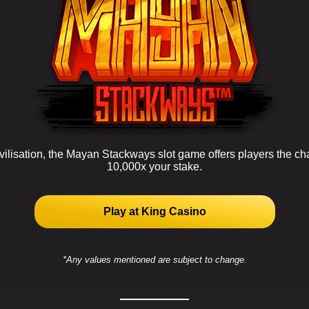
vilisation, the Mayan Stackways slot game offers players the cha
10,000x your stake.
Play at King Casino
*Any values mentioned are subject to change.