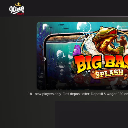
18+ new players only. First deposit offer: Deposit & wager £20 