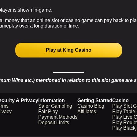
 player is shown in-game.
ial money that an online slot or casino game can pay back to pla
ameplay over a long duration of time.
Play at King Casino
imum Wins etc.) mentioned in relation to this slot game are s
ecurity & Privacy
Information
Getting Started
Casino
erms
Safer Gambling
Casino Blog
Play Slot 
ivacy
Fair Play
Affiliates
Play Table
Payment Methods
Play Live 
Deposit Limits
Play Roulet
Play Black