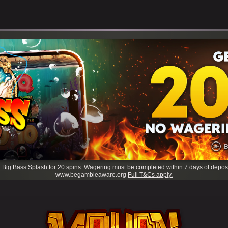
on Big Bass Splash for 20 spins. Wagering must be completed within 7 days of dep
www.begambleaware.org
Full T&Cs apply.