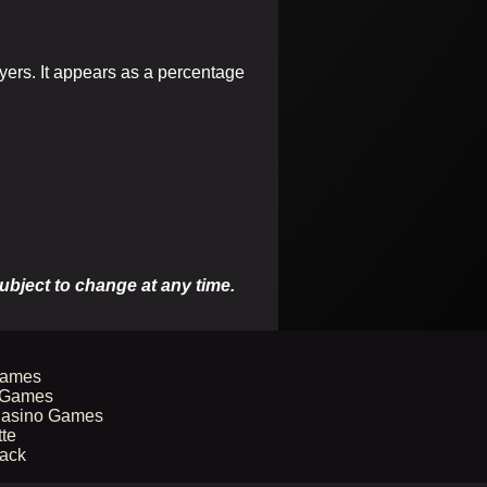
yers. It appears as a percentage
ubject to change at any time.
Games
 Games
Casino Games
te
jack