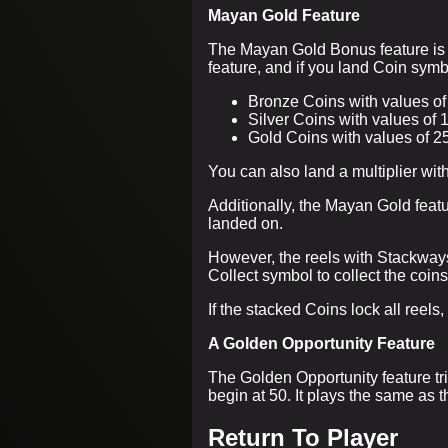
Mayan Gold Feature
The Mayan Gold Bonus feature is t
feature, and if you land Coin symb
Bronze Coins with values of 1
Silver Coins with values of 1
Gold Coins with values of 25
You can also land a multiplier with 
Additionally, the Mayan Gold featu
landed on.
However, the reels with Stackways
Collect symbol to collect the coins
If the stacked Coins lock all reels
A Golden Opportunity Feature
The Golden Opportunity feature tri
begin at 50. It plays the same as 
Return To Player