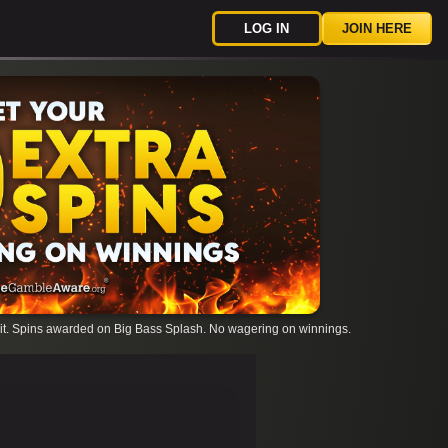
LOG IN
JOIN HERE
osit. Spins awarded on Big Bass Splash. No wagering on winnings.