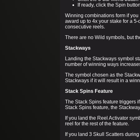
If ready, click the Spin button
Winning combinations form if you 
award up to 4x your stake for a 5-
consecutive reels.
There are no Wild symbols, but th
Stackways
Landing the Stackways symbol sta
number of winning ways increases
The symbol chosen as the Stackway
Stackways if it will result in a wi
Stack Spins Feature
The Stack Spins feature triggers i
Stack Spins feature, the Stackways
If you land the Reel Activator sym
reel for the rest of the feature.
If you land 3 Skull Scatters during