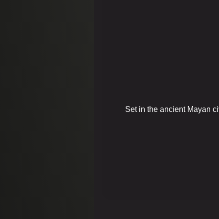
Set in the ancient Mayan ci