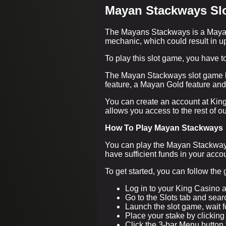
Mayan Stackways Sl
The Mayans Stackways is a Mayan
mechanic, which could result in u
To play this slot game, you have 
The Mayan Stackways slot game ha
feature, a Mayan Gold feature and
You can create an account at King 
allows you access to the rest of ou
How To Play Mayan Stackways
You can play the Mayan Stackways 
have sufficient funds in your accou
To get started, you can follow the
Log in to your King Casino 
Go to the Slots tab and sea
Launch the slot game, wait fo
Place your stake by clicking
Click the 3-bar Menu button 