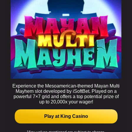
Experience the Mesoamerican-themed Mayan Multi
Mayhem slot developed by iSoftBet. Played on a
powerful 7×7 grid and offers a top potential prize of
up to 20,000x your wager!
Play at King Casino