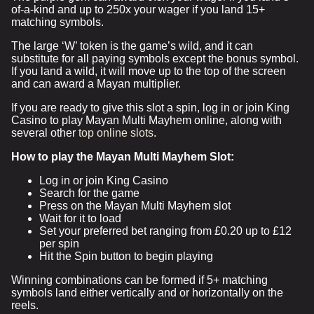
of-a-kind and up to 250x your wager if you land 15+
matching symbols.
The large ‘W’ token is the game’s wild, and it can
substitute for all paying symbols except the bonus symbol.
If you land a wild, it will move up to the top of the screen
and can award a Mayan multiplier.
If you are ready to give this slot a spin, log in or join King
Casino to play Mayan Multi Mayhem online, along with
several other
top online slots
.
How to play the Mayan Multi Mayhem Slot:
Log in or join King Casino
Search for the game
Press on the Mayan Multi Mayhem slot
Wait for it to load
Set your preferred bet ranging from £0.20 up to £12
per spin
Hit the Spin button to begin playing
Winning combinations can be formed if 5+ matching
symbols land either vertically and or horizontally on the
reels.