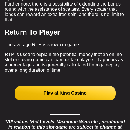
Furthermore, there is a possibility of extending the bonus
round with the assistance of scatters. Every scatter that
lands can reward an extra free spin, and there is no limit to
that.
Return To Player
The average RTP is shown in-game.
RTP is used to explain the potential money that an online
slot or casino game can pay back to players. It appears as
a percentage and is generally calculated from gameplay
over a long duration of time.
Play at King Casino
*All values (Bet Levels, Maximum Wins etc.) mentioned
in relation to this slot game are subject to change at