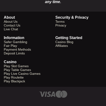
any time.
About
Security & Privacy
About Us
Terms
Contact Us
Privacy
Live Chat
Information
Getting Started
Safer Gambling
Casino Blog
Fair Play
Affiliates
Payment Methods
Deposit Limits
Casino
Play Slot Games
Play Table Games
Play Live Casino Games
Play Roulette
Play Blackjack