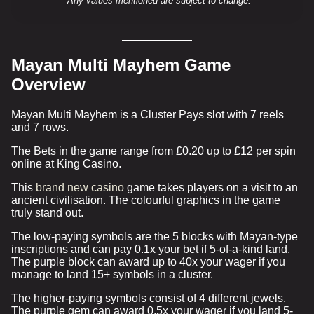
*Any values mentioned are subject to change.
Mayan Multi Mayhem Game
Overview
Mayan Multi Mayhem is a Cluster Pays slot with 7 reels
and 7 rows.
The Bets in the game range from £0.20 up to £12 per spin
online at King Casino.
This
brand new casino
game takes players on a visit to an
ancient civilisation. The colourful graphics in the game
truly stand out.
The low-paying symbols are the 5 blocks with Mayan-type
inscriptions and can pay 0.1x your bet if 5-of-a-kind land.
The purple block can award up to 40x your wager if you
manage to land 15+ symbols in a cluster.
The higher-paying symbols consist of 4 different jewels.
The purple gem can award 0.5x your wager if you land 5-