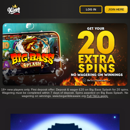
LOG IN
JOIN HERE
18+ new players only. First deposit offer: Deposit & wager £20 on Big Bass Splash for 20 spins.
Wagering must be completed within 7 days of deposit. Spins awarded on Big Bass Splash. No
wagering on winnings. www.begambleaware.org
Full T&Cs apply.