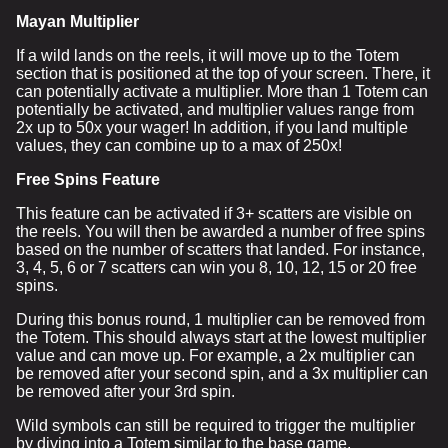
Mayan Multiplier
If a wild lands on the reels, it will move up to the Totem
section that is positioned at the top of your screen. There, it
can potentially activate a multiplier. More than 1 Totem can
potentially be activated, and multiplier values range from
2x up to 50x your wager! In addition, if you land multiple
values, they can combine up to a max of 250x!
Free Spins Feature
This feature can be activated if 3+ scatters are visible on
the reels. You will then be awarded a number of free spins
based on the number of scatters that landed. For instance,
3, 4, 5, 6 or 7 scatters can win you 8, 10, 12, 15 or 20 free
spins.
During this bonus round, 1 multiplier can be removed from
the Totem. This should always start at the lowest multiplier
value and can move up. For example, a 2x multiplier can
be removed after your second spin, and a 3x multiplier can
be removed after your 3rd spin.
Wild symbols can still be required to trigger the multiplier
by diving into a Totem similar to the base game.