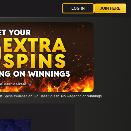
LOG IN
JOIN HERE
osit. Spins awarded on Big Bass Splash. No wagering on winnings.