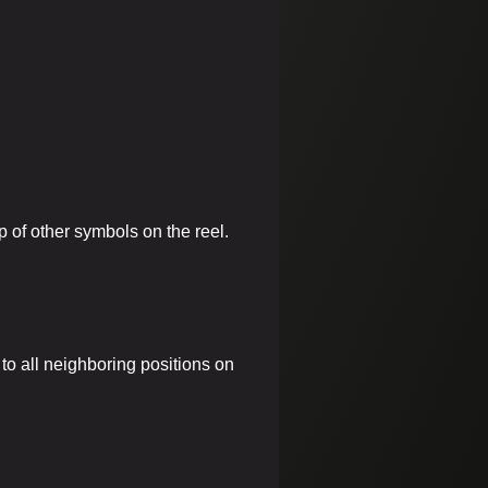
 of other symbols on the reel.
o all neighboring positions on