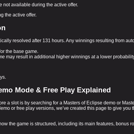
t available during the active offer.
 the active offer.
on
cally resolved after 131 hours. Any winnings resulting from auto
for the base game.
e may result in additional higher winnings at a lower probabilit
ys.
Demo Mode & Free Play Explained
e a slot is by searching for a Masters of Eclipse demo or Master
demo or free play versions, we’ve created this page to give you t
f how the game is structured, including its main features, bonus r