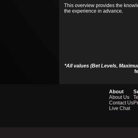
This overview provides the knowle
the experience in advance.
*All values (Bet Levels, Maximum
f
About
S
About Us
T
Contact Us
Pr
Live Chat