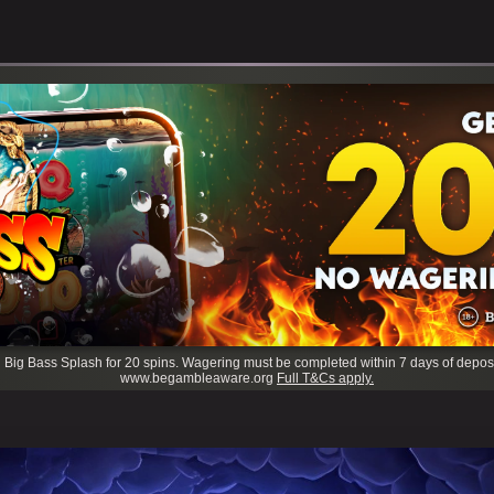
on Big Bass Splash for 20 spins. Wagering must be completed within 7 days of dep
www.begambleaware.org
Full T&Cs apply.