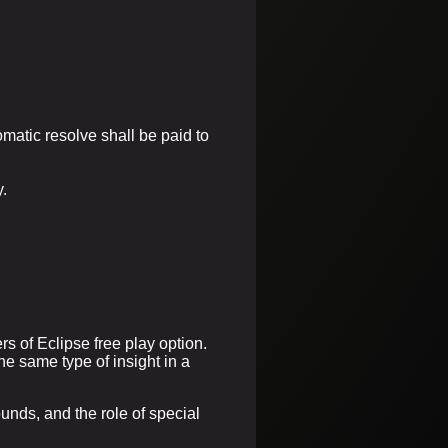
matic resolve shall be paid to
y.
s of Eclipse free play option.
he same type of insight in a
ounds, and the role of special