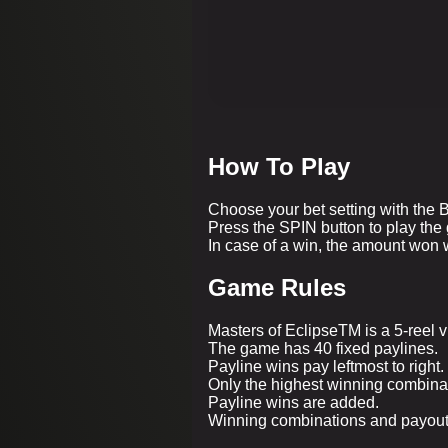
How To Play
Choose your bet setting with the 
Press the SPIN button to play the 
In case of a win, the amount won w
Game Rules
Masters of EclipseTM is a 5-reel v
The game has 40 fixed paylines.
Payline wins pay leftmost to right.
Only the highest winning combinat
Payline wins are added.
Winning combinations and payouts