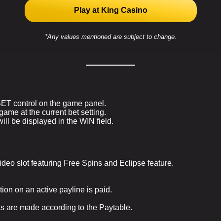
Play at King Casino
*Any values mentioned are subject to change.
BET control on the game panel.
game at the current bet setting.
ill be displayed in the WIN field.
ideo slot featuring Free Spins and Eclipse feature.
ion on an active payline is paid.
 are made according to the Paytable.