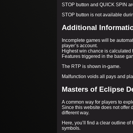
STOP button and QUICK SPIN are no
STOP button is not available during
Additional Informati
Incomplete games will be automati
player’s account.
Highest win chance is calculated 
Features triggered in the base gam
The RTP is shown in-game.
Malfunction voids all pays and pla
Masters of Eclipse 
A common way for players to explor
Since this website does not offer 
different way.
Here, you’ll find a clear outline o
symbols.