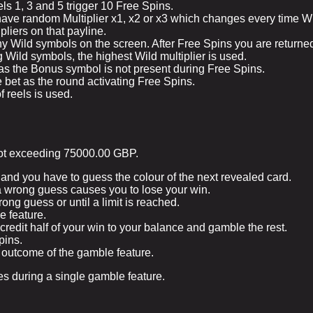
s 1, 3 and 5 trigger 10 Free Spins.
ave random Multiplier x1, x2 or x3 which changes every time W
pliers on that payline.
ny Wild symbols on the screen. After Free Spins you are returned
 Wild symbols, the highest Wild multiplier is used.
as the Bonus symbol is not present during Free Spins.
 bet as the round activating Free Spins.
f reels is used.
not exceeding 75000.00 GBP.
and you have to guess the colour of the next revealed card.
a wrong guess causes you to lose your win.
ng guess or until a limit is reached.
e feature.
redit half of your win to your balance and gamble the rest.
pins.
 outcome of the gamble feature.
s during a single gamble feature.