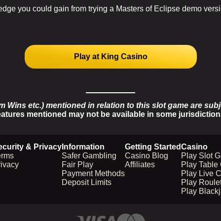
dge you could gain from trying a Masters of Eclipse demo versi
Play at King Casino
 Wins etc.) mentioned in relation to this slot game are subj
eatures mentioned may not be available in some jurisdiction
ecurity & Privacy
Information
Getting Started
Casino
erms
Safer Gambling
Casino Blog
Play Slot 
ivacy
Fair Play
Affiliates
Play Table
Payment Methods
Play Live 
Deposit Limits
Play Roulet
Play Black