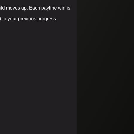
ild moves up. Each payline win is
 to your previous progress.