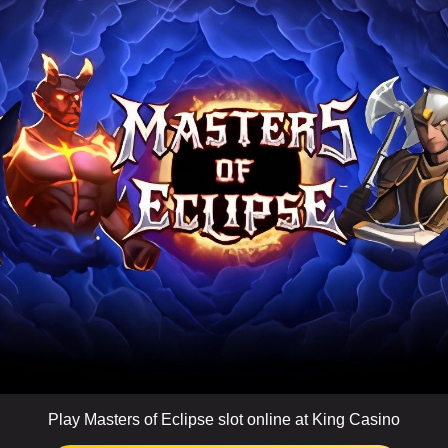
Play Masters of Eclipse slot online at King Casino