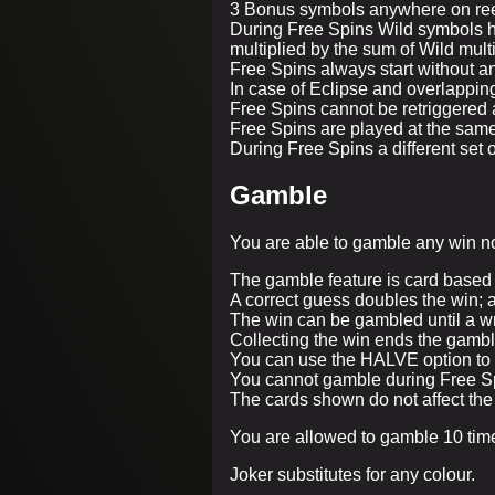
3 Bonus symbols anywhere on reel
During Free Spins Wild symbols h
multiplied by the sum of Wild multi
Free Spins always start without a
In case of Eclipse and overlapping
Free Spins cannot be retriggered 
Free Spins are played at the same
During Free Spins a different set o
Gamble
You are able to gamble any win 
The gamble feature is card based 
A correct guess doubles the win; 
The win can be gambled until a wro
Collecting the win ends the gambl
You can use the HALVE option to c
You cannot gamble during Free S
The cards shown do not affect the
You are allowed to gamble 10 time
Joker substitutes for any colour.