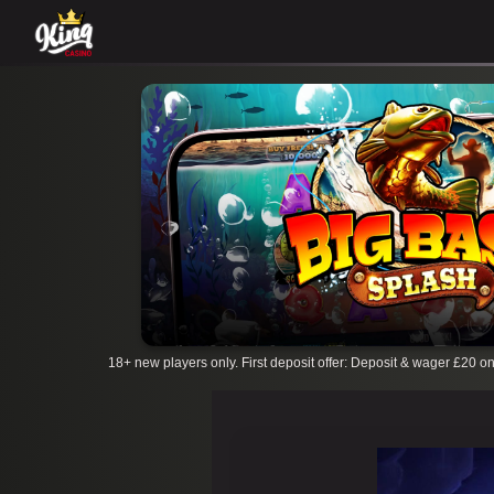
18+ new players only. First deposit offer: Deposit & wager £20 