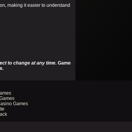
on, making it easier to understand
ect to change at any time.
Game
s.
Games
 Games
Casino Games
te
jack