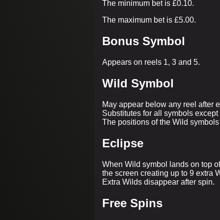
The minimum bet is £0.10.
The maximum bet is £5.00.
Bonus Symbol
Appears on reels 1, 3 and 5.
Wild Symbol
May appear below any reel after ea
Substitutes for all symbols except
The positions of the Wild symbols 
Eclipse
When Wild symbol lands on top of 
the screen creating up to 9 extra 
Extra Wilds disappear after spin.
Free Spins