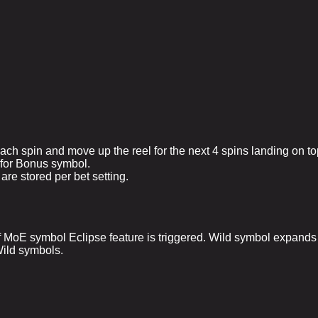
ch spin and move up the reel for the next 4 spins landing on top
 for Bonus symbol.
are stored per bet setting.
MoE symbol Eclipse feature is triggered. Wild symbol expands t
Wild symbols.