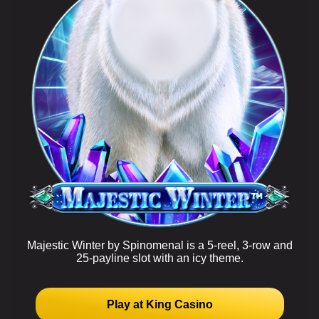
Majestic Winter by Spinomenal is a 5-reel, 3-row and
25-payline slot with an icy theme.
Play at King Casino