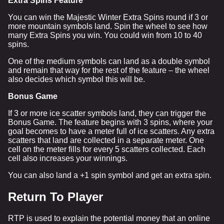
Extra Spins Feature
You can win the Majestic Winter Extra Spins round if 3 or
more mountain symbols land. Spin the wheel to see how
many Extra Spins you win. You could win from 10 to 40
spins.
One of the medium symbols can land as a double symbol
and remain that way for the rest of the feature – the wheel
also decides which symbol this will be.
Bonus Game
If 3 or more ice scatter symbols land, they can trigger the
Bonus Game. The feature begins with 3 spins, where your
goal becomes to have a meter full of ice scatters. Any extra
scatters that land are collected in a separate meter. One
cell on the meter fills for every 5 scatters collected. Each
cell also increases your winnings.
You can also land a +1 spin symbol and get an extra spin.
Return To Player
RTP is used to explain the potential money that an online