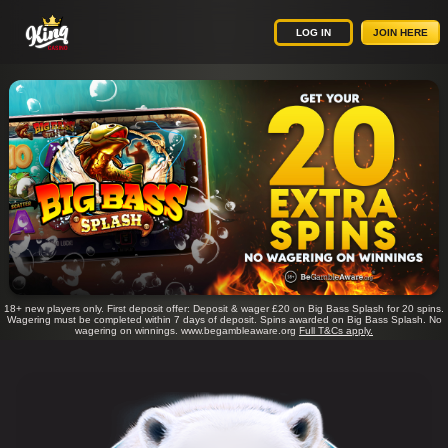
LOG IN
JOIN HERE
18+ new players only. First deposit offer: Deposit & wager £20 on Big Bass Splash for 20 spins.
Wagering must be completed within 7 days of deposit. Spins awarded on Big Bass Splash. No
wagering on winnings. www.begambleaware.org
Full T&Cs apply.