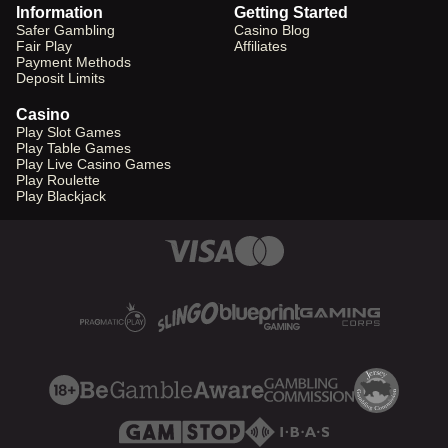
Information
Getting Started
Safer Gambling
Casino Blog
Fair Play
Affiliates
Payment Methods
Deposit Limits
Casino
Play Slot Games
Play Table Games
Play Live Casino Games
Play Roulette
Play Blackjack