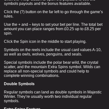
symbols payouts and the bonus features available.
Click the (?) button on the far left to go through the game’s
rules.
Use the + and – keys to set your bet per line. The total bet
amount you can place ranges from £0.25 up to £8.25 per
spin.
Click the Spin icon in the middle to start playing.
Symbols on the reels include the usual card values A-10,
as well as owls, wolves, penguins, and seals.
Special symbols include the polar bear wild, the crystal
scatter, and the mountain Extra Spins symbol. Wilds can
replace all non-special symbols and could help to
complete winning combinations.
Double Symbols
Regular symbols can land as double symbols in Majestic
Winter. They’re usually worth two individual regular
symbols.