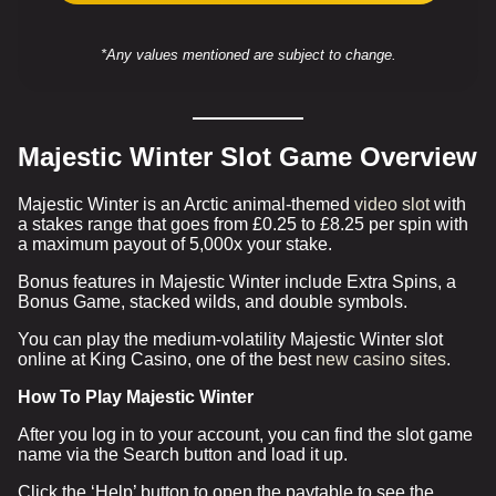
*Any values mentioned are subject to change.
Majestic Winter Slot Game Overview
Majestic Winter is an Arctic animal-themed
video slot
with
a stakes range that goes from £0.25 to £8.25 per spin with
a maximum payout of 5,000x your stake.
Bonus features in Majestic Winter include Extra Spins, a
Bonus Game, stacked wilds, and double symbols.
You can play the medium-volatility Majestic Winter slot
online at King Casino, one of the best
new casino sites
.
How To Play Majestic Winter
After you log in to your account, you can find the slot game
name via the Search button and load it up.
Click the ‘Help’ button to open the paytable to see the