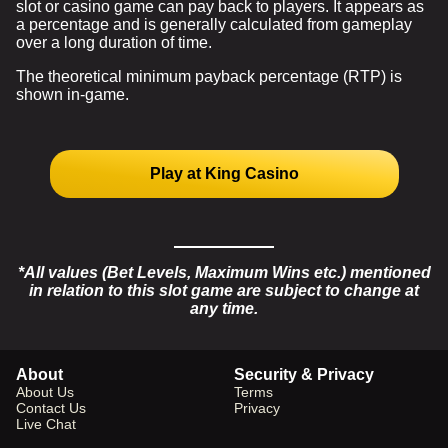
slot or casino game can pay back to players. It appears as
a percentage and is generally calculated from gameplay
over a long duration of time.
The theoretical minimum payback percentage (RTP) is
shown in-game.
Play at King Casino
*All values (Bet Levels, Maximum Wins etc.) mentioned
in relation to this slot game are subject to change at
any time.
About
Security & Privacy
About Us
Terms
Contact Us
Privacy
Live Chat