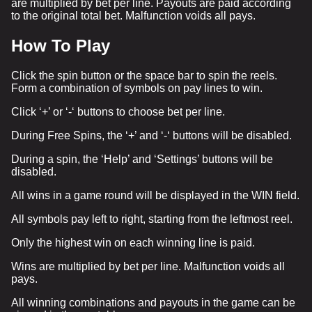
are multiplied by bet per line. Payouts are paid according
to the original total bet. Malfunction voids all pays.
How To Play
Click the spin button or the space bar to spin the reels.
Form a combination of symbols on pay lines to win.
Click ‘+’ or ‘-‘ buttons to choose bet per line.
During Free Spins, the ‘+’ and ‘-‘ buttons will be disabled.
During a spin, the ‘Help’ and ‘Settings’ buttons will be
disabled.
All wins in a game round will be displayed in the WIN field.
All symbols pay left to right, starting from the leftmost reel.
Only the highest win on each winning line is paid.
Wins are multiplied by bet per line. Malfunction voids all
pays.
All winning combinations and payouts in the game can be