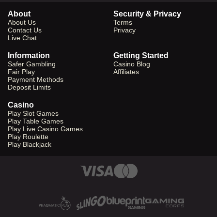
About
Security & Privacy
About Us
Terms
Contact Us
Privacy
Live Chat
Information
Getting Started
Safer Gambling
Casino Blog
Fair Play
Affiliates
Payment Methods
Deposit Limits
Casino
Play Slot Games
Play Table Games
Play Live Casino Games
Play Roulette
Play Blackjack