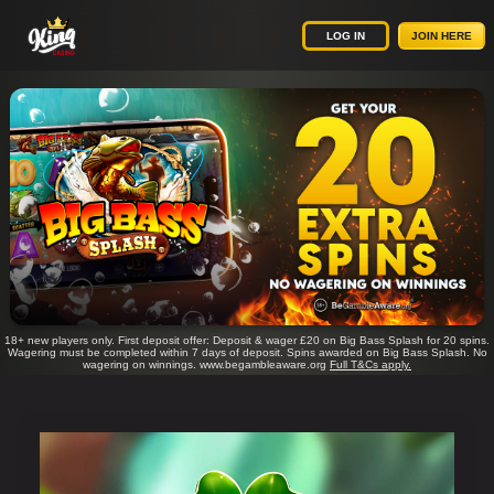
LOG IN
JOIN HERE
18+ new players only. First deposit offer: Deposit & wager £20 on Big Bass Splash for 20 spins.
Wagering must be completed within 7 days of deposit. Spins awarded on Big Bass Splash. No
wagering on winnings. www.begambleaware.org
Full T&Cs apply.