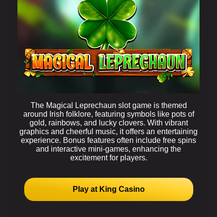
The Magical Leprechaun slot game is themed
around Irish folklore, featuring symbols like pots of
gold, rainbows, and lucky clovers. With vibrant
graphics and cheerful music, it offers an entertaining
experience. Bonus features often include free spins
and interactive mini-games, enhancing the
excitement for players.
Play at King Casino