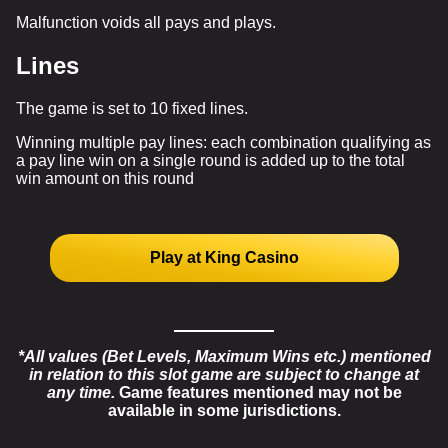
Malfunction voids all pays and plays.
Lines
The game is set to 10 fixed lines.
Winning multiple pay lines: each combination qualifying as
a pay line win on a single round is added up to the total
win amount on this round
Play at King Casino
*All values (Bet Levels, Maximum Wins etc.) mentioned
in relation to this slot game are subject to change at
any time.
Game features mentioned may not be
available in some jurisdictions.