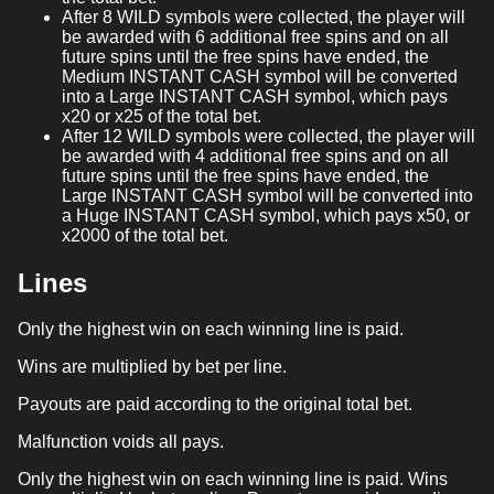
After 8 WILD symbols were collected, the player will
be awarded with 6 additional free spins and on all
future spins until the free spins have ended, the
Medium INSTANT CASH symbol will be converted
into a Large INSTANT CASH symbol, which pays
x20 or x25 of the total bet.
After 12 WILD symbols were collected, the player will
be awarded with 4 additional free spins and on all
future spins until the free spins have ended, the
Large INSTANT CASH symbol will be converted into
a Huge INSTANT CASH symbol, which pays x50, or
x2000 of the total bet.
Lines
Only the highest win on each winning line is paid.
Wins are multiplied by bet per line.
Payouts are paid according to the original total bet.
Malfunction voids all pays.
Only the highest win on each winning line is paid. Wins