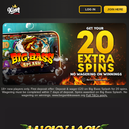
LOG IN
JOIN HERE
18+ new players only. First deposit offer: Deposit & wager £20 on Big Bass Splash for 20 spins.
Wagering must be completed within 7 days of deposit. Spins awarded on Big Bass Splash. No
wagering on winnings. www.begambleaware.org
Full T&Cs apply.