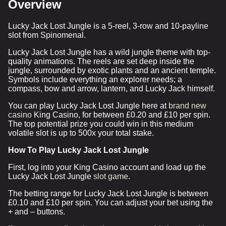
Overview
Lucky Jack Lost Jungle is a 5-reel, 3-row and 10-payline
slot from Spinomenal.
Lucky Jack Lost Jungle has a wild jungle theme with top-
quality animations. The reels are set deep inside the
jungle, surrounded by exotic plants and an ancient temple.
Symbols include everything an explorer needs; a
compass, bow and arrow, lantern, and Lucky Jack himself.
You can play Lucky Jack Lost Jungle here at
brand new
casino
King Casino, for between £0.20 and £10 per spin.
The top potential prize you could win in this medium
volatile slot is up to 500x your total stake.
How To Play Lucky Jack Lost Jungle
First, log into your King Casino account and load up the
Lucky Jack Lost Jungle
slot game
.
The betting range for Lucky Jack Lost Jungle is between
£0.10 and £10 per spin. You can adjust your bet using the
+ and – buttons.