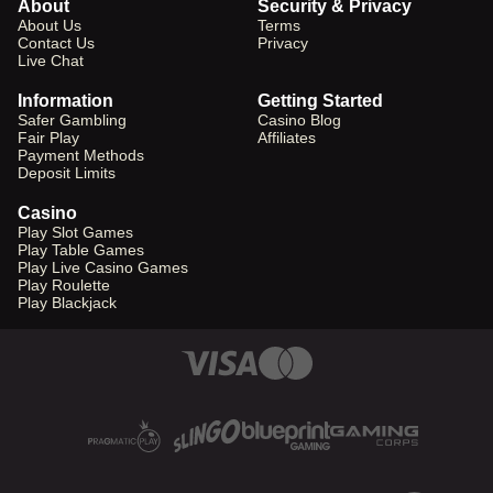
About
Security & Privacy
About Us
Terms
Contact Us
Privacy
Live Chat
Information
Getting Started
Safer Gambling
Casino Blog
Fair Play
Affiliates
Payment Methods
Deposit Limits
Casino
Play Slot Games
Play Table Games
Play Live Casino Games
Play Roulette
Play Blackjack