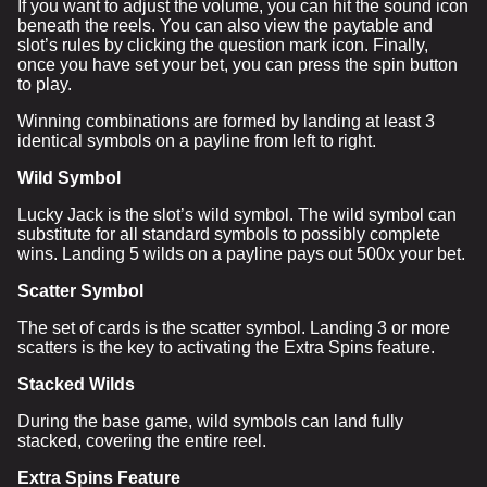
If you want to adjust the volume, you can hit the sound icon
beneath the reels. You can also view the paytable and
slot’s rules by clicking the question mark icon. Finally,
once you have set your bet, you can press the spin button
to play.
Winning combinations are formed by landing at least 3
identical symbols on a payline from left to right.
Wild Symbol
Lucky Jack is the slot’s wild symbol. The wild symbol can
substitute for all standard symbols to possibly complete
wins. Landing 5 wilds on a payline pays out 500x your bet.
Scatter Symbol
The set of cards is the scatter symbol. Landing 3 or more
scatters is the key to activating the Extra Spins feature.
Stacked Wilds
During the base game, wild symbols can land fully
stacked, covering the entire reel.
Extra Spins Feature