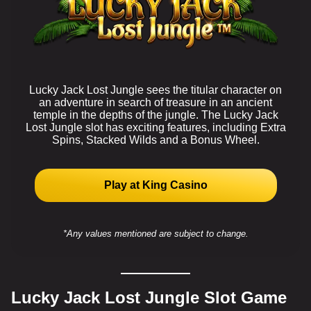
Lucky Jack Lost Jungle sees the titular character on
an adventure in search of treasure in an ancient
temple in the depths of the jungle. The Lucky Jack
Lost Jungle slot has exciting features, including Extra
Spins, Stacked Wilds and a Bonus Wheel.
Play at King Casino
*Any values mentioned are subject to change.
Lucky Jack Lost Jungle Slot Game