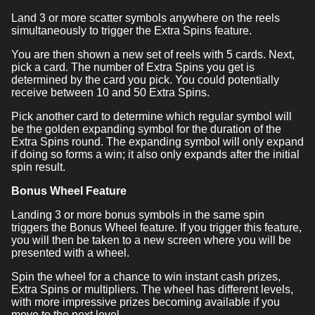
Land 3 or more scatter symbols anywhere on the reels
simultaneously to trigger the Extra Spins feature.
You are then shown a new set of reels with 5 cards. Next,
pick a card. The number of Extra Spins you get is
determined by the card you pick. You could potentially
receive between 10 and 50 Extra Spins.
Pick another card to determine which regular symbol will
be the golden expanding symbol for the duration of the
Extra Spins round. The expanding symbol will only expand
if doing so forms a win; it also only expands after the initial
spin result.
Bonus Wheel Feature
Landing 3 or more bonus symbols in the same spin
triggers the Bonus Wheel feature. If you trigger this feature,
you will then be taken to a new screen where you will be
presented with a wheel.
Spin the wheel for a chance to win instant cash prizes,
Extra Spins or multipliers. The wheel has different levels,
with more impressive prizes becoming available if you
move to the next level.