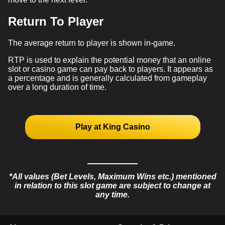
Return To Player
The average return to player is shown in-game.
RTP is used to explain the potential money that an online
slot or casino game can pay back to players. It appears as
a percentage and is generally calculated from gameplay
over a long duration of time.
Play at King Casino
*All values (Bet Levels, Maximum Wins etc.) mentioned
in relation to this slot game are subject to change at
any time.