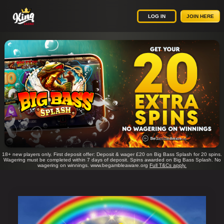
LOG IN
JOIN HERE
18+ new players only. First deposit offer: Deposit & wager £20 on Big Bass Splash for 20 spins.
Wagering must be completed within 7 days of deposit. Spins awarded on Big Bass Splash. No
wagering on winnings. www.begambleaware.org
Full T&Cs apply.