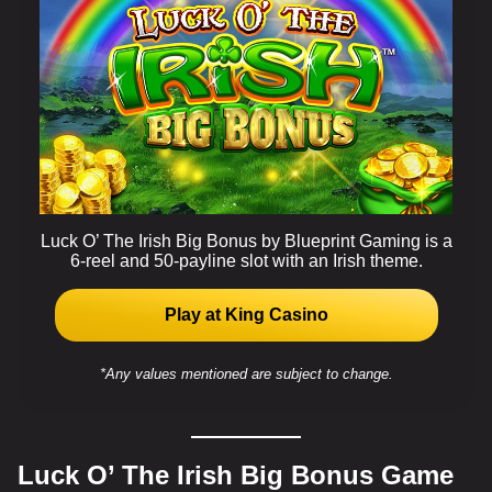
Luck O’ The Irish Big Bonus by Blueprint Gaming is a
6-reel and 50-payline slot with an Irish theme.
Play at King Casino
*Any values mentioned are subject to change.
Luck O’ The Irish Big Bonus Game