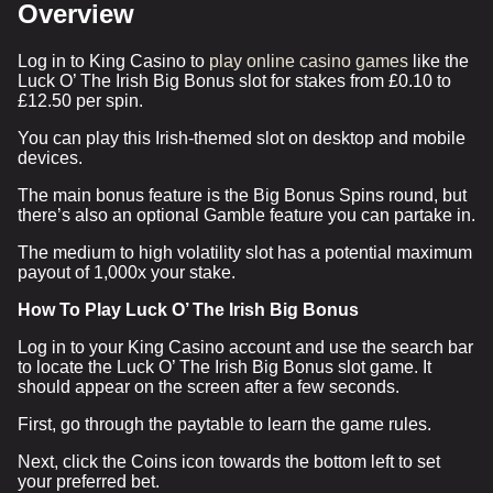
Overview
Log in to King Casino to
play online casino games
like the
Luck O’ The Irish Big Bonus slot for stakes from £0.10 to
£12.50 per spin.
You can play this Irish-themed slot on desktop and mobile
devices.
The main bonus feature is the Big Bonus Spins round, but
there’s also an optional Gamble feature you can partake in.
The medium to high volatility slot has a potential maximum
payout of 1,000x your stake.
How To Play Luck O’ The Irish Big Bonus
Log in to your King Casino account and use the search bar
to locate the Luck O’ The Irish Big Bonus slot game. It
should appear on the screen after a few seconds.
First, go through the paytable to learn the game rules.
Next, click the Coins icon towards the bottom left to set
your preferred bet.