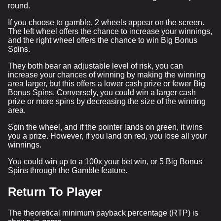
round.
If you choose to gamble, 2 wheels appear on the screen.
The left wheel offers the chance to increase your winnings,
and the right wheel offers the chance to win Big Bonus
Spins.
They both bear an adjustable level of risk, you can
increase your chances of winning by making the winning
area larger, but this offers a lower cash prize or fewer Big
Bonus Spins. Conversely, you could win a larger cash
prize or more spins by decreasing the size of the winning
area.
Spin the wheel, and if the pointer lands on green, it wins
you a prize. However, if you land on red, you lose all your
winnings.
You could win up to a 100x your bet win, or 5 Big Bonus
Spins through the Gamble feature.
Return To Player
The theoretical minimum payback percentage (RTP) is