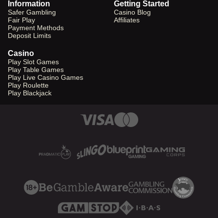
Information
Getting Started
Safer Gambling
Casino Blog
Fair Play
Affiliates
Payment Methods
Deposit Limits
Casino
Play Slot Games
Play Table Games
Play Live Casino Games
Play Roulette
Play Blackjack