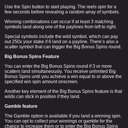
Use the Spin button to start playing. The reels spin for a
few seconds before revealing a random array of symbols.
Winning combinations can occur if at least 3 matching
symbols land along one of the paylines from left to right.
Special symbols include the wild symbol, which can pay
out 250x your stake if 6 land on a payline. There’s also a
scatter symbol that can trigger the Big Bonus Spins round.
Big Bonus Spins Feature
You can enter the Big Bonus Spins round if 3 or more
scatters land simultaneously. You receive unlimited Big
Bonus Spins until you achieve a win equal to or above the
specified win spin amount onscreen.
Another key element of the Big Bonus Spins feature is that
wilds can stick in position if they land.
Gamble feature
The Gamble option is available if you land a winning spin.
You can opt to collect your winnings or gamble for the
chance to increase them or to enter the Big Bonus Spins