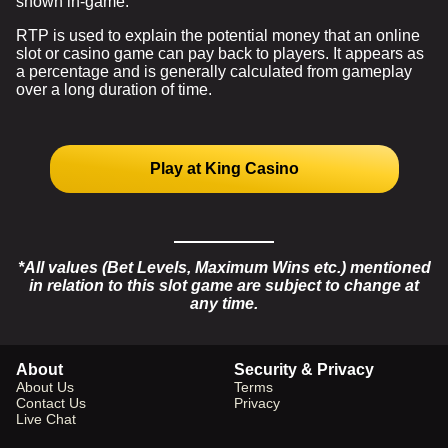
shown in-game.
RTP is used to explain the potential money that an online
slot or casino game can pay back to players. It appears as
a percentage and is generally calculated from gameplay
over a long duration of time.
Play at King Casino
*All values (Bet Levels, Maximum Wins etc.) mentioned
in relation to this slot game are subject to change at
any time.
About
Security & Privacy
About Us
Terms
Contact Us
Privacy
Live Chat