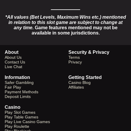
*All values (Bet Levels, Maximum Wins etc.) mentioned
in relation to this slot game are subject to change at
any time.
Game features mentioned may not be
available in some jurisdictions.
About
Security & Privacy
About Us
Terms
Contact Us
Privacy
Live Chat
Information
Getting Started
Safer Gambling
Casino Blog
Fair Play
Affiliates
Payment Methods
Deposit Limits
Casino
Play Slot Games
Play Table Games
Play Live Casino Games
Play Roulette