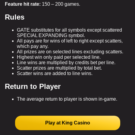
Feature hit rate:
150 – 200 games.
Rules
GATE substitutes for all symbols except scattered
SPECIAL EXPANDING symbol.
All pays are for wins of left to right except scatters,
which pay any.
All prizes are on selected lines excluding scatters.
Highest win only paid per selected line.
Line wins are multiplied by credits bet per line.
Scatter prizes are multiplied by total bet.
Scatter wins are added to line wins.
Return to Player
The average return to player is shown in-game.
Play at King Casino