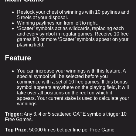
Restock your chest of winnings with 10 paylines and
5 reels at your disposal.
Winning paylines run from left to right.
‘Scatter’ symbols act as wildcards, replacing each
and every symbol in regular games. Receive 10 free
games if 3 or more ‘Scatter’ symbols appear on your
playing field.
Feature
You can increase your winnings with this feature. A
special symbol will be selected before you
commence with a set of 10 free games. If this bonus
symbol appears anywhere on the playing field, it will
take over all positions on the reel on which it
appears. Your current stake is used to calculate your
winnings.
Trigger:
Any 3, 4 or 5 scattered GATE symbols trigger 10
Free Games.
Top Prize:
50000 times bet per line per Free Game.