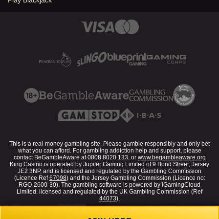
Play Blackjack
This is a real-money gambling site. Please gamble responsibly and only bet
what you can afford. For gambling addiction help and support, please
contact BeGambleAware at 0808 8020 133, or
www.begambleaware.org
King Casino is operated by Jupiter Gaming Limited of 9 Bond Street, Jersey
JE2 3NP, and is licensed and regulated by the Gambling Commission
(Licence Ref
67098
) and the Jersey Gambling Commission (Licence no:
RGO-2600-30). The gambling software is powered by iGamingCloud
Limited, licensed and regulated by the UK Gambling Commission (Ref
44073
).