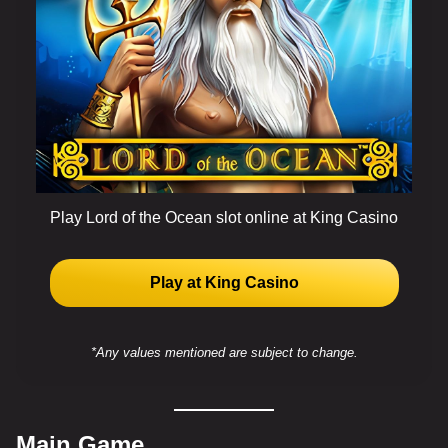
Play Lord of the Ocean slot online at King Casino
Play at King Casino
*Any values mentioned are subject to change.
Main Game