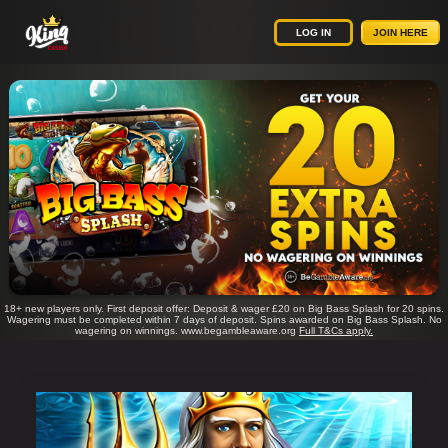
LOG IN
JOIN HERE
18+ new players only. First deposit offer: Deposit & wager £20 on Big Bass Splash for 20 spins.
Wagering must be completed within 7 days of deposit. Spins awarded on Big Bass Splash. No
wagering on winnings. www.begambleaware.org
Full T&Cs apply.