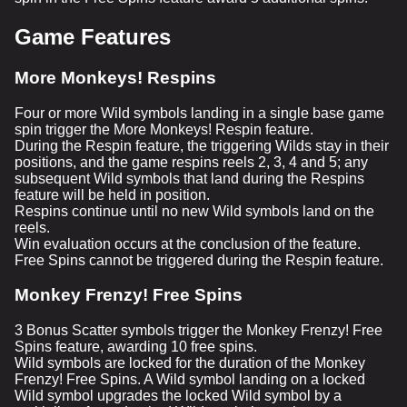
Game Features
More Monkeys! Respins
Four or more Wild symbols landing in a single base game
spin trigger the More Monkeys! Respin feature.
During the Respin feature, the triggering Wilds stay in their
positions, and the game respins reels 2, 3, 4 and 5; any
subsequent Wild symbols that land during the Respins
feature will be held in position.
Respins continue until no new Wild symbols land on the
reels.
Win evaluation occurs at the conclusion of the feature.
Free Spins cannot be triggered during the Respin feature.
Monkey Frenzy! Free Spins
3 Bonus Scatter symbols trigger the Monkey Frenzy! Free
Spins feature, awarding 10 free spins.
Wild symbols are locked for the duration of the Monkey
Frenzy! Free Spins. A Wild symbol landing on a locked
Wild symbol upgrades the locked Wild symbol by a