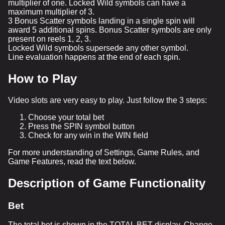
multiplier of one. Locked Wild symbols can have a
maximum multiplier of 3.
3 Bonus Scatter symbols landing in a single spin will
award 5 additional spins. Bonus Scatter symbols are only
present on reels 1, 2, 3.
Locked Wild symbols supersede any other symbol.
Line evaluation happens at the end of each spin.
How to Play
Video slots are very easy to play. Just follow the 3 steps:
Choose your total bet
Press the SPIN symbol button
Check for any win in the WIN field
For more understanding of Settings, Game Rules, and
Game Features, read the text below.
Description of Game Functionality
Bet
The total bet is shown in the TOTAL BET display. Change