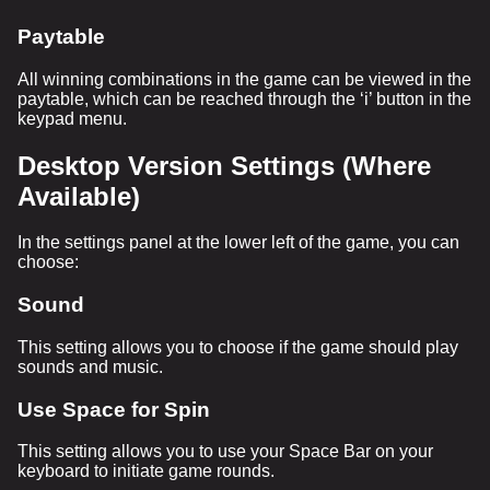
Paytable
All winning combinations in the game can be viewed in the
paytable, which can be reached through the ‘i’ button in the
keypad menu.
Desktop Version Settings (Where
Available)
In the settings panel at the lower left of the game, you can
choose:
Sound
This setting allows you to choose if the game should play
sounds and music.
Use Space for Spin
This setting allows you to use your Space Bar on your
keyboard to initiate game rounds.