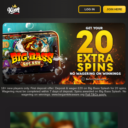
LOG IN
JOIN HERE
18+ new players only. First deposit offer: Deposit & wager £20 on Big Bass Splash for 20 spins.
Wagering must be completed within 7 days of deposit. Spins awarded on Big Bass Splash. No
wagering on winnings. www.begambleaware.org
Full T&Cs apply.