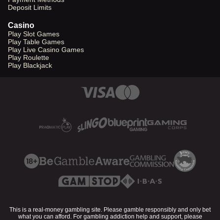
Deposit Limits
Casino
Play Slot Games
Play Table Games
Play Live Casino Games
Play Roulette
Play Blackjack
This is a real-money gambling site. Please gamble responsibly and only bet
what you can afford. For gambling addiction help and support, please