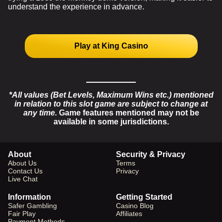
understand the experience in advance.
Play at King Casino
*All values (Bet Levels, Maximum Wins etc.) mentioned
in relation to this slot game are subject to change at
any time.
Game features mentioned may not be
available in some jurisdictions.
About
Security & Privacy
About Us
Terms
Contact Us
Privacy
Live Chat
Information
Getting Started
Safer Gambling
Casino Blog
Fair Play
Affiliates
Payment Methods