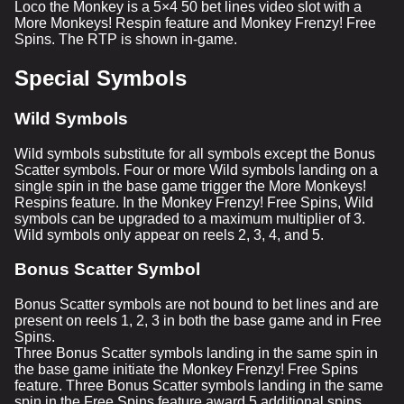
Loco the Monkey is a 5×4 50 bet lines video slot with a
More Monkeys! Respin feature and Monkey Frenzy! Free
Spins. The RTP is shown in-game.
Special Symbols
Wild Symbols
Wild symbols substitute for all symbols except the Bonus
Scatter symbols. Four or more Wild symbols landing on a
single spin in the base game trigger the More Monkeys!
Respins feature. In the Monkey Frenzy! Free Spins, Wild
symbols can be upgraded to a maximum multiplier of 3.
Wild symbols only appear on reels 2, 3, 4, and 5.
Bonus Scatter Symbol
Bonus Scatter symbols are not bound to bet lines and are
present on reels 1, 2, 3 in both the base game and in Free
Spins.
Three Bonus Scatter symbols landing in the same spin in
the base game initiate the Monkey Frenzy! Free Spins
feature. Three Bonus Scatter symbols landing in the same
spin in the Free Spins feature award 5 additional spins.