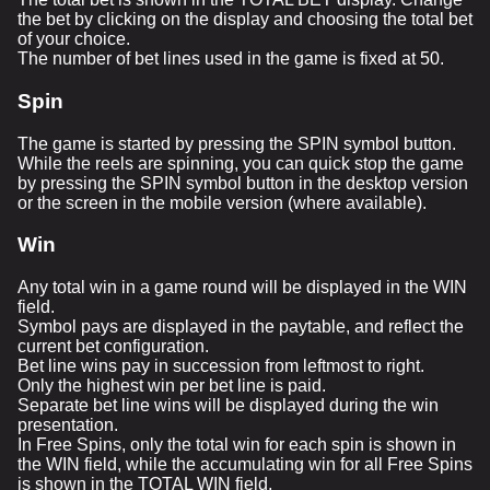
the bet by clicking on the display and choosing the total bet
of your choice.
The number of bet lines used in the game is fixed at 50.
Spin
The game is started by pressing the SPIN symbol button.
While the reels are spinning, you can quick stop the game
by pressing the SPIN symbol button in the desktop version
or the screen in the mobile version (where available).
Win
Any total win in a game round will be displayed in the WIN
field.
Symbol pays are displayed in the paytable, and reflect the
current bet configuration.
Bet line wins pay in succession from leftmost to right.
Only the highest win per bet line is paid.
Separate bet line wins will be displayed during the win
presentation.
In Free Spins, only the total win for each spin is shown in
the WIN field, while the accumulating win for all Free Spins
is shown in the TOTAL WIN field.