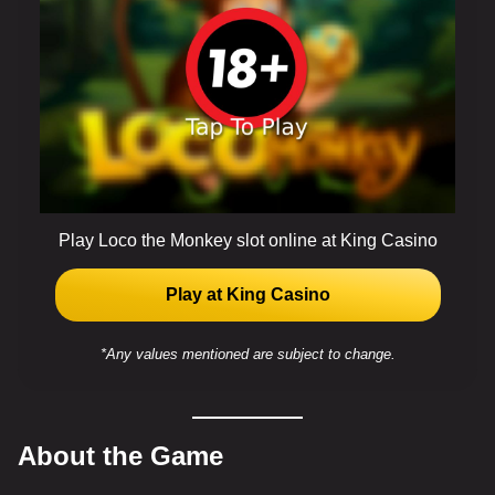
Play Loco the Monkey slot online at King Casino
Play at King Casino
*Any values mentioned are subject to change.
About the Game