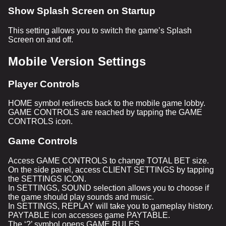
Show Splash Screen on Startup
This setting allows you to switch the game’s Splash
Screen on and off.
Mobile Version Settings
Player Controls
HOME symbol redirects back to the mobile game lobby.
GAME CONTROLS are reached by tapping the GAME
CONTROLS icon.
Game Controls
Access GAME CONTROLS to change TOTAL BET size.
On the side panel, access CLIENT SETTINGS by tapping
the SETTINGS ICON.
In SETTINGS, SOUND selection allows you to choose if
the game should play sounds and music.
In SETTINGS, REPLAY will take you to gameplay history.
PAYTABLE icon accesses game PAYTABLE.
The ‘?’ symbol opens GAME RULES.