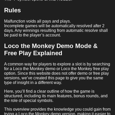
Rules
Malfunction voids all pays and plays.
Incomplete games will be automatically resolved after 2
days. Any winnings resulting from automatic resolve shall
be paid to the player’s account.
Loco the Monkey Demo Mode &
Free Play Explained
A common way for players to explore a slot is by searching
for a Loco the Monkey demo or Loco the Monkey free play
option. Since this website does not offer demo or free play
versions, we’ve created this page to give you the same
type of insight in a different way.
Here, you’ll find a clear outline of how the game is
structured, including its main features, bonus rounds, and
the role of special symbols.
This overview provides the knowledge you could gain from
trying a Loco the Monkey demo version, making it easier to