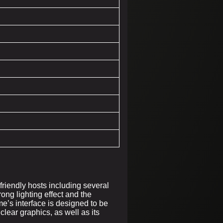
friendly hosts including several
ong lighting effect and the
me’s interface is designed to be
ear graphics, as well as its