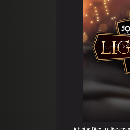
Lightning Dice is a live ca