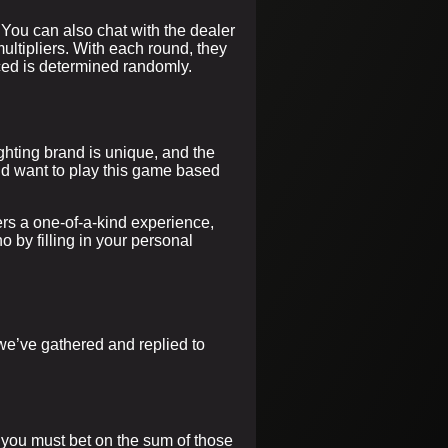
. You can also chat with the dealer
ultipliers. With each round, they
ed is determined randomly.
ghting brand is unique, and the
uld want to play this game based
ers a one-of-a-kind experience,
 by filling in your personal
we’ve gathered and replied to
d you must bet on the sum of those