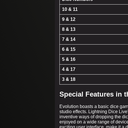
10 & 11
9 & 12
8 & 13
7 & 14
6 & 15
5 & 16
4 & 17
3 & 18
Special Features in 
Evolution boasts a basic dice game
studio effects. Lightning Dice Liv
inventive ways of dropping the dice
enjoyed on a wide range of device
exciting user interface, make it a d