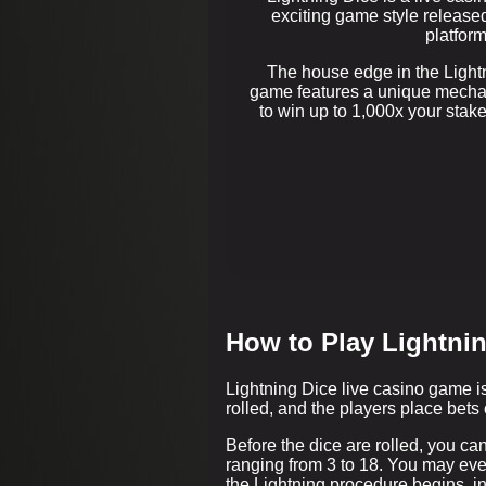
exciting game style release
platform
The house edge in the Lightn
game features a unique mechanis
to win up to 1,000x your stak
How to Play Lightni
Lightning Dice live casino game is
rolled, and the players place bets 
Before the dice are rolled, you can
ranging from 3 to 18. You may eve
the Lightning procedure begins, i