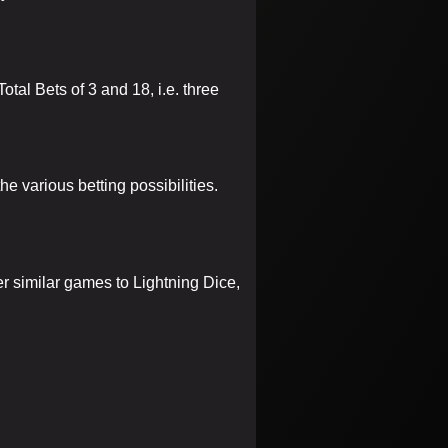
otal Bets of 3 and 18, i.e. three
e various betting possibilities.
er similar games to Lightning Dice,