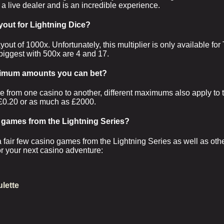
a live dealer and is an incredible experience.
yout for Lightning Dice?
 of 1000x. Unfortunately, this multiplier is only available for T
biggest with 500x are 4 and 17.
imum amounts you can bet?
e from one casino to another, different maximums also apply to th
s £0.20 or as much as £2000.
 games from the Lightning Series?
 fair few casino games from the Lightning Series as well as oth
for your next casino adventure:
lette