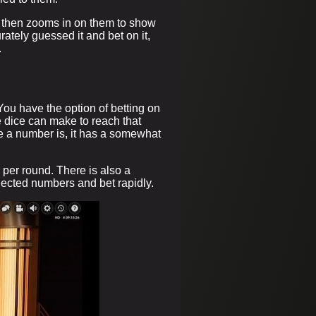
ra then zooms in on them to show
tely guessed it and bet on it,
.
You have the option of betting on
 dice can make to reach that
re a number is, it has a somewhat
per round. There is also a
lected numbers and bet rapidly.