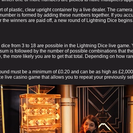
rt of plastic, clear upright container by a live dealer. The came
umber is formed by adding these numbers together. If you accura
er the winners are paid off, a new round of Lightning Dice begins
e dice from 3 to 18 are possible in the Lightning Dice live game. 
sum is followed by the number of possible combinations that the
 the more likely you are to get that total. Depending on how ra
round must be a minimum of £0.20 and can be as high as £2,000 
ce live casino game that allows you to repeat your previously se