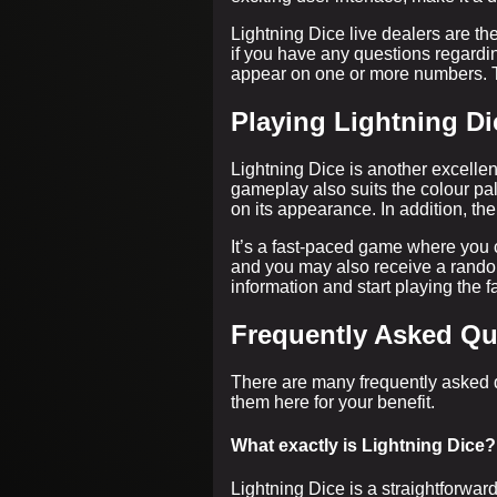
Lightning Dice live dealers are the
if you have any questions regardi
appear on one or more numbers. T
Playing Lightning Di
Lightning Dice is another excellen
gameplay also suits the colour pal
on its appearance. In addition, the
It’s a fast-paced game where you c
and you may also receive a random 
information and start playing the 
Frequently Asked Qu
There are many frequently asked q
them here for your benefit.
What exactly is Lightning Dice?
Lightning Dice is a straightforwar