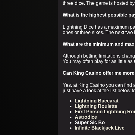
three dice. The game is hosted by 
What is the highest possible pa
Lightning Dice has a maximum payout
ones or three sixes. The next two 
What are the minimum and max
Although betting limitations chang
You may often play for as little a
Can King Casino offer me more
Yes, at King Casino you can find a
just have a look at the list below 
Lightning Baccarat
Lightning Roulette
First Person Lightning Rou
Astrodice
Super Sic Bo
Infinite Blackjack Live