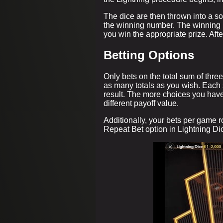
The dice are then thrown into a so
the winning number. The winning n
you win the appropriate prize. Aft
Betting Options
Only bets on the total sum of thre
as many totals as you wish. Each 
result. The more choices you have,
different payoff value.
Additionally, your bets per game 
Repeat Bet option in Lightning Di