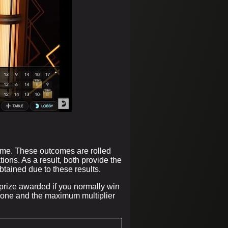
 game. These outcomes are rolled
ions. As a result, both provide the
btained due to these results.
h prize awarded if you normally win
n one and the maximum multiplier