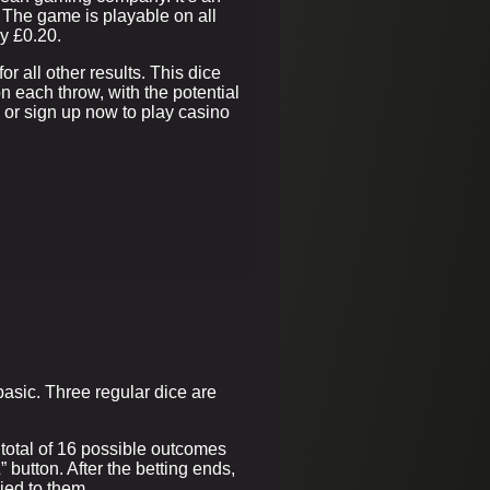
 The game is playable on all
ly £0.20.
 all other results. This dice
n each throw, with the potential
 or sign up now to play casino
basic. Three regular dice are
a total of 16 possible outcomes
button. After the betting ends,
ied to them.