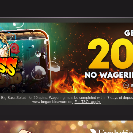
on Big Bass Splash for 20 spins. Wagering must be completed within 7 days of dep
www.begambleaware.org
Full T&Cs apply.