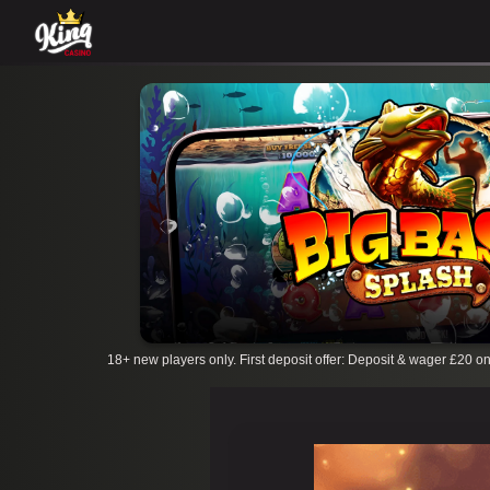
18+ new players only. First deposit offer: Deposit & wager £20 