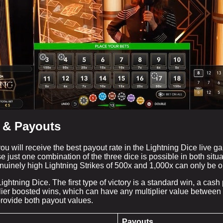
 & Payouts
ou will receive the best payout rate in the Lightning Dice live
 just one combination of the three dice is possible in both situat
nuinely high Lightning Strikes of 500x and 1,000x can only be o
ightning Dice. The first type of victory is a standard win, a cas
lier boosted wins, which can have any multiplier value betwee
 provide both payout values.
Payouts