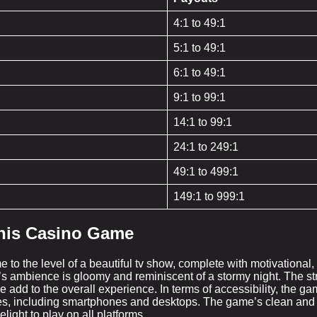
4:1 to 49:1
5:1 to 49:1
6:1 to 49:1
9:1 to 99:1
14:1 to 99:1
24:1 to 249:1
49:1 to 499:1
149:1 to 999:1
this Casino Game
 to the level of a beautiful tv show, complete with motivational, 
e’s ambience is gloomy and reminiscent of a stormy night. The str
 add to the overall experience. In terms of accessibility, the ga
s, including smartphones and desktops. The game’s clean and cl
elight to play on all platforms.