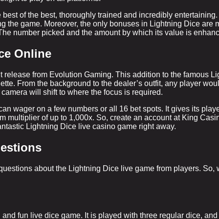
 best of the best, thoroughly trained and incredibly entertaining
ng the game. Moreover, the only bonuses in Lightning Dice are m
he number picked and the amount by which its value is enhanc
ce Online
t release from Evolution Gaming. This addition to the famous Li
ette. From the background to the dealer’s outfit, any player wo
 camera will shift to where the focus is required.
an wager on a few numbers or all 16 bet spots. It gives its play
multiplier of up to 1,000x. So, create an account at King Casino
fantastic Lightning Dice live casino game right away.
estions
uestions about the Lightning Dice live game from players. So, 
d and fun live dice game. It is played with three regular dice, an