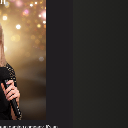
pean gaming company. It’s an