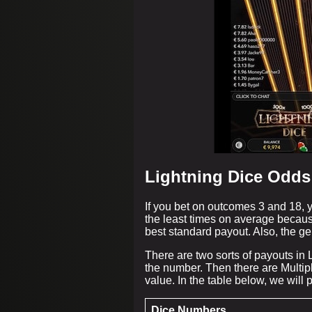
Lightning Dice Odds
If you bet on outcomes 3 and 18, y
the least times on average because
best standard payout. Also, the ge
There are two sorts of payouts in L
the number. Then there are Multip
value. In the table below, we will
Dice Numbers