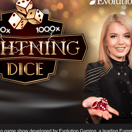
sino game show developed by Evolution Gaming, a leading Euro