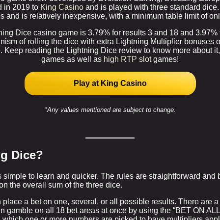
d in 2019 to
King Casino
and is played with three standard dice.
s and is relatively inexpensive, with a minimum table limit of on
ing Dice casino game is 3.79% for results 3 and 18 and 3.97% for
m of rolling the dice with extra Lightning Multiplier bonuses o
e. Keep reading the Lightning Dice review to know more about it,
games as well as
high RTP slot
games!
Play at King Casino
*Any values mentioned are subject to change.
ng Dice?
 simple to learn and quicker. The rules are straightforward and 
on the overall sum of the three dice.
 place a bet on one, several, or all possible results. There are 
n gamble on all 18 bet areas at once by using the “BET ON ALL” 
n which one or more numbers are picked to have multipliers appl