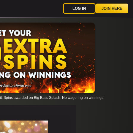
LOG IN
JOIN HERE
osit. Spins awarded on Big Bass Splash. No wagering on winnings.