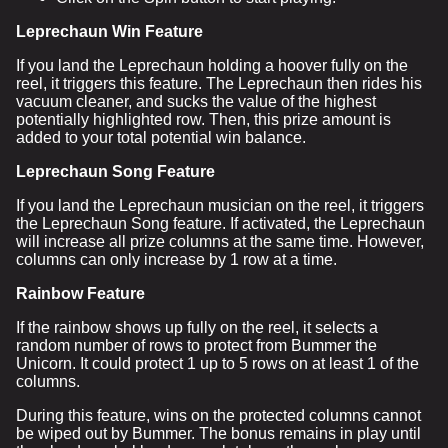
Leprechaun Win Feature
If you land the Leprechaun holding a hoover fully on the
reel, it triggers this feature. The Leprechaun then rides his
vacuum cleaner, and sucks the value of the highest
potentially highlighted row. Then, this prize amount is
added to your total potential win balance.
Leprechaun Song Feature
If you land the Leprechaun musician on the reel, it triggers
the Leprechaun Song feature. If activated, the Leprechaun
will increase all prize columns at the same time. However,
columns can only increase by 1 row at a time.
Rainbow Feature
If the rainbow shows up fully on the reel, it selects a
random number of rows to protect from Bummer the
Unicorn. It could protect 1 up to 5 rows on at least 1 of the
columns.
During this feature, wins on the protected columns cannot
be wiped out by Bummer. The bonus remains in play until