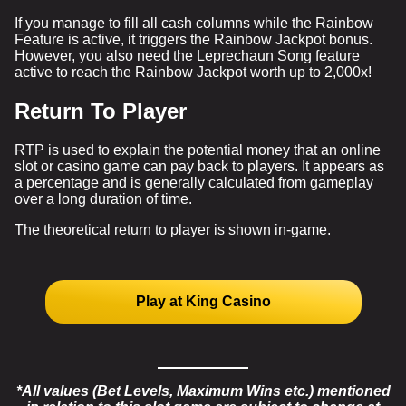
If you manage to fill all cash columns while the Rainbow
Feature is active, it triggers the Rainbow Jackpot bonus.
However, you also need the Leprechaun Song feature
active to reach the Rainbow Jackpot worth up to 2,000x!
Return To Player
RTP is used to explain the potential money that an online
slot or casino game can pay back to players. It appears as
a percentage and is generally calculated from gameplay
over a long duration of time.
The theoretical return to player is shown in-game.
Play at King Casino
*All values (Bet Levels, Maximum Wins etc.) mentioned