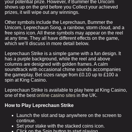
your potential prize. However, if Bummer the Unicorn
shows up on the grid before you Collect your achieved
prizes, it will wipe out any winnings.
Other symbols include the Leprechaun, Bummer the
Unicorn, Leprechaun Song, a rainbow, storm cloud, and a
free spins icon. All these symbols may appear on the reel
at any time. They all have different effects on the game,
which we’ll discuss in more detail below.
Leprechaun Strike is a simple game with a fun design. It
has a purple background, while the reel and above
columns are designed with golden frames. A calm
soundtrack with occasional chime sounds accompanies
the gameplay. Bet sizes range from £0.10 up to £100 a
spin at King Casino.
Leprechaun Strike is available to play here at King Casino,
one of the best
online casino sites
in the UK.
How to Play Leprechaun Strike
Launch the slot and tap anywhere on the screen to
continue.
Set your stake with the stacked coins icon.
Click on the Spin button to start playing.