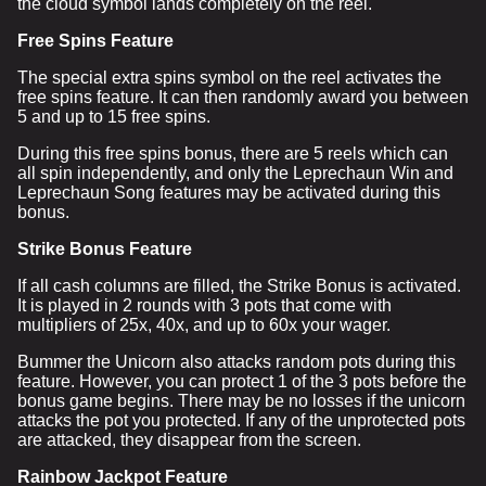
the cloud symbol lands completely on the reel.
Free Spins Feature
The special extra spins symbol on the reel activates the
free spins feature. It can then randomly award you between
5 and up to 15 free spins.
During this free spins bonus, there are 5 reels which can
all spin independently, and only the Leprechaun Win and
Leprechaun Song features may be activated during this
bonus.
Strike Bonus Feature
If all cash columns are filled, the Strike Bonus is activated.
It is played in 2 rounds with 3 pots that come with
multipliers of 25x, 40x, and up to 60x your wager.
Bummer the Unicorn also attacks random pots during this
feature. However, you can protect 1 of the 3 pots before the
bonus game begins. There may be no losses if the unicorn
attacks the pot you protected. If any of the unprotected pots
are attacked, they disappear from the screen.
Rainbow Jackpot Feature