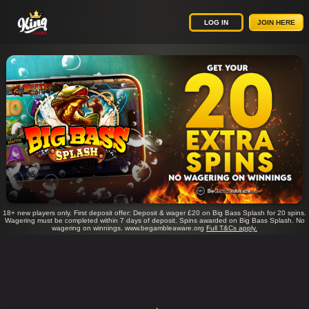
LOG IN
JOIN HERE
18+ new players only. First deposit offer: Deposit & wager £20 on Big Bass Splash for 20 spins.
Wagering must be completed within 7 days of deposit. Spins awarded on Big Bass Splash. No
wagering on winnings. www.begambleaware.org
Full T&Cs apply.