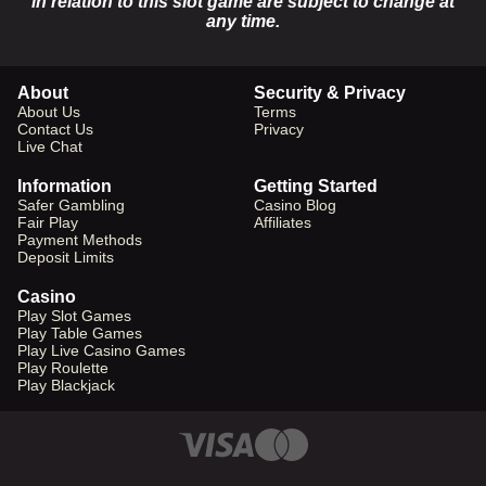
in relation to this slot game are subject to change at
any time.
About
Security & Privacy
About Us
Terms
Contact Us
Privacy
Live Chat
Information
Getting Started
Safer Gambling
Casino Blog
Fair Play
Affiliates
Payment Methods
Deposit Limits
Casino
Play Slot Games
Play Table Games
Play Live Casino Games
Play Roulette
Play Blackjack