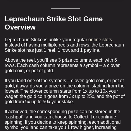
Leprechaun Strike Slot Game
Overview
Leprechaun Strike is unlike your regular
online slots
.
Instead of having multiple reels and rows, the Leprechaun
Strike slot has just 1 reel, 1 row, and 1 payline.
Above the reel, you’ll see 3 prize columns, each with 6
rows. Each cash column represents a symbol – a clover,
gold coin, or pot of gold.
If you land one of the symbols – clover, gold coin, or pot of
gold, it awards you a prize on the column, starting from the
lowest. The clover column starts from 1x up to 10x your
wager, the gold coin goes from 3x up to 25x, and the pot of
gold from 5x up to 50x your stake.
If achieved, the corresponding prize can be stored in the
‘cashpot’, and you can choose to Collect it or continue
spinning. If you decide to keep spinning, each additional
symbol you land can take you 1 row higher, increasing