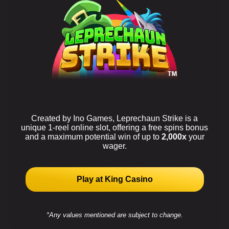
Created by Ino Games, Leprechaun Strike is a
unique 1-reel online slot, offering a free spins bonus
and a maximum potential win of up to
2,000x
your
wager.
Play at King Casino
*Any values mentioned are subject to change.