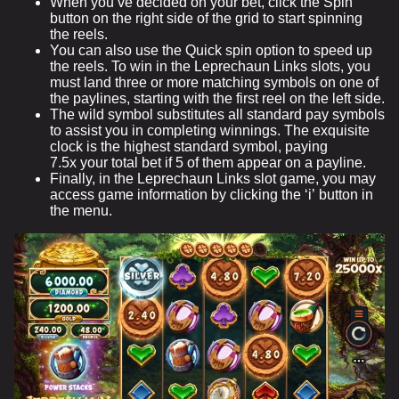
When you’ve decided on your bet, click the Spin
button on the right side of the grid to start spinning
the reels.
You can also use the Quick spin option to speed up
the reels. To win in the Leprechaun Links slots, you
must land three or more matching symbols on one of
the paylines, starting with the first reel on the left side.
The wild symbol substitutes all standard pay symbols
to assist you in completing winnings. The exquisite
clock is the highest standard symbol, paying
7.5x your total bet if 5 of them appear on a payline.
Finally, in the Leprechaun Links slot game, you may
access game information by clicking the ‘i’ button in
the menu.