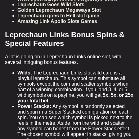
Leprechaun Goes Wild Slots
Golden Leprechaun Megaways Slot
Leprechaun goes to Hell slot game
Amazing Link Apollo Slots Games
Leprechaun Links Bonus Spins &
Special Features
A lot is going on in Leprechaun Links online slot, with
several intriguing bonus features.
Wilds:
The Leprechaun Links slot wild card is a
playful leprechaun. This symbol can substitute all
symbols except the coin and scatter symbols when
part of a winning combination. If you land 3, 4, or 5
wild symbols on a payline, you will get
5x, 5x, or 25x
your total bet
.
Power Stacks:
Any symbol is randomly selected
and spun in a Super Stacked configuration on each
spin. You can see which symbol is picked next to the
reels in the metre. Aside from the wild and scatter,
any symbol can benefit from the Power Stack effect.
The chosen symbol will appear in stacks, giving you