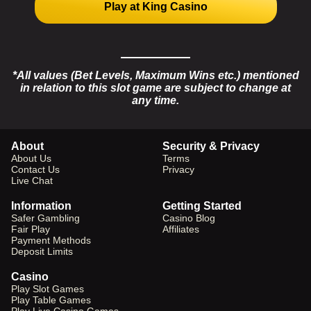
Play at King Casino
*All values (Bet Levels, Maximum Wins etc.) mentioned
in relation to this slot game are subject to change at
any time.
About
Security & Privacy
About Us
Terms
Contact Us
Privacy
Live Chat
Information
Getting Started
Safer Gambling
Casino Blog
Fair Play
Affiliates
Payment Methods
Deposit Limits
Casino
Play Slot Games
Play Table Games