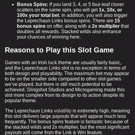
Bonus Spins:
If you land 3, 4, or 5 four-leaf clover
scatters on the same spin, you will get
1x, 10x, or
100x your total bet
. In addition, you will also trigger
the Leprechaun Links bonus spins. There are
15
bonus spins
on offer, along with a
2x multiplier
that
doubles all rewards. Stacked wilds also enhance
your chances of winning here.
Reasons to Play this Slot Game
Games with an Irish luck theme are usually fairly basic,
and the Leprechaun Links slot is no exception in terms of
both design and playability. The maximum bet may appear
to be on the smaller side compared to other slot games
we’ve played, but there is still much potential to be
achieved. Slingshot Studios and Microgaming made this
slot more complex from its design to its action despite its
popular theme.
The Leprechaun Links
volatility
is extremely high, meaning
this slot delivers large payouts that will appear much less
frequently. The bonus spins feature is fantastic because of
the stacked wilds and 2x multiplier, but the most significant
payouts will come from the Link & Win feature.