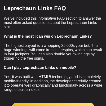
Leprechaun Links FAQ
We’ve included this informative FAQ section to answer the
most often asked questions about the Leprechaun Links
slot.
What is the most I can win on Leprechaun Links?
The highest payout is a whopping 25,000x your bet. The
huge winnings will come from the respins, which can result
in four jackpots. You can also double your winnings by
triggering the free spins.
Can I play Leprechaun Links on mobile?
Yes, it was built with HTML5 technology and is completely
mobile-friendly. In addition, the developer carefully created
it to operate well graphically and functionally across a wide
range of screen sizes.