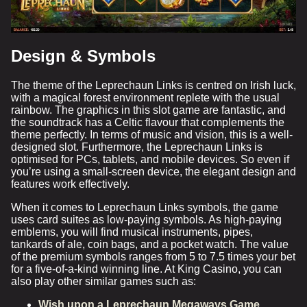
Design & Symbols
The theme of the Leprechaun Links is centred on Irish luck,
with a magical forest environment replete with the usual
rainbow. The graphics in this slot game are fantastic, and
the soundtrack has a Celtic flavour that complements the
theme perfectly. In terms of music and vision, this is a well-
designed slot. Furthermore, the Leprechaun Links is
optimised for PCs, tablets, and mobile devices. So even if
you’re using a small-screen device, the elegant design and
features work effectively.
When it comes to Leprechaun Links symbols, the game
uses card suites as low-paying symbols. As high-paying
emblems, you will find musical instruments, pipes,
tankards of ale, coin bags, and a pocket watch. The value
of the premium symbols ranges from 5 to 7.5 times your bet
for a five-of-a-kind winning line. At King Casino, you can
also play other similar games such as:
Wish upon a Leprechaun Megaways Game