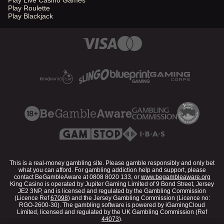
Play Live Casino Games
Play Roulette
Play Blackjack
This is a real-money gambling site. Please gamble responsibly and only bet
what you can afford. For gambling addiction help and support, please
contact BeGambleAware at 0808 8020 133, or
www.begambleaware.org
King Casino is operated by Jupiter Gaming Limited of 9 Bond Street, Jersey
JE2 3NP, and is licensed and regulated by the Gambling Commission
(Licence Ref
67098
) and the Jersey Gambling Commission (Licence no:
RGO-2600-30). The gambling software is powered by iGamingCloud
Limited, licensed and regulated by the UK Gambling Commission (Ref
44073
).