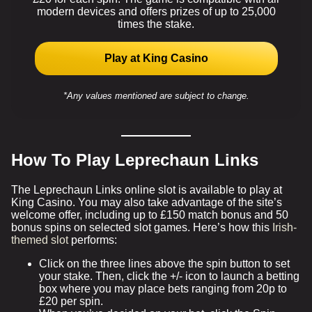
modern devices and offers prizes of up to 25,000
times the stake.
Play at King Casino
*Any values mentioned are subject to change.
How To Play Leprechaun Links
The Leprechaun Links online slot is available to play at
King Casino. You may also take advantage of the site’s
welcome offer, including up to £150 match bonus and 50
bonus spins on selected slot games. Here’s how this
Irish-
themed slot
performs:
Click on the three lines above the spin button to set
your stake. Then, click the +/- icon to launch a betting
box where you may place bets ranging from 20p to
£20 per spin.