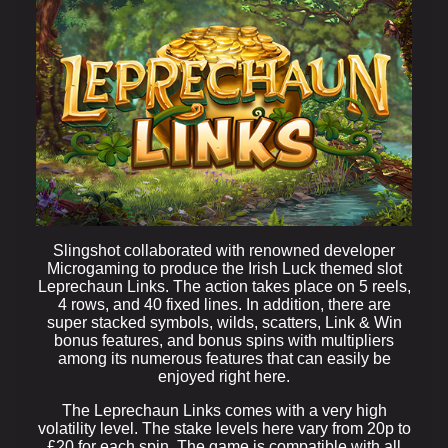
Slingshot collaborated with renowned developer
Microgaming to produce the Irish Luck themed slot
Leprechaun Links. The action takes place on 5 reels,
4 rows, and 40 fixed lines. In addition, there are
super stacked symbols, wilds, scatters, Link & Win
bonus features, and bonus spins with multipliers
among its numerous features that can easily be
enjoyed right here.
The Leprechaun Links comes with a very high
volatility level. The stake levels here vary from 20p to
£20 for each spin. The game is compatible with all