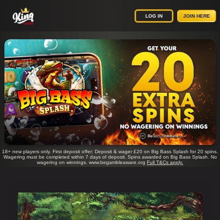
LOG IN
JOIN HERE
18+ new players only. First deposit offer: Deposit & wager £20 on Big Bass Splash for 20 spins.
Wagering must be completed within 7 days of deposit. Spins awarded on Big Bass Splash. No
wagering on winnings. www.begambleaware.org
Full T&Cs apply.