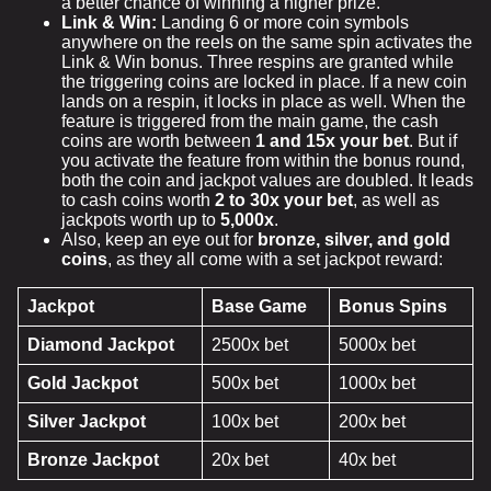
a better chance of winning a higher prize.
Link & Win:
Landing 6 or more coin symbols
anywhere on the reels on the same spin activates the
Link & Win bonus. Three respins are granted while
the triggering coins are locked in place. If a new coin
lands on a respin, it locks in place as well. When the
feature is triggered from the main game, the cash
coins are worth between
1 and 15x your bet
. But if
you activate the feature from within the bonus round,
both the coin and jackpot values are doubled. It leads
to cash coins worth
2 to 30x your bet
, as well as
jackpots worth up to
5,000x
.
Also, keep an eye out for
bronze, silver, and gold
coins
, as they all come with a set jackpot reward:
Jackpot
Base Game
Bonus Spins
Diamond Jackpot
2500x bet
5000x bet
Gold Jackpot
500x bet
1000x bet
Silver Jackpot
100x bet
200x bet
Bronze Jackpot
20x bet
40x bet