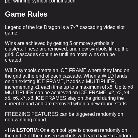
per winning symbol combination.
Game Rules
Legend of the Ice Dragon is a 7×7 cascading video slot
game.
Wins are achieved by getting 5 or more symbols in
clusters. These are removed, and new symbols fill up the
grid. Cascades continue until no more wins can be
created.
WILD symbols create an ICE FRAME where they land on
the grid at the end of each cascade. When a WILD lands
on an existing ICE FRAME, it adds a MULTIPLIER,
incrementing x1 each time up to a maximum of x8. Up to x8
MULTIPLIER can be achieved on ICE FRAME: x2, x3, x4,
x5, x6, x7, x8. ICE FRAMES stay on the grid during the
current round and are removed when a new round starts.
FREEZING FEATURES can be triggered randomly on
non-winning round.
•
HAILSTORM
: One symbol type is chosen randomly on
the grid. 3 of the chosen symbols will each have 5 random