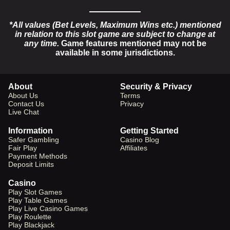
*All values (Bet Levels, Maximum Wins etc.) mentioned
in relation to this slot game are subject to change at
any time.
Game features mentioned may not be
available in some jurisdictions.
About
Security & Privacy
About Us
Terms
Contact Us
Privacy
Live Chat
Information
Getting Started
Safer Gambling
Casino Blog
Fair Play
Affiliates
Payment Methods
Deposit Limits
Casino
Play Slot Games
Play Table Games
Play Live Casino Games
Play Roulette
Play Blackjack