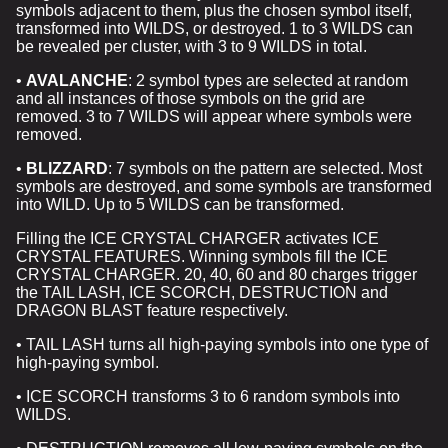
symbols adjacent to them, plus the chosen symbol itself,
transformed into WILDS, or destroyed. 1 to 3 WILDS can
be revealed per cluster, with 3 to 9 WILDS in total.
•
AVALANCHE
: 2 symbol types are selected at random
and all instances of those symbols on the grid are
removed. 3 to 7 WILDS will appear where symbols were
removed.
•
BLIZZARD
: 7 symbols on the pattern are selected. Most
symbols are destroyed, and some symbols are transformed
into WILD. Up to 5 WILDS can be transformed.
Filling the ICE CRYSTAL CHARGER activates ICE
CRYSTAL FEATURES. Winning symbols fill the ICE
CRYSTAL CHARGER. 20, 40, 60 and 80 charges trigger
the TAIL LASH, ICE SCORCH, DESTRUCTION and
DRAGON BLAST feature respectively.
• TAIL LASH turns all high-paying symbols into one type of
high-paying symbol.
• ICE SCORCH transforms 3 to 6 random symbols into
WILDS.