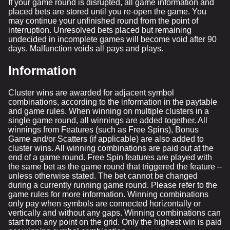
If your game round is disrupted, all game information and
placed bets are stored until you re-open the game. You
may continue your unfinished round from the point of
interruption. Unresolved bets placed but remaining
undecided in incomplete games will become void after 90
days. Malfunction voids all pays and plays.
Information
Cluster wins are awarded for adjacent symbol
combinations, according to the information in the paytable
and game rules. When winning on multiple clusters in a
single game round, all winnings are added together. All
winnings from Features (such as Free Spins), Bonus
Game and/or Scatters (if applicable) are also added to
cluster wins. All winning combinations are paid out at the
end of a game round. Free Spin features are played with
the same bet as the game round that triggered the feature –
unless otherwise stated. The bet cannot be changed
during a currently running game round. Please refer to the
game rules for more information. Winning combinations
only pay when symbols are connected horizontally or
vertically and without any gaps. Winning combinations can
start from any point on the grid. Only the highest win is paid