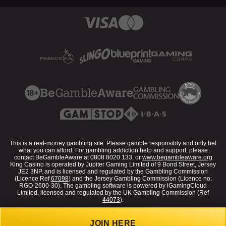
This is a real-money gambling site. Please gamble responsibly and only bet
what you can afford. For gambling addiction help and support, please
contact BeGambleAware at 0808 8020 133, or
www.begambleaware.org
King Casino is operated by Jupiter Gaming Limited of 9 Bond Street, Jersey
JE2 3NP, and is licensed and regulated by the Gambling Commission
(Licence Ref
67098
) and the Jersey Gambling Commission (Licence no:
RGO-2600-30). The gambling software is powered by iGamingCloud
Limited, licensed and regulated by the UK Gambling Commission (Ref
44073
).
JOIN HERE