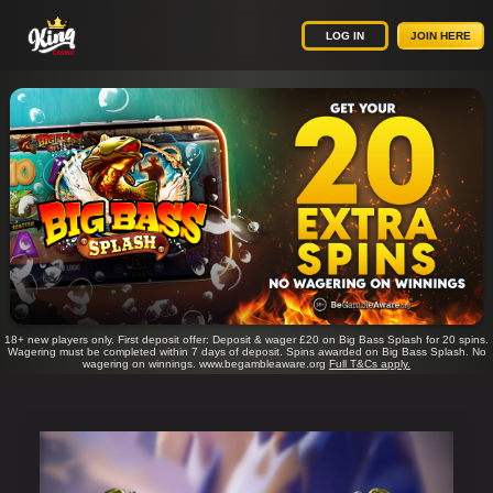
LOG IN
JOIN HERE
18+ new players only. First deposit offer: Deposit & wager £20 on Big Bass Splash for 20 spins.
Wagering must be completed within 7 days of deposit. Spins awarded on Big Bass Splash. No
wagering on winnings. www.begambleaware.org
Full T&Cs apply.