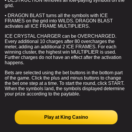
• DESTRUCTION removes all low-paying symbols on the
grid.
• DRAGON BLAST turns all the symbols with ICE
FRAMES on the grid into WILDS. DRAGON BLAST
activates all ICE FRAME MULTIPLIERS.
ICE CRYSTAL CHARGER can be OVERCHARGED.
Every additional 10 charges after 80 overcharges the
meter, adding an additional 2 ICE FRAMES. For each
winning cluster, the highest win MULTIPLIER is used.
Further charges do not have an effect after the activation
happens.
Bets are selected using the bet buttons in the bottom part
of the game. Click the plus and minus buttons to change
the bet one step at a time. To start the round, click START.
When the symbols land, the symbols displayed determine
your prize according to the paytable.
Play at King Casino