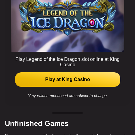
Play Legend of the Ice Dragon slot online at King
Casino
Play at King Casino
*Any values mentioned are subject to change.
Unfinished Games