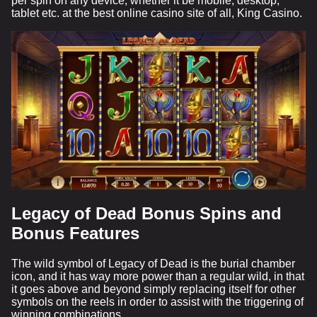
per spin on any device, whether it be mobile, desktop,
tablet etc. at the best online casino site of all, King Casino.
Legacy of Dead Bonus Spins and
Bonus Features
The wild symbol of Legacy of Dead is the burial chamber
icon, and it has way more power than a regular wild, in that
it goes above and beyond simply replacing itself for other
symbols on the reels in order to assist with the triggering of
winning combinations.