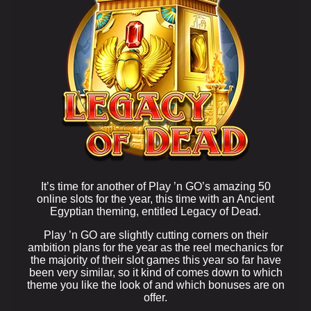
It’s time for another of Play ’n GO’s amazing 50
online slots for the year, this time with an Ancient
Egyptian theming, entitled Legacy of Dead.
Play ’n GO are slightly cutting corners on their
ambition plans for the year as the reel mechanics for
the majority of their slot games this year so far have
been very similar, so it kind of comes down to which
theme you like the look of and which bonuses are on
offer.