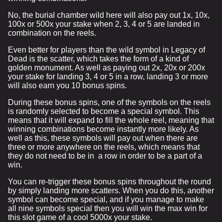
No, the burial chamber wild here will also pay out 1x, 10x,
100x or 500x your stake when 2, 3, 4 or 5 are landed in
combination on the reels.
Even better for players than the wild symbol in Legacy of
Dead is the scatter, which takes the form of a kind of
golden monument. As well as paying out 2x, 20x or 200x
your stake for landing 3, 4 or 5 in a row, landing 3 or more
will also earn you 10 bonus spins.
During these bonus spins, one of the symbols on the reels
is randomly selected to become a special symbol. This
means that it will expand to fill the whole reel, meaning that
winning combinations become instantly more likely. As
well as this, these symbols will pay out when there are
three or more anywhere on the reels, which means that
they do not need to be in a row in order to be a part of a
win.
You can re-trigger these bonus spins throughout the round
by simply landing more scatters. When you do this, another
symbol can become special, and if you manage to make
all nine symbols special then you will win the max win for
this slot game of a cool 5000x your stake.