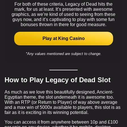
For both of these criteria, Legacy of Dead hits the
mark, for us at least. It’s presented with awesome
graphics, as we’re kind of used to seeing from these
guys now, and it’s captivating to play with some fun
bonuses thrown in there for good measure.
Play at King Casino
*Any values mentioned are subject to change.
How to Play
Legacy of Dead Slot
As much as we love this beautifully designed, Ancient-
Egyptian theme, the slot underneath it is awesome too.
With an RTP (or Return to Player) of way above average
and a max win of 5000x available to players, this slot is as
fair as it is exciting in its winning potential.
You can access it from anywhere between 10p and £100