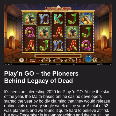
Play’n GO – the Pioneers
Behind
Legacy of Dead
It’s been an interesting 2020 for Play ’n GO. At the the start
of the year, the Malta-based online casino developers
started the year by boldly claiming that they would release
online slots on every single week of the year. A total of 52
was planned, and we found it quite hard to believe at first,
but now December is fast-approaching and they’re still on