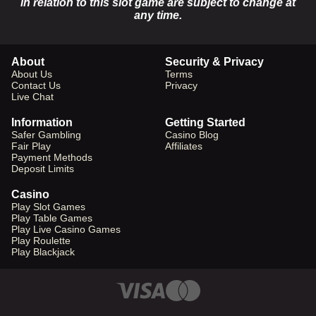
in relation to this slot game are subject to change at
any time.
About
Security & Privacy
About Us
Terms
Contact Us
Privacy
Live Chat
Information
Getting Started
Safer Gambling
Casino Blog
Fair Play
Affiliates
Payment Methods
Deposit Limits
Casino
Play Slot Games
Play Table Games
Play Live Casino Games
Play Roulette
Play Blackjack