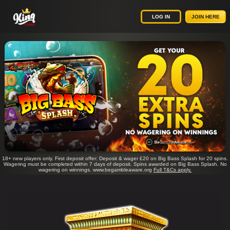
LOG IN
JOIN HERE
18+ new players only. First deposit offer: Deposit & wager £20 on Big Bass Splash for 20 spins.
Wagering must be completed within 7 days of deposit. Spins awarded on Big Bass Splash. No
wagering on winnings. www.begambleaware.org
Full T&Cs apply.