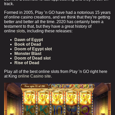
track.
Formed in 2005, Play ’n GO have had a notorious 15 years
of online casino creations, and we think that they’re getting
better and better all the time. 2020 has certainly been a
testament to that, but they have a great history of
online
slot
s, including these releases:
Dawn of Egypt
Book of Dead
Doom of Egypt slot
Monster Blast
Doom of Dead slot
Rise of Dead
Play all of the best online slots from Play ’n GO right here
at King
online Casino site
.