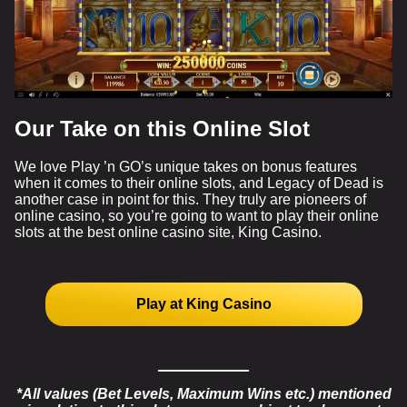
Our Take on this Online Slot
We love Play ’n GO’s unique takes on bonus features
when it comes to their online slots, and Legacy of Dead is
another case in point for this. They truly are pioneers of
online casino, so you’re going to want to play their online
slots at the best online casino site, King Casino.
Play at King Casino
*All values (Bet Levels, Maximum Wins etc.) mentioned