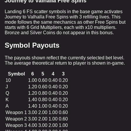
Journey to Valhalla Free Spins
Landing 6 FS scatter symbols in the base game activates
Journey to Valhalla Free Spins with 3 refilling lives. This
mode follows the same mechanics as other Free Spins but
starts with 6 Grid Multipliers, each with x10 multipliers.
Bronze and Silver Coins do not appear in this bonus.
Symbol Payouts
The payouts shown reflect the currently selected bet level.
The average theoretical return to player is shown in-game.
Symbol
6
5
4
3
10
1.00
0.60
0.40
0.20
J
1.20
0.60
0.40
0.20
Q
1.20
0.80
0.40
0.20
K
1.40
0.80
0.40
0.20
A
1.40
1.00
0.40
0.20
Weapon 1
3.00
2.00
1.00
0.60
Weapon 2
3.00
2.00
1.00
0.60
Weapon 3
4.00
3.00
2.00
1.00