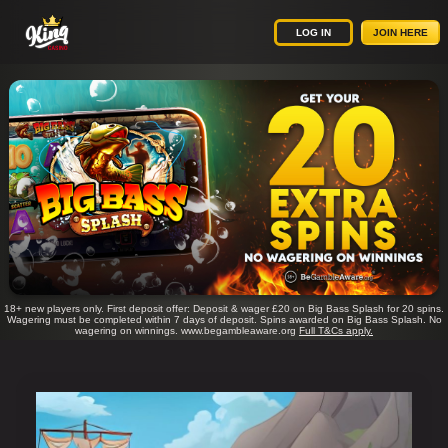
LOG IN
JOIN HERE
18+ new players only. First deposit offer: Deposit & wager £20 on Big Bass Splash for 20 spins.
Wagering must be completed within 7 days of deposit. Spins awarded on Big Bass Splash. No
wagering on winnings. www.begambleaware.org
Full T&Cs apply.