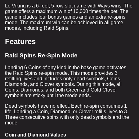
Le Viking is a 6-reel, 5-row slot game with Ways wins. The
game offers a maximum win of 10,000 times the bet. The
game includes four bonus games and an extra re-spins
mode. The maximum win can be achieved in all game
modes, including Raid Spins.
Features
Raid Spins Re-Spin Mode
Landing 6 Coins of any kind in the base game activates
the Raid Spins re-spin mode. This mode provides 3
refilling lives and includes only dead symbols, Coins,
Diamonds, and Clover symbols. During this mode, all
Coins, Diamonds, and both Green and Gold Clover
symbols are sticky until the mode ends.
Dead symbols have no effect. Each re-spin consumes 1
life. Landing a Coin, Diamond, or Clover refills lives to 3.
Three consecutive spins with only dead symbols end the
mode.
Coin and Diamond Values