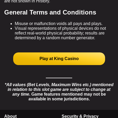
are not shown in History.
General Terms and Conditions
Misuse or malfunction voids all pays and plays.
Visual representations of physical devices do not
reflect real-world physical probability; results are
determined by a random number generator.
Play at King Casino
*All values (Bet Levels, Maximum Wins etc.) mentioned
in relation to this slot game are subject to change at
any time.
Game features mentioned may not be
available in some jurisdictions.
About
Security & Privacy