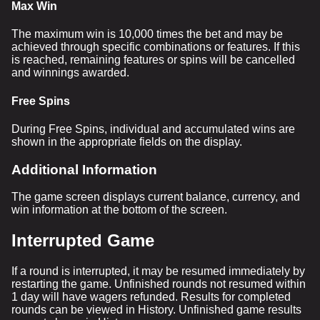
Max Win
The maximum win is 10,000 times the bet and may be
achieved through specific combinations or features. If this
is reached, remaining features or spins will be cancelled
and winnings awarded.
Free Spins
During Free Spins, individual and accumulated wins are
shown in the appropriate fields on the display.
Additional Information
The game screen displays current balance, currency, and
win information at the bottom of the screen.
Interrupted Game
If a round is interrupted, it may be resumed immediately by
restarting the game. Unfinished rounds not resumed within
1 day will have wagers refunded. Results for completed
rounds can be viewed in History. Unfinished game results