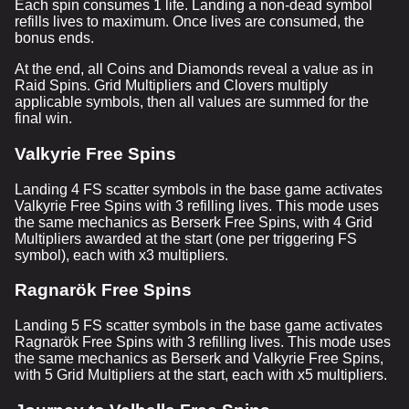
Each spin consumes 1 life. Landing a non-dead symbol
refills lives to maximum. Once lives are consumed, the
bonus ends.
At the end, all Coins and Diamonds reveal a value as in
Raid Spins. Grid Multipliers and Clovers multiply
applicable symbols, then all values are summed for the
final win.
Valkyrie Free Spins
Landing 4 FS scatter symbols in the base game activates
Valkyrie Free Spins with 3 refilling lives. This mode uses
the same mechanics as Berserk Free Spins, with 4 Grid
Multipliers awarded at the start (one per triggering FS
symbol), each with x3 multipliers.
Ragnarök Free Spins
Landing 5 FS scatter symbols in the base game activates
Ragnarök Free Spins with 3 refilling lives. This mode uses
the same mechanics as Berserk and Valkyrie Free Spins,
with 5 Grid Multipliers at the start, each with x5 multipliers.