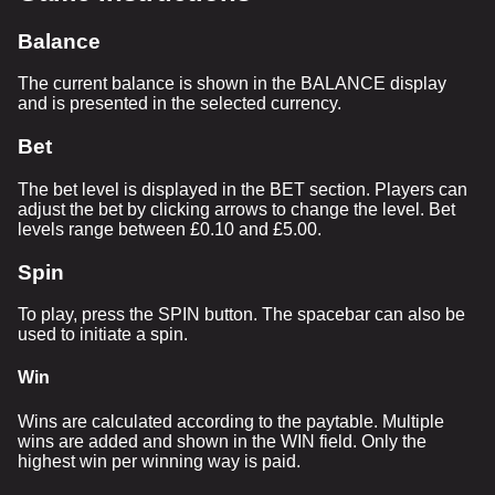
Balance
The current balance is shown in the BALANCE display
and is presented in the selected currency.
Bet
The bet level is displayed in the BET section. Players can
adjust the bet by clicking arrows to change the level. Bet
levels range between £0.10 and £5.00.
Spin
To play, press the SPIN button. The spacebar can also be
used to initiate a spin.
Win
Wins are calculated according to the paytable. Multiple
wins are added and shown in the WIN field. Only the
highest win per winning way is paid.