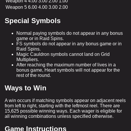
Weapon 4
4.00
3.00
2.00
1.00
Weapon 5
6.00
4.00
3.00
2.00
Special Symbols
Normal paying symbols do not appear in any bonus
game or in Raid Spins.
FS symbols do not appear in any bonus game or in
Raid Spins.
Magic Cauldron symbols cannot land on Grid
Multipliers.
After reaching the maximum number of lives in a
bonus game, Heart symbols will not appear for the
rest of the round.
Ways to Win
A win occurs if matching symbols appear on adjacent reels
from left to right, starting with the leftmost reel. There are
15,625 possible winning ways. Each wager is eligible for
all winning combinations unless specified otherwise.
Game Instructions