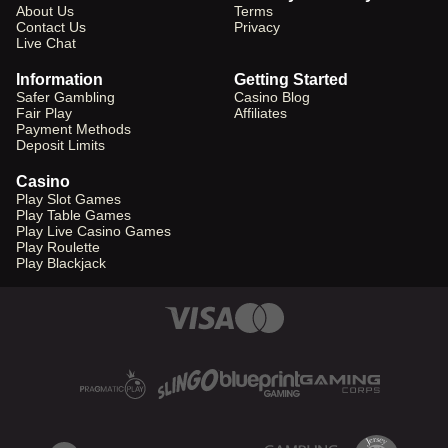
About Us
Terms
Contact Us
Privacy
Live Chat
Information
Getting Started
Safer Gambling
Casino Blog
Fair Play
Affiliates
Payment Methods
Deposit Limits
Casino
Play Slot Games
Play Table Games
Play Live Casino Games
Play Roulette
Play Blackjack