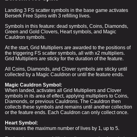
Landing 3 FS scatter symbols in the base game activates
Berserk Free Spins with 3 refilling lives.
Symbols in this feature: dead symbols, Coins, Diamonds,
Green and Gold Clovers, Heart symbols, and Magic
Cauldron symbols.
At the start, Grid Multipliers are awarded to the positions of
the triggering FS scatter symbols, all with x2 multipliers.
Grid Multipliers are sticky for the duration of the feature.
All Coins, Diamonds, and Clover symbols are sticky until
collected by a Magic Cauldron or until the feature ends.
Magic Cauldron Symbol:
When landed, activates all Grid Multipliers and Clover
symbols in its area of effect, applying multipliers to Coins,
Diamonds, or previous Cauldrons. The Cauldron then
collects these symbols and remains until another collection
or the feature ends. Each Cauldron can only collect once.
Heart Symbol:
Increases the maximum number of lives by 1, up to 5.