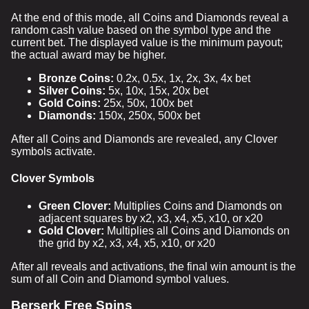
At the end of this mode, all Coins and Diamonds reveal a
random cash value based on the symbol type and the
current bet. The displayed value is the minimum payout;
the actual award may be higher.
Bronze Coins:
0.2x, 0.5x, 1x, 2x, 3x, 4x bet
Silver Coins:
5x, 10x, 15x, 20x bet
Gold Coins:
25x, 50x, 100x bet
Diamonds:
150x, 250x, 500x bet
After all Coins and Diamonds are revealed, any Clover
symbols activate.
Clover Symbols
Green Clover:
Multiplies Coins and Diamonds on
adjacent squares by x2, x3, x4, x5, x10, or x20
Gold Clover:
Multiplies all Coins and Diamonds on
the grid by x2, x3, x4, x5, x10, or x20
After all reveals and activations, the final win amount is the
sum of all Coin and Diamond symbol values.
Berserk Free Spins