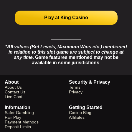
Play at King Casino
*All values (Bet Levels, Maximum Wins etc.) mentioned
in relation to this slot game are subject to change at
any time.
Game features mentioned may not be
available in some jurisdictions.
About
Security & Privacy
About Us
Terms
Contact Us
Privacy
Live Chat
Information
Getting Started
Safer Gambling
Casino Blog
Fair Play
Affiliates
Payment Methods
Deposit Limits