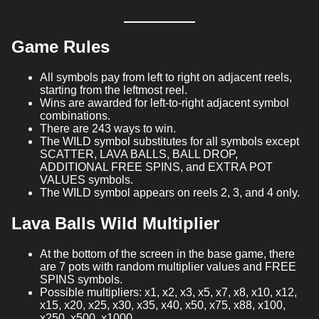
Game Rules
All symbols pay from left to right on adjacent reels,
starting from the leftmost reel.
Wins are awarded for left-to-right adjacent symbol
combinations.
There are 243 ways to win.
The WILD symbol substitutes for all symbols except
SCATTER, LAVA BALLS, BALL DROP,
ADDITIONAL FREE SPINS, and EXTRA POT
VALUES symbols.
The WILD symbol appears on reels 2, 3, and 4 only.
Lava Balls Wild Multiplier
At the bottom of the screen in the base game, there
are 7 pots with random multiplier values and FREE
SPINS symbols.
Possible multipliers: x1, x2, x3, x5, x7, x8, x10, x12,
x15, x20, x25, x30, x35, x40, x50, x75, x88, x100,
x250, x500, x1000.