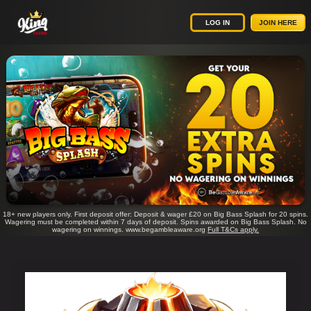
LOG IN
JOIN HERE
18+ new players only. First deposit offer: Deposit & wager £20 on Big Bass Splash for 20 spins.
Wagering must be completed within 7 days of deposit. Spins awarded on Big Bass Splash. No
wagering on winnings. www.begambleaware.org
Full T&Cs apply.