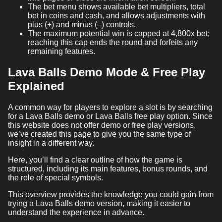
The bet menu shows available bet multipliers, total
bet in coins and cash, and allows adjustments with
plus (+) and minus (–) controls.
The maximum potential win is capped at 4,800x bet;
reaching this cap ends the round and forfeits any
remaining features.
Lava Balls Demo Mode & Free Play
Explained
A common way for players to explore a slot is by searching
for a Lava Balls demo or Lava Balls free play option. Since
this website does not offer demo or free play versions,
we’ve created this page to give you the same type of
insight in a different way.
Here, you’ll find a clear outline of how the game is
structured, including its main features, bonus rounds, and
the role of special symbols.
This overview provides the knowledge you could gain from
trying a Lava Balls demo version, making it easier to
understand the experience in advance.