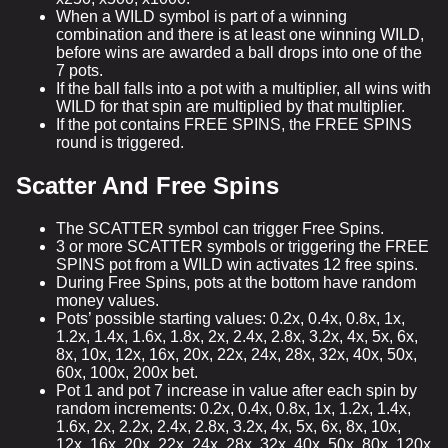
When a WILD symbol is part of a winning
combination and there is at least one winning WILD,
before wins are awarded a ball drops into one of the
7 pots.
If the ball falls into a pot with a multiplier, all wins with
WILD for that spin are multiplied by that multiplier.
If the pot contains FREE SPINS, the FREE SPINS
round is triggered.
Scatter And Free Spins
The SCATTER symbol can trigger Free Spins.
3 or more SCATTER symbols or triggering the FREE
SPINS pot from a WILD win activates 12 free spins.
During Free Spins, pots at the bottom have random
money values.
Pots’ possible starting values: 0.2x, 0.4x, 0.8x, 1x,
1.2x, 1.4x, 1.6x, 1.8x, 2x, 2.4x, 2.8x, 3.2x, 4x, 5x, 6x,
8x, 10x, 12x, 16x, 20x, 22x, 24x, 28x, 32x, 40x, 50x,
60x, 100x, 200x bet.
Pot 1 and pot 7 increase in value after each spin by
random increments: 0.2x, 0.4x, 0.8x, 1x, 1.2x, 1.4x,
1.6x, 2x, 2.2x, 2.4x, 2.8x, 3.2x, 4x, 5x, 6x, 8x, 10x,
12x, 16x, 20x, 22x, 24x, 28x, 32x, 40x, 50x, 80x, 120x