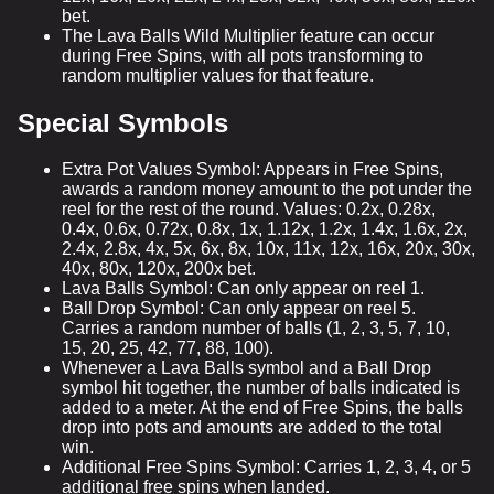
bet.
The Lava Balls Wild Multiplier feature can occur
during Free Spins, with all pots transforming to
random multiplier values for that feature.
Special Symbols
Extra Pot Values Symbol: Appears in Free Spins,
awards a random money amount to the pot under the
reel for the rest of the round. Values: 0.2x, 0.28x,
0.4x, 0.6x, 0.72x, 0.8x, 1x, 1.12x, 1.2x, 1.4x, 1.6x, 2x,
2.4x, 2.8x, 4x, 5x, 6x, 8x, 10x, 11x, 12x, 16x, 20x, 30x,
40x, 80x, 120x, 200x bet.
Lava Balls Symbol: Can only appear on reel 1.
Ball Drop Symbol: Can only appear on reel 5.
Carries a random number of balls (1, 2, 3, 5, 7, 10,
15, 20, 25, 42, 77, 88, 100).
Whenever a Lava Balls symbol and a Ball Drop
symbol hit together, the number of balls indicated is
added to a meter. At the end of Free Spins, the balls
drop into pots and amounts are added to the total
win.
Additional Free Spins Symbol: Carries 1, 2, 3, 4, or 5
additional free spins when landed.