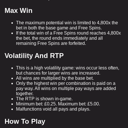
Max Win
The maximum potential win is limited to 4,800x the
bet in both the base game and Free Spins.
If the total win of a Free Spins round reaches 4,800x
the bet, the round ends immediately and all
remaining Free Spins are forfeited.
Volatility And RTP
This is a high volatility game: wins occur less often,
but chances for larger wins are increased.
All wins are multiplied by the base bet.
Only the highest win per combination is paid on a
pay way. All wins on multiple pay ways are added
together.
The RTP is shown in-game.
Minimum bet: £0.25. Maximum bet: £5.00.
Malfunctions void all pays and plays.
How To Play