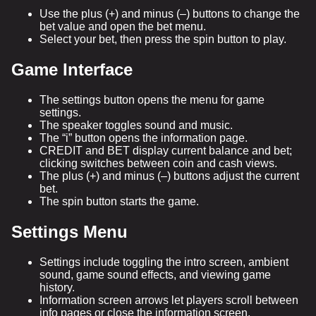
Use the plus (+) and minus (–) buttons to change the
bet value and open the bet menu.
Select your bet, then press the spin button to play.
Game Interface
The settings button opens the menu for game
settings.
The speaker toggles sound and music.
The “i” button opens the information page.
CREDIT and BET display current balance and bet;
clicking switches between coin and cash views.
The plus (+) and minus (–) buttons adjust the current
bet.
The spin button starts the game.
Settings Menu
Settings include toggling the intro screen, ambient
sound, game sound effects, and viewing game
history.
Information screen arrows let players scroll between
info pages or close the information screen.