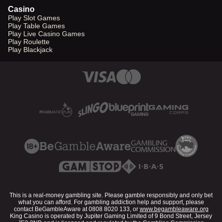
Casino
Play Slot Games
Play Table Games
Play Live Casino Games
Play Roulette
Play Blackjack
This is a real-money gambling site. Please gamble responsibly and only bet
what you can afford. For gambling addiction help and support, please
contact BeGambleAware at 0808 8020 133, or
www.begambleaware.org
King Casino is operated by Jupiter Gaming Limited of 9 Bond Street, Jersey