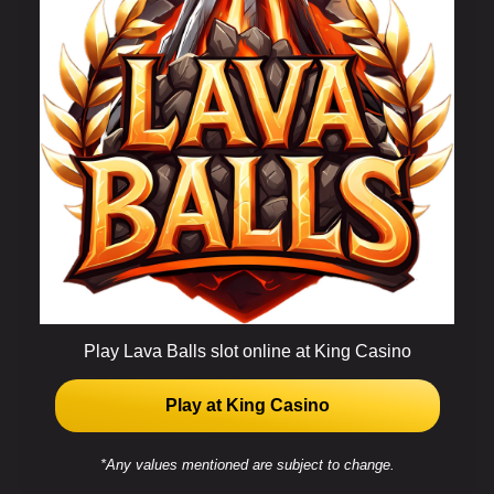
Play Lava Balls slot online at King Casino
Play at King Casino
*Any values mentioned are subject to change.