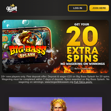
LOG IN
JOIN HERE
18+ new players only. First deposit offer: Deposit & wager £20 on Big Bass Splash for 20 spins.
Wagering must be completed within 7 days of deposit. Spins awarded on Big Bass Splash. No
wagering on winnings. www.begambleaware.org
Full T&Cs apply.