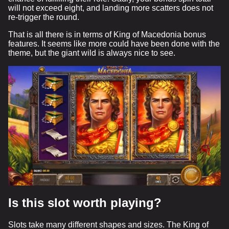
will not exceed eight, and landing more scatters does not
re-trigger the round.
That is all there is in terms of King of Macedonia bonus
features. It seems like more could have been done with the
theme, but the giant wild is always nice to see.
Is this slot worth playing?
Slots take many different shapes and sizes. The King of