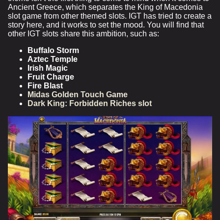
Ancient Greece, which separates the King of Macedonia
slot game from other themed slots. IGT has tried to create a
story here, and it works to set the mood. You will find that
other IGT slots share this ambition, such as:
Buffalo Storm
Aztec Temple
Irish Magic
Fruit Charge
Fire Blast
Midas Golden Touch Game
Dark King: Forbidden Riches slot