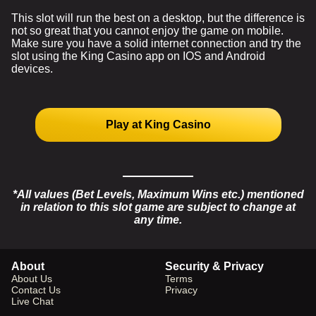
This slot will run the best on a desktop, but the difference is
not so great that you cannot enjoy the game on mobile.
Make sure you have a solid internet connection and try the
slot using the King Casino app on IOS and Android
devices.
Play at King Casino
*All values (Bet Levels, Maximum Wins etc.) mentioned
in relation to this slot game are subject to change at
any time.
About
Security & Privacy
About Us
Terms
Contact Us
Privacy
Live Chat