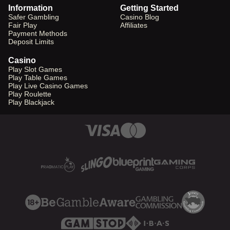
Information
Getting Started
Safer Gambling
Casino Blog
Fair Play
Affiliates
Payment Methods
Deposit Limits
Casino
Play Slot Games
Play Table Games
Play Live Casino Games
Play Roulette
Play Blackjack