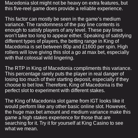
Macedonia slot might not be heavy on extra features, but
this five-reel game does provide a reliable experience.
This factor can mostly be seen in the game’s medium
variance. The randomness of the pay line contents is
enough to satisfy players of any level. These pay lines
won’t take too long to appear either. Speaking of satisfying
different types of players, the betting range in King of
Macedonia is set between 80p and £1600 per spin. High
rollers will love giving this slot a go at max bet, especially
with that colossal wild lingering.
The RTP in King of Macedonia compliments this variance.
This percentage rarely puts the player in real danger of
losing too much of their starting deposit, especially if they
choose to bet low. Therefore, King of Macedonia is the
perfect slot to experiment with different stakes.
The King of Macedonia slot game from IGT looks like it
would perform like any other basic online slot. However,
the huge max bet amount and medium variance make this
game a high stakes experience for those that are
searching for it. Try it for yourself at King Casino to see
what we mean.