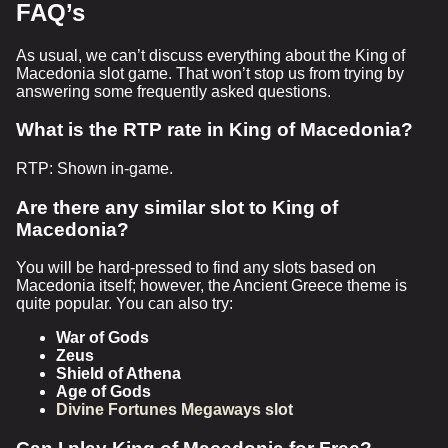
FAQ’s
As usual, we can’t discuss everything about the King of
Macedonia slot game. That won’t stop us from trying by
answering some frequently asked questions.
What is the RTP rate in King of Macedonia?
RTP: Shown in-game.
Are there any similar slot to King of
Macedonia?
You will be hard-pressed to find any slots based on
Macedonia itself; however, the Ancient Greece theme is
quite popular. You can also try:
War of Gods
Zeus
Shield of Athena
Age of Gods
Divine Fortunes Megaways slot