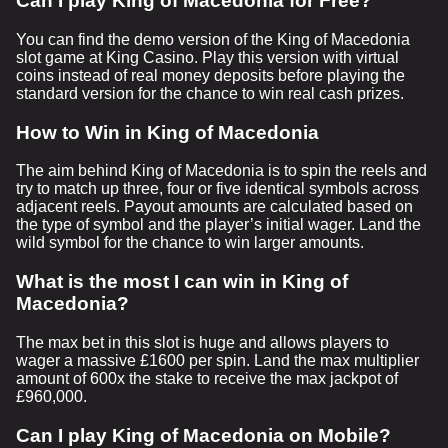
Can I play King of Macedonia for Free?
You can find the demo version of the King of Macedonia
slot game at King Casino. Play this version with virtual
coins instead of real money deposits before playing the
standard version for the chance to win real cash prizes.
How to Win in King of Macedonia
The aim behind King of Macedonia is to spin the reels and
try to match up three, four or five identical symbols across
adjacent reels. Payout amounts are calculated based on
the type of symbol and the player’s initial wager. Land the
wild symbol for the chance to win larger amounts.
What is the most I can win in King of
Macedonia?
The max bet in this slot is huge and allows players to
wager a massive £1600 per spin. Land the max multiplier
amount of 600x the stake to receive the max jackpot of
£960,000.
Can I play King of Macedonia on Mobile?