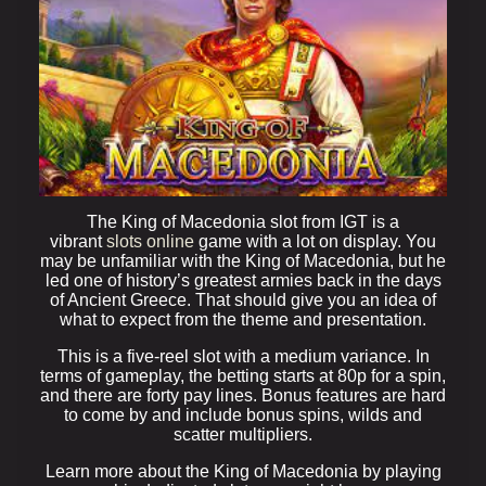
The King of Macedonia slot from IGT is a
vibrant
slots online
game with a lot on display. You
may be unfamiliar with the King of Macedonia, but he
led one of history’s greatest armies back in the days
of Ancient Greece. That should give you an idea of
what to expect from the theme and presentation.
This is a five-reel slot with a medium variance. In
terms of gameplay, the betting starts at 80p for a spin,
and there are forty pay lines. Bonus features are hard
to come by and include bonus spins, wilds and
scatter multipliers.
Learn more about the King of Macedonia by playing