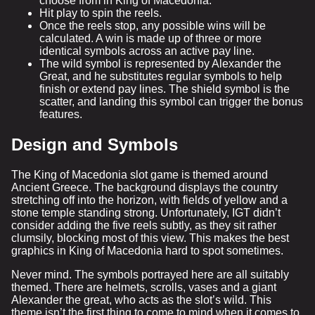
choose from in King of Macedonia.
Hit play to spin the reels.
Once the reels stop, any possible wins will be
calculated. A win is made up of three or more
identical symbols across an active pay line.
The wild symbol is represented by Alexander the
Great, and he substitutes regular symbols to help
finish or extend pay lines. The shield symbol is the
scatter, and landing this symbol can trigger the bonus
features.
Design and Symbols
The King of Macedonia slot game is themed around
Ancient Greece. The background displays the country
stretching off into the horizon, with fields of yellow and a
stone temple standing strong. Unfortunately, IGT didn’t
consider adding the five reels subtly, as they sit rather
clumsily, blocking most of this view. This makes the best
graphics in King of Macedonia hard to spot sometimes.
Never mind. The symbols portrayed here are all suitably
themed. There are helmets, scrolls, vases and a giant
Alexander the great, who acts as the slot’s wild. This
theme isn’t the first thing to come to mind when it comes to