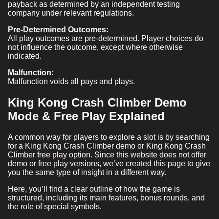
payback as determined by an independent testing
company under relevant regulations.
Pre-Determined Outcomes:
All play outcomes are pre-determined. Player choices do
not influence the outcome, except where otherwise
indicated.
Malfunction:
Malfunction voids all pays and plays.
King Kong Crash Climber Demo
Mode & Free Play Explained
A common way for players to explore a slot is by searching
for a King Kong Crash Climber demo or King Kong Crash
Climber free play option. Since this website does not offer
demo or free play versions, we’ve created this page to give
you the same type of insight in a different way.
Here, you’ll find a clear outline of how the game is
structured, including its main features, bonus rounds, and
the role of special symbols.