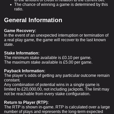
The chance of winning a game is determined by this
ratio.
General Information
Game Recovery:
In the event of an unexpected interruption or termination of
a real play game, the game will recover to the last known
state.
Stake Information:
The minimum stake available is £0.10 per game.
The maximum stake available is £5.00 per game.
Payback Information:
The player’s odds of getting any particular outcome remain
constant.
Any combination of potential wins in a single game is
limited to £20,000.00, not including jackpots. The limit may
not be reachable from every stake configuration.
Return to Player (RTP):
The RTP is shown in-game. RTP is calculated over a large
number of plays and represents the long-term expected