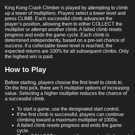
King Kong Crash Climber is played by attempting to climb
up a tower of multipliers. Players select a tower level and
press CLIMB. Each successful climb advances the
player’s position, allowing them to either COLLECT the
multiplier or attempt another climb. A failed climb resets
progress and ends the game cycle. Each climb is
determined independently, based on a pre-set chance of
success. If a collectable tower level is reached, the
expected returns are 100% for all subsequent climbs. Only
the highest win is paid.
How to Play
Before starting, players choose the first level to climb to.
On the first pick, there are 5 multiplier options of increasing
value. Selecting a higher multiplier reduces the chance of
a successful climb.
To start a game, use the designated start control.
If the first climb is successful, players can continue
climbing toward a maximum multiplier of 1000x.
A failed climb resets progress and ends the game
cycle.