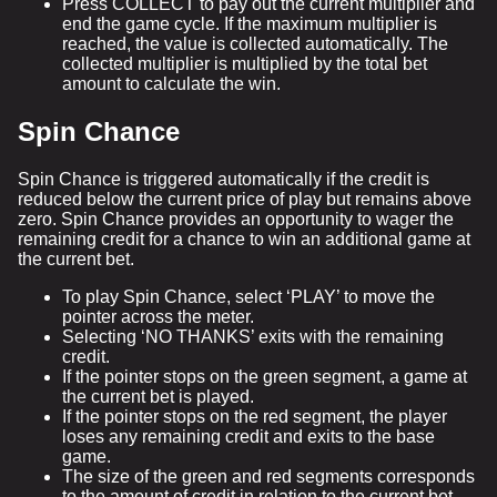
Press COLLECT to pay out the current multiplier and
end the game cycle. If the maximum multiplier is
reached, the value is collected automatically. The
collected multiplier is multiplied by the total bet
amount to calculate the win.
Spin Chance
Spin Chance is triggered automatically if the credit is
reduced below the current price of play but remains above
zero. Spin Chance provides an opportunity to wager the
remaining credit for a chance to win an additional game at
the current bet.
To play Spin Chance, select ‘PLAY’ to move the
pointer across the meter.
Selecting ‘NO THANKS’ exits with the remaining
credit.
If the pointer stops on the green segment, a game at
the current bet is played.
If the pointer stops on the red segment, the player
loses any remaining credit and exits to the base
game.
The size of the green and red segments corresponds
to the amount of credit in relation to the current bet.