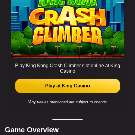
Play King Kong Crash Climber slot online at King
Casino
Play at King Casino
*Any values mentioned are subject to change.
Game Overview