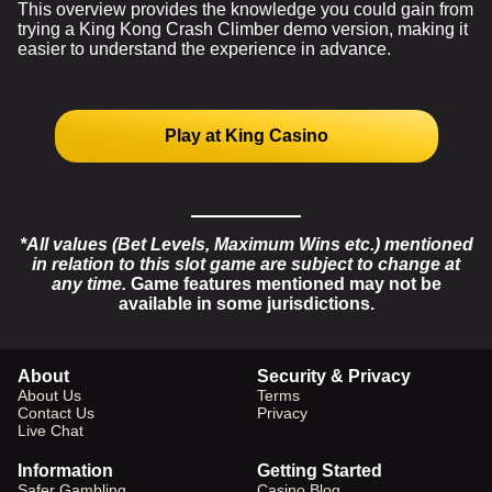
This overview provides the knowledge you could gain from
trying a King Kong Crash Climber demo version, making it
easier to understand the experience in advance.
Play at King Casino
*All values (Bet Levels, Maximum Wins etc.) mentioned
in relation to this slot game are subject to change at
any time.
Game features mentioned may not be
available in some jurisdictions.
About
Security & Privacy
About Us
Terms
Contact Us
Privacy
Live Chat
Information
Getting Started
Safer Gambling
Casino Blog