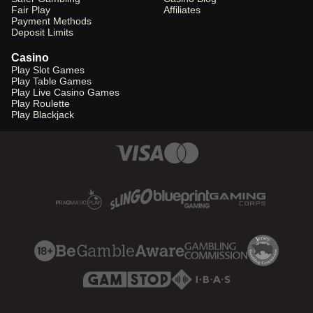
Fair Play
Affiliates
Payment Methods
Deposit Limits
Casino
Play Slot Games
Play Table Games
Play Live Casino Games
Play Roulette
Play Blackjack