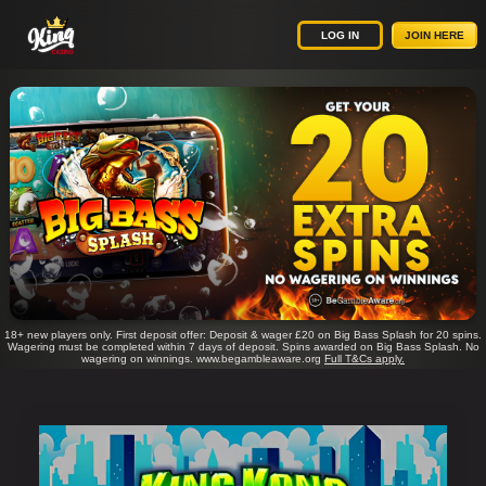
LOG IN
JOIN HERE
18+ new players only. First deposit offer: Deposit & wager £20 on Big Bass Splash for 20 spins.
Wagering must be completed within 7 days of deposit. Spins awarded on Big Bass Splash. No
wagering on winnings. www.begambleaware.org
Full T&Cs apply.