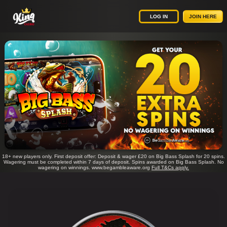
LOG IN
JOIN HERE
18+ new players only. First deposit offer: Deposit & wager £20 on Big Bass Splash for 20 spins.
Wagering must be completed within 7 days of deposit. Spins awarded on Big Bass Splash. No
wagering on winnings. www.begambleaware.org
Full T&Cs apply.