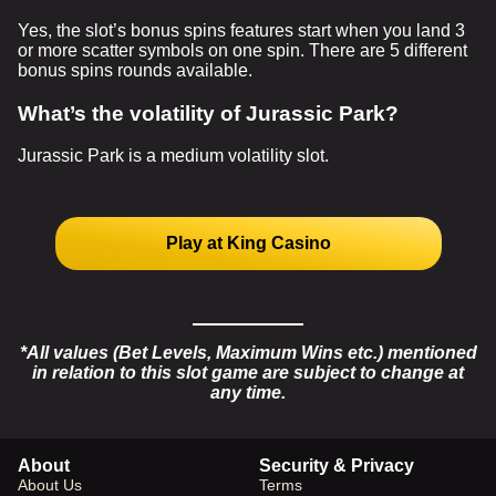
Yes, the slot’s bonus spins features start when you land 3
or more scatter symbols on one spin. There are 5 different
bonus spins rounds available.
What’s the volatility of Jurassic Park?
Jurassic Park is a medium volatility slot.
Play at King Casino
*All values (Bet Levels, Maximum Wins etc.) mentioned
in relation to this slot game are subject to change at
any time.
About
Security & Privacy
About Us
Terms