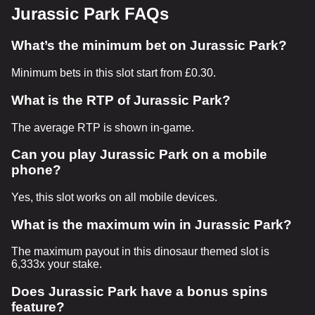
Jurassic Park FAQs
What’s the minimum bet on Jurassic Park?
Minimum bets in this slot start from £0.30.
What is the RTP of Jurassic Park?
The average RTP is shown in-game.
Can you play Jurassic Park on a mobile
phone?
Yes, this slot works on all mobile devices.
What is the maximum win in Jurassic Park?
The maximum payout in this dinosaur themed slot is
6,333x your stake.
Does Jurassic Park have a bonus spins
feature?