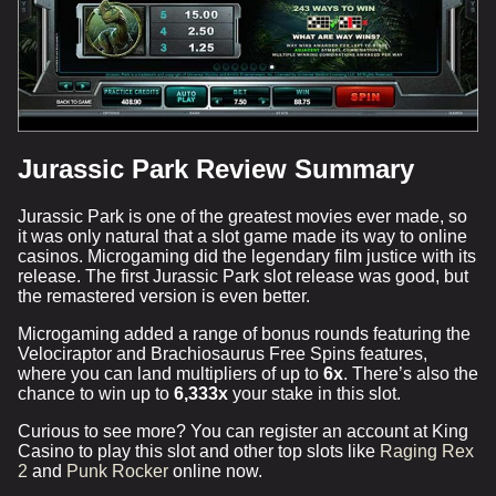
Jurassic Park Review Summary
Jurassic Park is one of the greatest movies ever made, so
it was only natural that a slot game made its way to online
casinos. Microgaming did the legendary film justice with its
release. The first Jurassic Park slot release was good, but
the remastered version is even better.
Microgaming added a range of bonus rounds featuring the
Velociraptor and Brachiosaurus Free Spins features,
where you can land
multipliers of up to
6x
. There’s also the
chance to win up to
6,333x
your stake in this slot.
Curious to see more? You can register an account at King
Casino to play this slot and other top slots like
Raging Rex
2
and
Punk Rocker
online now.