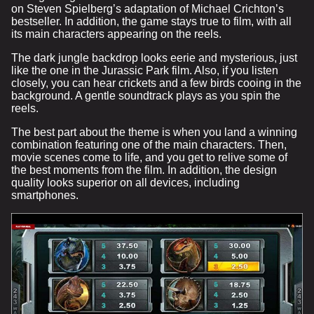
on Steven Spielberg’s adaptation of Michael Crichton’s
bestseller. In addition, the game stays true to film, with all
its main characters appearing on the reels.
The dark jungle backdrop looks eerie and mysterious, just
like the one in the Jurassic Park film. Also, if you listen
closely, you can hear crickets and a few birds cooing in the
background. A gentle soundtrack plays as you spin the
reels.
The best part about the theme is when you land a winning
combination featuring one of the main characters. Then,
movie scenes come to life, and you get to relive some of
the best moments from the film. In addition, the design
quality looks superior on all devices, including
smartphones.