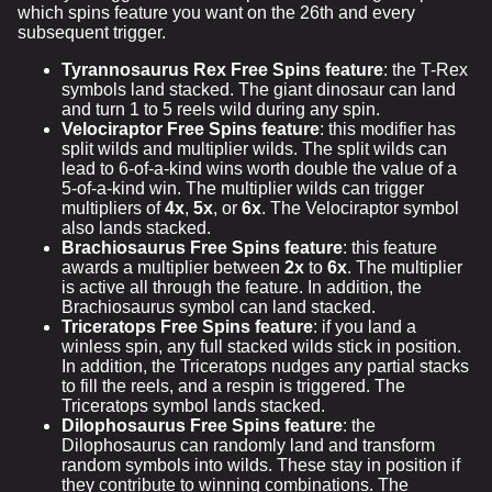
which spins feature you want on the 26th and every
subsequent trigger.
Tyrannosaurus Rex Free Spins feature
: the T-Rex
symbols land stacked. The giant dinosaur can land
and turn 1 to 5 reels wild during any spin.
Velociraptor Free Spins feature
: this modifier has
split wilds and multiplier wilds. The split wilds can
lead to 6-of-a-kind wins worth double the value of a
5-of-a-kind win. The multiplier wilds can trigger
multipliers of
4x
,
5x
, or
6x
. The Velociraptor symbol
also lands stacked.
Brachiosaurus Free Spins feature
: this feature
awards a multiplier between
2x
to
6x
. The multiplier
is active all through the feature. In addition, the
Brachiosaurus symbol can land stacked.
Triceratops Free Spins feature
: if you land a
winless spin, any full stacked wilds stick in position.
In addition, the Triceratops nudges any partial stacks
to fill the reels, and a respin is triggered. The
Triceratops symbol lands stacked.
Dilophosaurus Free Spins feature
: the
Dilophosaurus can randomly land and transform
random symbols into wilds. These stay in position if
they contribute to winning combinations. The