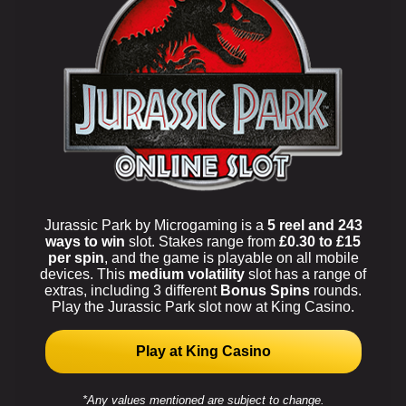
Jurassic Park by Microgaming is a
5 reel and 243
ways to win
slot. Stakes range from
£0.30 to £15
per spin
, and the game is playable on all mobile
devices. This
medium volatility
slot has a range of
extras, including 3 different
Bonus Spins
rounds.
Play the Jurassic Park slot now at King Casino.
Play at King Casino
*Any values mentioned are subject to change.