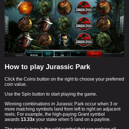
How to play Jurassic Park
Click the Coins button on the right to choose your preferred
coin value.
Use the Spin button to start playing the game.
Winning combinations in Jurassic Park occur when 3 or
more matching symbols land from left to right on adjacent
reels. For example, the high-paying Grant symbol
awards
13.33x
your stake when 5 land on a payline.