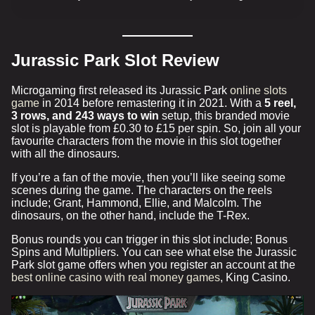
Jurassic Park Slot Review
Microgaming first released its Jurassic Park
online slots
game
in 2014 before remastering it in 2021. With a
5 reel,
3 rows, and 243 ways to win
setup, this branded movie
slot is playable from £0.30 to £15 per spin. So, join all your
favourite characters from the movie in this slot together
with all the dinosaurs.
If you’re a fan of the movie, then you’ll like seeing some
scenes during the game. The characters on the reels
include; Grant, Hammond, Ellie, and Malcolm. The
dinosaurs, on the other hand, include the T-Rex.
Bonus rounds you can trigger in this slot include; Bonus
Spins and Multipliers. You can see what else the Jurassic
Park slot game offers when you register an account at the
best online casino with real money games
, King Casino.