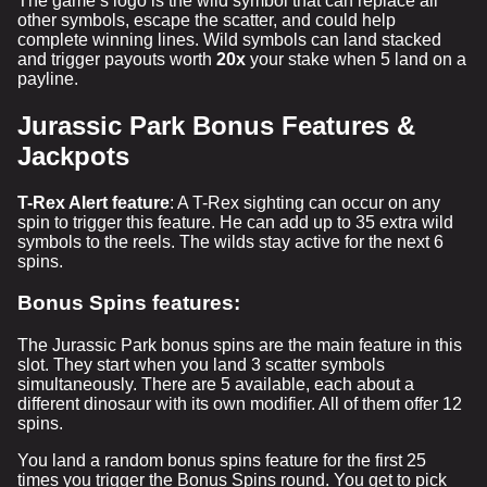
The game’s logo is the wild symbol that can replace all
other symbols, escape the scatter, and could help
complete winning lines. Wild symbols can land stacked
and trigger payouts worth
20x
your stake when 5 land on a
payline.
Jurassic Park Bonus Features &
Jackpots
T-Rex Alert feature
: A T-Rex sighting can occur on any
spin to trigger this feature. He can add up to 35 extra wild
symbols to the reels. The wilds stay active for the next 6
spins.
Bonus Spins features:
The Jurassic Park bonus spins are the main feature in this
slot. They start when you land 3 scatter symbols
simultaneously. There are 5 available, each about a
different dinosaur with its own modifier. All of them offer 12
spins.
You land a random bonus spins feature for the first 25
times you trigger the Bonus Spins round. You get to pick