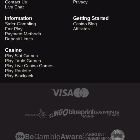
Contact Us
Privacy
Live Chat
Information
Getting Started
Safer Gambling
Casino Blog
Fair Play
Affiliates
Payment Methods
Deposit Limits
Casino
Play Slot Games
Play Table Games
Play Live Casino Games
Play Roulette
Play Blackjack