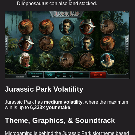
Dilophosaurus can also land stacked.
Jurassic Park Volatility
Jurassic Park has
medium volatility
, where the maximum
win is up to
6,333x your stake
.
Theme, Graphics, & Soundtrack
Microgaming is behind the Jurassic Park slot theme based