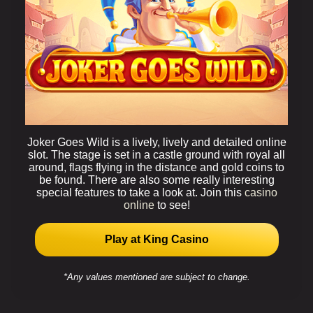
Joker Goes Wild is a lively, lively and detailed online
slot. The stage is set in a castle ground with royal all
around, flags flying in the distance and gold coins to
be found. There are also some really interesting
special features to take a look at. Join this
casino
online
to see!
Play at King Casino
*Any values mentioned are subject to change.