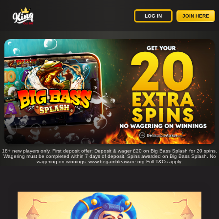
LOG IN
JOIN HERE
18+ new players only. First deposit offer: Deposit & wager £20 on Big Bass Splash for 20 spins.
Wagering must be completed within 7 days of deposit. Spins awarded on Big Bass Splash. No
wagering on winnings. www.begambleaware.org
Full T&Cs apply.