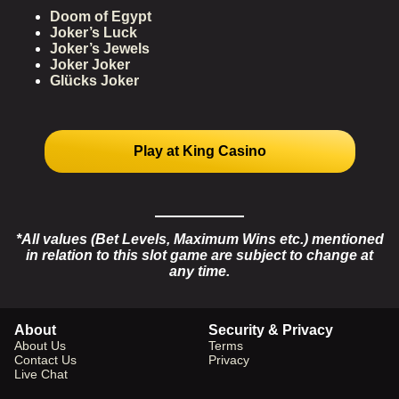
Doom of Egypt
Joker’s Luck
Joker’s Jewels
Joker Joker
Glücks Joker
Play at King Casino
*All values (Bet Levels, Maximum Wins etc.) mentioned
in relation to this slot game are subject to change at
any time.
About
Security & Privacy
About Us
Terms
Contact Us
Privacy
Live Chat