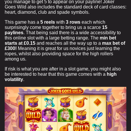
you manage to get 5 to appear on your payline! Joker
Goes Wild also includes the standard deck of card classes:
heart, diamond, club and spade symbols.
This game has a
5 reels
with
3 rows
each which
surprisingly come together to bring us a scarce
15
paylines
. That being said there is a wide accessibility to
this online slot with a large betting range. The
min bet
starts at £0.15
and reaches all the way up to a
max bet
of
£300!
Meaning it is great for us novices just learning the
ropes, whilst also providing space for the high rollers
among us.
If risk is what you are after in a slot game, you might also
be interested to hear that this game comes with a
high
volatility
.