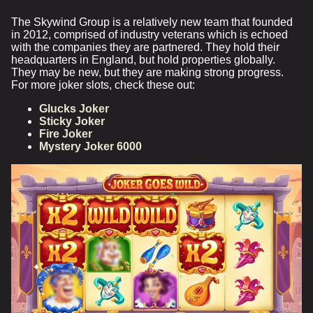
The Skywind Group is a relatively new team that founded
in 2012, comprised of industry veterans which is echoed
with the companies they are partnered. They hold their
headquarters in England, but hold properties globally.
They may be new, but they are making strong progress.
For more joker slots, check these out:
Glucks Joker
Sticky Joker
Fire Joker
Mystery Joker 6000