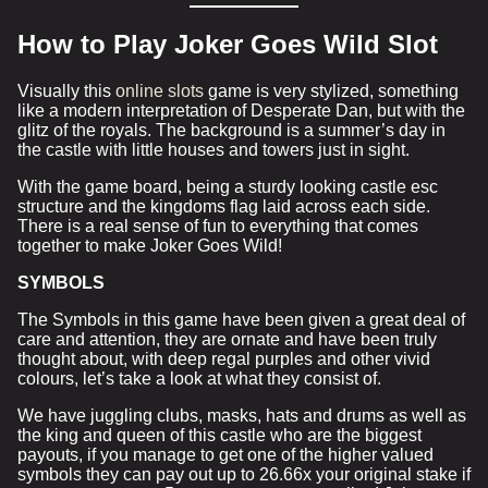
How to Play Joker Goes Wild Slot
Visually this
online slots
game is very stylized, something
like a modern interpretation of Desperate Dan, but with the
glitz of the royals. The background is a summer’s day in
the castle with little houses and towers just in sight.
With the game board, being a sturdy looking castle esc
structure and the kingdoms flag laid across each side.
There is a real sense of fun to everything that comes
together to make Joker Goes Wild!
SYMBOLS
The Symbols in this game have been given a great deal of
care and attention, they are ornate and have been truly
thought about, with deep regal purples and other vivid
colours, let’s take a look at what they consist of.
We have juggling clubs, masks, hats and drums as well as
the king and queen of this castle who are the biggest
payouts, if you manage to get one of the higher valued
symbols they can pay out up to 26.66x your original stake if