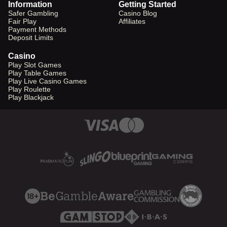
Information
Getting Started
Safer Gambling
Casino Blog
Fair Play
Affiliates
Payment Methods
Deposit Limits
Casino
Play Slot Games
Play Table Games
Play Live Casino Games
Play Roulette
Play Blackjack