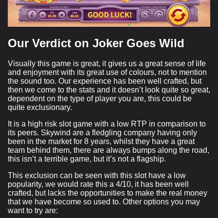
Our Verdict on Joker Goes Wild
Visually this game is great, it gives us a great sense of life
and enjoyment with its great use of colours, not to mention
the sound too. Our experience has been well crafted, but
then we come to the stats and it doesn’t look quite so great,
dependent on the type of player you are, this could be
quite exclusionary.
It is a high risk slot game with a low RTP in comparison to
its peers. Skywind are a fledgling company having only
been in the market for 8 years, whilst they have a great
team behind them, there are always bumps along the road,
this isn’t a terrible game, but it’s not a flagship.
This exclusion can be seen with this slot have a low
popularity, we would rate this a 4/10, it has been well
crafted, but lacks the opportunities to make the real money
that we have become so used to. Other options you may
want to try are: