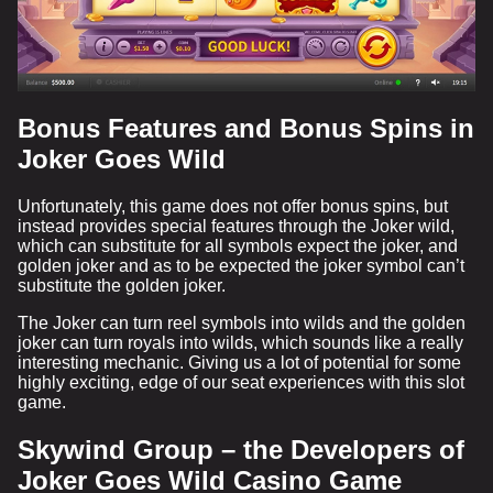
Bonus Features and Bonus Spins in
Joker Goes Wild
Unfortunately, this game does not offer bonus spins, but
instead provides special features through the Joker wild,
which can substitute for all symbols expect the joker, and
golden joker and as to be expected the joker symbol can’t
substitute the golden joker.
The Joker can turn reel symbols into wilds and the golden
joker can turn royals into wilds, which sounds like a really
interesting mechanic. Giving us a lot of potential for some
highly exciting, edge of our seat experiences with this slot
game.
Skywind
Group
– the Developers of
Joker Goes Wild Casino Game