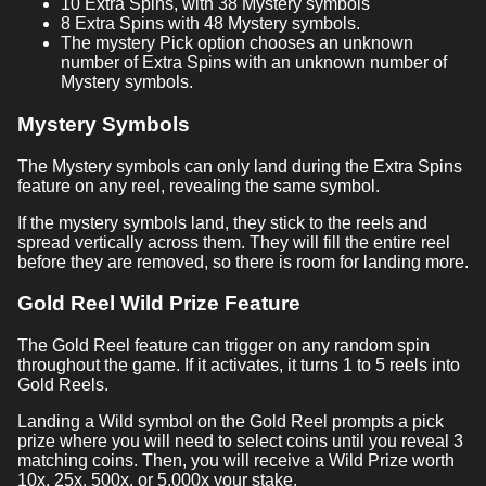
10 Extra Spins, with 38 Mystery symbols
8 Extra Spins with 48 Mystery symbols.
The mystery Pick option chooses an unknown
number of Extra Spins with an unknown number of
Mystery symbols.
Mystery Symbols
The Mystery symbols can only land during the Extra Spins
feature on any reel, revealing the same symbol.
If the mystery symbols land, they stick to the reels and
spread vertically across them. They will fill the entire reel
before they are removed, so there is room for landing more.
Gold Reel Wild Prize Feature
The Gold Reel feature can trigger on any random spin
throughout the game. If it activates, it turns 1 to 5 reels into
Gold Reels.
Landing a Wild symbol on the Gold Reel prompts a pick
prize where you will need to select coins until you reveal 3
matching coins. Then, you will receive a Wild Prize worth
10x, 25x, 500x, or 5,000x your stake.