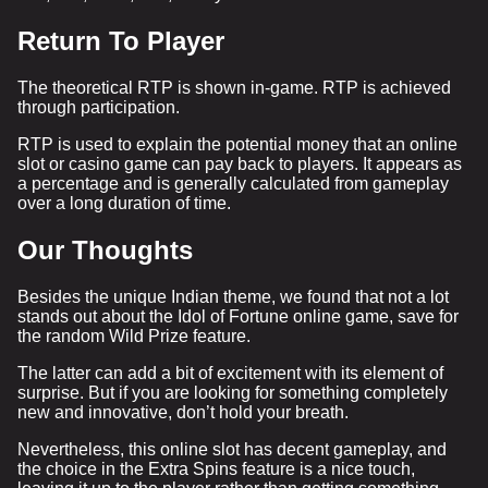
Return To Player
The theoretical RTP is shown in-game. RTP is achieved
through participation.
RTP is used to explain the potential money that an online
slot or casino game can pay back to players. It appears as
a percentage and is generally calculated from gameplay
over a long duration of time.
Our Thoughts
Besides the unique Indian theme, we found that not a lot
stands out about the Idol of Fortune online game, save for
the random Wild Prize feature.
The latter can add a bit of excitement with its element of
surprise. But if you are looking for something completely
new and innovative, don’t hold your breath.
Nevertheless, this online slot has decent gameplay, and
the choice in the Extra Spins feature is a nice touch,