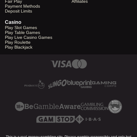
Fair Play
Affiliates
Payment Methods
Deposit Limits
Casino
Play Slot Games
Play Table Games
Play Live Casino Games
Play Roulette
Play Blackjack
This is a real-money gambling site. Please gamble responsibly and only bet