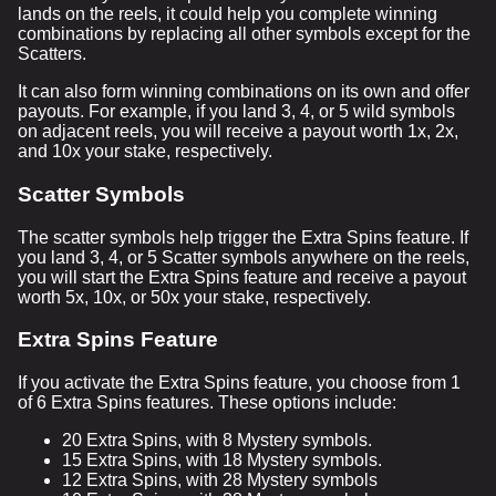
lands on the reels, it could help you complete winning
combinations by replacing all other symbols except for the
Scatters.
It can also form winning combinations on its own and offer
payouts. For example, if you land 3, 4, or 5 wild symbols
on adjacent reels, you will receive a payout worth 1x, 2x,
and 10x your stake, respectively.
Scatter Symbols
The scatter symbols help trigger the Extra Spins feature. If
you land 3, 4, or 5 Scatter symbols anywhere on the reels,
you will start the Extra Spins feature and receive a payout
worth 5x, 10x, or 50x your stake, respectively.
Extra Spins Feature
If you activate the Extra Spins feature, you choose from 1
of 6 Extra Spins features. These options include:
20 Extra Spins, with 8 Mystery symbols.
15 Extra Spins, with 18 Mystery symbols.
12 Extra Spins, with 28 Mystery symbols