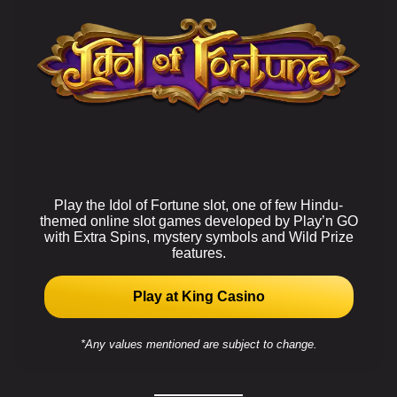
Play the Idol of Fortune slot, one of few Hindu-
themed online slot games developed by Play’n GO
with Extra Spins, mystery symbols and Wild Prize
features.
Play at King Casino
*Any values mentioned are subject to change.