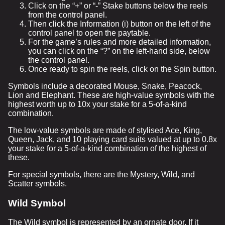
Click on the “+” or “-” Stake buttons below the reels
from the control panel.
Then click the Information (i) button on the left of the
control panel to open the paytable.
For the game’s rules and more detailed information,
you can click on the “?” on the left-hand side, below
the control panel.
Once ready to spin the reels, click on the Spin button.
Symbols include a decorated Mouse, Snake, Peacock,
Lion and Elephant. These are high-value symbols with the
highest worth up to 10x your stake for a 5-of-a-kind
combination.
The low-value symbols are made of stylised Ace, King,
Queen, Jack, and 10 playing card suits valued at up to 0.8x
your stake for a 5-of-a-kind combination of the highest of
these.
For special symbols, there are the Mystery, Wild, and
Scatter symbols.
Wild Symbol
The Wild symbol is represented by an ornate door. If it