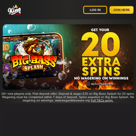
LOG IN
JOIN HERE
18+ new players only. First deposit offer: Deposit & wager £20 on Big Bass Splash for 20 spins.
Wagering must be completed within 7 days of deposit. Spins awarded on Big Bass Splash. No
wagering on winnings. www.begambleaware.org
Full T&Cs apply.