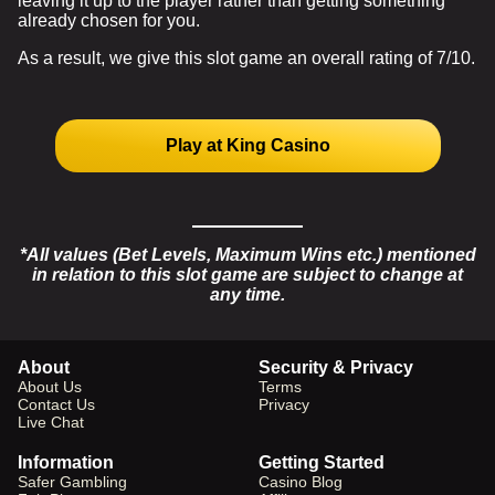
leaving it up to the player rather than getting something
already chosen for you.
As a result, we give this slot game an overall rating of 7/10.
Play at King Casino
*All values (Bet Levels, Maximum Wins etc.) mentioned
in relation to this slot game are subject to change at
any time.
About
Security & Privacy
About Us
Terms
Contact Us
Privacy
Live Chat
Information
Getting Started
Safer Gambling
Casino Blog