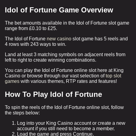
Idol of Fortune Game Overview
The bet amounts available in the Idol of Fortune slot game
range from £0.10 to £25.
The Idol of Fortune
new casino
slot game has 5 reels and
4 rows with 243 ways to win.
Land at least 3 matching symbols on adjacent reels from
left to right to create winning combinations.
You can play the Idol of Fortune online slot here at King
Casino or browse through our vast selection of
top slot
games
with various themes, RTP rates and features!
How To Play Idol of Fortune
To spin the reels of the Idol of Fortune online slot, follow
the steps below:
Log into your King Casino account or create a new
account if you still need to become a member.
Load the game and press Continue.