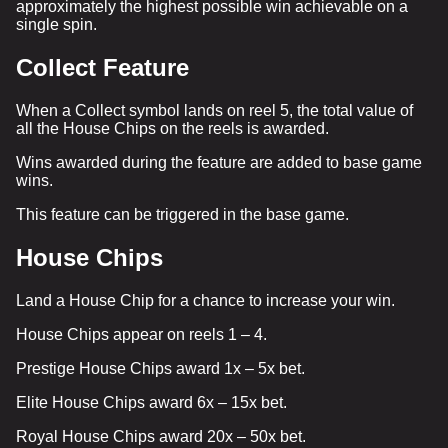
approximately the highest possible win achievable on a
single spin.
Collect Feature
When a Collect symbol lands on reel 5, the total value of
all the House Chips on the reels is awarded.
Wins awarded during the feature are added to base game
wins.
This feature can be triggered in the base game.
House Chips
Land a House Chip for a chance to increase your win.
House Chips appear on reels 1 – 4.
Prestige House Chips award 1x – 5x bet.
Elite House Chips award 6x – 15x bet.
Royal House Chips award 20x – 50x bet.