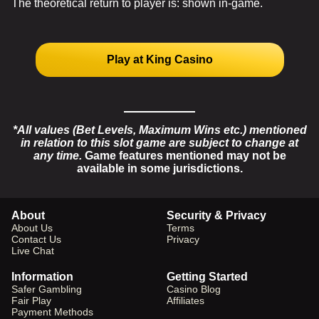
The theoretical return to player is: shown in-game.
Play at King Casino
*All values (Bet Levels, Maximum Wins etc.) mentioned
in relation to this slot game are subject to change at
any time.
Game features mentioned may not be
available in some jurisdictions.
About
Security & Privacy
About Us
Terms
Contact Us
Privacy
Live Chat
Information
Getting Started
Safer Gambling
Casino Blog
Fair Play
Affiliates
Payment Methods