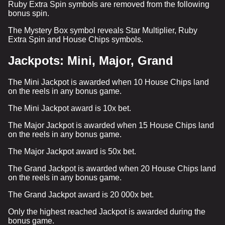
Ruby Extra Spin symbols are removed from the following
bonus spin.
The Mystery Box symbol reveals Star Multiplier, Ruby
Extra Spin and House Chips symbols.
Jackpots: Mini, Major, Grand
The Mini Jackpot is awarded when 10 House Chips land
on the reels in any bonus game.
The Mini Jackpot award is 10x bet.
The Major Jackpot is awarded when 15 House Chips land
on the reels in any bonus game.
The Major Jackpot award is 50x bet.
The Grand Jackpot is awarded when 20 House Chips land
on the reels in any bonus game.
The Grand Jackpot award is 20 000x bet.
Only the highest reached Jackpot is awarded during the
bonus game.