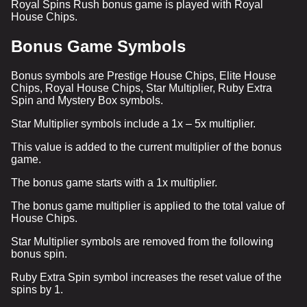
Royal Spins Rush bonus game is played with Royal
House Chips.
Bonus Game Symbols
Bonus symbols are Prestige House Chips, Elite House
Chips, Royal House Chips, Star Multiplier, Ruby Extra
Spin and Mystery Box symbols.
Star Multiplier symbols include a 1x – 5x multiplier.
This value is added to the current multiplier of the bonus
game.
The bonus game starts with a 1x multiplier.
The bonus game multiplier is applied to the total value of
House Chips.
Star Multiplier symbols are removed from the following
bonus spin.
Ruby Extra Spin symbol increases the reset value of the
spins by 1.