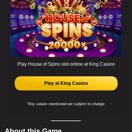
Play House of Spins slot online at King Casino
Play at King Casino
*Any values mentioned are subject to change.
About this Game