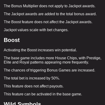
The Bonus Multiplier does not apply to Jackpot awards.
The Jackpot awards are added to the total bonus award.
The Boost feature does not affect the Jackpot awards.
Jackpot values scale with bet changes.
Boost
Activating the Boost increases win potential.
The base game includes more House Chips, with Prestige,
Elite and Royal patterns appearing more frequently.
The chances of triggering Bonus Games are increased.
The total bet is increased by 50%.
This feature does not affect payouts.
This feature can be activated in the base game.
Wild Symbols