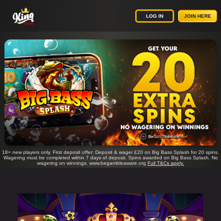
LOG IN
JOIN HERE
18+ new players only. First deposit offer: Deposit & wager £20 on Big Bass Splash for 20 spins.
Wagering must be completed within 7 days of deposit. Spins awarded on Big Bass Splash. No
wagering on winnings. www.begambleaware.org
Full T&Cs apply.