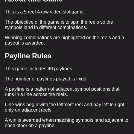
This is a 5 reel 4 row video slot game.
The objective of the game is to spin the reels so the
symbols land in different combinations.
Winning combinations are highlighted on the reels and a
payout is awarded.
Payline Rules
This game includes 40 paylines.
The number of paylines played is fixed.
A payline is a pattern of adjacent symbol positions that
runs in a line across the reels.
Line wins begin with the leftmost reel and pay left to right
only on adjacent reels.
A win is awarded when matching symbols land adjacent to
each other on a payline.