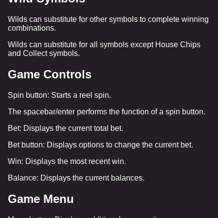
Wilds can substitute for other symbols to complete winning
combinations.
Wilds can substitute for all symbols except House Chips
and Collect symbols.
Game Controls
Spin button: Starts a reel spin.
The spacebar/enter performs the function of a spin button.
Bet: Displays the current total bet.
Bet button: Displays options to change the current bet.
Win: Displays the most recent win.
Balance: Displays the current balances.
Game Menu