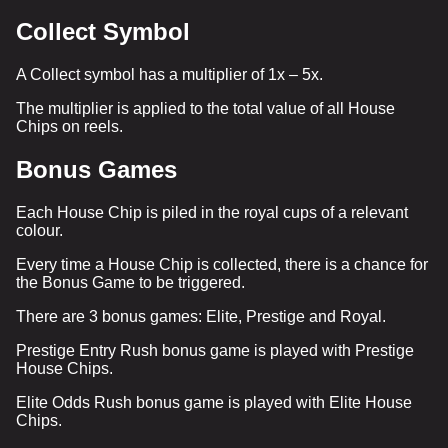
Collect Symbol
A Collect symbol has a multiplier of 1x – 5x.
The multiplier is applied to the total value of all House
Chips on reels.
Bonus Games
Each House Chip is piled in the royal cups of a relevant
colour.
Every time a House Chip is collected, there is a chance for
the Bonus Game to be triggered.
There are 3 bonus games: Elite, Prestige and Royal.
Prestige Entry Rush bonus game is played with Prestige
House Chips.
Elite Odds Rush bonus game is played with Elite House
Chips.