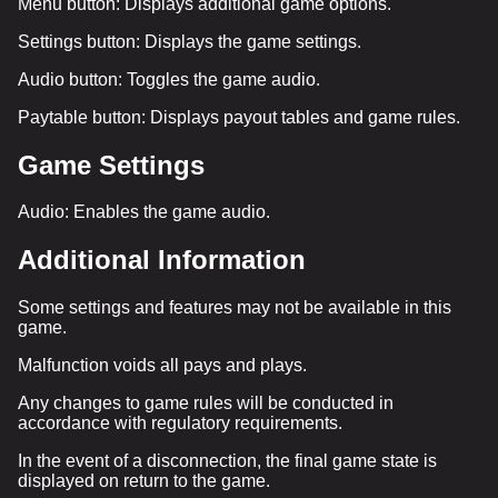
Menu button: Displays additional game options.
Settings button: Displays the game settings.
Audio button: Toggles the game audio.
Paytable button: Displays payout tables and game rules.
Game Settings
Audio: Enables the game audio.
Additional Information
Some settings and features may not be available in this
game.
Malfunction voids all pays and plays.
Any changes to game rules will be conducted in
accordance with regulatory requirements.
In the event of a disconnection, the final game state is
displayed on return to the game.