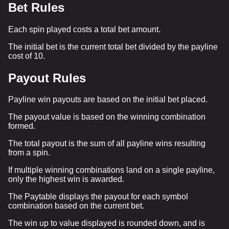
Bet Rules
Each spin played costs a total bet amount.
The initial bet is the current total bet divided by the payline
cost of 10.
Payout Rules
Payline win payouts are based on the initial bet placed.
The payout value is based on the winning combination
formed.
The total payout is the sum of all payline wins resulting
from a spin.
If multiple winning combinations land on a single payline,
only the highest win is awarded.
The Paytable displays the payout for each symbol
combination based on the current bet.
The win up to value displayed is rounded down, and is