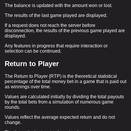
The balance is updated with the amount won or lost.
The results of the last game played are displayed.
If a request does not reach the server before
disconnection, the results of the previous game played are
displayed.
Any features in progress that require interaction or
selection can be continued.
Return to Player
The Return to Player (RTP) is the theoretical statistical
percentage of the total money bet in a game that is paid out
as winnings over time.
Values are calculated initially by dividing the total payouts
by the total bets from a simulation of numerous game
rounds.
Values reflect the average expected return and do not
change.