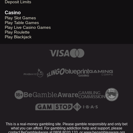
Deposit Limits
Casino
Play Slot Games
Play Table Games
Play Live Casino Games
Play Roulette
Play Blackjack
This is a real-money gambling site. Please gamble responsibly and only bet
what you can afford. For gambling addiction help and support, please
contact BeGambleAware at 0808 8020 133, or
www.begambleaware.org