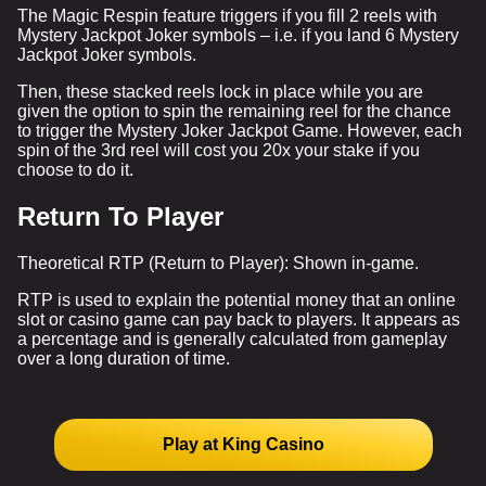
The Magic Respin feature triggers if you fill 2 reels with
Mystery Jackpot Joker symbols – i.e. if you land 6 Mystery
Jackpot Joker symbols.
Then, these stacked reels lock in place while you are
given the option to spin the remaining reel for the chance
to trigger the Mystery Joker Jackpot Game. However, each
spin of the 3rd reel will cost you 20x your stake if you
choose to do it.
Return To Player
Theoretical RTP (Return to Player): Shown in-game.
RTP is used to explain the potential money that an online
slot or casino game can pay back to players. It appears as
a percentage and is generally calculated from gameplay
over a long duration of time.
Play at King Casino