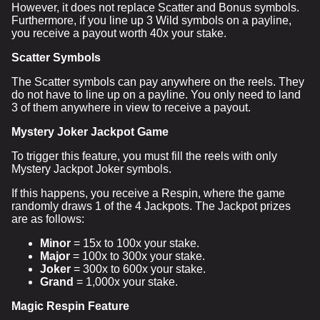
However, it does not replace Scatter and Bonus symbols.
Furthermore, if you line up 3 Wild symbols on a payline,
you receive a payout worth 40x your stake.
Scatter Symbols
The Scatter symbols can pay anywhere on the reels. They
do not have to line up on a payline. You only need to land
3 of them anywhere in view to receive a payout.
Mystery Joker Jackpot Game
To trigger this feature, you must fill the reels with only
Mystery Jackpot Joker symbols.
If this happens, you receive a Respin, where the game
randomly draws 1 of the 4 Jackpots. The Jackpot prizes
are as follows:
Minor
= 15x to 100x your stake.
Major
= 100x to 300x your stake.
Joker
= 300x to 600x your stake.
Grand
= 1,000x your stake.
Magic Respin Feature