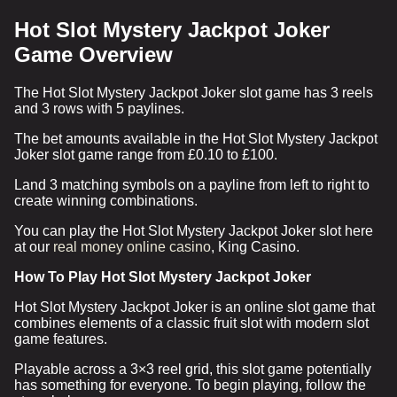
Hot Slot Mystery Jackpot Joker
Game Overview
The Hot Slot Mystery Jackpot Joker slot game has 3 reels
and 3 rows with 5 paylines.
The bet amounts available in the Hot Slot Mystery Jackpot
Joker slot game range from £0.10 to £100.
Land 3 matching symbols on a payline from left to right to
create winning combinations.
You can play the Hot Slot Mystery Jackpot Joker slot here
at our
real money online casino
, King Casino.
How To Play Hot Slot Mystery Jackpot Joker
Hot Slot Mystery Jackpot Joker is an online slot game that
combines elements of a classic fruit slot with modern slot
game features.
Playable across a 3×3 reel grid, this slot game potentially
has something for everyone. To begin playing, follow the