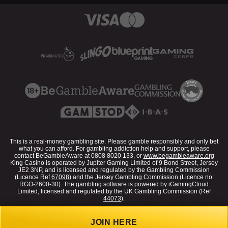
This is a real-money gambling site. Please gamble responsibly and only bet
what you can afford. For gambling addiction help and support, please
contact BeGambleAware at 0808 8020 133, or
www.begambleaware.org
King Casino is operated by Jupiter Gaming Limited of 9 Bond Street, Jersey
JE2 3NP, and is licensed and regulated by the Gambling Commission
(Licence Ref
67098
) and the Jersey Gambling Commission (Licence no:
RGO-2600-30). The gambling software is powered by iGamingCloud
Limited, licensed and regulated by the UK Gambling Commission (Ref
44073
).
JOIN HERE