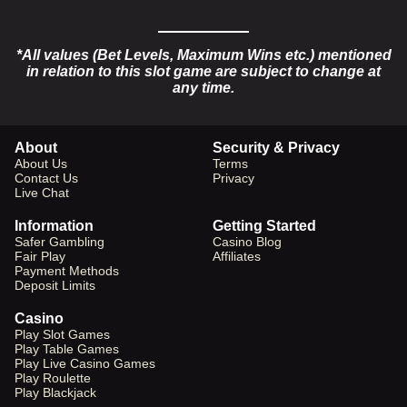
*All values (Bet Levels, Maximum Wins etc.) mentioned
in relation to this slot game are subject to change at
any time.
About
Security & Privacy
About Us
Terms
Contact Us
Privacy
Live Chat
Information
Getting Started
Safer Gambling
Casino Blog
Fair Play
Affiliates
Payment Methods
Deposit Limits
Casino
Play Slot Games
Play Table Games
Play Live Casino Games
Play Roulette
Play Blackjack