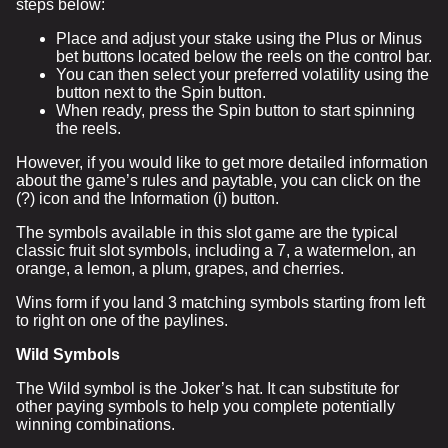
steps below:
Place and adjust your stake using the Plus or Minus
bet buttons located below the reels on the control bar.
You can then select your preferred volatility using the
button next to the Spin button.
When ready, press the Spin button to start spinning
the reels.
However, if you would like to get more detailed information
about the game’s rules and paytable, you can click on the
(?) icon and the Information (i) button.
The symbols available in this slot game are the typical
classic fruit slot symbols, including a 7, a watermelon, an
orange, a lemon, a plum, grapes, and cherries.
Wins form if you land 3 matching symbols starting from left
to right on one of the paylines.
Wild Symbols
The Wild symbol is the Joker’s hat. It can substitute for
other paying symbols to help you complete potentially
winning combinations.