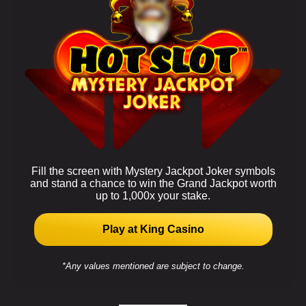
Fill the screen with Mystery Jackpot Joker symbols
and stand a chance to win the Grand Jackpot worth
up to 1,000x your stake.
Play at King Casino
*Any values mentioned are subject to change.