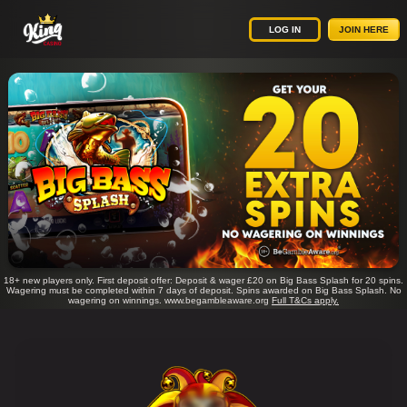
LOG IN
JOIN HERE
18+ new players only. First deposit offer: Deposit & wager £20 on Big Bass Splash for 20 spins.
Wagering must be completed within 7 days of deposit. Spins awarded on Big Bass Splash. No
wagering on winnings. www.begambleaware.org
Full T&Cs apply.