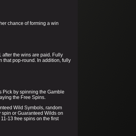
gher chance of forming a win
 after the wins are paid. Fully
that pop-round. In addition, fully
us Pick by spinning the Gamble
laying the Free Spins.
ranteed Wild Symbols, random
y spin or Guaranteed Wilds on
1-13 free spins on the first