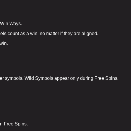
 Win Ways.
ls count as a win, no matter if they are aligned.
win.
ther symbols. Wild Symbols appear only during Free Spins.
n Free Spins.