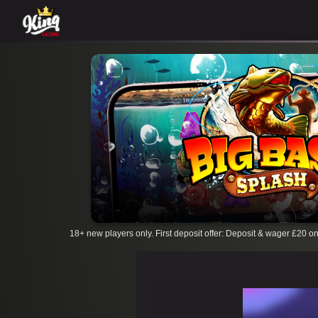
18+ new players only. First deposit offer: Deposit & wager £20 