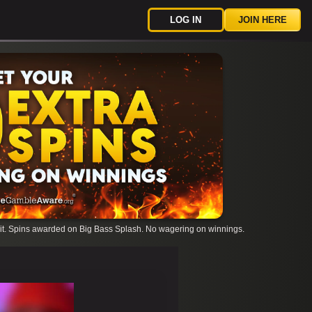
LOG IN
JOIN HERE
osit. Spins awarded on Big Bass Splash. No wagering on winnings.