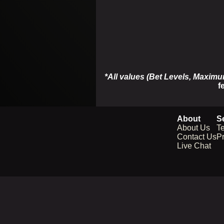
*All values (Bet Levels, Maximum
f
About
S
About Us
T
Contact Us
Pr
Live Chat