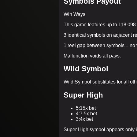
Symbols Payout
Win Ways
This game features up to 118,098
3 identical symbols on adjacent ree
1 reel gap between symbols = no 
Malfunction voids all pays.
Wild Symbol
Wild Symbol substitutes for all o
Super High
5:15x bet
4:7.5x bet
3:4x bet
Super High symbol appears only i