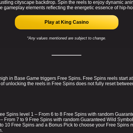
ustling cityscape backdrop. Spin the reels to enjoy dynamic an
e gameplay elements reflecting the energetic essence of hip-hop
Play at King Casino
*Any values mentioned are subject to change.
 high in Base Game triggers Free Spins. Free Spins reels start 
 of unlocking the reels in Free Spins does not fully reset between
ee Spins level 1 – From 6 to 8 Free Spins with random Guaran
 – From 7 to 9 Free Spins with random Guaranteed Wild Symbo
8 to 10 Free Spins and a Bonus Pick to choose your Free Spins
n.