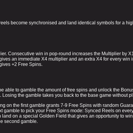
t reels become synchronised and land identical symbols for a hi
lier. Consecutive win in pop-round increases the Multiplier by X1
gives an immediate X4 multiplier and an extra X4 for every win in 
 gives +2 Free Spins.
 be able to gamble the amount of free spins and unlock the Bon
. Losing the gamble takes you back to the base game without p
ning on the first gamble grants 7-9 Free Spins with random Gua
xt gamble to pick your Free Spins mode: Synced Reels on ever
and on a special Golden Field that gives an opportunity to win 1
he second gamble.