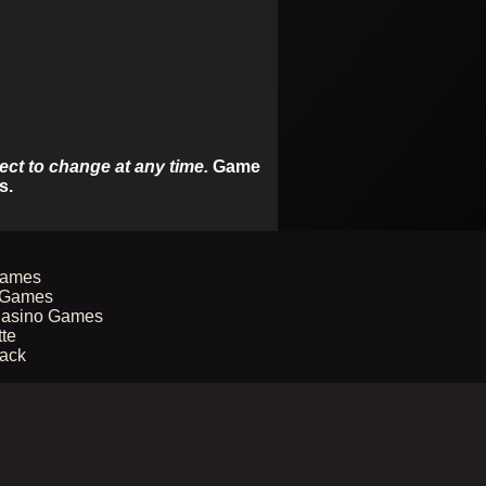
ect to change at any time.
Game
s.
Games
 Games
Casino Games
te
jack