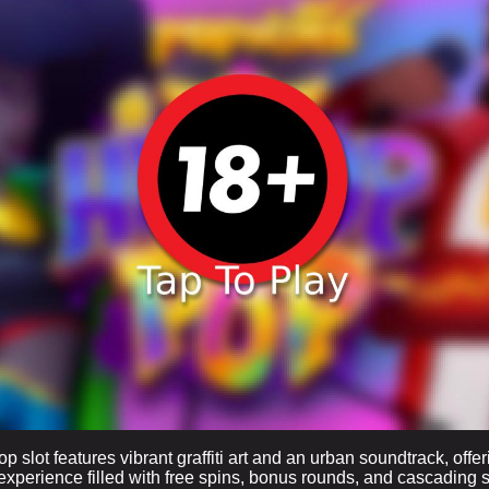
slot features vibrant graffiti art and an urban soundtrack, offe
xperience filled with free spins, bonus rounds, and cascading 