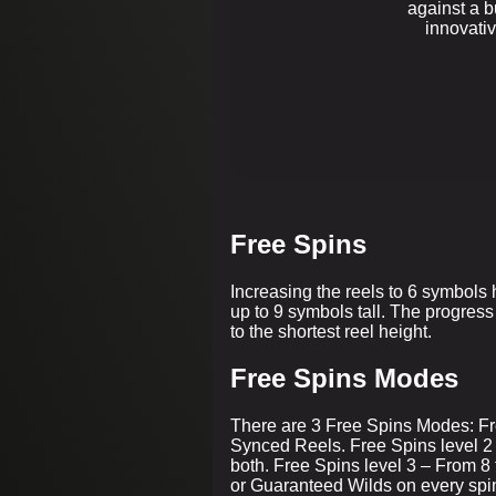
against a b
innovativ
Free Spins
Increasing the reels to 6 symbols
up to 9 symbols tall. The progress
to the shortest reel height.
Free Spins Modes
There are 3 Free Spins Modes: Fr
Synced Reels. Free Spins level 2
both. Free Spins level 3 – From 
or Guaranteed Wilds on every spi