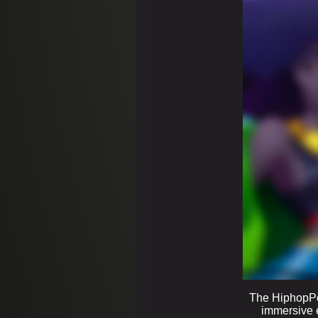
The HiphopPop 
immersive e