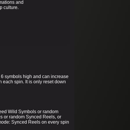
imations and
 culture.
at 6 symbols high and can increase
 each spin. It is only reset down
teed Wild Symbols or random
ls or random Synced Reels, or
 mode: Synced Reels on every spin