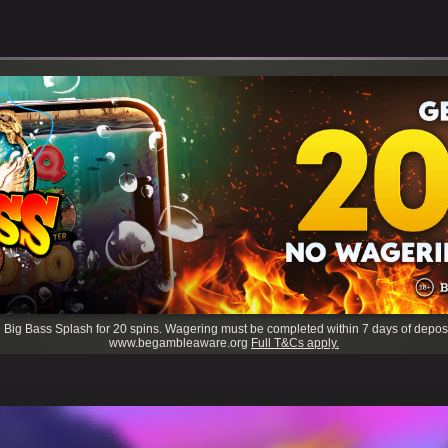
on Big Bass Splash for 20 spins. Wagering must be completed within 7 days of dep
www.begambleaware.org
Full T&Cs apply.