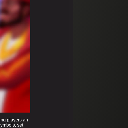
ring players an
symbols, set