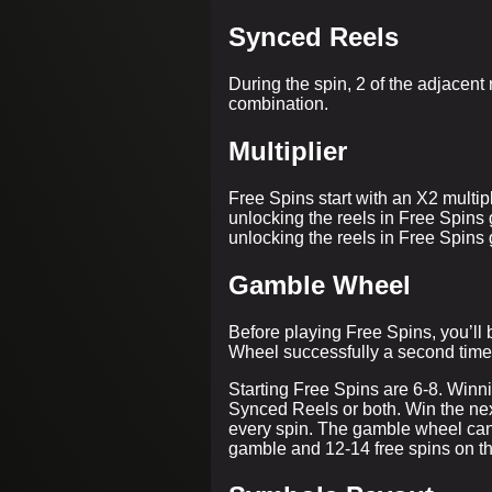
Synced Reels
During the spin, 2 of the adjacen
combination.
Multiplier
Free Spins start with an X2 multip
unlocking the reels in Free Spins 
unlocking the reels in Free Spins
Gamble Wheel
Before playing Free Spins, you’ll
Wheel successfully a second time
Starting Free Spins are 6-8. Win
Synced Reels or both. Win the ne
every spin. The gamble wheel can l
gamble and 12-14 free spins on t