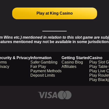
Play at King Casino
 Wins etc.) mentioned in relation to this slot game are subj
eatures mentioned may not be available in some jurisdiction
ecurity & Privacy
Information
Getting Started
Casino
erms
Safer Gambling
Casino Blog
Play Slot 
ivacy
Fair Play
Affiliates
Play Table
Payment Methods
Play Live 
Deposit Limits
Play Roulet
Play Black