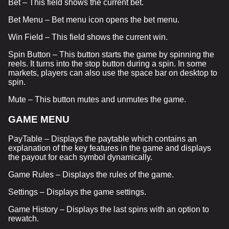
Bet – This field shows the current bet.
Bet Menu – Bet menu icon opens the bet menu.
Win Field – This field shows the current win.
Spin Button – This button starts the game by spinning the
reels. It turns into the stop button during a spin. In some
markets, players can also use the space bar on desktop to
spin.
Mute – This button mutes and unmutes the game.
GAME MENU
PayTable – Displays the paytable which contains an
explanation of the key features in the game and displays
the payout for each symbol dynamically.
Game Rules – Displays the rules of the game.
Settings – Displays the game settings.
Game History – Displays the last spins with an option to
rewatch.