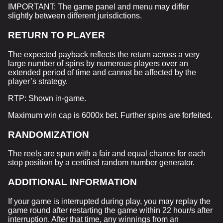
IMPORTANT: The game panel and menu may differ
slightly between different jurisdictions.
RETURN TO PLAYER
The expected payback reflects the return across a very
large number of spins by numerous players over an
extended period of time and cannot be affected by the
player’s strategy.
RTP: Shown in-game.
Maximum win cap is 6000x bet. Further spins are forfeited.
RANDOMIZATION
The reels are spun with a fair and equal chance for each
stop position by a certified random number generator.
ADDITIONAL INFORMATION
If your game is interrupted during play, you may replay the
game round after restarting the game within 22 hour/s after
interruption. After that time, any winnings from an