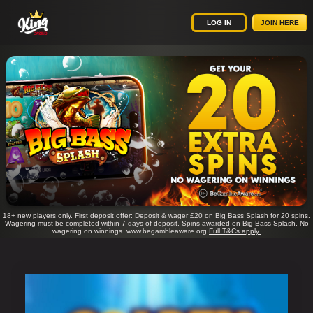
LOG IN
JOIN HERE
18+ new players only. First deposit offer: Deposit & wager £20 on Big Bass Splash for 20 spins.
Wagering must be completed within 7 days of deposit. Spins awarded on Big Bass Splash. No
wagering on winnings. www.begambleaware.org
Full T&Cs apply.