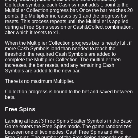
Collector symbols, each Cash symbol adds 1 point to the
Multiplier Collection progress bar. Once the bar reaches 20
points, the Multiplier increases by 1 and the progress bar
resets. This process repeats until the Multiplier is applied
during a Free Spins session or Cash&Collect combination,
after which it resets to x1.
When the Multiplier Collection progress bar is nearly full, if
more Cash Symbols land than needed to reach the
threshold, the required Cash Symbols are added to
complete the Multiplier Collection. The multiplier then
increases, the bar resets, and any remaining Cash
Symbols are added to the new bar.
There is no maximum Multiplier.
Collection progress is bound to the bet and saved between
bets.
Free Spins
Landing at least 3 Free Spins Scatter Symbols in the Base
Game enters the Free Spins mode. The game randomizes
between one of two modes: Cash Free Spins and Wild
Free Spins. The number of the Free Spins depends on the