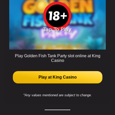
Play Golden Fish Tank Party slot online at King
Casino
Play at King Casino
*Any values mentioned are subject to change.