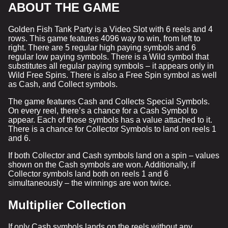
ABOUT THE GAME
Golden Fish Tank Party is a Video Slot with 6 reels and 4
rows. This game features 4096 way to win, from left to
right. There are 5 regular high paying symbols and 6
regular low paying symbols. There is a Wild symbol that
substitutes all regular paying symbols – it appears only in
Wild Free Spins. There is also a Free Spin symbol as well
as Cash, and Collect symbols.
The game features Cash and Collects Special Symbols.
On every reel, there’s a chance for a Cash Symbol to
appear. Each of those symbols has a value attached to it.
There is a chance for Collector Symbols to land on reels 1
and 6.
If both Collector and Cash symbols land on a spin – values
shown on the Cash symbols are won. Additionally, if
Collector symbols land both on reels 1 and 6
simultaneously – the winnings are won twice.
Multiplier Collection
If only Cash symbols lands on the reels without any