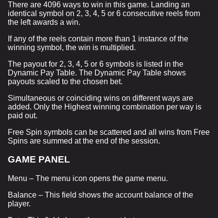
There are 4096 ways to win in this game. Landing an
identical symbol on 2, 3, 4, 5 or 6 consecutive reels from
the left awards a win.
If any of the reels contain more than 1 instance of the
winning symbol, the win is multiplied.
The payout for 2, 3, 4, 5 or 6 symbols is listed in the
Dynamic Pay Table. The Dynamic Pay Table shows
payouts scaled to the chosen bet.
Simultaneous or coinciding wins on different ways are
added. Only the Highest winning combination per way is
paid out.
Free Spin symbols can be scattered and all wins from Free
Spins are summed at the end of the session.
GAME PANEL
Menu – The menu icon opens the game menu.
Balance – This field shows the account balance of the
player.