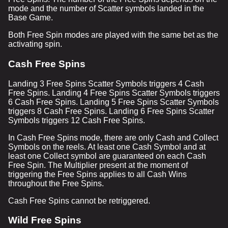
mode and the number of Scatter symbols landed in the
Base Game.
Both Free Spin modes are played with the same bet as the
activating spin.
Cash Free Spins
Landing 3 Free Spins Scatter Symbols triggers 4 Cash
Free Spins. Landing 4 Free Spins Scatter Symbols triggers
6 Cash Free Spins. Landing 5 Free Spins Scatter Symbols
triggers 8 Cash Free Spins. Landing 6 Free Spins Scatter
Symbols triggers 12 Cash Free Spins.
In Cash Free Spins mode, there are only Cash and Collect
Symbols on the reels. At least one Cash Symbol and at
least one Collect symbol are guaranteed on each Cash
Free Spin. The Multiplier present at the moment of
triggering the Free Spins applies to all Cash Wins
throughout the Free Spins.
Cash Free Spins cannot be retriggered.
Wild Free Spins