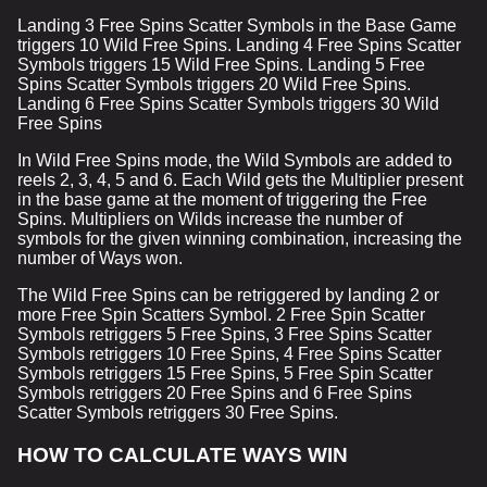
Landing 3 Free Spins Scatter Symbols in the Base Game
triggers 10 Wild Free Spins. Landing 4 Free Spins Scatter
Symbols triggers 15 Wild Free Spins. Landing 5 Free
Spins Scatter Symbols triggers 20 Wild Free Spins.
Landing 6 Free Spins Scatter Symbols triggers 30 Wild
Free Spins
In Wild Free Spins mode, the Wild Symbols are added to
reels 2, 3, 4, 5 and 6. Each Wild gets the Multiplier present
in the base game at the moment of triggering the Free
Spins. Multipliers on Wilds increase the number of
symbols for the given winning combination, increasing the
number of Ways won.
The Wild Free Spins can be retriggered by landing 2 or
more Free Spin Scatters Symbol. 2 Free Spin Scatter
Symbols retriggers 5 Free Spins, 3 Free Spins Scatter
Symbols retriggers 10 Free Spins, 4 Free Spins Scatter
Symbols retriggers 15 Free Spins, 5 Free Spin Scatter
Symbols retriggers 20 Free Spins and 6 Free Spins
Scatter Symbols retriggers 30 Free Spins.
HOW TO CALCULATE WAYS WIN