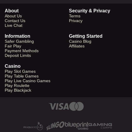
About
Security & Privacy
About Us
Terms
Contact Us
Privacy
Live Chat
Information
Getting Started
Safer Gambling
Casino Blog
Fair Play
Affiliates
Payment Methods
Deposit Limits
Casino
Play Slot Games
Play Table Games
Play Live Casino Games
Play Roulette
Play Blackjack