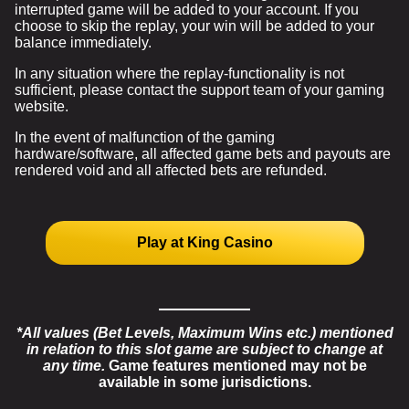
interrupted game will be added to your account. If you
choose to skip the replay, your win will be added to your
balance immediately.
In any situation where the replay-functionality is not
sufficient, please contact the support team of your gaming
website.
In the event of malfunction of the gaming
hardware/software, all affected game bets and payouts are
rendered void and all affected bets are refunded.
Play at King Casino
*All values (Bet Levels, Maximum Wins etc.) mentioned
in relation to this slot game are subject to change at
any time.
Game features mentioned may not be
available in some jurisdictions.